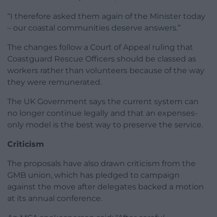
“I therefore asked them again of the Minister today
– our coastal communities deserve answers.”
The changes follow a Court of Appeal ruling that
Coastguard Rescue Officers should be classed as
workers rather than volunteers because of the way
they were remunerated.
The UK Government says the current system can
no longer continue legally and that an expenses-
only model is the best way to preserve the service.
Criticism
The proposals have also drawn criticism from the
GMB union, which has pledged to campaign
against the move after delegates backed a motion
at its annual conference.