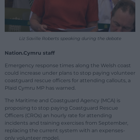
Liz Saville Roberts speaking during the debate
Nation.Cymru staff
Emergency response times along the Welsh coast
could increase under plans to stop paying volunteer
coastguard rescue officers for attending callouts, a
Plaid Cymru MP has warned.
The Maritime and Coastguard Agency (MCA) is
proposing to stop paying Coastguard Rescue
Officers (CROs) an hourly rate for attending
incidents and training exercises from September,
replacing the current system with an expenses-
only volunteer model.