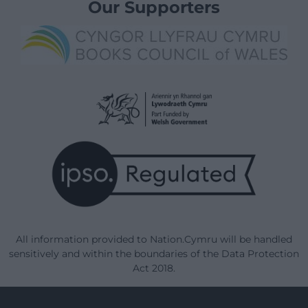
Our Supporters
All information provided to Nation.Cymru will be handled
sensitively and within the boundaries of the Data Protection
Act 2018.