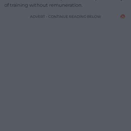
of training without remuneration.
ADVERT - CONTINUE READING BELOW