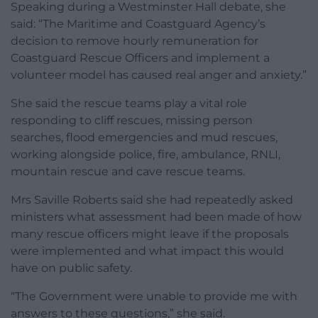
Speaking during a Westminster Hall debate, she
said: “The Maritime and Coastguard Agency’s
decision to remove hourly remuneration for
Coastguard Rescue Officers and implement a
volunteer model has caused real anger and anxiety.”
She said the rescue teams play a vital role
responding to cliff rescues, missing person
searches, flood emergencies and mud rescues,
working alongside police, fire, ambulance, RNLI,
mountain rescue and cave rescue teams.
Mrs Saville Roberts said she had repeatedly asked
ministers what assessment had been made of how
many rescue officers might leave if the proposals
were implemented and what impact this would
have on public safety.
“The Government were unable to provide me with
answers to these questions,” she said.