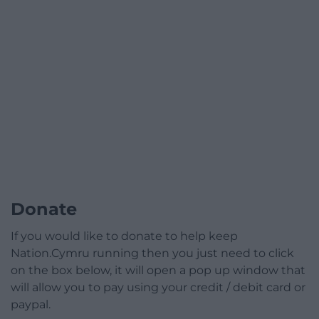
Donate
If you would like to donate to help keep
Nation.Cymru running then you just need to click
on the box below, it will open a pop up window that
will allow you to pay using your credit / debit card or
paypal.