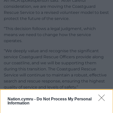
An MCA spokesperson said: “After careful
consideration, we are moving the Coastguard
Rescue Service to a revised volunteer model to best
protect the future of the service.
“This decision follows a legal judgment, which
means we need to change how the service
operates.
“We deeply value and recognise the significant
service Coastguard Rescue Officers provide along
our coastline, and we will be supporting them
during this transition. The Coastguard Rescue
Service will continue to maintain a robust, effective
search and rescue response, ensuring the highest
quality of service and levels of safety.”
Share this:
Nation.cymru -
Do Not Process My Personal
Information
Facebook
X
Email