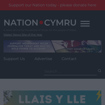
Support our Nation today - please donate here
Skip
to
content
Wales' News Site of the Year
Support Us
Advertise
Contact
Search
for: