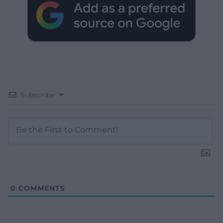
Subscribe
0
COMMENTS