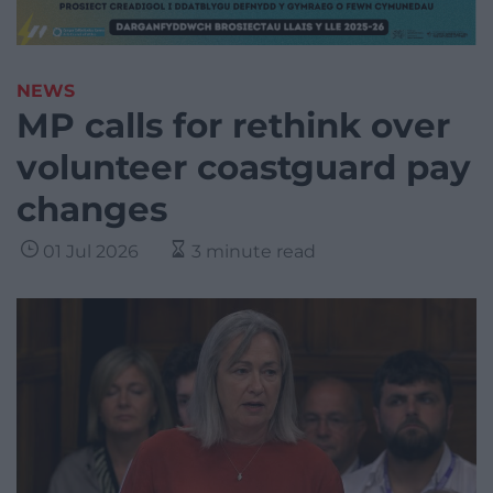
NEWS
MP calls for rethink over
volunteer coastguard pay
changes
01 Jul 2026
3 minute read