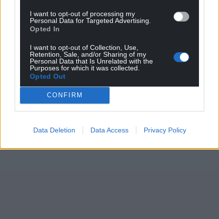
I want to opt-out of processing my
Personal Data for Targeted Advertising.
Opted In
I want to opt-out of Collection, Use,
Retention, Sale, and/or Sharing of my
Personal Data that Is Unrelated with the
Purposes for which it was collected.
Opted Out
CONFIRM
Data Deletion
Data Access
Privacy Policy