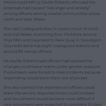
Meirionnydd MP Liz Saville Roberts, who said the
proposals had caused “real anger and anxiety”
among officers serving coastal communities across
north and west Wales.
She said Coastguard Area 14 covers much of north
and mid Wales, stretching from Flintshire around
Ynys Môn and Gwynedd to New Quay in Ceredigion.
Gwynedd alone has eight coastguard stations and
around 80 rescue officers.
Ms Saville Roberts said officers had warned the
changes could leave teams under greater pressure
if volunteers were forced to miss incidents because
responding would leave them out of pocket.
She also warned that experienced officers could
leave the service, response times could increase
and recruitment would become more difficult if
new volunteers were expected to complete 10 days