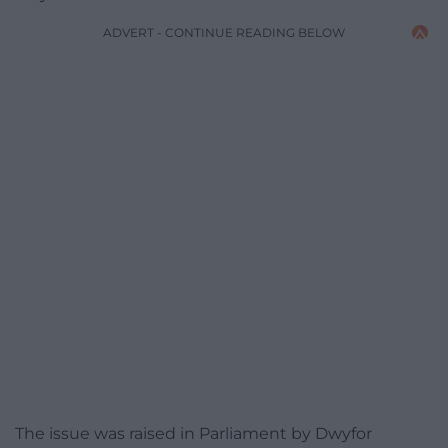
ADVERT - CONTINUE READING BELOW
The issue was raised in Parliament by Dwyfor