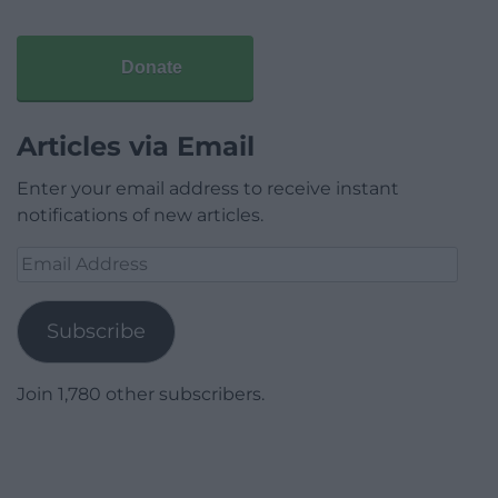
Donate
Articles via Email
Enter your email address to receive instant
notifications of new articles.
Email
Address
Subscribe
Join 1,780 other subscribers.