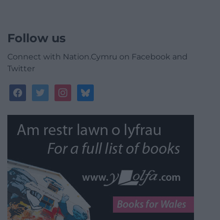
Follow us
Connect with Nation.Cymru on Facebook and
Twitter
facebook
twitter
instagram
bluesky