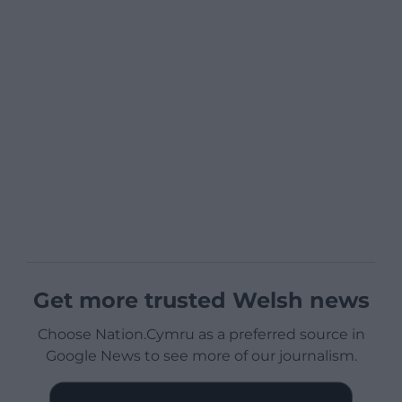
Get more trusted Welsh news
Choose Nation.Cymru as a preferred source in
Google News to see more of our journalism.