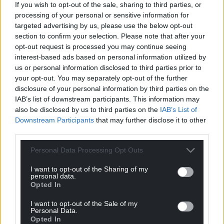
If you wish to opt-out of the sale, sharing to third parties, or
processing of your personal or sensitive information for
targeted advertising by us, please use the below opt-out
section to confirm your selection. Please note that after your
Support our Nation today
opt-out request is processed you may continue seeing
interest-based ads based on personal information utilized by
For the
price of a cup of coffee
a month you
us or personal information disclosed to third parties prior to
can help us create an independent, not-for-
your opt-out. You may separately opt-out of the further
profit, national news service for the people of
disclosure of your personal information by third parties on the
Wales,
by the people of Wales.
IAB’s list of downstream participants. This information may
also be disclosed by us to third parties on the
IAB’s List of
Downstream Participants
that may further disclose it to other
third parties.
Personal Data Processing Opt Outs
I want to opt-out of the Sharing of my
personal data.
Opted In
I want to opt-out of the Sale of my
Personal Data.
Opted In