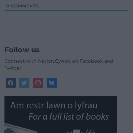
0
COMMENTS
Follow us
Connect with Nation.Cymru on Facebook and
Twitter
facebook
twitter
instagram
bluesky