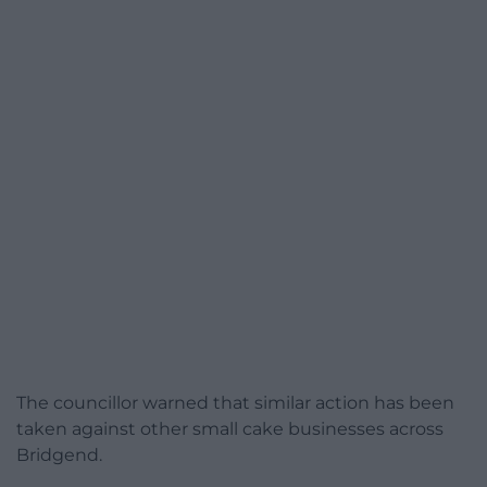
The councillor warned that similar action has been
taken against other small cake businesses across
Bridgend.