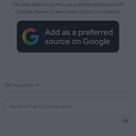
Choose Nation.Cymru as a preferred source in
Google News to see more of our journalism.
Subscribe