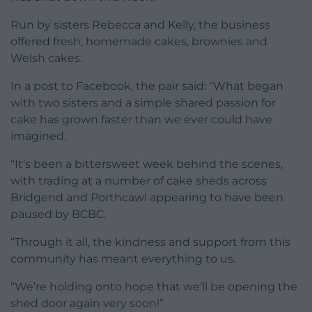
Run by sisters Rebecca and Kelly, the business
offered fresh, homemade cakes, brownies and
Welsh cakes.
In a post to Facebook, the pair said: “What began
with two sisters and a simple shared passion for
cake has grown faster than we ever could have
imagined.
“It’s been a bittersweet week behind the scenes,
with trading at a number of cake sheds across
Bridgend and Porthcawl appearing to have been
paused by BCBC.
“Through it all, the kindness and support from this
community has meant everything to us.
“We’re holding onto hope that we’ll be opening the
shed door again very soon!”