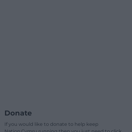
Donate
If you would like to donate to help keep
Nation.Cymru running then you just need to click