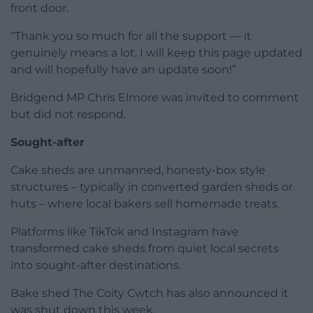
front door.
“Thank you so much for all the support — it
genuinely means a lot. I will keep this page updated
and will hopefully have an update soon!”
Bridgend MP Chris Elmore was invited to comment
but did not respond.
Sought-after
Cake sheds are unmanned, honesty-box style
structures – typically in converted garden sheds or
huts – where local bakers sell homemade treats.
Platforms like TikTok and Instagram have
transformed cake sheds from quiet local secrets
into sought-after destinations.
Bake shed The Coity Cwtch has also announced it
was shut down this week.