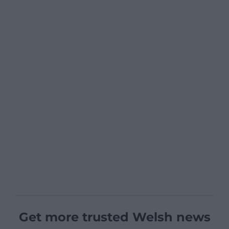
Get more trusted Welsh news