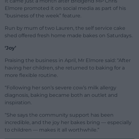
It came just a month after Bridgend MP Chris
Elmore promoted it on social media as part of his
“business of the week” feature.
Run by mum of two Lauren, the self service cake
shed offered fresh home made bakes on Saturdays.
‘Joy’
Praising the business in April, Mr Elmore said: “After
having her children, she returned to baking for a
more flexible routine.
“Following her son’s severe cow’s milk allergy
diagnosis, baking became both an outlet and
inspiration.
“She says the community support has been
incredible, and the joy her bakes bring — especially
to children — makes it all worthwhile.”