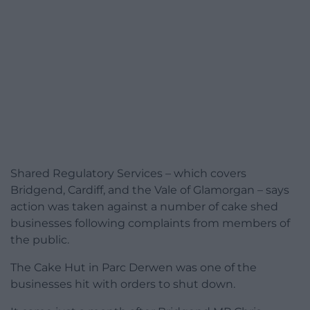
Shared Regulatory Services – which covers
Bridgend, Cardiff, and the Vale of Glamorgan – says
action was taken against a number of cake shed
businesses following complaints from members of
the public.
The Cake Hut in Parc Derwen was one of the
businesses hit with orders to shut down.