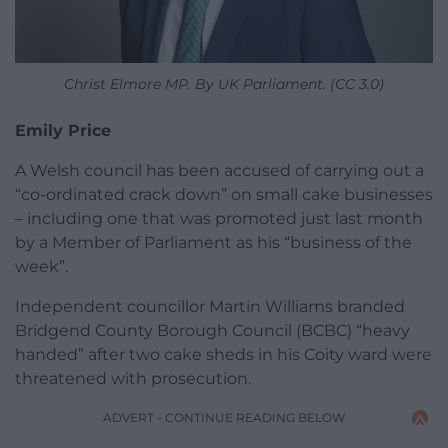
Christ Elmore MP. By UK Parliament. (CC 3.0)
Emily Price
A Welsh council has been accused of carrying out a
“co-ordinated crack down” on small cake businesses
– including one that was promoted just last month
by a Member of Parliament as his “business of the
week”.
Independent councillor Martin Williams branded
Bridgend County Borough Council (BCBC) “heavy
handed” after two cake sheds in his Coity ward were
threatened with prosecution.
ADVERT - CONTINUE READING BELOW