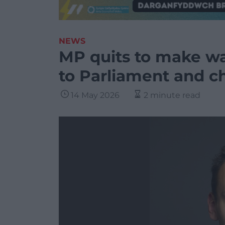
NEWS
MP quits to make wa
to Parliament and c
14 May 2026
2 minute read