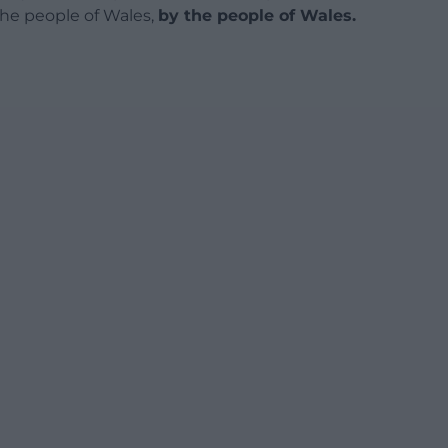
 the people of Wales,
by the people of Wales.