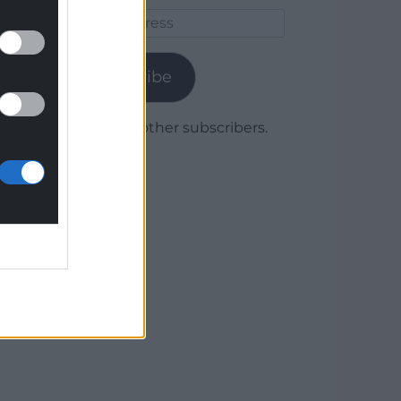
Email
Address
Subscribe
Join 1,780 other subscribers.