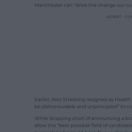
Manchester can “drive the change our coun
ADVERT - CO
Earlier, Wes Streeting resigned as Health
be dishonourable and unprincipled” to con
While stopping short of announcing a bid f
allow the “best possible field of candidat