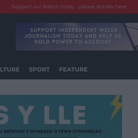
Support our Nation today - please donate here
LTURE
SPORT
FEATURE