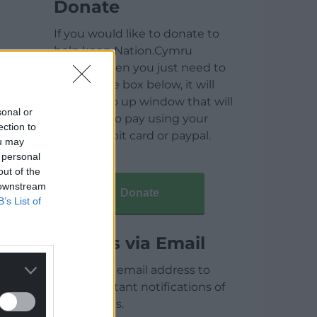
Donate
If you would like to donate to
help keep Nation.Cymru
running then you just need to
click on the box below, it will
open a pop up window that will
sonal or
allow you to pay using your
ection to
credit / debit card or paypal.
ou may
 personal
out of the
 downstream
Donate
B’s List of
Articles via Email
Enter your email address to
receive instant notifications of
new articles.