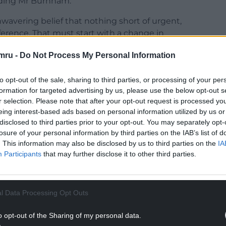
luding Mr Burnham.
unwavering belief that nothing short of urgent,
fference. That must start with a change in
mru -
Do Not Process My Personal Information
t and the country I love first and will be resigning
to opt-out of the sale, sharing to third parties, or processing of your per
formation for targeted advertising by us, please use the below opt-out s
NTINUE READING BELOW
r selection. Please note that after your opt-out request is processed y
eing interest-based ads based on personal information utilized by us or
disclosed to third parties prior to your opt-out. You may separately opt-
losure of your personal information by third parties on the IAB’s list of
. This information may also be disclosed by us to third parties on the
IA
Participants
that may further disclose it to other third parties.
l Data Processing Opt Outs
o opt-out of the Sharing of my personal data.