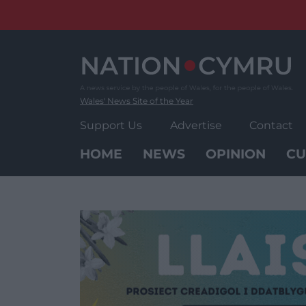
Skip
to
content
Wales' News Site of the Year
Support Us
Advertise
Contact
HOME
NEWS
OPINION
CU