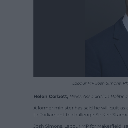
Labour MP Josh Simons. Ph
Helen Corbett,
Press Association Politic
A former minister has said he will quit 
to Parliament to challenge Sir Keir Starme
Josh Simons, Labour MP for Makerfield, s