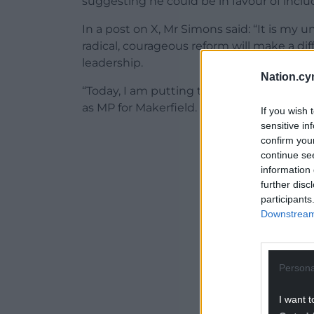
suggesting he could be in favour of inc
In a post on X, Mr Simons said: “It is my 
radical, courageous reform will make a di
leadership.
Nation.cy
“Today, I am putting the people I represen
as MP for Makerfield.
If you wish 
sensitive in
ADVERT - CO
confirm you
continue se
information 
further disc
participants
Downstream 
Persona
I want t