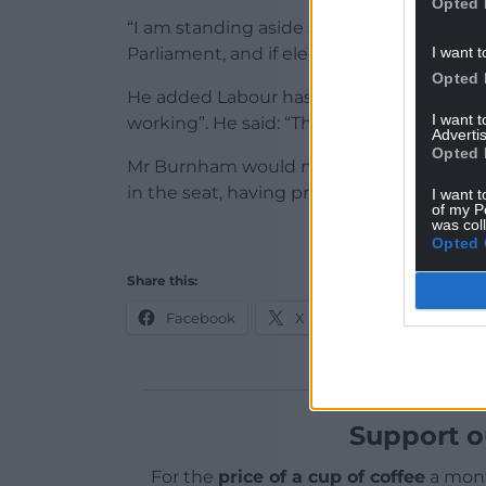
Opted 
“I am standing aside so that Andy Burnha
I want t
Parliament, and if elected, drive the chang
Opted 
He added Labour has “one last chance” to
I want 
working”. He said: “That is the fight. I beli
Advertis
Opted 
Mr Burnham would need the approval of 
in the seat, having previously been block
I want t
of my P
was col
Opted 
Share this:
Facebook
X
Email
Support o
For the
price of a cup of coffee
a mont