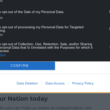
In
m can return to his home, fight to re-enter
o opt-out of the Sale of my Personal Data.
e our country is crying out for.”
In
 deliver and “change a status quo that is not
to opt-out of processing my Personal Data for Targeted
eve Andy is the one to lead it.”
ing.
In
Labour’s National Executive Committee to stand
ed from doing so.
o opt-out of Collection, Use, Retention, Sale, and/or Sharing
ersonal Data that Is Unrelated with the Purposes for which it
lected.
Out
CONFIRM
Data Deletion
Data Access
Privacy Policy
ur Nation today
h you can help us create an independent, not-