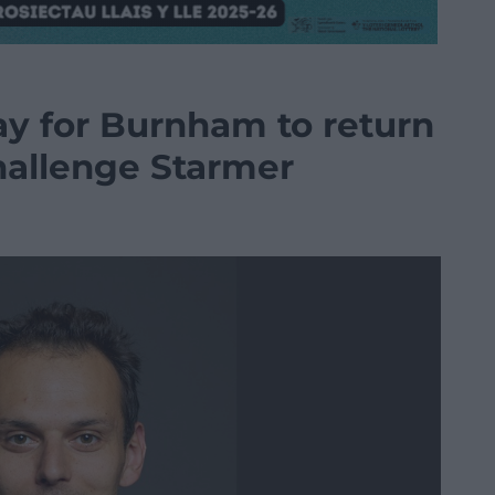
y for Burnham to return
hallenge Starmer