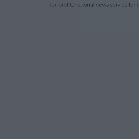
for-profit, national news service for