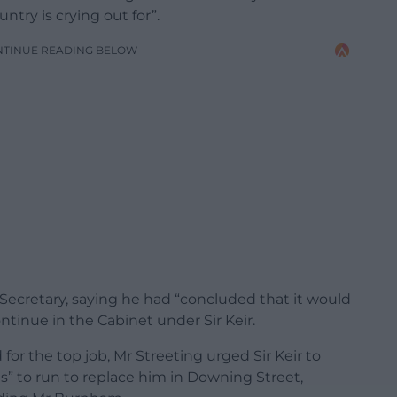
try is crying out for”.
NTINUE READING BELOW
 Secretary, saying he had “concluded that it would
tinue in the Cabinet under Sir Keir.
or the top job, Mr Streeting urged Sir Keir to
es” to run to replace him in Downing Street,