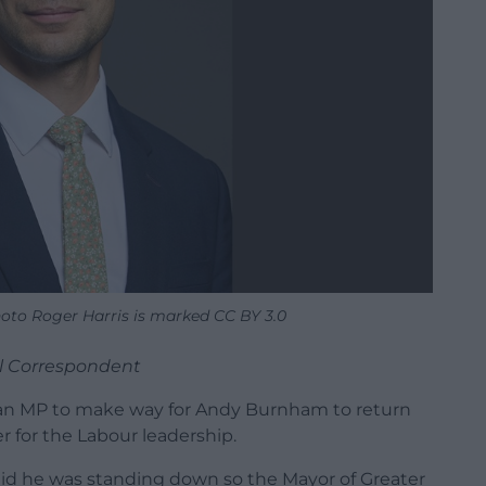
oto Roger Harris is marked CC BY 3.0
al Correspondent
as an MP to make way for Andy Burnham to return
r for the Labour leadership.
aid he was standing down so the Mayor of Greater