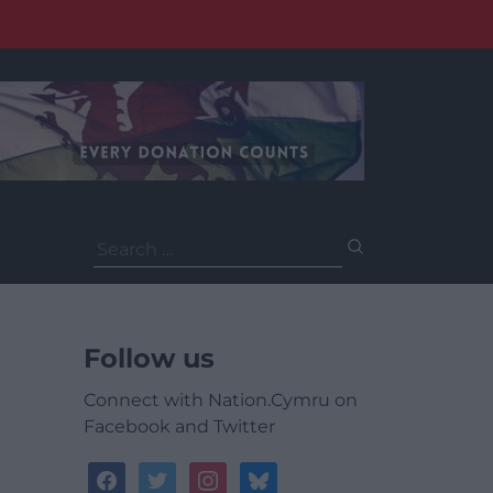
Search
for:
Follow us
Connect with Nation.Cymru on
Facebook and Twitter
facebook
twitter
instagram
bluesky