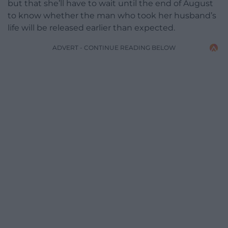
but that she’ll have to wait until the end of August
to know whether the man who took her husband’s
life will be released earlier than expected.
ADVERT - CONTINUE READING BELOW