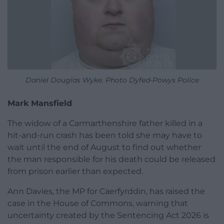
Daniel Douglas Wyke. Photo Dyfed-Powys Police
Mark Mansfield
The widow of a Carmarthenshire father killed in a
hit-and-run crash has been told she may have to
wait until the end of August to find out whether
the man responsible for his death could be released
from prison earlier than expected.
Ann Davies, the MP for Caerfyrddin, has raised the
case in the House of Commons, warning that
uncertainty created by the Sentencing Act 2026 is