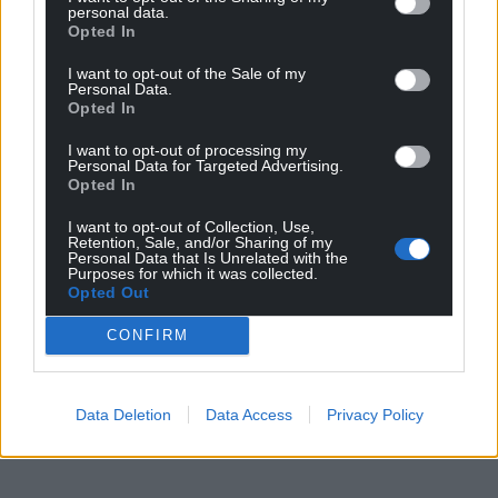
personal data.
Opted In
I want to opt-out of the Sale of my
Personal Data.
Opted In
I want to opt-out of processing my
Personal Data for Targeted Advertising.
Opted In
I want to opt-out of Collection, Use,
Retention, Sale, and/or Sharing of my
Personal Data that Is Unrelated with the
Purposes for which it was collected.
Opted Out
CONFIRM
Data Deletion
Data Access
Privacy Policy