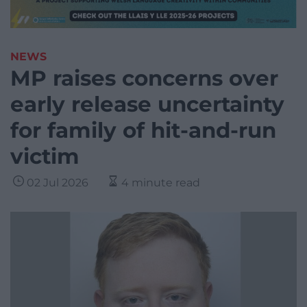
NEWS
MP raises concerns over
early release uncertainty
for family of hit-and-run
victim
02 Jul 2026
4 minute read