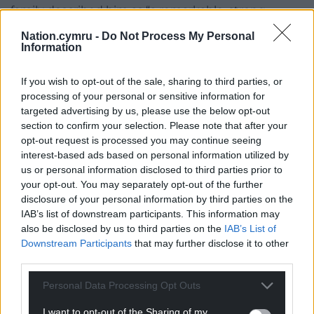
family described him as “a remarkable, strong,
caring and brilliant man who always led by the best
Nation.cymru -
Do Not Process My Personal
example”, thanking the local community for its
Information
support as they tried to rebuild their lives without
him.
If you wish to opt-out of the sale, sharing to third parties, or
processing of your personal or sensitive information for
Share this:
targeted advertising by us, please use the below opt-out
section to confirm your selection. Please note that after your
Facebook
X
Email
opt-out request is processed you may continue seeing
interest-based ads based on personal information utilized by
us or personal information disclosed to third parties prior to
your opt-out. You may separately opt-out of the further
disclosure of your personal information by third parties on the
Support our Nation today
IAB’s list of downstream participants. This information may
also be disclosed by us to third parties on the
IAB’s List of
For the
price of a cup of coffee
a month you
Downstream Participants
that may further disclose it to other
can help us create an independent, not-for-
third parties.
profit, national news service for the people of
Wales,
by the people of Wales.
Personal Data Processing Opt Outs
I want to opt-out of the Sharing of my