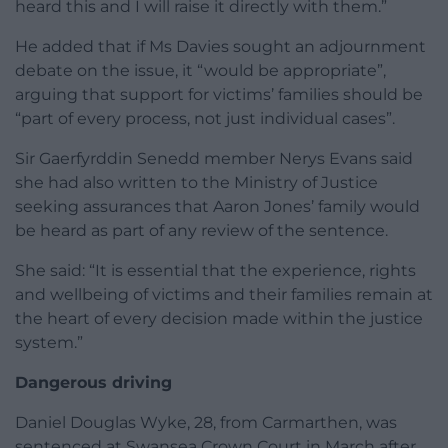
heard this and I will raise it directly with them.”
He added that if Ms Davies sought an adjournment
debate on the issue, it “would be appropriate”,
arguing that support for victims’ families should be
“part of every process, not just individual cases”.
Sir Gaerfyrddin Senedd member Nerys Evans said
she had also written to the Ministry of Justice
seeking assurances that Aaron Jones’ family would
be heard as part of any review of the sentence.
She said: “It is essential that the experience, rights
and wellbeing of victims and their families remain at
the heart of every decision made within the justice
system.”
Dangerous driving
Daniel Douglas Wyke, 28, from Carmarthen, was
sentenced at Swansea Crown Court in March after