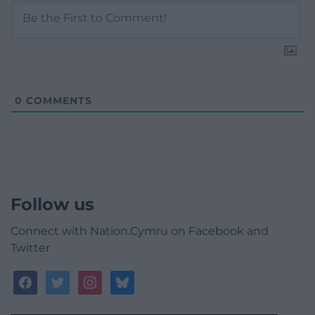
0
COMMENTS
Follow us
Connect with Nation.Cymru on Facebook and
Twitter
facebook
twitter
instagram
bluesky