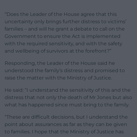
“Does the Leader of the House agree that this
uncertainty only brings further distress to victims’
families – and will he grant a debate to call on the
Government to ensure the Act is implemented
with the required sensitivity, and with the safety
and wellbeing of survivors at the forefront?”
Responding, the Leader of the House said he
understood the family’s distress and promised to
raise the matter with the Ministry of Justice.
He said: “I understand the sensitivity of this and the
distress that not only the death of Mr Jones but also
what has happened since must bring to the family.
“These are difficult decisions, but I understand the
point about assurances as far as they can be given
to families. I hope that the Ministry of Justice has