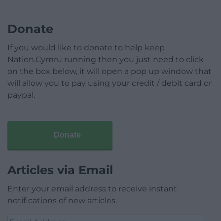
Donate
If you would like to donate to help keep
Nation.Cymru running then you just need to click
on the box below, it will open a pop up window that
will allow you to pay using your credit / debit card or
paypal.
Donate
Articles via Email
Enter your email address to receive instant
notifications of new articles.
Email