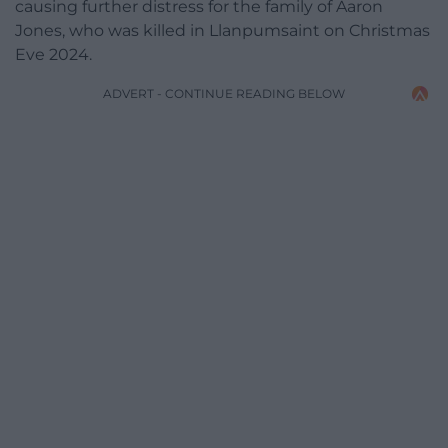
causing further distress for the family of Aaron
Jones, who was killed in Llanpumsaint on Christmas
Eve 2024.
ADVERT - CONTINUE READING BELOW