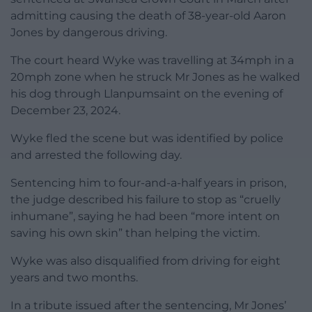
admitting causing the death of 38-year-old Aaron
Jones by dangerous driving.
The court heard Wyke was travelling at 34mph in a
20mph zone when he struck Mr Jones as he walked
his dog through Llanpumsaint on the evening of
December 23, 2024.
Wyke fled the scene but was identified by police
and arrested the following day.
Sentencing him to four-and-a-half years in prison,
the judge described his failure to stop as “cruelly
inhumane”, saying he had been “more intent on
saving his own skin” than helping the victim.
Wyke was also disqualified from driving for eight
years and two months.
In a tribute issued after the sentencing, Mr Jones’