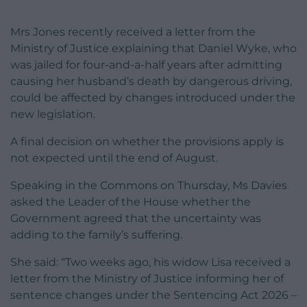
Mrs Jones recently received a letter from the
Ministry of Justice explaining that Daniel Wyke, who
was jailed for four-and-a-half years after admitting
causing her husband’s death by dangerous driving,
could be affected by changes introduced under the
new legislation.
A final decision on whether the provisions apply is
not expected until the end of August.
Speaking in the Commons on Thursday, Ms Davies
asked the Leader of the House whether the
Government agreed that the uncertainty was
adding to the family’s suffering.
She said: “Two weeks ago, his widow Lisa received a
letter from the Ministry of Justice informing her of
sentence changes under the Sentencing Act 2026 –