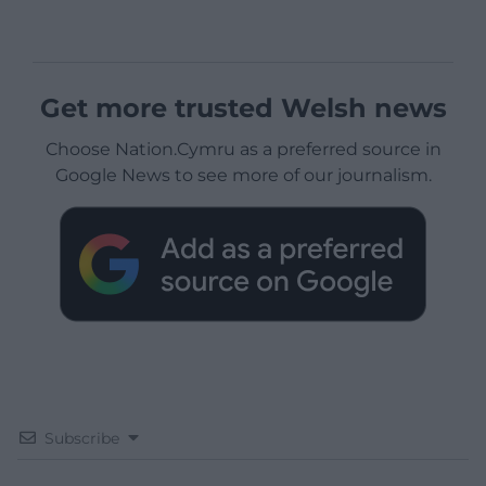
Get more trusted Welsh news
Choose Nation.Cymru as a preferred source in
Google News to see more of our journalism.
Subscribe