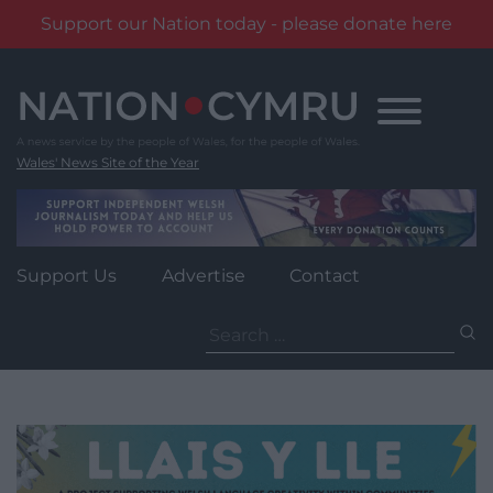
Support our Nation today - please donate here
Skip
to
content
Wales' News Site of the Year
Support Us
Advertise
Contact
Search
for: