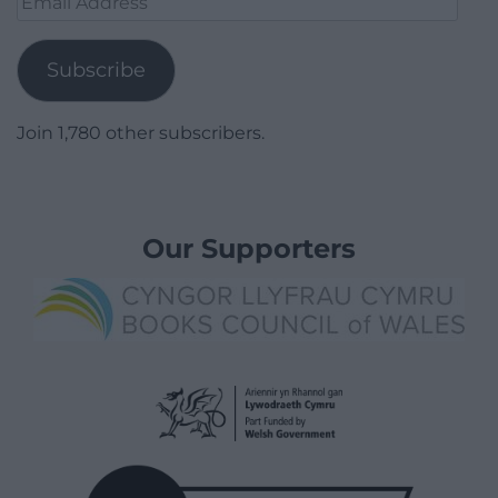
Address
Subscribe
Join 1,780 other subscribers.
Our Supporters