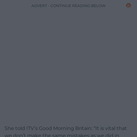
ADVERT - CONTINUE READING BELOW
She told ITV’s Good Morning Britain: “It is vital that
we don’t make the same mistakes as we did in