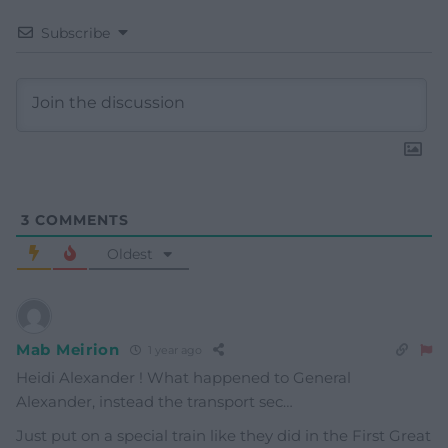
Subscribe
3
COMMENTS
Oldest
Mab Meirion
1 year ago
Heidi Alexander ! What happened to General
Alexander, instead the transport sec…
Just put on a special train like they did in the First Great