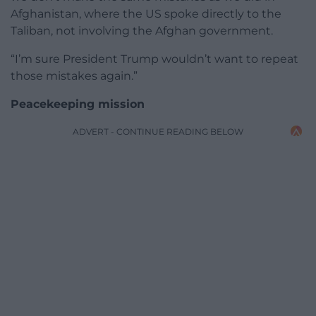
Afghanistan, where the US spoke directly to the
Taliban, not involving the Afghan government.
“I’m sure President Trump wouldn’t want to repeat
those mistakes again.”
Peacekeeping mission
ADVERT - CONTINUE READING BELOW