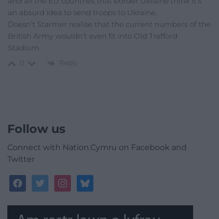
and all the EU countries that border Ukraine think it’s
an absurd idea to send troops to Ukraine.
Doesn’t Starmer realise that the current numbers of the
British Army wouldn’t even fit into Old Trafford
Stadium.
Reply
0
Follow us
Connect with Nation.Cymru on Facebook and
Twitter
facebook
twitter
instagram
bluesky