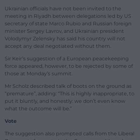
Ukrainian officials have not been invited to the
meeting in Riyadh between delegations led by US
secretary of state Marco Rubio and Russian foreign
minister Sergey Lavrov, and Ukrainian president
Volodymyr Zelensky has said his country will not
accept any deal negotiated without them.
Sir Keir’s suggestion of a European peacekeeping
force appeared, however, to be rejected by some of
those at Monday’s summit.
Mr Scholz described talk of boots on the ground as
“premature”, adding: “This is highly inappropriate, to
put it bluntly, and honestly: we don’t even know
what the outcome will be.”
Vote
The suggestion also prompted calls from the Liberal