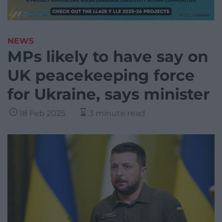
NEWS
MPs likely to have say on
UK peacekeeping force
for Ukraine, says minister
18 Feb 2025
3 minute read