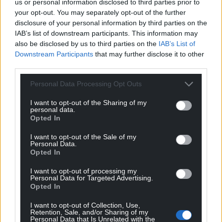
us or personal information disclosed to third parties prior to
your opt-out. You may separately opt-out of the further
disclosure of your personal information by third parties on the
IAB’s list of downstream participants. This information may
also be disclosed by us to third parties on the
IAB’s List of
Downstream Participants
that may further disclose it to other
third parties.
Personal Data Processing Opt Outs
I want to opt-out of the Sharing of my
personal data.
Opted In
I want to opt-out of the Sale of my
Personal Data.
Opted In
I want to opt-out of processing my
Personal Data for Targeted Advertising.
Opted In
I want to opt-out of Collection, Use,
Retention, Sale, and/or Sharing of my
Personal Data that Is Unrelated with the