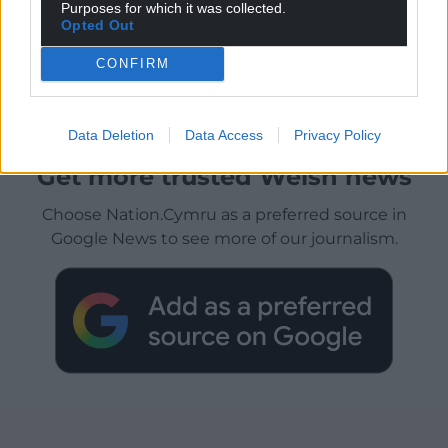
Purposes for which it was collected.
Opted Out
CONFIRM
Data Deletion
Data Access
Privacy Policy
Get more trusted Welsh news
Choose Nation.Cymru as a preferred source in
Google News to see more of our journalism.