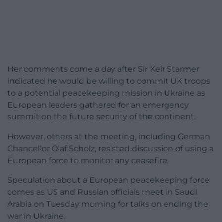
Her comments come a day after Sir Keir Starmer
indicated he would be willing to commit UK troops
to a potential peacekeeping mission in Ukraine as
European leaders gathered for an emergency
summit on the future security of the continent.
However, others at the meeting, including German
Chancellor Olaf Scholz, resisted discussion of using a
European force to monitor any ceasefire.
Speculation about a European peacekeeping force
comes as US and Russian officials meet in Saudi
Arabia on Tuesday morning for talks on ending the
war in Ukraine.