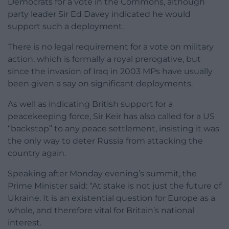
Democrats for a vote in the Commons, although
party leader Sir Ed Davey indicated he would
support such a deployment.
There is no legal requirement for a vote on military
action, which is formally a royal prerogative, but
since the invasion of Iraq in 2003 MPs have usually
been given a say on significant deployments.
As well as indicating British support for a
peacekeeping force, Sir Keir has also called for a US
“backstop” to any peace settlement, insisting it was
the only way to deter Russia from attacking the
country again.
Speaking after Monday evening’s summit, the
Prime Minister said: “At stake is not just the future of
Ukraine. It is an existential question for Europe as a
whole, and therefore vital for Britain’s national
interest.