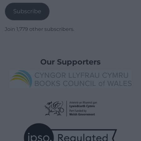
Subscribe
Join 1,779 other subscribers.
Our Supporters