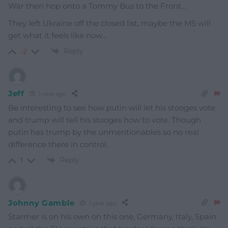
War then hop onto a Tommy Bus to the Front…
They left Ukraine off the closed list, maybe the MS will
get what it feels like now…
Reply
-2
Jeff
1 year ago
Be interesting to see how putin will let his stooges vote
and trump will tell his stooges how to vote. Though
putin has trump by the unmentionables so no real
difference there in control.
Reply
1
Johnny Gamble
1 year ago
Starmer is on his own on this one, Germany, Italy, Spain