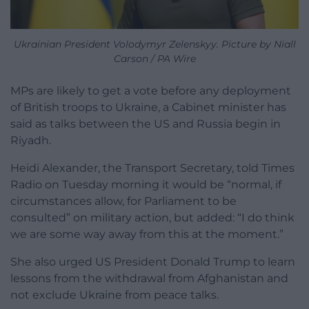
Ukrainian President Volodymyr Zelenskyy. Picture by Niall
Carson / PA Wire
MPs are likely to get a vote before any deployment
of British troops to Ukraine, a Cabinet minister has
said as talks between the US and Russia begin in
Riyadh.
Heidi Alexander, the Transport Secretary, told Times
Radio on Tuesday morning it would be “normal, if
circumstances allow, for Parliament to be
consulted” on military action, but added: “I do think
we are some way away from this at the moment.”
She also urged US President Donald Trump to learn
lessons from the withdrawal from Afghanistan and
not exclude Ukraine from peace talks.