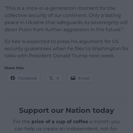
“This is a once-in-a-generation moment for the
collective security of our continent. Only a lasting
peace in Ukraine that safeguards its sovereignty will
deter Putin from further aggression in the future.”
Sir Keir is expected to press his argument for US
security guarantees when he flies to Washington for
talks with President Donald Trump next week.
Share this:
Facebook
X
Email
Support our Nation today
For the
price of a cup of coffee
a month you
can help us create an independent, not-for-