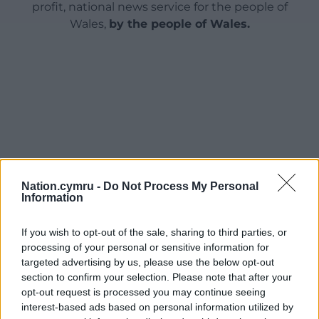
profit, national news service for the people of
Wales,
by the people of Wales.
Nation.cymru -
Do Not Process My Personal
Information
If you wish to opt-out of the sale, sharing to third parties, or
processing of your personal or sensitive information for
targeted advertising by us, please use the below opt-out
section to confirm your selection. Please note that after your
opt-out request is processed you may continue seeing
interest-based ads based on personal information utilized by