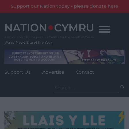
Support our Nation today - please donate here
Skip
to
content
Wales' News Site of the Year
Support Us
Advertise
Contact
Search
for: