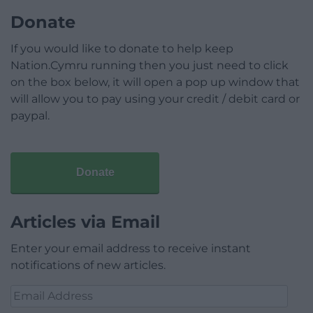
Donate
If you would like to donate to help keep
Nation.Cymru running then you just need to click
on the box below, it will open a pop up window that
will allow you to pay using your credit / debit card or
paypal.
Donate
Articles via Email
Enter your email address to receive instant
notifications of new articles.
Email
Address