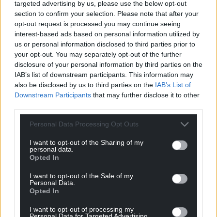
targeted advertising by us, please use the below opt-out
section to confirm your selection. Please note that after your
Facebook
X
Email
opt-out request is processed you may continue seeing
interest-based ads based on personal information utilized by
us or personal information disclosed to third parties prior to
your opt-out. You may separately opt-out of the further
disclosure of your personal information by third parties on the
Support our Nation today
IAB’s list of downstream participants. This information may
also be disclosed by us to third parties on the
IAB’s List of
For the
price of a cup of coffee
a month you
Downstream Participants
that may further disclose it to other
can help us create an independent, not-for-
third parties.
profit, national news service for the people of
Wales,
by the people of Wales.
Personal Data Processing Opt Outs
I want to opt-out of the Sharing of my
personal data.
Opted In
I want to opt-out of the Sale of my
Personal Data.
Opted In
I want to opt-out of processing my
Personal Data for Targeted Advertising.