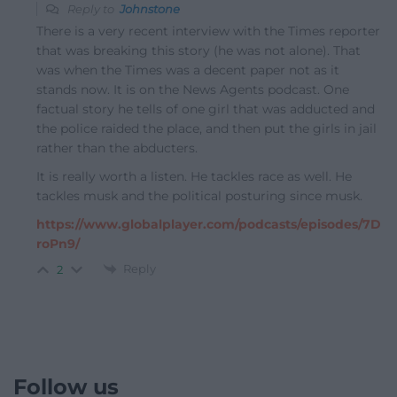
Reply to
Johnstone
There is a very recent interview with the Times reporter
that was breaking this story (he was not alone). That
was when the Times was a decent paper not as it
stands now. It is on the News Agents podcast. One
factual story he tells of one girl that was adducted and
the police raided the place, and then put the girls in jail
rather than the abducters.
It is really worth a listen. He tackles race as well. He
tackles musk and the political posturing since musk.
https://www.globalplayer.com/podcasts/episodes/7D
roPn9/
Reply
2
Follow us