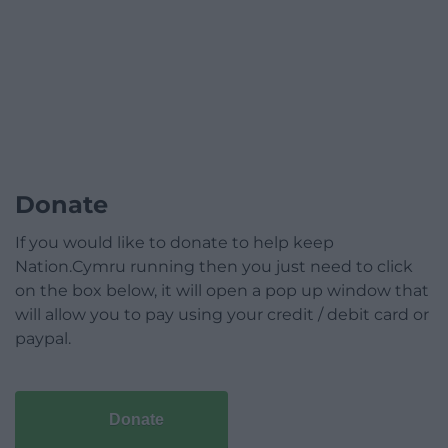
Donate
If you would like to donate to help keep
Nation.Cymru running then you just need to click
on the box below, it will open a pop up window that
will allow you to pay using your credit / debit card or
paypal.
Donate