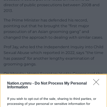
director of public prosecutions between 2008 and
2013.
The Prime Minister has defended his record,
pointing out that he brought the “first major
prosecution of an Asian grooming gang” and
changed the approach to dealing with similar cases.
Prof Jay, who led the Independent Inquiry into Child
Sexual Abuse which reported in 2022, says “the time
has passed” for another lengthy examination of
grooming gangs.
On Monday, Home Secretary Yvette Cooper said the
Government would begin to implement Prof Jay’s
Nation.cymru -
Do Not Process My Personal
call for mandatory reporting of child sexual abuse,
Information
with further details expected to be set out in the
coming weeks.
If you wish to opt-out of the sale, sharing to third parties, or
processing of your personal or sensitive information for
Share this: