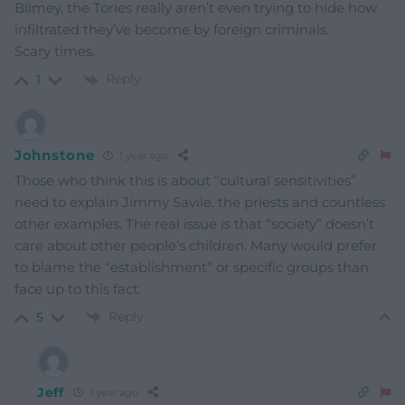
Blimey, the Tories really aren’t even trying to hide how
infiltrated they’ve become by foreign criminals.
Scary times.
Reply
1
Johnstone
1 year ago
Those who think this is about “cultural sensitivities”
need to explain Jimmy Savile, the priests and countless
other examples. The real issue is that “society” doesn’t
care about other people’s children. Many would prefer
to blame the “establishment” or specific groups than
face up to this fact.
Reply
5
Jeff
1 year ago