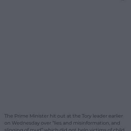
The Prime Minister hit out at the Tory leader earlier
on Wednesday over “lies and misinformation, and
slinging of mud” which did not help victims of child