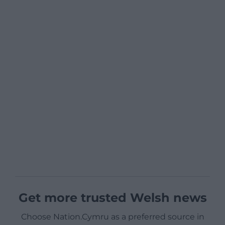
Get more trusted Welsh news
Choose Nation.Cymru as a preferred source in