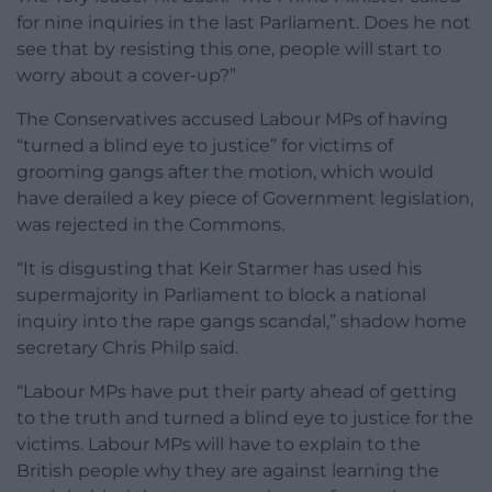
for nine inquiries in the last Parliament. Does he not
see that by resisting this one, people will start to
worry about a cover-up?”
The Conservatives accused Labour MPs of having
“turned a blind eye to justice” for victims of
grooming gangs after the motion, which would
have derailed a key piece of Government legislation,
was rejected in the Commons.
“It is disgusting that Keir Starmer has used his
supermajority in Parliament to block a national
inquiry into the rape gangs scandal,” shadow home
secretary Chris Philp said.
“Labour MPs have put their party ahead of getting
to the truth and turned a blind eye to justice for the
victims. Labour MPs will have to explain to the
British people why they are against learning the