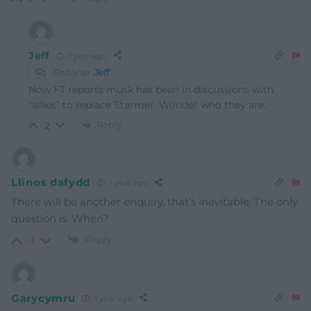
Jeff
1 year ago
Reply to
Jeff
Now FT reports musk has been in discussions with
“allies” to replace Starmer. Wonder who they are.
Reply
2
Llinos dafydd
1 year ago
There will be another enquiry, that’s inevitable. The only
question is. When?
Reply
-1
Garycymru
1 year ago