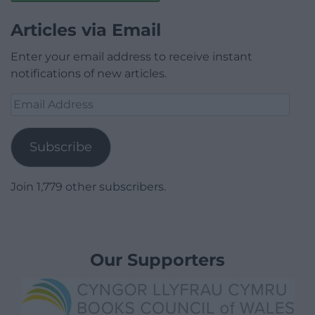
Articles via Email
Enter your email address to receive instant
notifications of new articles.
Email
Address
Subscribe
Join 1,779 other subscribers.
Our Supporters