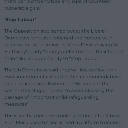
truth behind the torture and rape of countless
vulnerable girls.”
‘Stop Labour’
The Opposition also lashed out at the Liberal
Democrats, who also criticised the motion, with
shadow equalities minister Mims Davies saying Sir
Ed Davey’s party “simply prefer to sit on their hands”
than take an opportunity to “stop Labour”.
The Lib Dems have said they will instead lay their
own amendment calling for the recommendations
to be enacted in full when the Bill reaches the
committee stage, in order to avoid blocking the
passage of “important child safeguarding
measures”.
The issue has become a political storm after X boss
Elon Musk used his social media platform to launch