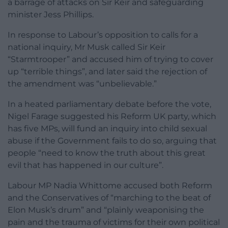
a barrage of attacks on Sir Keir and safeguarding
minister Jess Phillips.
In response to Labour’s opposition to calls for a
national inquiry, Mr Musk called Sir Keir
“Starmtrooper” and accused him of trying to cover
up “terrible things”, and later said the rejection of
the amendment was “unbelievable.”
In a heated parliamentary debate before the vote,
Nigel Farage suggested his Reform UK party, which
has five MPs, will fund an inquiry into child sexual
abuse if the Government fails to do so, arguing that
people “need to know the truth about this great
evil that has happened in our culture”.
Labour MP Nadia Whittome accused both Reform
and the Conservatives of “marching to the beat of
Elon Musk’s drum” and “plainly weaponising the
pain and the trauma of victims for their own political