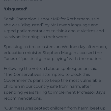
‘Disgusted’
Sarah Champion, Labour MP for Rotherham, said
she was “disgusted” by Mr Lowe’s language and
urged parliamentarians to think about victims and
survivors listening to their words.
Speaking to broadcasters on Wednesday afternoon,
education minister Stephen Morgan accused the
Tories of “political game-playing” with the motion.
Following the vote, a Labour spokesperson said:
“The Conservatives attempted to block this
Government’s plans to keep the most vulnerable
children in our country safe from harm, after
spending years failing to implement Professor Jay’s
recommendations.
“Our measures protect children from harm, beef up