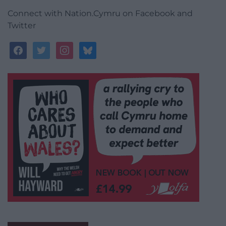
Connect with Nation.Cymru on Facebook and
Twitter
facebook
twitter
instagram
bluesky