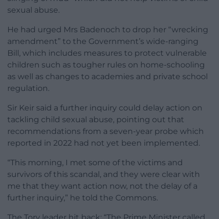
sexual abuse.
He had urged Mrs Badenoch to drop her “wrecking
amendment” to the Government’s wide-ranging
Bill, which includes measures to protect vulnerable
children such as tougher rules on home-schooling
as well as changes to academies and private school
regulation.
Sir Keir said a further inquiry could delay action on
tackling child sexual abuse, pointing out that
recommendations from a seven-year probe which
reported in 2022 had not yet been implemented.
“This morning, I met some of the victims and
survivors of this scandal, and they were clear with
me that they want action now, not the delay of a
further inquiry,” he told the Commons.
The Tory leader hit back: “The Prime Minister called