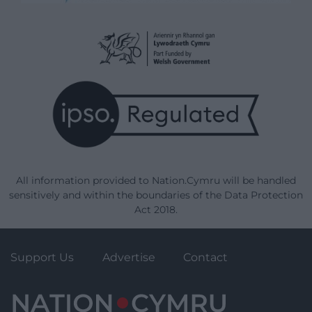
All information provided to Nation.Cymru will be handled
sensitively and within the boundaries of the Data Protection
Act 2018.
Support Us
Advertise
Contact