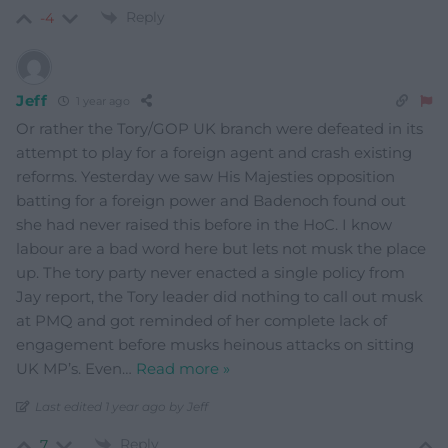
Reply
-4
Jeff
1 year ago
Or rather the Tory/GOP UK branch were defeated in its
attempt to play for a foreign agent and crash existing
reforms. Yesterday we saw His Majesties opposition
batting for a foreign power and Badenoch found out
she had never raised this before in the HoC. I know
labour are a bad word here but lets not musk the place
up. The tory party never enacted a single policy from
Jay report, the Tory leader did nothing to call out musk
at PMQ and got reminded of her complete lack of
engagement before musks heinous attacks on sitting
UK MP’s. Even
…
Read more »
Last edited 1 year ago by Jeff
Reply
7