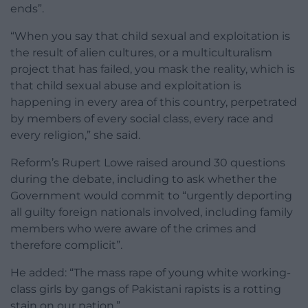
ends”.
“When you say that child sexual and exploitation is
the result of alien cultures, or a multiculturalism
project that has failed, you mask the reality, which is
that child sexual abuse and exploitation is
happening in every area of this country, perpetrated
by members of every social class, every race and
every religion,” she said.
Reform’s Rupert Lowe raised around 30 questions
during the debate, including to ask whether the
Government would commit to “urgently deporting
all guilty foreign nationals involved, including family
members who were aware of the crimes and
therefore complicit”.
He added: “The mass rape of young white working-
class girls by gangs of Pakistani rapists is a rotting
stain on our nation.”