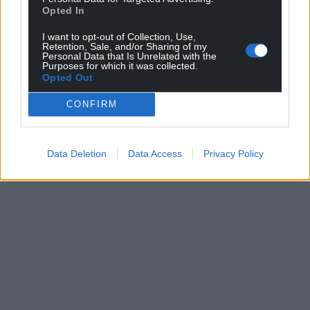
Opted In
I want to opt-out of Collection, Use,
Retention, Sale, and/or Sharing of my
Personal Data that Is Unrelated with the
Purposes for which it was collected.
Opted Out
CONFIRM
Data Deletion
Data Access
Privacy Policy