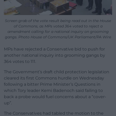
Screen grab of the vote result being read out in the House
of Commons, as MPs voted 364 voted to reject a
amendment calling for a national inquiry on grooming
gangs. Photo House of Commons/UK Parliament/PA Wire
MPs have rejected a Conservative bid to push for
another national inquiry into grooming gangs by
364 votes to 111.
The Government’s draft child protection legislation
cleared its first Commons hurdle on Wednesday
following a bitter Prime Minister’s Questions in
which Tory leader Kemi Badenoch said failing to
back a probe would fuel concerns about a “cover-
up”.
The Conservatives had tabled the motion to the