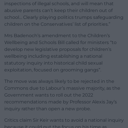
inspections of illegal schools, and will mean that
abusive parents can’t keep their children out of
school… Clearly playing politics trumps safeguarding
children on the Conservatives’ list of priorities.”
Mrs Badenoch’s amendment to the Children’s
Wellbeing and Schools Bill called for ministers “to
develop new legislative proposals for children’s
wellbeing including establishing a national
statutory inquiry into historical child sexual
exploitation, focused on grooming gangs”.
The move was always likely to be rejected in the
Commons due to Labour’s massive majority, as the
Government wants to roll out the 2022
recommendations made by Professor Alexis Jay’s
inquiry rather than open a new probe.
Critics claim Sir Keir wants to avoid a national inquiry
because it could put the focus on his time as