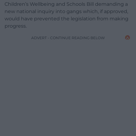
Children’s Wellbeing and Schools Bill demanding a
new national inquiry into gangs which, if approved,
would have prevented the legislation from making
progress.
ADVERT - CONTINUE READING BELOW