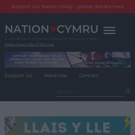
Support our Nation today - please donate here
Skip
to
content
Wales' News Site of the Year
Support Us
Advertise
Contact
Search
for: