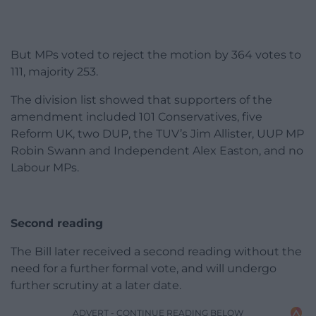
But MPs voted to reject the motion by 364 votes to
111, majority 253.
The division list showed that supporters of the
amendment included 101 Conservatives, five
Reform UK, two DUP, the TUV’s Jim Allister, UUP MP
Robin Swann and Independent Alex Easton, and no
Labour MPs.
Second reading
The Bill later received a second reading without the
need for a further formal vote, and will undergo
further scrutiny at a later date.
ADVERT - CONTINUE READING BELOW