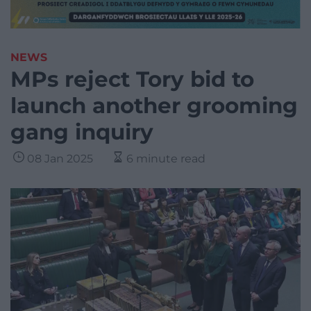
NEWS
MPs reject Tory bid to
launch another grooming
gang inquiry
08 Jan 2025
6 minute read