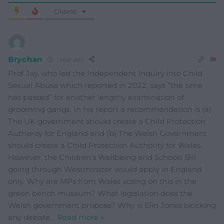
Oldest
Brychan
1 year ago
Prof Jay, who led the Independent Inquiry into Child
Sexual Abuse which reported in 2022, says “the time
has passed” for another lengthy examination of
grooming gangs. In his report a recommendation is (a)
The UK government should create a Child Protection
Authority for England and (b) The Welsh Government
should create a Child Protection Authority for Wales.
However, the Children’s Wellbeing and Schools Bill
going through Westminster would apply in England
only. Why are MPs from Wales voting on this in the
green bench museum? What legislation does the
Welsh government propose? Why is Elin Jones blocking
any debate
…
Read more »