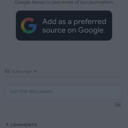
Google News to see more of our journalism.
Subscribe
7
COMMENTS