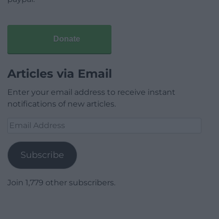
Donate
Articles via Email
Enter your email address to receive instant
notifications of new articles.
Email
Address
Subscribe
Join 1,779 other subscribers.