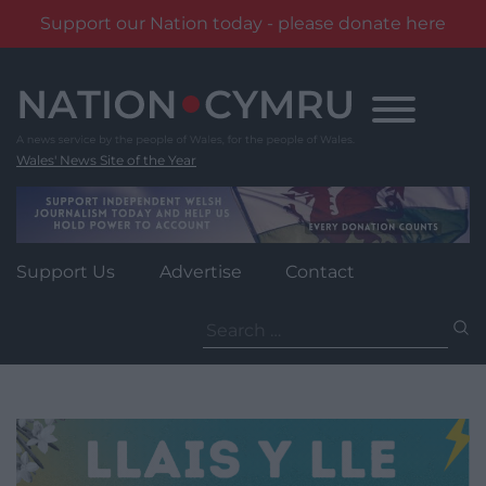
Support our Nation today - please donate here
Skip
to
content
Wales' News Site of the Year
Support Us
Advertise
Contact
Search
for: