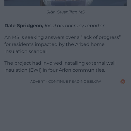
Siân Gwenllian MS
Dale Spridgeon,
local democracy reporter
An MS is seeking answers over a “lack of progress”
for residents impacted by the Arbed home
insulation scandal.
The project had involved installing external wall
insulation (EWI) in four Arfon communities.
ADVERT - CONTINUE READING BELOW