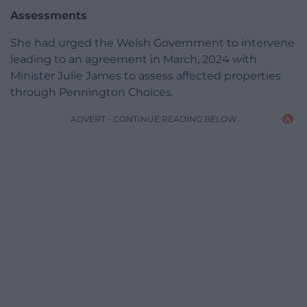
Assessments
She had urged the Welsh Government to intervene
leading to an agreement in March, 2024 with
Minister Julie James to assess affected properties
through Pennington Choices.
ADVERT - CONTINUE READING BELOW