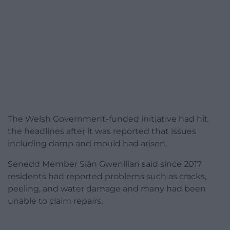
The Welsh Government-funded initiative had hit
the headlines after it was reported that issues
including damp and mould had arisen.
Senedd Member Siân Gwenllian said since 2017
residents had reported problems such as cracks,
peeling, and water damage and many had been
unable to claim repairs.