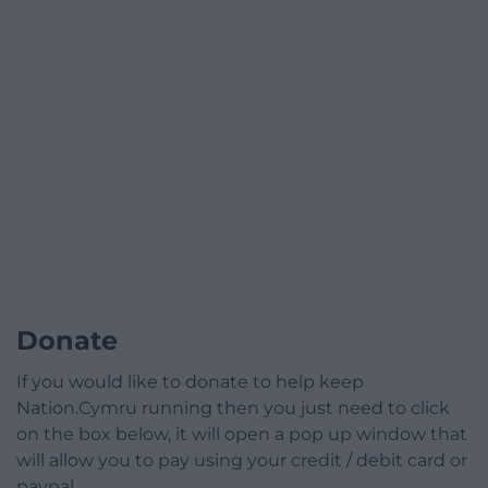
Donate
If you would like to donate to help keep
Nation.Cymru running then you just need to click
on the box below, it will open a pop up window that
will allow you to pay using your credit / debit card or
paypal.