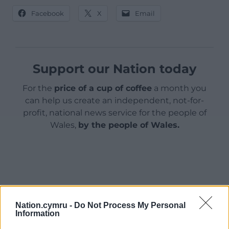
Facebook
X
Email
Support our Nation today
For the
price of a cup of coffee
a month you
can help us create an independent, not-for-
profit, national news service for the people of
Wales,
by the people of Wales.
Nation.cymru -
Do Not Process My Personal
Information