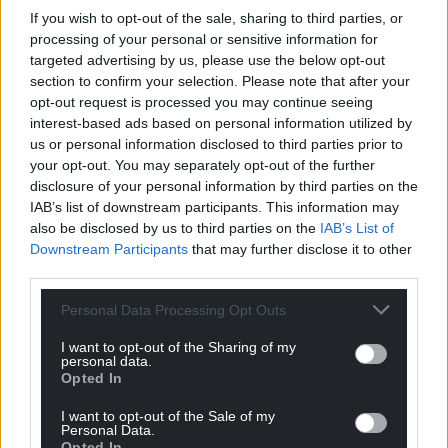
If you wish to opt-out of the sale, sharing to third parties, or
processing of your personal or sensitive information for
targeted advertising by us, please use the below opt-out
section to confirm your selection. Please note that after your
opt-out request is processed you may continue seeing
interest-based ads based on personal information utilized by
us or personal information disclosed to third parties prior to
your opt-out. You may separately opt-out of the further
disclosure of your personal information by third parties on the
IAB’s list of downstream participants. This information may
also be disclosed by us to third parties on the
IAB’s List of
Downstream Participants
that may further disclose it to other
third parties.
Personal Data Processing Opt Outs
I want to opt-out of the Sharing of my
personal data.
Opted In
I want to opt-out of the Sale of my
Personal Data.
Opted In