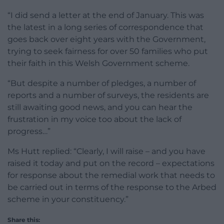
“I did send a letter at the end of January. This was
the latest in a long series of correspondence that
goes back over eight years with the Government,
trying to seek fairness for over 50 families who put
their faith in this Welsh Government scheme.
“But despite a number of pledges, a number of
reports and a number of surveys, the residents are
still awaiting good news, and you can hear the
frustration in my voice too about the lack of
progress…”
Ms Hutt replied: “Clearly, I will raise – and you have
raised it today and put on the record – expectations
for response about the remedial work that needs to
be carried out in terms of the response to the Arbed
scheme in your constituency.”
Share this: