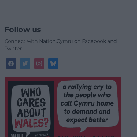
Follow us
Connect with Nation.Cymru on Facebook and
Twitter
facebook
twitter
instagram
bluesky