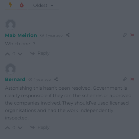
Oldest
Mab Meirion
1 year ago
Which one…?
Reply
0
Bernard
1 year ago
Astonishing this hasn’t been resolved. Government is
clearly responsible if they ran the schemes or approved
the companies involved. They should’ve used licensed
organisations and had the work independently
inspected.
Reply
0