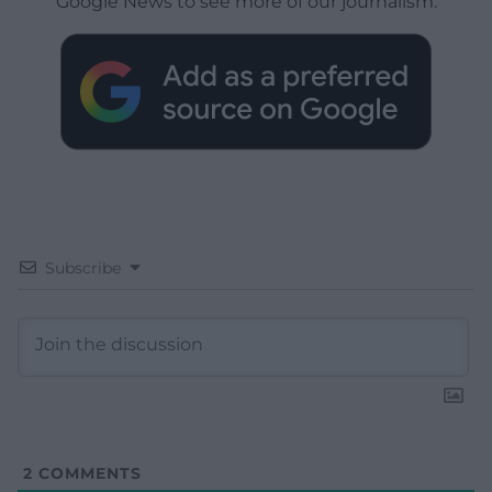
Google News to see more of our journalism.
Subscribe
2
COMMENTS