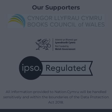
Our Supporters
All information provided to Nation.Cymru will be handled
sensitively and within the boundaries of the Data Protection
Act 2018.