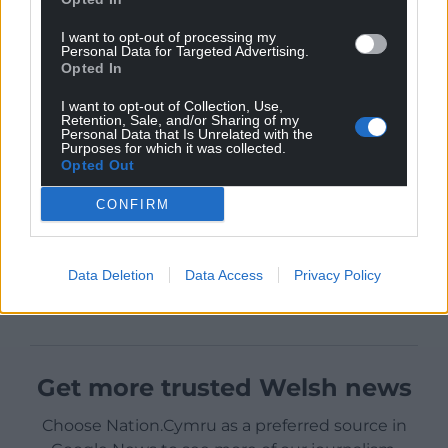
I want to opt-out of processing my
Personal Data for Targeted Advertising.
Opted In
I want to opt-out of Collection, Use,
Retention, Sale, and/or Sharing of my
Personal Data that Is Unrelated with the
Purposes for which it was collected.
Opted Out
CONFIRM
Data Deletion
Data Access
Privacy Policy
Get more trusted Welsh news
Choose Nation.Cymru as a preferred source in