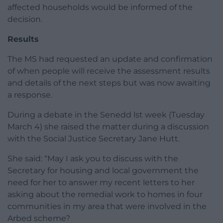
affected households would be informed of the
decision.
Results
The MS had requested an update and confirmation
of when people will receive the assessment results
and details of the next steps but was now awaiting
a response.
During a debate in the Senedd lst week (Tuesday
March 4) she raised the matter during a discussion
with the Social Justice Secretary Jane Hutt.
She said: “May I ask you to discuss with the
Secretary for housing and local government the
need for her to answer my recent letters to her
asking about the remedial work to homes in four
communities in my area that were involved in the
Arbed scheme?