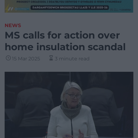
NEWS
MS calls for action over
home insulation scandal
15 Mar 2025
3 minute read