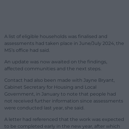
A list of eligible households was finalised and
assessments had taken place in June/July 2024, the
MS’s office had said.
An update was now awaited on the findings,
affected communities and the next steps.
Contact had also been made with Jayne Bryant,
Cabinet Secretary for Housing and Local
Government, in January to note that people had
not received further information since assessments
were conducted last year, she said.
A letter had referenced that the work was expected
to be completed early in the new year, after which