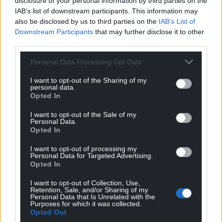
disclosure of your personal information by third parties on the
IAB’s list of downstream participants. This information may
Facebook
X
Email
also be disclosed by us to third parties on the
IAB’s List of
Downstream Participants
that may further disclose it to other
third parties.
Personal Data Processing Opt Outs
Support our Nation today
I want to opt-out of the Sharing of my
personal data.
For the
price of a cup of coffee
a month you
Opted In
can help us create an independent, not-for-
profit, national news service for the people of
I want to opt-out of the Sale of my
Personal Data.
Wales,
by the people of Wales.
Opted In
I want to opt-out of processing my
Personal Data for Targeted Advertising.
Opted In
I want to opt-out of Collection, Use,
Retention, Sale, and/or Sharing of my
Personal Data that Is Unrelated with the
Purposes for which it was collected.
Opted Out