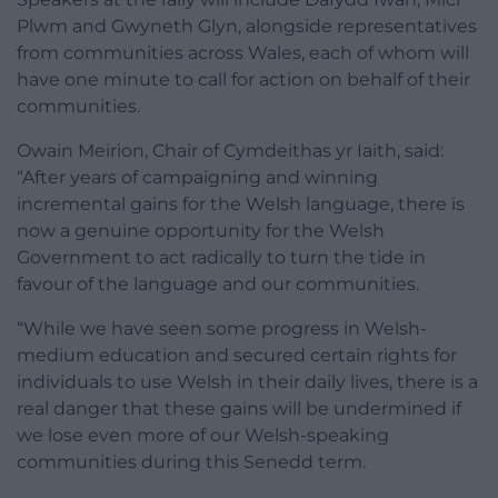
Plwm and Gwyneth Glyn, alongside representatives
from communities across Wales, each of whom will
have one minute to call for action on behalf of their
communities.
Owain Meirion, Chair of Cymdeithas yr Iaith, said:
“After years of campaigning and winning
incremental gains for the Welsh language, there is
now a genuine opportunity for the Welsh
Government to act radically to turn the tide in
favour of the language and our communities.
“While we have seen some progress in Welsh-
medium education and secured certain rights for
individuals to use Welsh in their daily lives, there is a
real danger that these gains will be undermined if
we lose even more of our Welsh-speaking
communities during this Senedd term.