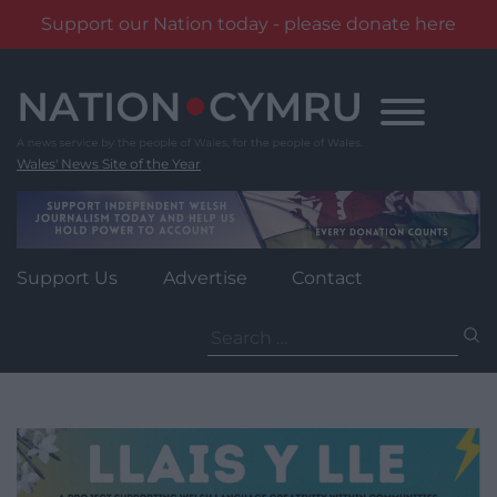
Support our Nation today - please donate here
Skip
to
content
Wales' News Site of the Year
Support Us
Advertise
Contact
Search
for: