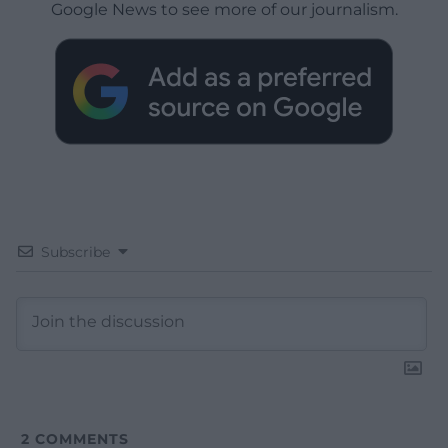
Google News to see more of our journalism.
Subscribe
2
COMMENTS