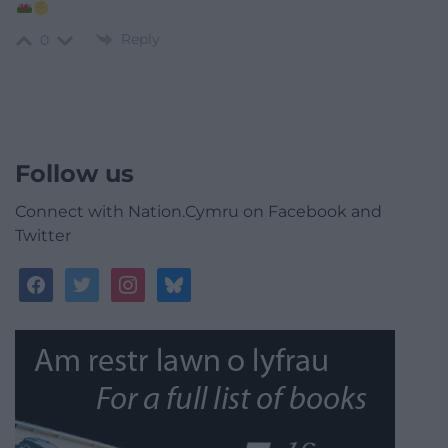
Reply
0
Follow us
Connect with Nation.Cymru on Facebook and
Twitter
facebook
twitter
instagram
bluesky