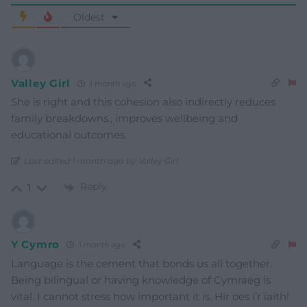
Oldest
Valley Girl
1 month ago
She is right and this cohesion also indirectly reduces
family breakdowns., improves wellbeing and
educational outcomes.
Last edited 1 month ago by Valley Girl
Reply
1
Y Cymro
1 month ago
Language is the cement that bonds us all together.
Being bilingual or having knowledge of Cymraeg is
vital. I cannot stress how important it is. Hir oes i’r iaith!