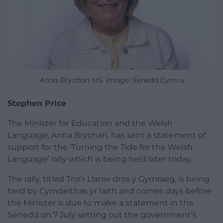
Anna Brychan MS. Image: Senedd Cymru
Stephen Price
The Minister for Education and the Welsh
Language, Anna Brychan, has sent a statement of
support for the ‘Turning the Tide for the Welsh
Language’ rally which is being held later today.
The rally, titled Troi’r Llanw dros y Gymraeg, is being
held by Cymdeithas yr Iaith and comes days before
the Minister is due to make a statement in the
Senedd on 7 July setting out the government’s