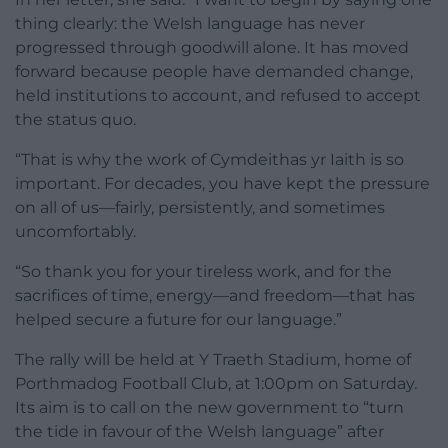
thing clearly: the Welsh language has never
progressed through goodwill alone. It has moved
forward because people have demanded change,
held institutions to account, and refused to accept
the status quo.
“That is why the work of Cymdeithas yr Iaith is so
important. For decades, you have kept the pressure
on all of us—fairly, persistently, and sometimes
uncomfortably.
“So thank you for your tireless work, and for the
sacrifices of time, energy—and freedom—that has
helped secure a future for our language.”
The rally will be held at Y Traeth Stadium, home of
Porthmadog Football Club, at 1:00pm on Saturday.
Its aim is to call on the new government to “turn
the tide in favour of the Welsh language” after