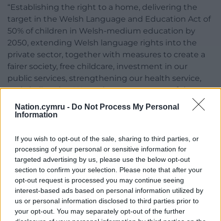
“Establishing the right to a home, delivering the
target in the Welsh Language and Education Act of
50% of children in Welsh-medium education by
2050, extending Welsh language rights into the
private sector, together with measures to create a
fairer society, free childcare, investment in our
public services, strengthening our health service,
and challenging Westminster every step of the way
as it continues to treat Wales as inferior.
Nation.cymru -
Do Not Process My Personal
Information
“For the Welsh language to thrive, everything must
change.”
If you wish to opt-out of the sale, sharing to third parties, or
processing of your personal or sensitive information for
At the end of the rally, the crowd plan to line one
targeted advertising by us, please use the below opt-out
side of the football pitch and raise red cards in
section to confirm your selection. Please note that after your
sequence to create a wave calling on the
opt-out request is processed you may continue seeing
Government to turn the tide for the Welsh
interest-based ads based on personal information utilized by
language.
us or personal information disclosed to third parties prior to
your opt-out. You may separately opt-out of the further
Share this: