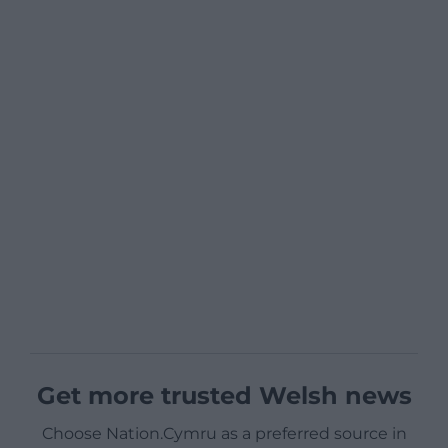
Get more trusted Welsh news
Choose Nation.Cymru as a preferred source in