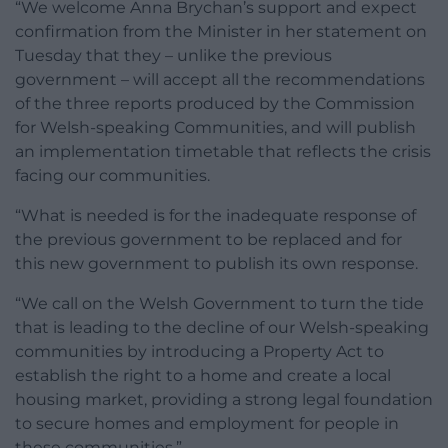
“We welcome Anna Brychan’s support and expect
confirmation from the Minister in her statement on
Tuesday that they – unlike the previous
government – will accept all the recommendations
of the three reports produced by the Commission
for Welsh-speaking Communities, and will publish
an implementation timetable that reflects the crisis
facing our communities.
“What is needed is for the inadequate response of
the previous government to be replaced and for
this new government to publish its own response.
“We call on the Welsh Government to turn the tide
that is leading to the decline of our Welsh-speaking
communities by introducing a Property Act to
establish the right to a home and create a local
housing market, providing a strong legal foundation
to secure homes and employment for people in
these communities.”