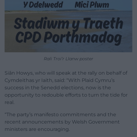
Rali Troi’r Llanw poster
Siân Howys, who will speak at the rally on behalf of
Cymdeithas yr Iaith, said: “With Plaid Cymru’s
success in the Senedd elections, now is the
opportunity to redouble efforts to turn the tide for
real.
“The party’s manifesto commitments and the
recent announcements by Welsh Government
ministers are encouraging.