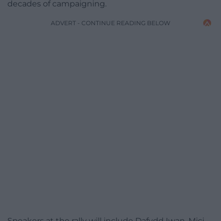
decades of campaigning.
ADVERT - CONTINUE READING BELOW
Speakers at the rally will include Dafydd Iwan, Mici