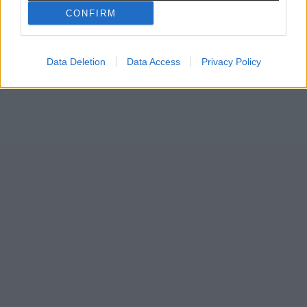
CONFIRM
Data Deletion
Data Access
Privacy Policy