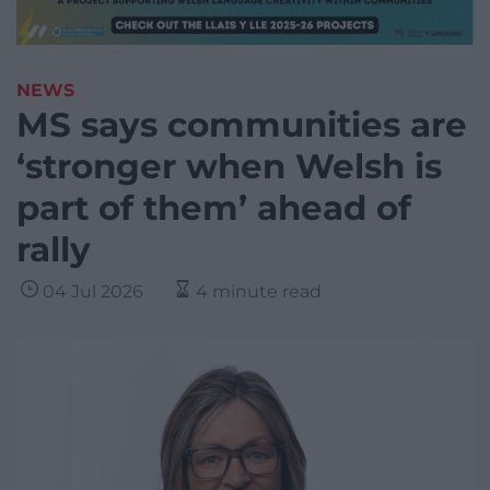
NEWS
MS says communities are
‘stronger when Welsh is
part of them’ ahead of
rally
04 Jul 2026
4 minute read