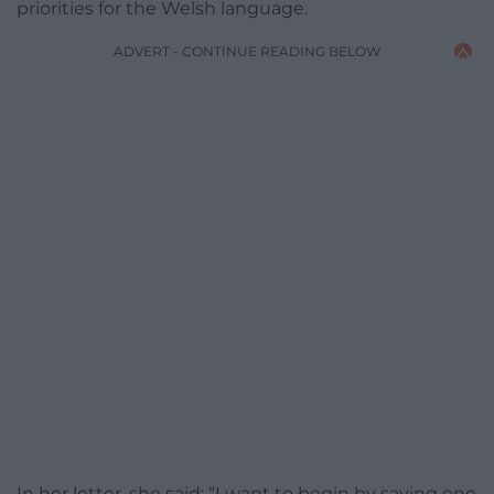
priorities for the Welsh language.
ADVERT - CONTINUE READING BELOW
In her letter, she said: “I want to begin by saying one