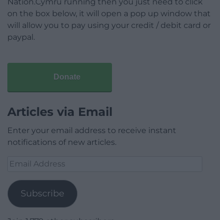
Nation.Cymru running then you just need to click
on the box below, it will open a pop up window that
will allow you to pay using your credit / debit card or
paypal.
Donate
Articles via Email
Enter your email address to receive instant
notifications of new articles.
Email
Address
Subscribe