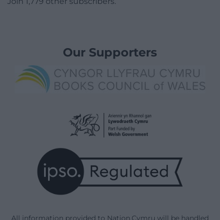
Join 1,779 other subscribers.
Our Supporters
All information provided to Nation.Cymru will be handled