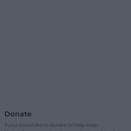
Donate
If you would like to donate to help keep