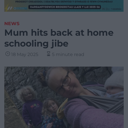
NEWS
Mum hits back at home
schooling jibe
18 May 2025
5 minute read