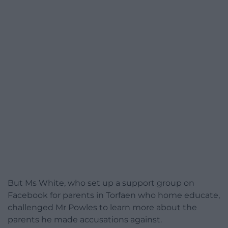
But Ms White, who set up a support group on
Facebook for parents in Torfaen who home educate,
challenged Mr Powles to learn more about the
parents he made accusations against.