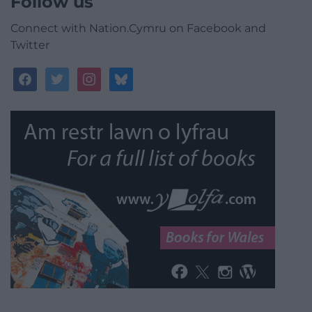
Follow us
Connect with Nation.Cymru on Facebook and
Twitter
facebook
twitter
instagram
bluesky