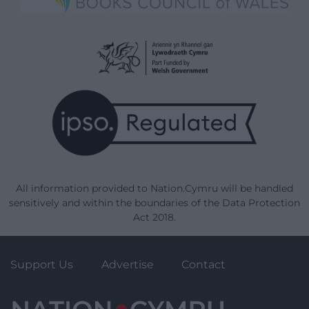
All information provided to Nation.Cymru will be handled
sensitively and within the boundaries of the Data Protection
Act 2018.
Support Us
Advertise
Contact