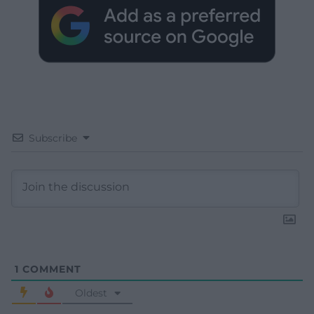
Subscribe
1
COMMENT
Oldest