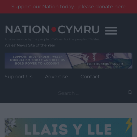
Support our Nation today - please donate here
Skip
to
content
Wales' News Site of the Year
Support Us
Advertise
Contact
Search
for: