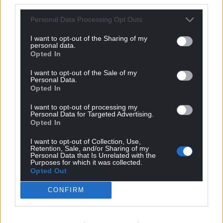
Personal Data Processing Opt Outs
I want to opt-out of the Sharing of my
Support our Nation today
personal data.
Opted In
For the
price of a cup of coffee
a month you
I want to opt-out of the Sale of my
can help us create an independent, not-for-
Personal Data.
profit, national news service for the people of
Opted In
Wales,
by the people of Wales.
I want to opt-out of processing my
Personal Data for Targeted Advertising.
Opted In
I want to opt-out of Collection, Use,
Retention, Sale, and/or Sharing of my
Personal Data that Is Unrelated with the
Purposes for which it was collected.
Opted Out
CONFIRM