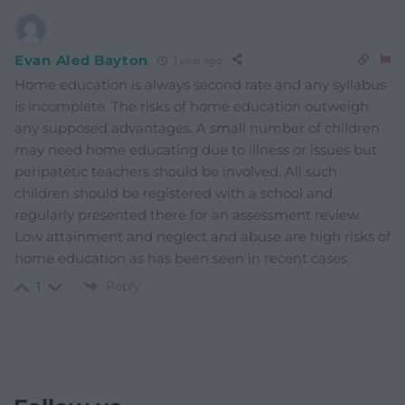
Evan Aled Bayton
1 year ago
Home education is always second rate and any syllabus
is incomplete. The risks of home education outweigh
any supposed advantages. A small number of children
may need home educating due to illness or issues but
peripatetic teachers should be involved. All such
children should be registered with a school and
regularly presented there for an assessment review.
Low attainment and neglect and abuse are high risks of
home education as has been seen in recent cases.
Reply
1