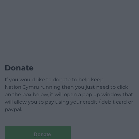
Donate
If you would like to donate to help keep
Nation.Cymru running then you just need to click
on the box below, it will open a pop up window that
will allow you to pay using your credit / debit card or
paypal.
Donate