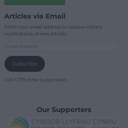
Articles via Email
Enter your email address to receive instant
notifications of new articles.
Email
Address
Subscribe
Join 1,779 other subscribers.
Our Supporters