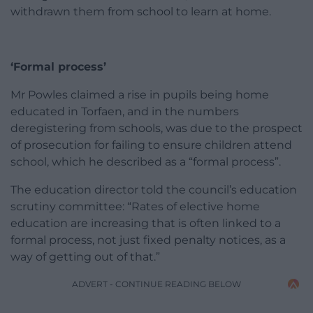
withdrawn them from school to learn at home.
‘Formal process’
Mr Powles claimed a rise in pupils being home
educated in Torfaen, and in the numbers
deregistering from schools, was due to the prospect
of prosecution for failing to ensure children attend
school, which he described as a “formal process”.
The education director told the council’s education
scrutiny committee: “Rates of elective home
education are increasing that is often linked to a
formal process, not just fixed penalty notices, as a
way of getting out of that.”
ADVERT - CONTINUE READING BELOW