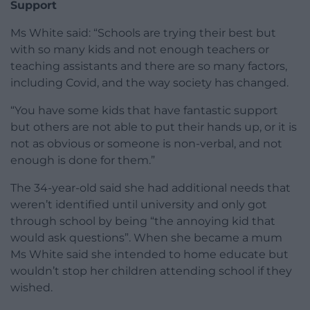
Support
Ms White said: “Schools are trying their best but
with so many kids and not enough teachers or
teaching assistants and there are so many factors,
including Covid, and the way society has changed.
“You have some kids that have fantastic support
but others are not able to put their hands up, or it is
not as obvious or someone is non-verbal, and not
enough is done for them.”
The 34-year-old said she had additional needs that
weren’t identified until university and only got
through school by being “the annoying kid that
would ask questions”. When she became a mum
Ms White said she intended to home educate but
wouldn’t stop her children attending school if they
wished.