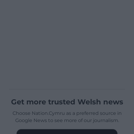
Get more trusted Welsh news
Choose Nation.Cymru as a preferred source in
Google News to see more of our journalism.