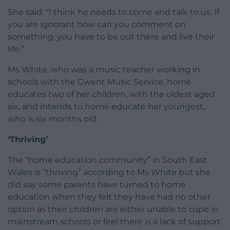
She said: “I think he needs to come and talk to us. If
you are ignorant how can you comment on
something, you have to be out there and live their
life.”
Ms White, who was a music teacher working in
schools with the Gwent Music Service, home
educates two of her children, with the oldest aged
six, and intends to home educate her youngest,
who is six months old.
‘Thriving’
The “home education community” in South East
Wales is “thriving” according to Ms White but she
did say some parents have turned to home
education when they felt they have had no other
option as their children are either unable to cope in
mainstream schools or feel there is a lack of support.