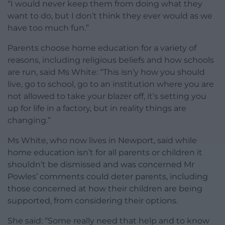
“I would never keep them from doing what they
want to do, but I don’t think they ever would as we
have too much fun.”
Parents choose home education for a variety of
reasons, including religious beliefs and how schools
are run, said Ms White: “This isn’y how you should
live, go to school, go to an institution where you are
not allowed to take your blazer off, it’s setting you
up for life in a factory, but in reality things are
changing.”
Ms White, who now lives in Newport, said while
home education isn’t for all parents or children it
shouldn’t be dismissed and was concerned Mr
Powles’ comments could deter parents, including
those concerned at how their children are being
supported, from considering their options.
She said: “Some really need that help and to know