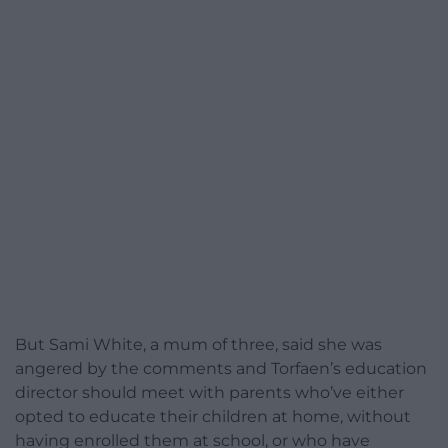
But Sami White, a mum of three, said she was
angered by the comments and Torfaen’s education
director should meet with parents who’ve either
opted to educate their children at home, without
having enrolled them at school, or who have