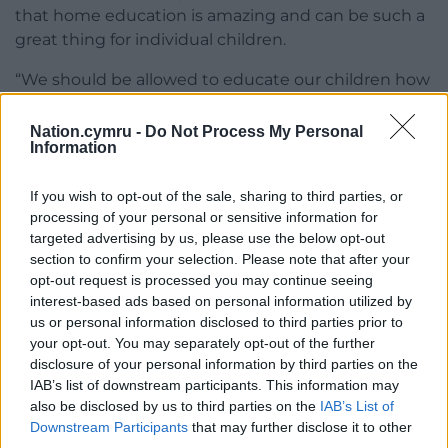
that home education is amazing and can be such a
great thing for individual children.
“We should be allowed to educate our children how
we want to at home in a safe environment.”
Nation.cymru -
Do Not Process My Personal
She also added that as home educating parents
Information
must meet costs, from text books to exams, they
would likely be greater than any fines imposed.
If you wish to opt-out of the sale, sharing to third parties, or
processing of your personal or sensitive information for
It was also confirmed to the committee the council
targeted advertising by us, please use the below opt-out
hasn’t used its powers to order a child to attend
section to confirm your selection. Please note that after your
school or to apply for an education supervision
opt-out request is processed you may continue seeing
interest-based ads based on personal information utilized by
order which it can when there are concerns a child
us or personal information disclosed to third parties prior to
isn’t receiving a suitable education, or believes their
your opt-out. You may separately opt-out of the further
welfare is at risk.
disclosure of your personal information by third parties on the
IAB’s list of downstream participants. This information may
Share this:
also be disclosed by us to third parties on the
IAB’s List of
Downstream Participants
that may further disclose it to other
Facebook
X
Email
third parties.