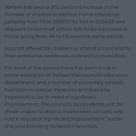
Torfaen has seen a 200 per cent increase in the
number of children in elective home education
jumping from 113 in 2019/20 to 340 in 2024/25 and
requests to come off school rolls to be educated at
home going from 46 to 116 over the same period.
Support offered for children to attend school and for
their emotional needs was outlined to councillors.
For most of the period there has been a rise in
home education in Torfaen the council’s education
department, and a number of secondary schools
had been in special measures and found by
inspectors to be in need of significant
improvement. The council’s pupil referral unit, for
those unable to attend mainstream schools, was
told it required “significant improvement” earlier
this year following its latest inspection.