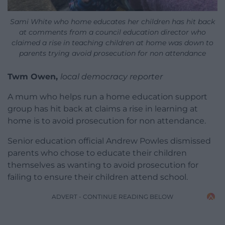
Sami White who home educates her children has hit back
at comments from a council education director who
claimed a rise in teaching children at home was down to
parents trying avoid prosecution for non attendance
Twm Owen,
local democracy reporter
A mum who helps run a home education support
group has hit back at claims a rise in learning at
home is to avoid prosecution for non attendance.
Senior education official Andrew Powles dismissed
parents who chose to educate their children
themselves as wanting to avoid prosecution for
failing to ensure their children attend school.
ADVERT - CONTINUE READING BELOW