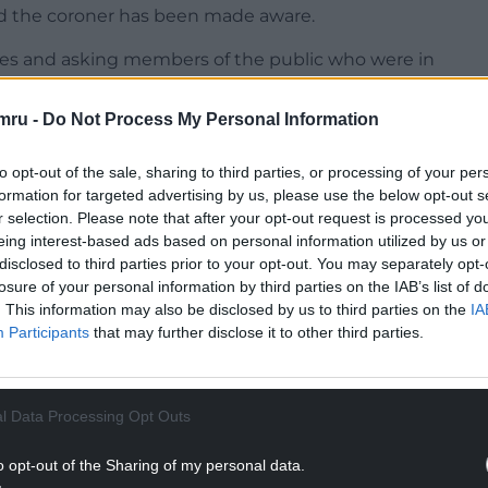
nd the coroner has been made aware.
ses and asking members of the public who were in
mru -
Do Not Process My Personal Information
NTINUE READING BELOW
to opt-out of the sale, sharing to third parties, or processing of your per
formation for targeted advertising by us, please use the below opt-out s
r selection. Please note that after your opt-out request is processed y
eing interest-based ads based on personal information utilized by us or
disclosed to third parties prior to your opt-out. You may separately opt-
losure of your personal information by third parties on the IAB’s list of
. This information may also be disclosed by us to third parties on the
IA
Participants
that may further disclose it to other third parties.
l Data Processing Opt Outs
perintendent Chris Bell said officers were
o was at the beach during the afternoon.
o opt-out of the Sharing of my personal data.