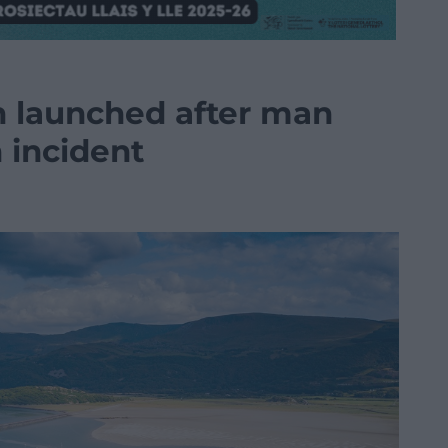
n launched after man
 incident