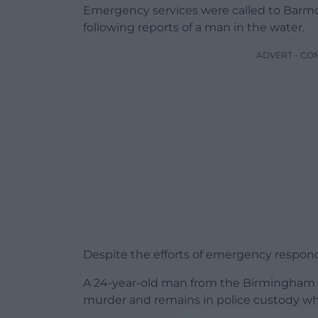
Emergency services were called to Barmo
following reports of a man in the water.
ADVERT - CO
Despite the efforts of emergency respon
A 24-year-old man from the Birmingham a
murder and remains in police custody whi