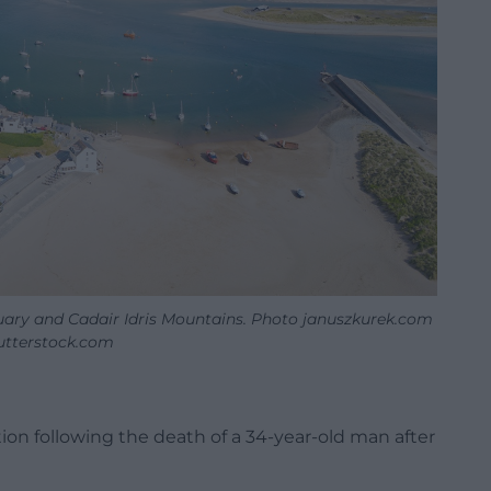
ary and Cadair Idris Mountains. Photo januszkurek.com
tterstock.com
ion following the death of a 34-year-old man after