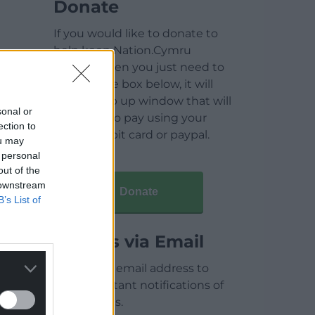
Donate
If you would like to donate to
help keep Nation.Cymru
running then you just need to
click on the box below, it will
open a pop up window that will
sonal or
allow you to pay using your
ection to
credit / debit card or paypal.
ou may
 personal
out of the
 downstream
Donate
B’s List of
Articles via Email
Enter your email address to
receive instant notifications of
new articles.