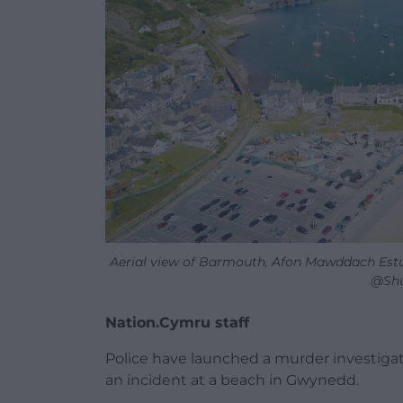
Aerial view of Barmouth, Afon Mawddach Estu
@Shu
Nation.Cymru staff
Police have launched a murder investigat
an incident at a beach in Gwynedd.