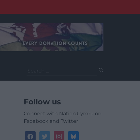
Search
for:
Follow us
Connect with Nation.Cymru on
Facebook and Twitter
facebook
twitter
instagram
bluesky