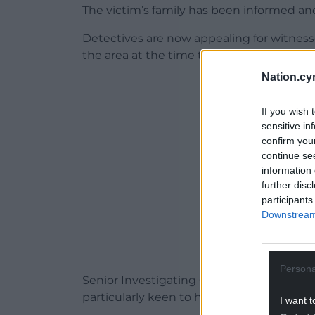
The victim’s family has been informed a
Detectives are now appealing for witnes
the area at the time to come forward.
Nation.cy
ADVERT - CO
If you wish 
sensitive in
confirm you
continue se
information 
further disc
participants
Downstream 
Persona
Senior Investigating Officer Detective Su
particularly keen to hear from anyone wh
I want t