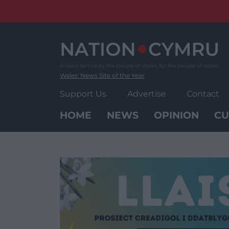
Skip
to
content
Wales' News Site of the Year
Support Us
Advertise
Contact
HOME
NEWS
OPINION
CU