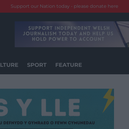
Support our Nation today - please donate here
LTURE
SPORT
FEATURE