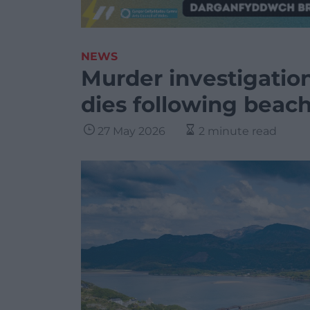
NEWS
Murder investigatio
dies following beach
27 May 2026
2 minute read