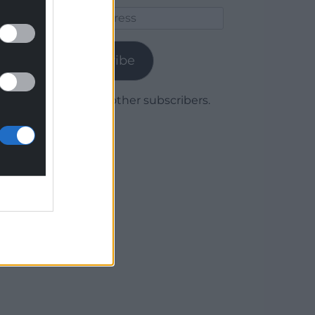
Email
Address
Subscribe
Join 1,780 other subscribers.