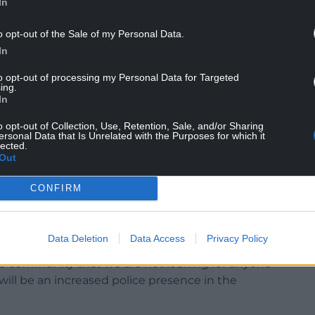
In
s death has been launched and I am urging
witnessed the incident to contact police.
o opt-out of the Sale of my Personal Data.
In
 was on the beach between 2pm and 4pm who
to us as soon as possible.
to opt-out of processing my Personal Data for Targeted
ing.
In
s taken on any part of the beach during the
o our investigation, and my team of investigators
o opt-out of Collection, Use, Retention, Sale, and/or Sharing
 are of any evidential value to our enquiries.
ersonal Data that Is Unrelated with the Purposes for which it
lected.
Out
l in piecing together the sequence of events
CONFIRM
g anyone else in connection with the incident.
Data Deletion
Data Access
Privacy Policy
he community that we are not looking for anyone
 will be an increased police presence in the