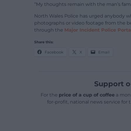
“My thoughts remain with the man’s family 
North Wales Police has urged anybody w
photographs or video footage from the
through the
Major Incident Police Porta
Share this:
Facebook
X
Email
Support o
For the
price of a cup of coffee
a mont
for-profit, national news service for