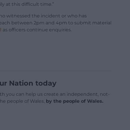
at this difficult time.”
ho witnessed the incident or who has
 beach between 2pm and 4pm to submit material
l
as officers continue enquiries.
ur Nation today
h you can help us create an independent, not-
 the people of Wales,
by the people of Wales.