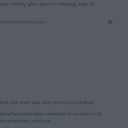
uth shortly after 3pm on Monday, May 25,
NTINUE READING BELOW
ders, the man was later pronounced dead.
rea has since been arrested on suspicion of
le enquiries continue.