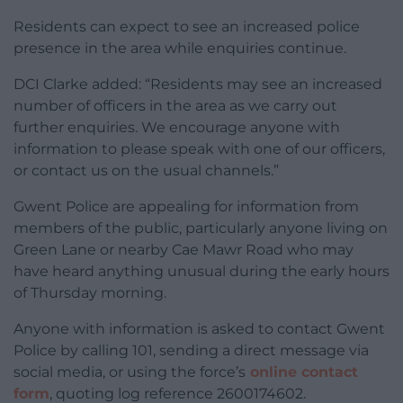
Residents can expect to see an increased police
presence in the area while enquiries continue.
DCI Clarke added: “Residents may see an increased
number of officers in the area as we carry out
further enquiries. We encourage anyone with
information to please speak with one of our officers,
or contact us on the usual channels.”
Gwent Police are appealing for information from
members of the public, particularly anyone living on
Green Lane or nearby Cae Mawr Road who may
have heard anything unusual during the early hours
of Thursday morning.
Anyone with information is asked to contact Gwent
Police by calling 101, sending a direct message via
social media, or using the force’s
online contact
form
, quoting log reference 2600174602.