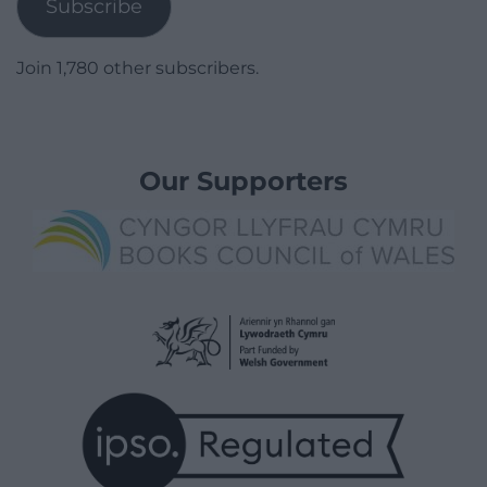
Subscribe
Join 1,780 other subscribers.
Our Supporters