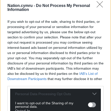
Nation.cymru -
Do Not Process My Personal
Information
If you wish to opt-out of the sale, sharing to third parties, or
processing of your personal or sensitive information for
targeted advertising by us, please use the below opt-out
section to confirm your selection. Please note that after your
opt-out request is processed you may continue seeing
interest-based ads based on personal information utilized by
us or personal information disclosed to third parties prior to
your opt-out. You may separately opt-out of the further
disclosure of your personal information by third parties on the
IAB’s list of downstream participants. This information may
also be disclosed by us to third parties on the
IAB’s List of
Downstream Participants
that may further disclose it to other
third parties.
Personal Data Processing Opt Outs
I want to opt-out of the Sharing of my
personal data.
Opted In