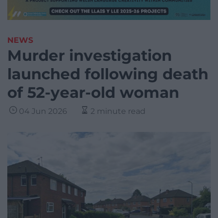
NEWS
Murder investigation
launched following death
of 52-year-old woman
04 Jun 2026
2 minute read