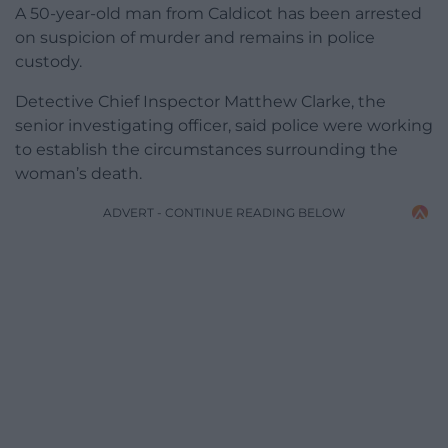
A 50-year-old man from Caldicot has been arrested
on suspicion of murder and remains in police
custody.
Detective Chief Inspector Matthew Clarke, the
senior investigating officer, said police were working
to establish the circumstances surrounding the
woman’s death.
ADVERT - CONTINUE READING BELOW