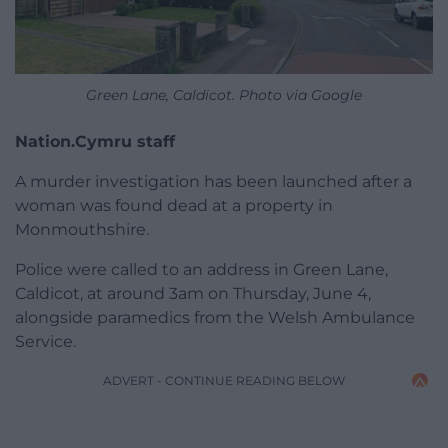
Green Lane, Caldicot. Photo via Google
Nation.Cymru staff
A murder investigation has been launched after a
woman was found dead at a property in
Monmouthshire.
Police were called to an address in Green Lane,
Caldicot, at around 3am on Thursday, June 4,
alongside paramedics from the Welsh Ambulance
Service.
ADVERT - CONTINUE READING BELOW