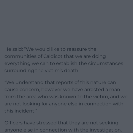
He said: “We would like to reassure the
communities of Caldicot that we are doing
everything we can to establish the circumstances
surrounding the victim’s death.
“We understand that reports of this nature can
cause concern, however we have arrested a man
from the area who was known to the victim, and we
are not looking for anyone else in connection with
this incident.”
Officers have stressed that they are not seeking
anyone else in connection with the investigation.