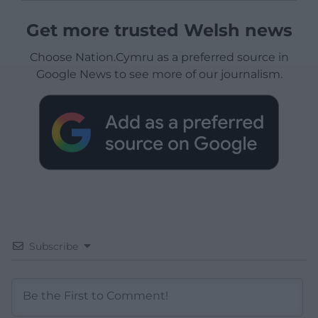
Get more trusted Welsh news
Choose Nation.Cymru as a preferred source in
Google News to see more of our journalism.
Subscribe