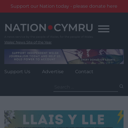
Support our Nation today - please donate here
Skip
to
content
Wales' News Site of the Year
Support Us
Advertise
Contact
Search
for: