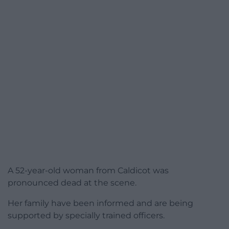
A 52-year-old woman from Caldicot was
pronounced dead at the scene.
Her family have been informed and are being
supported by specially trained officers.