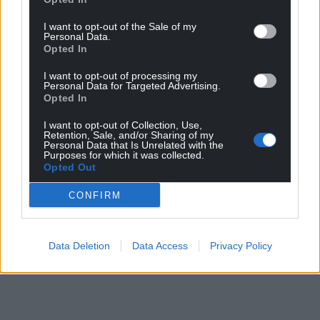
I want to opt-out of the Sale of my
Personal Data.
Opted In
I want to opt-out of processing my
Personal Data for Targeted Advertising.
Opted In
I want to opt-out of Collection, Use,
Retention, Sale, and/or Sharing of my
Personal Data that Is Unrelated with the
Purposes for which it was collected.
Opted Out
CONFIRM
Data Deletion
Data Access
Privacy Policy