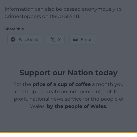
Information can also be passed anonymously to
Crimestoppers on 0800 555 111.
Share this:
Facebook
X
Email
Support our Nation today
For the
price of a cup of coffee
a month you
can help us create an independent, not-for-
profit, national news service for the people of
Wales,
by the people of Wales.