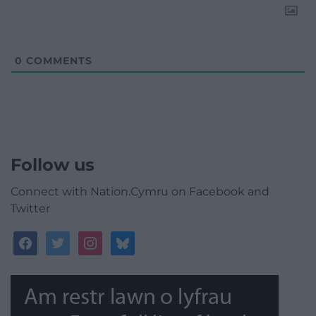
0
COMMENTS
Follow us
Connect with Nation.Cymru on Facebook and
Twitter
facebook
twitter
instagram
bluesky