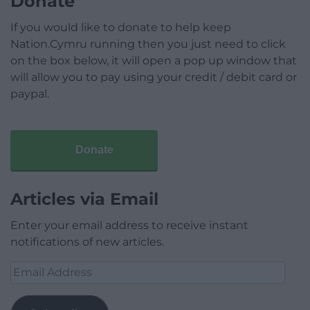
Donate
If you would like to donate to help keep
Nation.Cymru running then you just need to click
on the box below, it will open a pop up window that
will allow you to pay using your credit / debit card or
paypal.
Donate
Articles via Email
Enter your email address to receive instant
notifications of new articles.
Email
Address