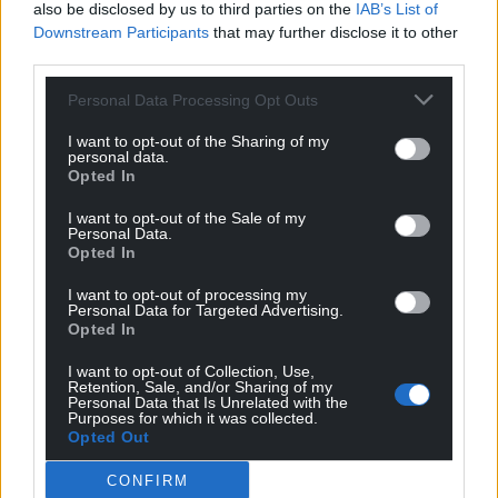
also be disclosed by us to third parties on the
IAB’s List of
Rubicon Facilities Management and Depot Live,
Downstream Participants
that may further disclose it to other
which organised the Garbage and Skunk Anansie
third parties.
concert, were contacted for comment.
Personal Data Processing Opt Outs
Share this:
I want to opt-out of the Sharing of my
Facebook
X
Email
personal data.
Opted In
I want to opt-out of the Sale of my
Personal Data.
Opted In
Support our Nation today
I want to opt-out of processing my
Personal Data for Targeted Advertising.
For the
price of a cup of coffee
a month you
Opted In
can help us create an independent, not-for-
profit, national news service for the people of
I want to opt-out of Collection, Use,
Retention, Sale, and/or Sharing of my
Wales,
by the people of Wales.
Personal Data that Is Unrelated with the
Purposes for which it was collected.
Opted Out
CONFIRM