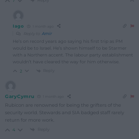
7
Iago
1 month ago
Reply to
Amir
He’s on record years ago saying his first trip as PM
would be to Israel. He’s shown himself to be Starmer
with a Northern accent. The labour party establishment
wouldn’t have cleared the way for him otherwise.
Reply
2
GaryCymru
1 month ago
Rubicon are renowned for being the grifters of the
security world. Stewards and SIA badged staff rarely
return for more work.
Reply
4