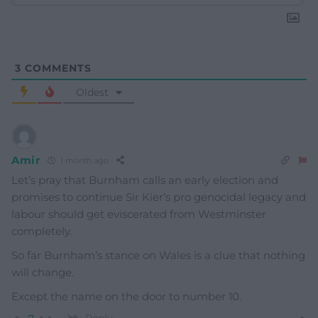
3
COMMENTS
Oldest
Amir
1 month ago
Let’s pray that Burnham calls an early election and
promises to continue Sir Kier’s pro genocidal legacy and
labour should get eviscerated from Westminster
completely.
So far Burnham’s stance on Wales is a clue that nothing
will change.
Except the name on the door to number 10.
Reply