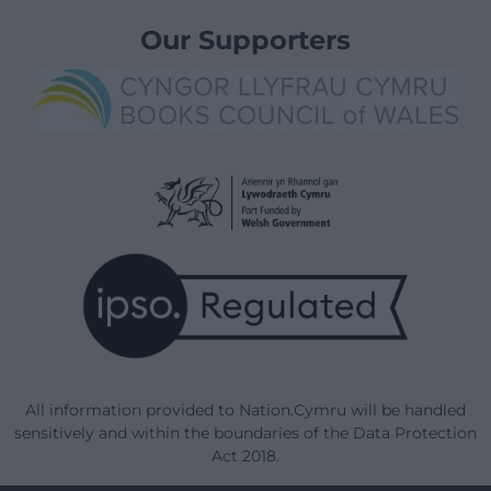
Our Supporters
All information provided to Nation.Cymru will be handled
sensitively and within the boundaries of the Data Protection
Act 2018.