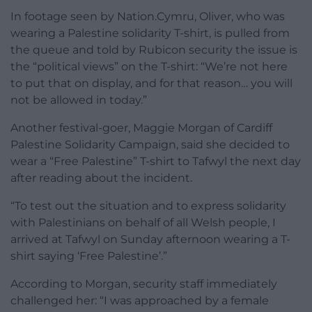
In footage seen by Nation.Cymru, Oliver, who was
wearing a Palestine solidarity T-shirt, is pulled from
the queue and told by Rubicon security the issue is
the “political views” on the T-shirt: “We’re not here
to put that on display, and for that reason… you will
not be allowed in today.”
Another festival-goer, Maggie Morgan of Cardiff
Palestine Solidarity Campaign, said she decided to
wear a “Free Palestine” T-shirt to Tafwyl the next day
after reading about the incident.
“To test out the situation and to express solidarity
with Palestinians on behalf of all Welsh people, I
arrived at Tafwyl on Sunday afternoon wearing a T-
shirt saying ‘Free Palestine’.”
According to Morgan, security staff immediately
challenged her: “I was approached by a female