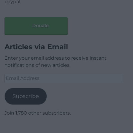
paypal.
Donate
Articles via Email
Enter your email address to receive instant
notifications of new articles.
Email
Address
Subscribe
Join 1,780 other subscribers.