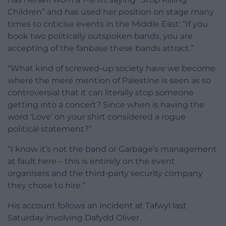
Children” and has used her position on stage many
times to criticise events in the Middle East: “If you
book two politically outspoken bands, you are
accepting of the fanbase these bands attract.”
“What kind of screwed-up society have we become
where the mere mention of Palestine is seen as so
controversial that it can literally stop someone
getting into a concert? Since when is having the
word ‘Love’ on your shirt considered a rogue
political statement?”
“I know it’s not the band or Garbage’s management
at fault here – this is entirely on the event
organisers and the third-party security company
they chose to hire.”
His account follows an incident at Tafwyl last
Saturday involving Dafydd Oliver.