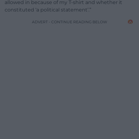
allowed in because of my T-shirt and whether it
constituted ‘a political statement’.”
ADVERT - CONTINUE READING BELOW