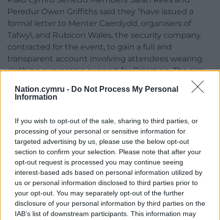
Peredur Owen Griffiths said they “have issued a
formal letter to Menter Caerdydd, organisers of
Tafwyl, and Rubicon Wales, the security company
contracted for the event, to gain a full and
transparent account involving attendees wearing
clothing expressing support for Palestine. The aim
of this action will hopefully help ensure that
Nation.cymru -
Do Not Process My Personal
concerns are properly addressed and allow focus to
Information
return to the many successes of this year’s festival.”
If you wish to opt-out of the sale, sharing to third parties, or
Rees said there appeared to have been “a
processing of your personal or sensitive information for
misinterpretation of guidance” and warned that
targeted advertising by us, please use the below opt-out
unclear instructions may have led to attendees
section to confirm your selection. Please note that after your
being challenged unnecessarily. She called on
opt-out request is processed you may continue seeing
Rubicon to review its training and procedures to
interest-based ads based on personal information utilized by
us or personal information disclosed to third parties prior to
prevent similar incidents happening again. The
your opt-out. You may separately opt-out of the further
politicians also stressed that people should be able
disclosure of your personal information by third parties on the
to express solidarity with Palestine.
IAB’s list of downstream participants. This information may