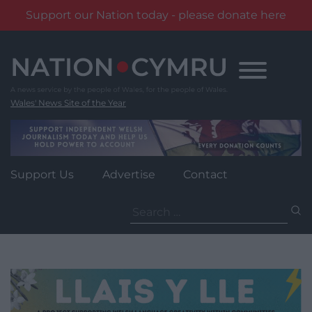
Support our Nation today - please donate here
Skip
to
content
Wales' News Site of the Year
Support Us
Advertise
Contact
Search
for: