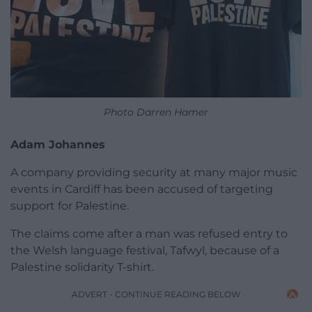
Photo Darren Hamer
Adam Johannes
A company providing security at many major music
events in Cardiff has been accused of targeting
support for Palestine.
The claims come after a man was refused entry to
the Welsh language festival, Tafwyl, because of a
Palestine solidarity T-shirt.
ADVERT - CONTINUE READING BELOW