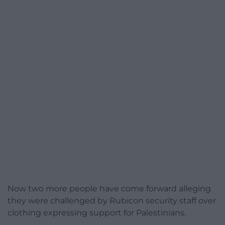
Now two more people have come forward alleging
they were challenged by Rubicon security staff over
clothing expressing support for Palestinians.