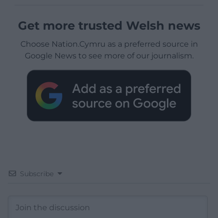
Get more trusted Welsh news
Choose Nation.Cymru as a preferred source in
Google News to see more of our journalism.
Subscribe