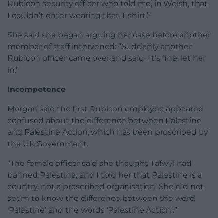
Rubicon security officer who told me, in Welsh, that
I couldn’t enter wearing that T-shirt.”
She said she began arguing her case before another
member of staff intervened: “Suddenly another
Rubicon officer came over and said, ‘It’s fine, let her
in.'”
Incompetence
Morgan said the first Rubicon employee appeared
confused about the difference between Palestine
and Palestine Action, which has been proscribed by
the UK Government.
“The female officer said she thought Tafwyl had
banned Palestine, and I told her that Palestine is a
country, not a proscribed organisation. She did not
seem to know the difference between the word
‘Palestine’ and the words ‘Palestine Action’.”