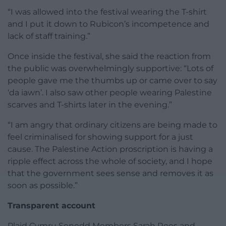
“I was allowed into the festival wearing the T-shirt
and I put it down to Rubicon’s incompetence and
lack of staff training.”
Once inside the festival, she said the reaction from
the public was overwhelmingly supportive: “Lots of
people gave me the thumbs up or came over to say
‘da iawn’. I also saw other people wearing Palestine
scarves and T-shirts later in the evening.”
“I am angry that ordinary citizens are being made to
feel criminalised for showing support for a just
cause. The Palestine Action proscription is having a
ripple effect across the whole of society, and I hope
that the government sees sense and removes it as
soon as possible.”
Transparent account
Plaid Cymru Senedd Members Sarah Rees and