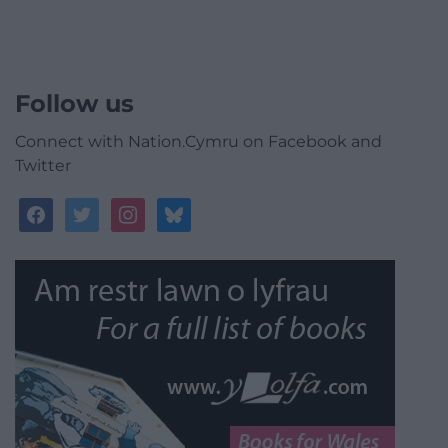
Follow us
Connect with Nation.Cymru on Facebook and
Twitter
facebook
twitter
instagram
bluesky