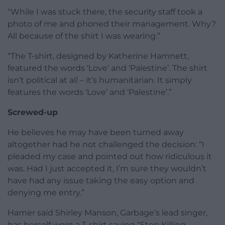
“While I was stuck there, the security staff took a
photo of me and phoned their management. Why?
All because of the shirt I was wearing.”
“The T-shirt, designed by Katherine Hamnett,
featured the words ‘Love’ and ‘Palestine’. The shirt
isn’t political at all – it’s humanitarian. It simply
features the words ‘Love’ and ‘Palestine’.”
Screwed-up
He believes he may have been turned away
altogether had he not challenged the decision: “I
pleaded my case and pointed out how ridiculous it
was. Had I just accepted it, I’m sure they wouldn’t
have had any issue taking the easy option and
denying me entry.”
Hamer said Shirley Manson, Garbage’s lead singer,
has herself worn a T-shirt saying “Stop Killing