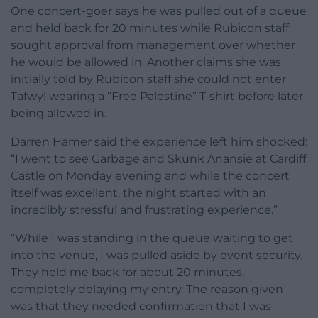
One concert-goer says he was pulled out of a queue
and held back for 20 minutes while Rubicon staff
sought approval from management over whether
he would be allowed in. Another claims she was
initially told by Rubicon staff she could not enter
Tafwyl wearing a “Free Palestine” T-shirt before later
being allowed in.
Darren Hamer said the experience left him shocked:
“I went to see Garbage and Skunk Anansie at Cardiff
Castle on Monday evening and while the concert
itself was excellent, the night started with an
incredibly stressful and frustrating experience.”
“While I was standing in the queue waiting to get
into the venue, I was pulled aside by event security.
They held me back for about 20 minutes,
completely delaying my entry. The reason given
was that they needed confirmation that I was