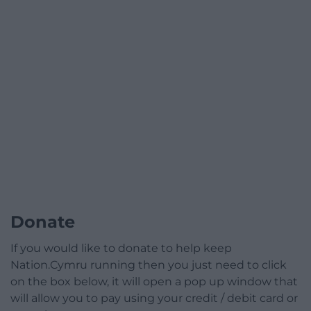
Donate
If you would like to donate to help keep
Nation.Cymru running then you just need to click
on the box below, it will open a pop up window that
will allow you to pay using your credit / debit card or