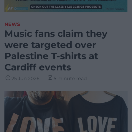
NEWS
Music fans claim they
were targeted over
Palestine T-shirts at
Cardiff events
25 Jun 2026
5 minute read