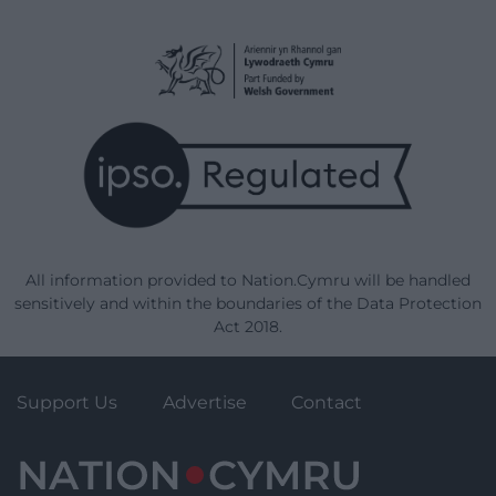
All information provided to Nation.Cymru will be handled
sensitively and within the boundaries of the Data Protection
Act 2018.
Support Us
Advertise
Contact