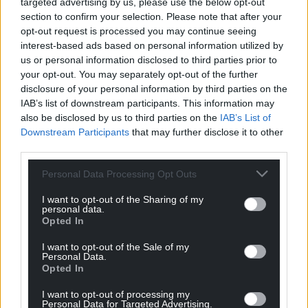
targeted advertising by us, please use the below opt-out
For the
price of a cup of coffee
a month you
section to confirm your selection. Please note that after your
opt-out request is processed you may continue seeing
can help us create an independent, not-for-
interest-based ads based on personal information utilized by
profit, national news service for the people of
us or personal information disclosed to third parties prior to
Wales,
by the people of Wales.
your opt-out. You may separately opt-out of the further
disclosure of your personal information by third parties on the
IAB’s list of downstream participants. This information may
also be disclosed by us to third parties on the
IAB’s List of
Downstream Participants
that may further disclose it to other
third parties.
Personal Data Processing Opt Outs
I want to opt-out of the Sharing of my
personal data.
Opted In
I want to opt-out of the Sale of my
Personal Data.
Opted In
I want to opt-out of processing my
Personal Data for Targeted Advertising.