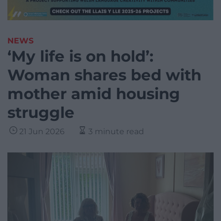
NEWS
‘My life is on hold’:
Woman shares bed with
mother amid housing
struggle
21 Jun 2026
3 minute read