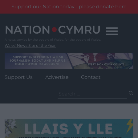
Support our Nation today - please donate here
Skip
to
content
Wales' News Site of the Year
Support Us
Advertise
Contact
Search
for: