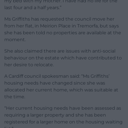
my bed with my mother. I have had no life for the
last four and a half years.”
Ms Griffiths has requested the council move her
from her flat, in Meirion Place in Tremorfa, but says
she has been told no properties are available at the
moment.
She also claimed there are issues with anti-social
behaviour on the estate which have contributed to
her desire to relocate.
A Cardiff council spokesman said: “Ms Griffiths’
housing needs have changed since she was
allocated her current home, which was suitable at
the time.
“Her current housing needs have been assessed as
requiring a larger property and she has been
registered for a larger home on the housing waiting