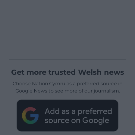
Get more trusted Welsh news
Choose Nation.Cymru as a preferred source in
Google News to see more of our journalism.