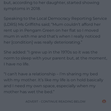
but, according to her daughter, started showing
symptoms in 2018.
Speaking to the Local Democracy Reporting Service
(LDRS) Ms Griffiths said; “Mum couldn’t afford her
rent up in Pengam Green on her flat so I moved
mum in with me and that’s when I really noticed
her [condition] was really deteriorating.”
She added: “I grew up in the 1970s so it was the
norm to sleep with your parent but, at the moment,
I have no life.
“I can’t have a relationship – I’m sharing my bed
with my mother. It’s like my life is on hold basically
and I need my own space, especially when my
mother has wet the bed.”
ADVERT - CONTINUE READING BELOW