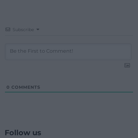
Subscribe
0
COMMENTS
Follow us