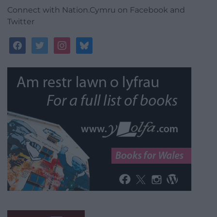
Connect with Nation.Cymru on Facebook and
Twitter
facebook
twitter
instagram
bluesky