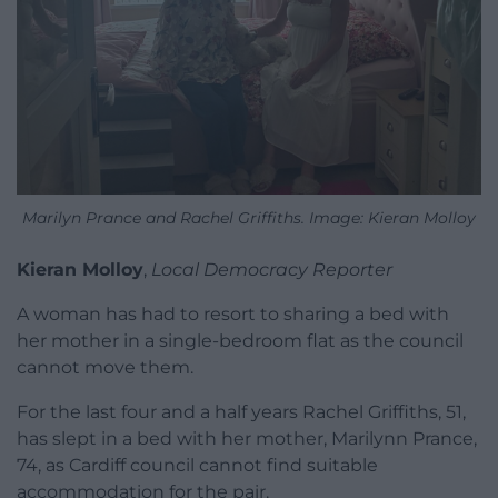
Marilyn Prance and Rachel Griffiths. Image: Kieran Molloy
Kieran Molloy
,
Local Democracy Reporter
A woman has had to resort to sharing a bed with
her mother in a single-bedroom flat as the council
cannot move them.
For the last four and a half years Rachel Griffiths, 51,
has slept in a bed with her mother, Marilynn Prance,
74, as Cardiff council cannot find suitable
accommodation for the pair.