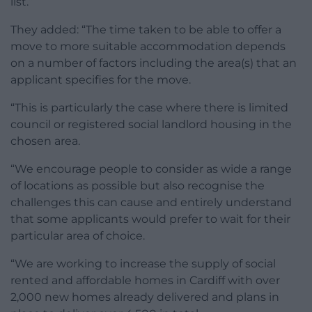
list.”
They added: “The time taken to be able to offer a
move to more suitable accommodation depends
on a number of factors including the area(s) that an
applicant specifies for the move.
“This is particularly the case where there is limited
council or registered social landlord housing in the
chosen area.
“We encourage people to consider as wide a range
of locations as possible but also recognise the
challenges this can cause and entirely understand
that some applicants would prefer to wait for their
particular area of choice.
“We are working to increase the supply of social
rented and affordable homes in Cardiff with over
2,000 new homes already delivered and plans in