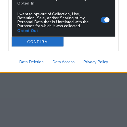
Opted In
I want to opt-out of Collection, Use,
Retention, Sale, and/or Sharing of my
Personal Data that Is Unrelated with the
Purposes for which it was collected.
Opted Out
CONFIRM
Data Deletion
Data Access
Privacy Policy