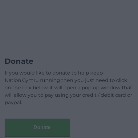
Donate
If you would like to donate to help keep
Nation.Cymru running then you just need to click
on the box below, it will open a pop up window that
will allow you to pay using your credit / debit card or
paypal.
Donate