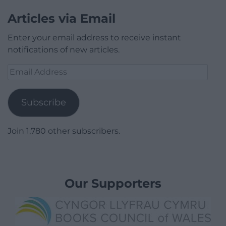
Articles via Email
Enter your email address to receive instant
notifications of new articles.
Email
Address
Subscribe
Join 1,780 other subscribers.
Our Supporters