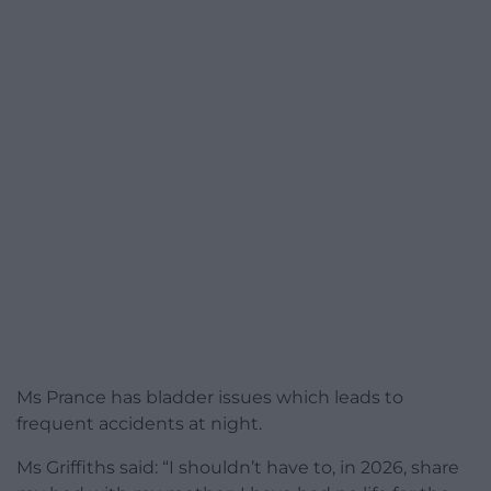
Ms Prance has bladder issues which leads to
frequent accidents at night.
Ms Griffiths said: “I shouldn’t have to, in 2026, share