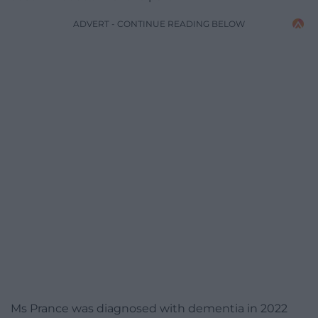
ADVERT - CONTINUE READING BELOW
Ms Prance was diagnosed with dementia in 2022