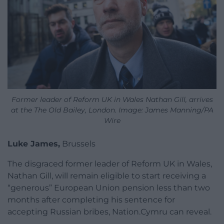
Former leader of Reform UK in Wales Nathan Gill, arrives
at the The Old Bailey, London. Image: James Manning/PA
Wire
Luke James,
Brussels
The disgraced former leader of Reform UK in Wales,
Nathan Gill, will remain eligible to start receiving a
“generous” European Union pension less than two
months after completing his sentence for
accepting Russian bribes, Nation.Cymru can reveal.