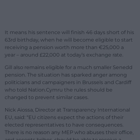
It means his sentence will finish 46 days short of his
63rd birthday, when he will become eligible to start
receiving a pension worth more than €25,000 a
year – around £22,000 at today’s exchange rate.
Gill also remains eligible for a much smaller Senedd
pension. The situation has sparked anger among
politicians and campaigners in Brussels and Cardiff
who told Nation.Cymru the rules should be
changed to prevent similar cases.
Nick Aiossa, Director at Transparency International
EU, said: “EU citizens expect the actions of their
elected representatives to have consequences.
There is no reason any MEP who abuses their office,
and accepts bribes, should be able to receive a