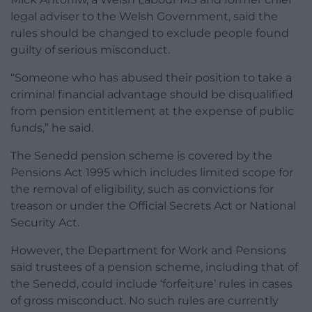
legal adviser to the Welsh Government, said the
rules should be changed to exclude people found
guilty of serious misconduct.
“Someone who has abused their position to take a
criminal financial advantage should be disqualified
from pension entitlement at the expense of public
funds,” he said.
The Senedd pension scheme is covered by the
Pensions Act 1995 which includes limited scope for
the removal of eligibility, such as convictions for
treason or under the Official Secrets Act or National
Security Act.
However, the Department for Work and Pensions
said trustees of a pension scheme, including that of
the Senedd, could include ‘forfeiture’ rules in cases
of gross misconduct. No such rules are currently