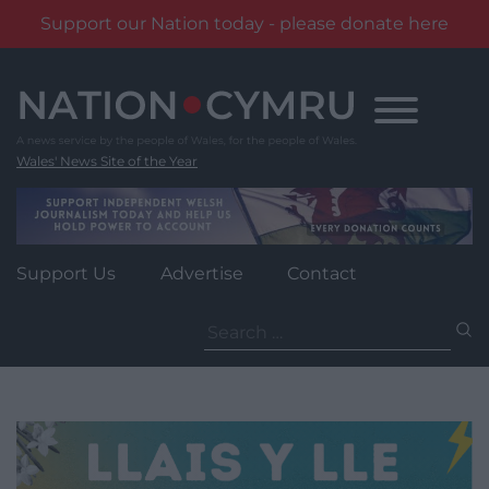
Support our Nation today - please donate here
Skip
to
content
Wales' News Site of the Year
Support Us
Advertise
Contact
Search
for: