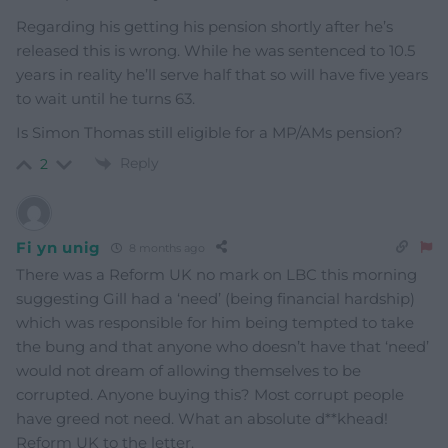
Regarding his getting his pension shortly after he’s
released this is wrong. While he was sentenced to 10.5
years in reality he’ll serve half that so will have five years
to wait until he turns 63.
Is Simon Thomas still eligible for a MP/AMs pension?
Reply
2
Fi yn unig
8 months ago
There was a Reform UK no mark on LBC this morning
suggesting Gill had a ‘need’ (being financial hardship)
which was responsible for him being tempted to take
the bung and that anyone who doesn’t have that ‘need’
would not dream of allowing themselves to be
corrupted. Anyone buying this? Most corrupt people
have greed not need. What an absolute d**khead!
Reform UK to the letter.