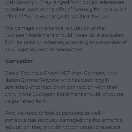
with Voloshyn. They ranged from coded references
to bribes, such as the offer of “Xmas gifts”, to explicit
offers of “5k” in exchange for political favours.
The damage done to the reputation of the
European Parliament should mean Gill is excluded
from its pension scheme, according to a member of
its budgetary control committee.
‘Corruption’
Daniel Freund, a Green MEP from Germany, told
Nation.Cymru: “Anyone who has been legally
convicted of corruption in connection with their
work in the European Parliament should, of course,
be punished for it.
“And we need to look at pensions as well: if
someone has seriously damaged the Parliament’s
reputation, they should not continue to receive a