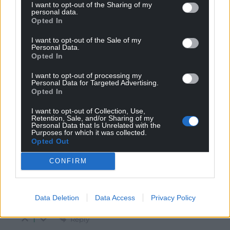
Reply to
Adrian
I want to opt-out of the Sharing of my
personal data.
English law doesn’t apply in Brussels. Sovereignty is a
Opted In
two way street.
I want to opt-out of the Sale of my
Reply
8
Personal Data.
Opted In
I want to opt-out of processing my
Personal Data for Targeted Advertising.
coldcomfort
8 months ago
Opted In
Reply to
Adrian
The court had no power to stop his pensions whatever
I want to opt-out of Collection, Use,
Retention, Sale, and/or Sharing of my
the judge chose to say.
Personal Data that Is Unrelated with the
Purposes for which it was collected.
Reply
5
Opted Out
CONFIRM
Adrian
8 months ago
Reply to
coldcomfort
Data Deletion
Data Access
Privacy Policy
Precisely my point.
Reply
1