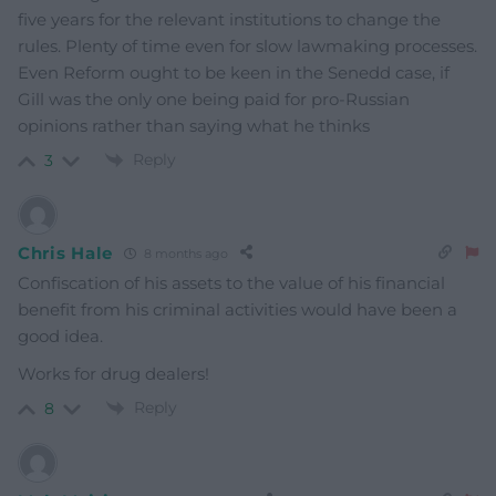
five years for the relevant institutions to change the
rules. Plenty of time even for slow lawmaking processes.
Even Reform ought to be keen in the Senedd case, if
Gill was the only one being paid for pro-Russian
opinions rather than saying what he thinks
Reply
3
Chris Hale
8 months ago
Confiscation of his assets to the value of his financial
benefit from his criminal activities would have been a
good idea.
Works for drug dealers!
Reply
8