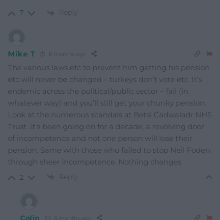
Reply
7
Mike T
8 months ago
The various laws etc to prevent him getting his pension
etc will never be changed – turkeys don’t vote etc. It’s
endemic across the political/public sector – fail (in
whatever way) and you’ll still get your chunky pension.
Look at the numerous scandals at Betsi Cadwaladr NHS
Trust. It’s been going on for a decade; a revolving door
of incompetence and not one person will lose their
pension. Same with those who failed to stop Neil Foden
through sheer incompetence. Nothing changes.
Reply
2
Colin
8 months ago