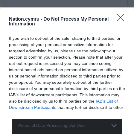
Nation.cymru -
Do Not Process My Personal
Information
25
COMMENTS
If you wish to opt-out of the sale, sharing to third parties, or
Oldest
processing of your personal or sensitive information for
targeted advertising by us, please use the below opt-out
section to confirm your selection. Please note that after your
opt-out request is processed you may continue seeing
interest-based ads based on personal information utilized by
Adrian
8 months ago
us or personal information disclosed to third parties prior to
Disgraceful, but then that’s how the law works. If the
your opt-out. You may separately opt-out of the further
sentence had stated he lose that money then so be it; it
disclosure of your personal information by third parties on the
didn’t.
IAB’s list of downstream participants. This information may
also be disclosed by us to third parties on the
IAB’s List of
Reply
-1
Downstream Participants
that may further disclose it to other
third parties.
Personal Data Processing Opt Outs
Colin
8 months ago