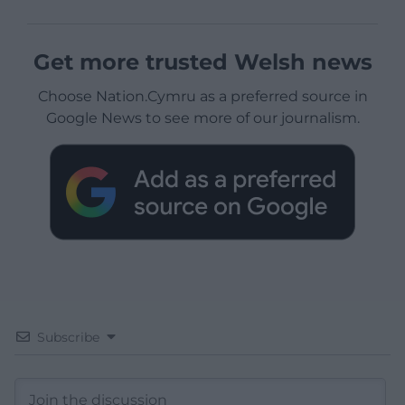
Get more trusted Welsh news
Choose Nation.Cymru as a preferred source in
Google News to see more of our journalism.
Subscribe