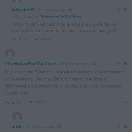
hdavies15
8 months ago
Reply to
TheWoodForTheTrees
Who? Most likely politicians who are usually found
feathering their own nests. Not surprised, are you?
Reply
1
TheWoodForTheTrees
8 months ago
Is it up to the Senedd’s standards for the Commissioner
of Standards, Douglas Bain to merely decline to
comment on something with obvious public interest?
Surely not?
Reply
3
Amir
8 months ago