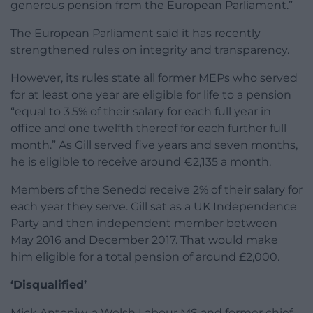
generous pension from the European Parliament.”
The European Parliament said it has recently
strengthened rules on integrity and transparency.
However, its rules state all former MEPs who served
for at least one year are eligible for life to a pension
“equal to 3.5% of their salary for each full year in
office and one twelfth thereof for each further full
month.” As Gill served five years and seven months,
he is eligible to receive around €2,135 a month.
Members of the Senedd receive 2% of their salary for
each year they serve. Gill sat as a UK Independence
Party and then independent member between
May 2016 and December 2017. That would make
him eligible for a total pension of around £2,000.
‘Disqualified’
Mick Antoniw, a Welsh Labour MS and former chief