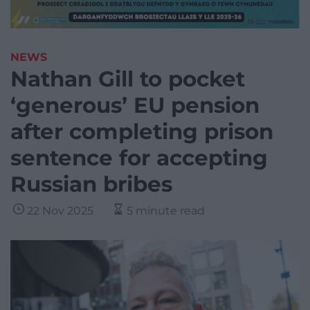
NEWS
Nathan Gill to pocket
‘generous’ EU pension
after completing prison
sentence for accepting
Russian bribes
22 Nov 2025
5 minute read