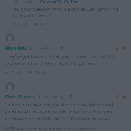
Reply to
TheWoodForTheTrees
Yes, good question. Why is Douglas Bain remaining
quiet on this issue?
Reply
5
Rhosddu
8 months ago
They’ve got ten and a half years to sort this out. No
excuses if it hasn’t been rectified by then.
Reply
7
Chris Davies
8 months ago
There’s no reason why he should loose his Senedd
pension. As unsavoury as his actions are they were
nothing to do with his 2016-2017 tenure as an AM.
MEP’s pension. May it needs to be docked.