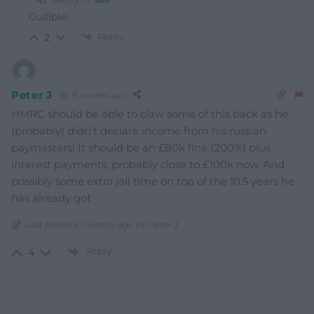
Gullible!
Reply
2
Peter J
8 months ago
HMRC should be able to claw some of this back as he
(probably) didn’t declare income from his russian
paymasters! It should be an £80k fine (200%) plus
interest payments, probably close to £100k now. And
possibly some extra jail time on top of the 10.5 years he
has already got
Last edited 8 months ago by Peter J
Reply
4