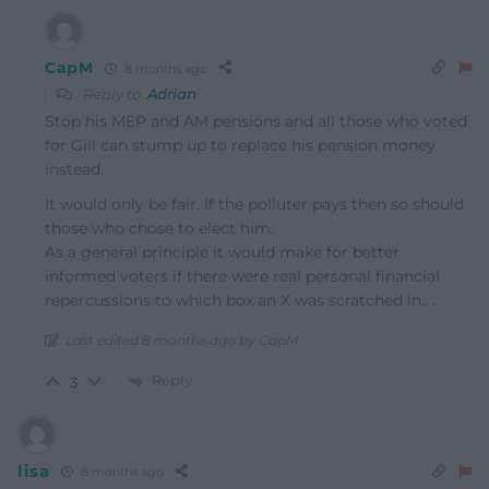
CapM
8 months ago
Reply to
Adrian
Stop his MEP and AM pensions and all those who voted
for Gill can stump up to replace his pension money
instead.
It would only be fair. If the polluter pays then so should
those who chose to elect him.
As a general principle it would make for better
informed voters if there were real personal financial
repercussions to which box an X was scratched in.. .
Last edited 8 months ago by CapM
Reply
3
lisa
8 months ago