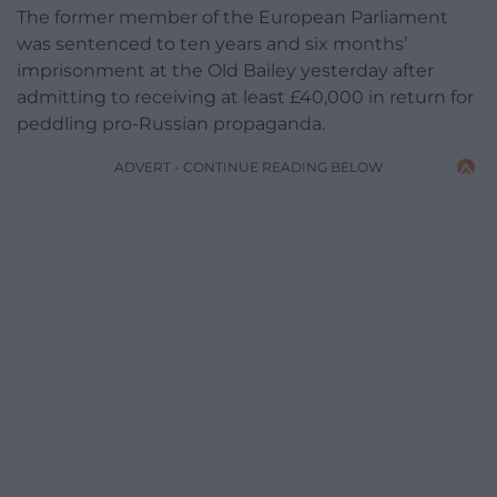
The former member of the European Parliament
was sentenced to ten years and six months’
imprisonment at the Old Bailey yesterday after
admitting to receiving at least £40,000 in return for
peddling pro-Russian propaganda.
ADVERT - CONTINUE READING BELOW