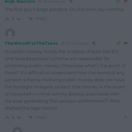
Mab Meirion
8 months ago
The first guy Farage pardons. Do the time, say nothing…
Reply
3
TheWoodForTheTrees
8 months ago
It’s public money. Surely the trustees of both the EU
and Senedd pension scheme are responsible for
protecting public money. Otherwise what’s the point of
them? It’s difficult to understand how the terms of any
pension scheme involving public money does not have
the foresight to legally protect that money in the event
of convicted criminal activity directly associated with
the post generating that pension entitlement!? Who
drafted the legal terms?
Reply
5