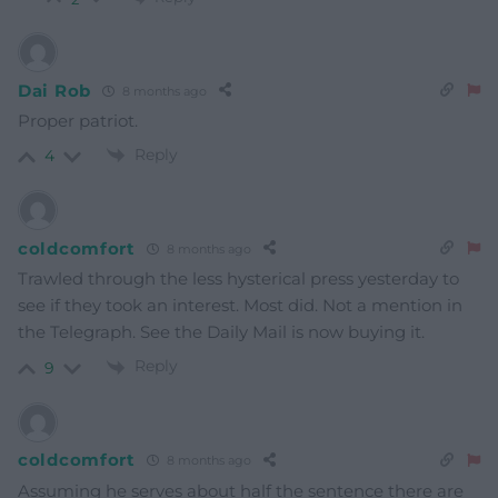
Dai Rob
8 months ago
Proper patriot.
Reply
4
coldcomfort
8 months ago
Trawled through the less hysterical press yesterday to
see if they took an interest. Most did. Not a mention in
the Telegraph. See the Daily Mail is now buying it.
Reply
9
coldcomfort
8 months ago
Assuming he serves about half the sentence there are