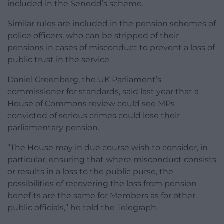
included in the Senedd’s scheme.
Similar rules are included in the pension schemes of
police officers, who can be stripped of their
pensions in cases of misconduct to prevent a loss of
public trust in the service.
Daniel Greenberg, the UK Parliament’s
commissioner for standards, said last year that a
House of Commons review could see MPs
convicted of serious crimes could lose their
parliamentary pension.
“The House may in due course wish to consider, in
particular, ensuring that where misconduct consists
or results in a loss to the public purse, the
possibilities of recovering the loss from pension
benefits are the same for Members as for other
public officials,” he told the Telegraph.