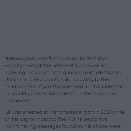
Nation.Cymru was first to reveal in 2023 that
Voloshyn was at the centre of a pro-Russian
lobbying network that organised multiple trips to
Ukraine and Moldova for Gill, including to the
headquarters of pro-Russian media in Ukraine that
he would go on to advocate for in the European
Parliament.
Gill was arrested at Manchester airport in 2021 while
on his way to Moscow. The FBI helped prove
incriminating messages found on his phone were