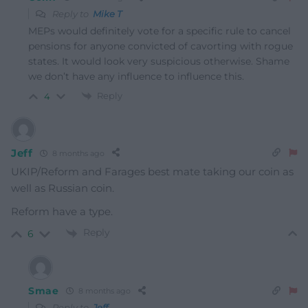
Reply to
Mike T
MEPs would definitely vote for a specific rule to cancel
pensions for anyone convicted of cavorting with rogue
states. It would look very suspicious otherwise. Shame
we don’t have any influence to influence this.
Reply
4
Jeff
8 months ago
UKIP/Reform and Farages best mate taking our coin as
well as Russian coin.
Reform have a type.
Reply
6
Smae
8 months ago
Reply to
Jeff