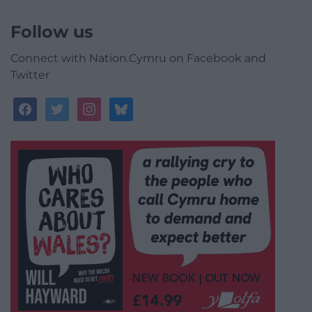
Follow us
Connect with Nation.Cymru on Facebook and
Twitter
facebook
twitter
instagram
bluesky