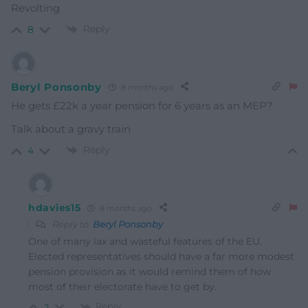
Revolting
Reply
8
Beryl Ponsonby
8 months ago
He gets £22k a year pension for 6 years as an MEP?
Talk about a gravy train
Reply
4
hdavies15
8 months ago
Reply to
Beryl Ponsonby
One of many lax and wasteful features of the EU.
Elected representatives should have a far more modest
pension provision as it would remind them of how
most of their electorate have to get by.
Reply
2