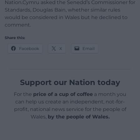
Nation.Cymru asked the Senedd’s Commissioner for
Standards, Douglas Bain, whether similar rules
would be considered in Wales but he declined to
comment.
Share this:
Facebook
X
Email
Support our Nation today
For the
price of a cup of coffee
a month you
can help us create an independent, not-for-
profit, national news service for the people of
Wales,
by the people of Wales.