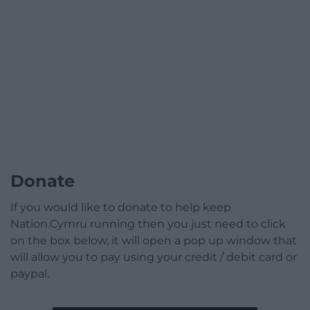
Donate
If you would like to donate to help keep
Nation.Cymru running then you just need to click
on the box below, it will open a pop up window that
will allow you to pay using your credit / debit card or
paypal.