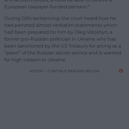
European taxpayer-funded pension.”
During Gill’s sentencing, the court heard how he
had parroted almost verbatim statements which
had been prepared for him by Oleg Voloshyn, a
former pro-Russian politician in Ukraine who has
been sanctioned by the US Treasury for acting as a
“pawn” of the Russian secret service and is wanted
for high treason in Ukraine.
ADVERT - CONTINUE READING BELOW