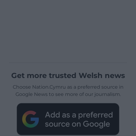
Get more trusted Welsh news
Choose Nation.Cymru as a preferred source in
Google News to see more of our journalism.