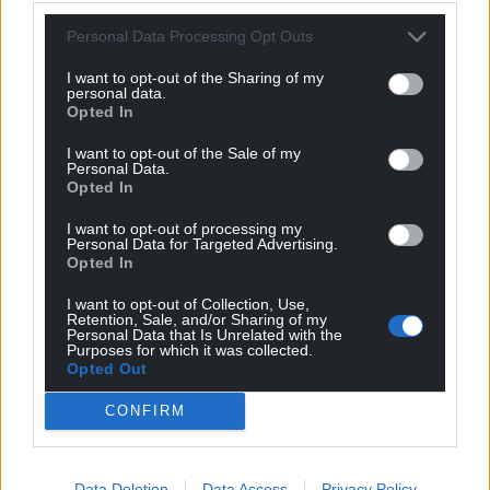
For the
price of a cup of coffee
a month you
Personal Data Processing Opt Outs
can help us create an independent, not-for-
I want to opt-out of the Sharing of my
profit, national news service for the people of
personal data.
Opted In
Wales,
by the people of Wales.
I want to opt-out of the Sale of my
Personal Data.
Opted In
I want to opt-out of processing my
Personal Data for Targeted Advertising.
Opted In
I want to opt-out of Collection, Use,
Retention, Sale, and/or Sharing of my
Personal Data that Is Unrelated with the
Purposes for which it was collected.
Opted Out
CONFIRM
Data Deletion
Data Access
Privacy Policy