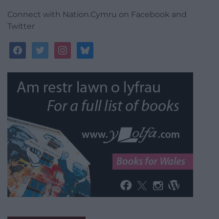
Connect with Nation.Cymru on Facebook and
Twitter
facebook
twitter
instagram
bluesky