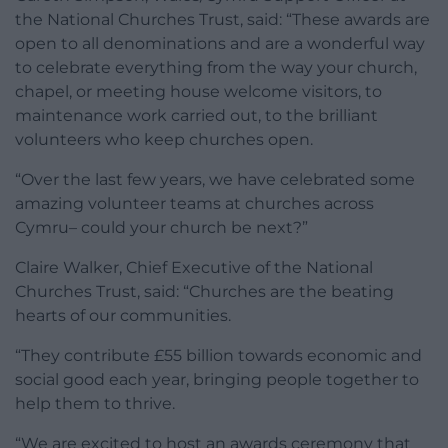
the National Churches Trust, said: “These awards are
open to all denominations and are a wonderful way
to celebrate everything from the way your church,
chapel, or meeting house welcome visitors, to
maintenance work carried out, to the brilliant
volunteers who keep churches open.
“Over the last few years, we have celebrated some
amazing volunteer teams at churches across
Cymru– could your church be next?”
Claire Walker, Chief Executive of the National
Churches Trust, said: “Churches are the beating
hearts of our communities.
“They contribute £55 billion towards economic and
social good each year, bringing people together to
help them to thrive.
“We are excited to host an awards ceremony that