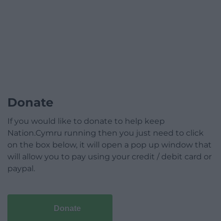
Donate
If you would like to donate to help keep
Nation.Cymru running then you just need to click
on the box below, it will open a pop up window that
will allow you to pay using your credit / debit card or
paypal.
Donate