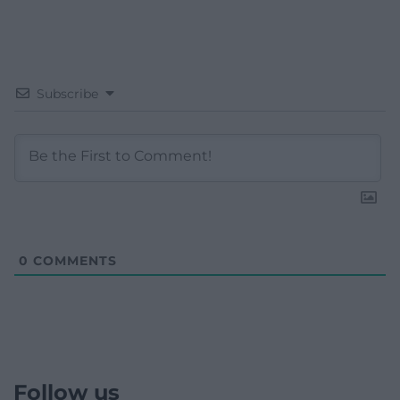
Subscribe
0
COMMENTS
Follow us