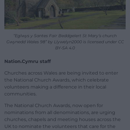
“Eglwys y Santes Fair Beddgelert St Mary’s church
Gwynedd Wales 98” by Llywelyn2000 is licensed under CC
BY-SA 4.0
Nation.Cymru staff
Churches across Wales are being invited to enter
the National Church Awards, which celebrate
volunteers making a difference in their local
communities.
The National Church Awards, now open for
nominations from all denominations, are urging
churches, chapels and meeting houses across the
UK to nominate the volunteers that care for the