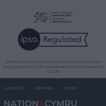
All information provided to Nation.Cymru will be handled
sensitively and within the boundaries of the Data Protection
Act 2018.
Support Us
Advertise
Contact