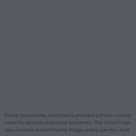
Every two weeks, volunteers prepare a three-course
meal for around sixty local residents. The church has
also created a community fridge, a bee garden, and