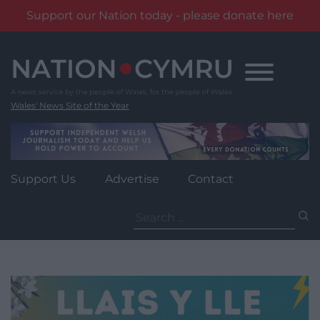
Support our Nation today - please donate here
Skip
to
content
Wales' News Site of the Year
Support Us
Advertise
Contact
Search
for: