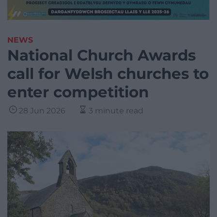
NEWS
National Church Awards
call for Welsh churches to
enter competition
28 Jun 2026
3 minute read