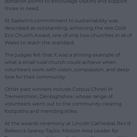
donation points to encourage visitors and support
those in need.
St Sadwrn’s commitment to sustainability was
described as outstanding, achieving the rare Gold
Eco Church Award, one of only two churches in all of
Wales to reach the standard.
The judges felt that it was a shining example of
what a small rural church could achieve when
volunteers work with vision, compassion, and deep
love for their community.
Other past winners include Corpus Christi in
Tremeirchion, Denbighshire, whose range of
volunteers went out to the community clearing
footpaths and mending stiles.
At the awards ceremony at Lincoln Cathedral, Rev’d
Rebecca Sparey-Taylor, Mission Area Leader for