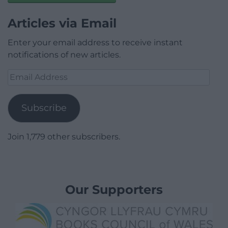
Articles via Email
Enter your email address to receive instant
notifications of new articles.
Email
Address
Subscribe
Join 1,779 other subscribers.
Our Supporters