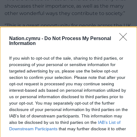
showcases their importance, as well as the many
other wonderful ways they contribute to society.”
“This is a great opportunity for people across the UK
to get behind their local church and share the value
Nation.cymru -
Do Not Process My Personal
their church brings to their community.”
Information
Nominations will close on Tuesday 11 August 2026 at
If you wish to opt-out of the sale, sharing to third parties, or
midnight, with judging by an independent expert
processing of your personal or sensitive information for
panel taking place in September.
targeted advertising by us, please use the below opt-out
section to confirm your selection. Please note that after your
Churches can nominate themselves here
.
opt-out request is processed you may continue seeing
interest-based ads based on personal information utilized by
Share this:
us or personal information disclosed to third parties prior to
Facebook
X
Email
your opt-out. You may separately opt-out of the further
disclosure of your personal information by third parties on the
IAB’s list of downstream participants. This information may
also be disclosed by us to third parties on the
IAB’s List of
Downstream Participants
that may further disclose it to other
Support our Nation today
third parties.