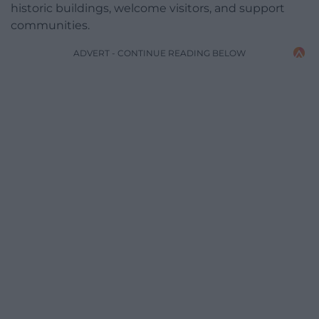
historic buildings, welcome visitors, and support
communities.
ADVERT - CONTINUE READING BELOW