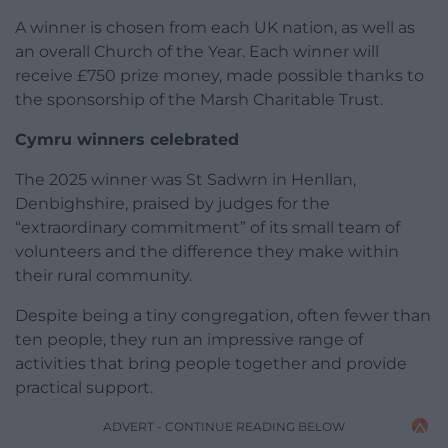
A winner is chosen from each UK nation, as well as
an overall Church of the Year. Each winner will
receive £750 prize money, made possible thanks to
the sponsorship of the Marsh Charitable Trust.
Cymru winners celebrated
The 2025 winner was St Sadwrn in Henllan,
Denbighshire, praised by judges for the
“extraordinary commitment” of its small team of
volunteers and the difference they make within
their rural community.
Despite being a tiny congregation, often fewer than
ten people, they run an impressive range of
activities that bring people together and provide
practical support.
ADVERT - CONTINUE READING BELOW