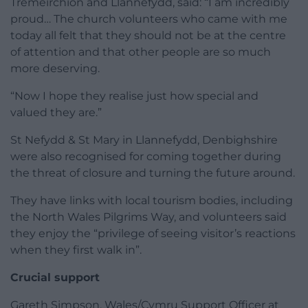
Tremeirchion and Llannefydd, said: “I am incredibly
proud… The church volunteers who came with me
today all felt that they should not be at the centre
of attention and that other people are so much
more deserving.
“Now I hope they realise just how special and
valued they are.”
St Nefydd & St Mary in Llannefydd, Denbighshire
were also recognised for coming together during
the threat of closure and turning the future around.
They have links with local tourism bodies, including
the North Wales Pilgrims Way, and volunteers said
they enjoy the “privilege of seeing visitor’s reactions
when they first walk in”.
Crucial support
Gareth Simpson, Wales/Cymru Support Officer at