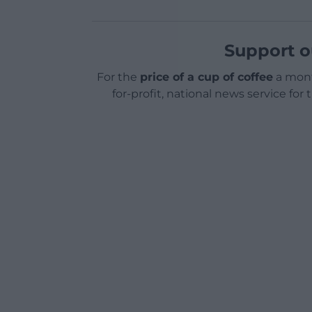
Support o
For the
price of a cup of coffee
a mont
for-profit, national news service for