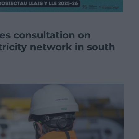
es consultation on
tricity network in south