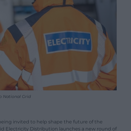
o National Grid
eing invited to help shape the future of the
rid Electricity Distribution launches a new round of