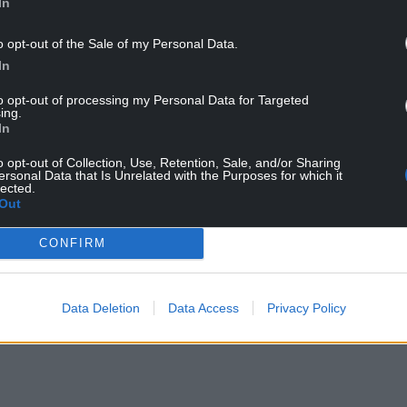
In
o opt-out of the Sale of my Personal Data.
In
to opt-out of processing my Personal Data for Targeted
ing.
In
 online and in-person events across National
o opt-out of Collection, Use, Retention, Sale, and/or Sharing
.
ersonal Data that Is Unrelated with the Purposes for which it
lected.
ing the sessions would help inform proposals
Out
ad of decisions on future investment and
CONFIRM
 alongside sessions across National Grid Electricity
Data Deletion
Data Access
Privacy Policy