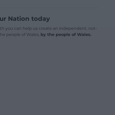
ur Nation today
h you can help us create an independent, not-
 the people of Wales,
by the people of Wales.