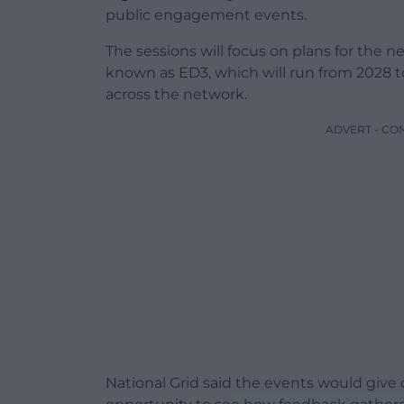
public engagement events.
The sessions will focus on plans for the nex
known as ED3, which will run from 2028 t
across the network.
ADVERT - CO
National Grid said the events would giv