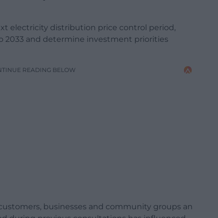
t electricity distribution price control period,
o 2033 and determine investment priorities
NTINUE READING BELOW
e customers, businesses and community groups an