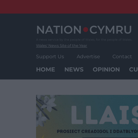
Skip
to
content
Wales' News Site of the Year
Support Us
Advertise
Contact
HOME
NEWS
OPINION
CU