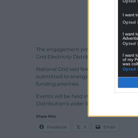
Opted 
I want t
Opted 
I want 
Advertis
Opted 
The engagement programme includes both
I want t
Grid Electricity Distribution’s licence areas
of my P
was col
National Grid said feedback gathered dur
Opted 
submitted to energy regulator Ofgem ahe
funding priorities.
Events will be held in
Cardiff
and
online
,
Distribution’s wider licence areas.
Share this:
Facebook
X
Email