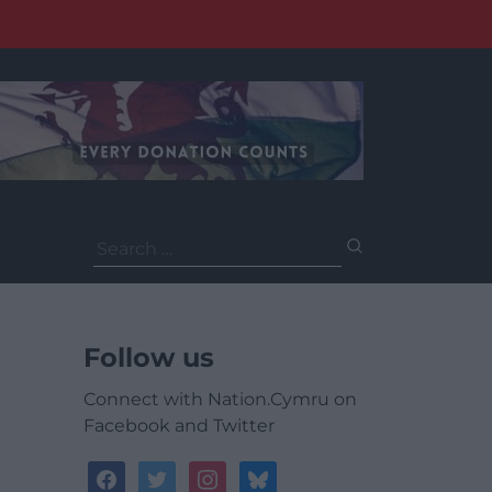
Search
for:
Follow us
Connect with Nation.Cymru on
Facebook and Twitter
facebook
twitter
instagram
bluesky