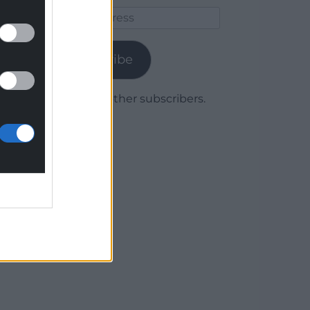
Email
Address
Subscribe
Join 1,779 other subscribers.