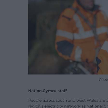
Phot
Nation.Cymru staff
People across south and west Wales are b
region’s electricity network as National G