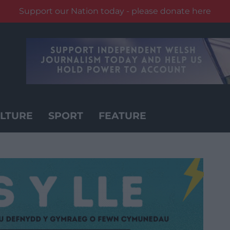
Support our Nation today - please donate here
LTURE
SPORT
FEATURE