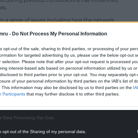
d during previous consultations has influenced
ls.
s on a range of issues including how the network
le new connections for homes and businesses,
mru -
Do Not Process My Personal Information
ions and provide value for customers.
istribution’s head of engagement and insights, said:
to opt-out of the sale, sharing to third parties, or processing of your per
e future of energy across South and West Wales
formation for targeted advertising by us, please use the below opt-out s
le continue to have a say as our plans develop.
r selection. Please note that after your opt-out request is processed y
eing interest-based ads based on personal information utilized by us or
 so far, and these sessions are about showing how
disclosed to third parties prior to your opt-out. You may separately opt-
losure of your personal information by third parties on the IAB’s list of
ve heard, updating on key developments, seeking
. This information may also be disclosed by us to third parties on the
IA
ing it right for customers and communities.”
Participants
that may further disclose it to other third parties.
NTINUE READING BELOW
l Data Processing Opt Outs
o opt-out of the Sharing of my personal data.