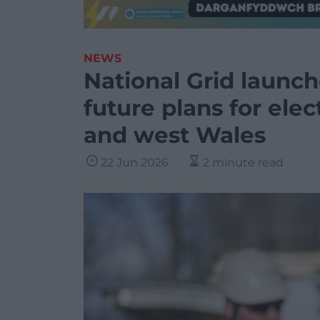
NEWS
National Grid launch
future plans for elec
and west Wales
22 Jun 2026
2 minute read