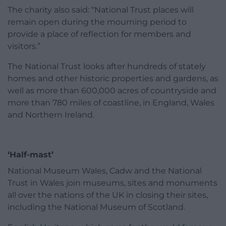
The charity also said: “National Trust places will
remain open during the mourning period to
provide a place of reflection for members and
visitors.”
The National Trust looks after hundreds of stately
homes and other historic properties and gardens, as
well as more than 600,000 acres of countryside and
more than 780 miles of coastline, in England, Wales
and Northern Ireland.
‘Half-mast’
National Museum Wales, Cadw and the National
Trust in Wales join museums, sites and monuments
all over the nations of the UK in closing their sites,
including the National Museum of Scotland.