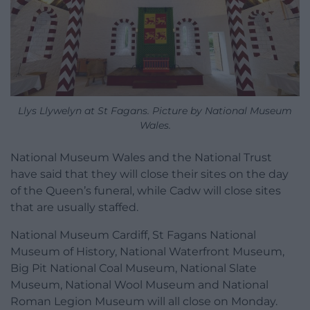
Llys Llywelyn at St Fagans. Picture by National Museum
Wales.
National Museum Wales and the National Trust
have said that they will close their sites on the day
of the Queen’s funeral, while Cadw will close sites
that are usually staffed.
National Museum Cardiff, St Fagans National
Museum of History, National Waterfront Museum,
Big Pit National Coal Museum, National Slate
Museum, National Wool Museum and National
Roman Legion Museum will all close on Monday.