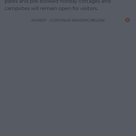
parks and pre-booked holiday cottages and
campsites will remain open for visitors.
ADVERT - CONTINUE READING BELOW