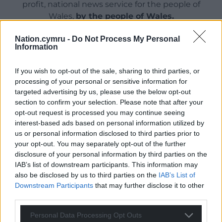
profit, national news service for the people of
Wales,
by the people of Wales.
Nation.cymru -
Do Not Process My Personal
Information
If you wish to opt-out of the sale, sharing to third parties, or
processing of your personal or sensitive information for
targeted advertising by us, please use the below opt-out
section to confirm your selection. Please note that after your
opt-out request is processed you may continue seeing
interest-based ads based on personal information utilized by
us or personal information disclosed to third parties prior to
your opt-out. You may separately opt-out of the further
disclosure of your personal information by third parties on the
IAB’s list of downstream participants. This information may
also be disclosed by us to third parties on the
IAB’s List of
Downstream Participants
that may further disclose it to other
third parties.
Personal Data Processing Opt Outs