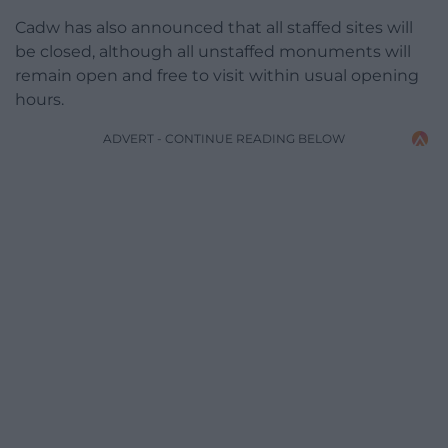
Cadw has also announced that all staffed sites will
be closed, although all unstaffed monuments will
remain open and free to visit within usual opening
hours.
ADVERT - CONTINUE READING BELOW