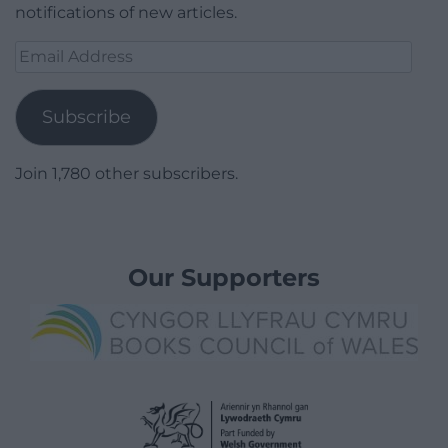
notifications of new articles.
Email
Address
Subscribe
Join 1,780 other subscribers.
Our Supporters