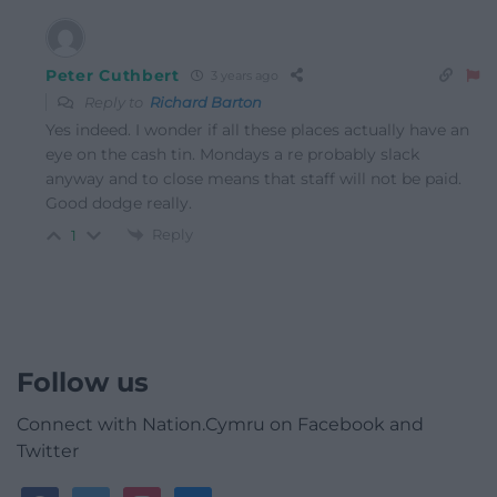
Peter Cuthbert
3 years ago
Reply to
Richard Barton
Yes indeed. I wonder if all these places actually have an
eye on the cash tin. Mondays a re probably slack
anyway and to close means that staff will not be paid.
Good dodge really.
Reply
1
Follow us
Connect with Nation.Cymru on Facebook and
Twitter