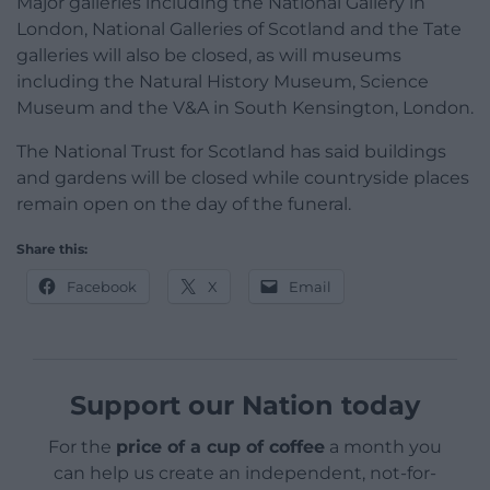
Major galleries including the National Gallery in
London, National Galleries of Scotland and the Tate
galleries will also be closed, as will museums
including the Natural History Museum, Science
Museum and the V&A in South Kensington, London.
The National Trust for Scotland has said buildings
and gardens will be closed while countryside places
remain open on the day of the funeral.
Share this:
Facebook
X
Email
Support our Nation today
For the
price of a cup of coffee
a month you
can help us create an independent, not-for-