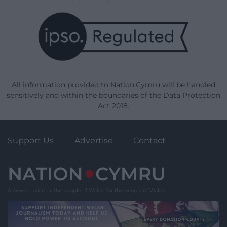
All information provided to Nation.Cymru will be handled
sensitively and within the boundaries of the Data Protection
Act 2018.
Support Us
Advertise
Contact