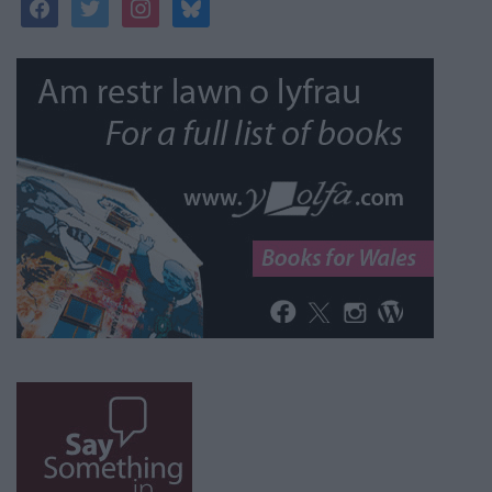
facebook
twitter
instagram
bluesky