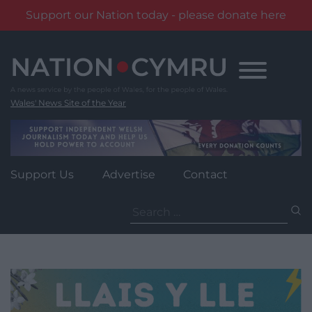
Support our Nation today - please donate here
Skip
to
content
Wales' News Site of the Year
Support Us
Advertise
Contact
Search
for: