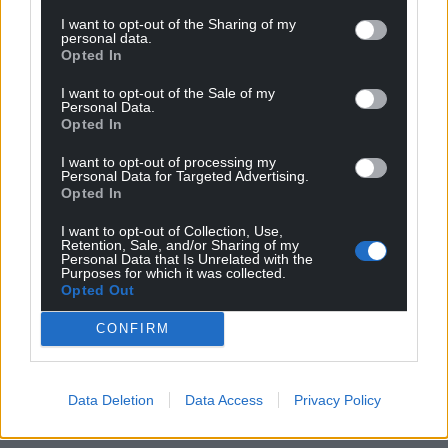
I want to opt-out of the Sharing of my
personal data.
Opted In
I want to opt-out of the Sale of my
Personal Data.
Opted In
I want to opt-out of processing my
Personal Data for Targeted Advertising.
Opted In
I want to opt-out of Collection, Use,
Retention, Sale, and/or Sharing of my
Personal Data that Is Unrelated with the
Purposes for which it was collected.
Opted Out
CONFIRM
Data Deletion
Data Access
Privacy Policy