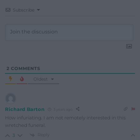
Subscribe
2
COMMENTS
Oldest
Richard Barton
3 years ago
How infuriating. I am not remotely interested in this
wretched funeral.
Reply
3