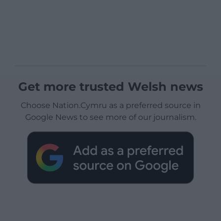
Get more trusted Welsh news
Choose Nation.Cymru as a preferred source in
Google News to see more of our journalism.