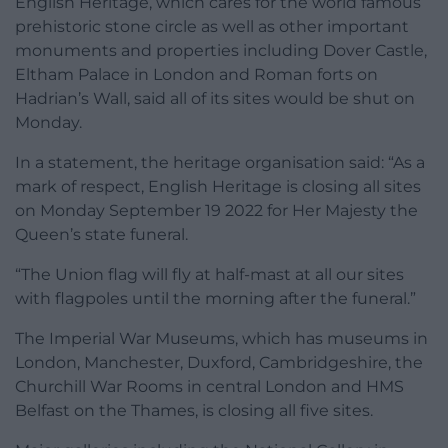
English Heritage, which cares for the world famous
prehistoric stone circle as well as other important
monuments and properties including Dover Castle,
Eltham Palace in London and Roman forts on
Hadrian’s Wall, said all of its sites would be shut on
Monday.
In a statement, the heritage organisation said: “As a
mark of respect, English Heritage is closing all sites
on Monday September 19 2022 for Her Majesty the
Queen’s state funeral.
“The Union flag will fly at half-mast at all our sites
with flagpoles until the morning after the funeral.”
The Imperial War Museums, which has museums in
London, Manchester, Duxford, Cambridgeshire, the
Churchill War Rooms in central London and HMS
Belfast on the Thames, is closing all five sites.