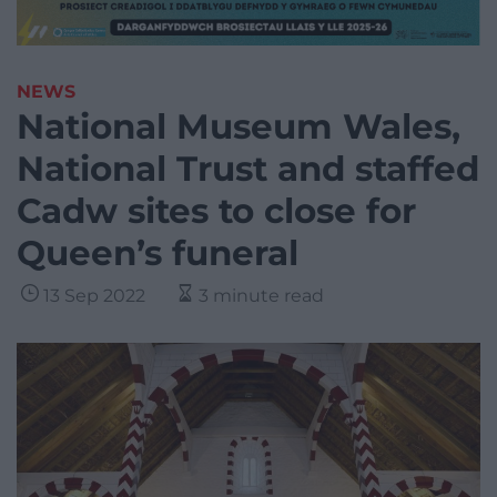
NEWS
National Museum Wales,
National Trust and staffed
Cadw sites to close for
Queen’s funeral
13 Sep 2022
3 minute read