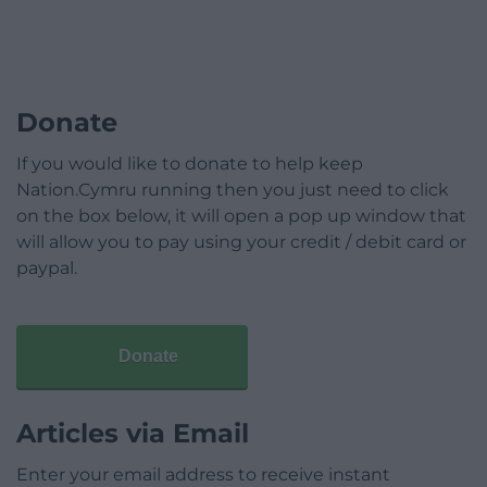
Donate
If you would like to donate to help keep
Nation.Cymru running then you just need to click
on the box below, it will open a pop up window that
will allow you to pay using your credit / debit card or
paypal.
Donate
Articles via Email
Enter your email address to receive instant