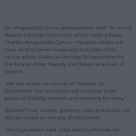
An Amgueddfa Cymru spokesperson said: “As one of
Wales’s national institutions which holds a Royal
Charter, Amgueddfa Cymru – Museum Wales will
close all of its seven museums and collections
centre across Wales on Monday 19 September for
the funeral of Her Majesty the Queen as a mark of
respect.
“We will reopen as normal on Tuesday 20
September. Our museums will continue to be
places of stability, comfort and welcome for many.”
National Trust houses, gardens, cafes and shops will
also be closed on the day of the funeral.
The organisation said coast and countryside car