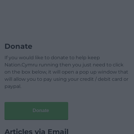
Donate
If you would like to donate to help keep
Nation.Cymru running then you just need to click
on the box below, it will open a pop up window that
will allow you to pay using your credit / debit card or
paypal.
Donate
Articles via Email