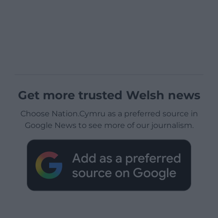
Get more trusted Welsh news
Choose Nation.Cymru as a preferred source in
Google News to see more of our journalism.