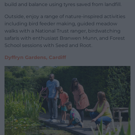
build and balance using tyres saved from landfill.
Outside, enjoy a range of nature-inspired activities
including bird feeder making, guided meadow
walks with a National Trust ranger, birdwatching
safaris with enthusiast Branwen Munn, and Forest
School sessions with Seed and Root.
Dyffryn Gardens, Cardiff