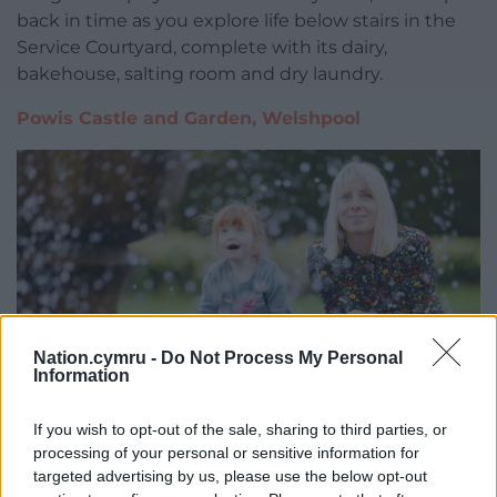
back in time as you explore life below stairs in the
Service Courtyard, complete with its dairy,
bakehouse, salting room and dry laundry.
Powis Castle and Garden, Welshpool
Nation.cymru -
Do Not Process My Personal
Information
If you wish to opt-out of the sale, sharing to third parties, or
processing of your personal or sensitive information for
targeted advertising by us, please use the below opt-out
Exploring the fountain garden at Powis Castle and Garden.