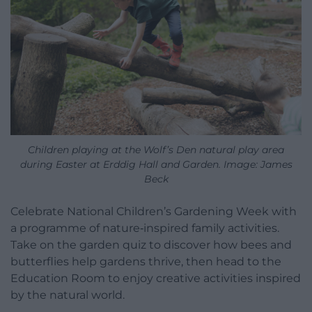
Children playing at the Wolf’s Den natural play area
during Easter at Erddig Hall and Garden. Image: James
Beck
Celebrate National Children’s Gardening Week with
a programme of nature‑inspired family activities.
Take on the garden quiz to discover how bees and
butterflies help gardens thrive, then head to the
Education Room to enjoy creative activities inspired
by the natural world.