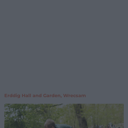
Erddig Hall and Garden, Wrecsam