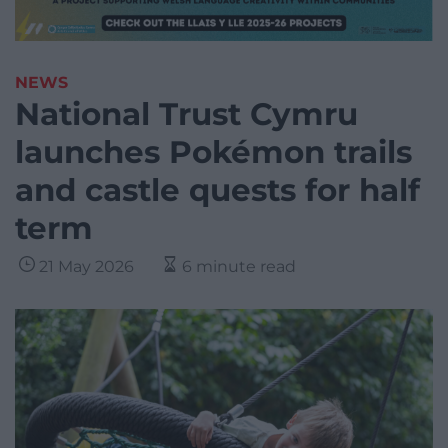
NEWS
National Trust Cymru
launches Pokémon trails
and castle quests for half
term
21 May 2026
6 minute read