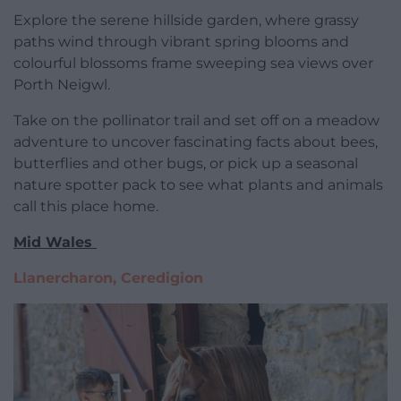
Explore the serene hillside garden, where grassy
paths wind through vibrant spring blooms and
colourful blossoms frame sweeping sea views over
Porth Neigwl.
Take on the pollinator trail and set off on a meadow
adventure to uncover fascinating facts about bees,
butterflies and other bugs, or pick up a seasonal
nature spotter pack to see what plants and animals
call this place home.
Mid Wales
Llanercharon, Ceredigion