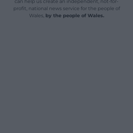
can help us create an independent, not-for-
profit, national news service for the people of
Wales,
by the people of Wales.