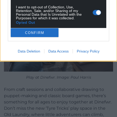
I want to opt-out of Collection, Use,
Retention, Sale, and/or Sharing of my
Personal Data that Is Unrelated with the
Purposes for which it was collected.
Opted Out
CONFIRM
Data Deletion
Data Access
Privacy Policy
Play at Dinefwr. Image: Paul Harris
From craft sessions and collaborative drawing to
puppet-making and classic board games, there’s
something for all ages to enjoy together at Dinefwr.
Don’t miss the new ‘Tyre Tricks’ play space in the
Old Laundry, where little adventurers can climb,