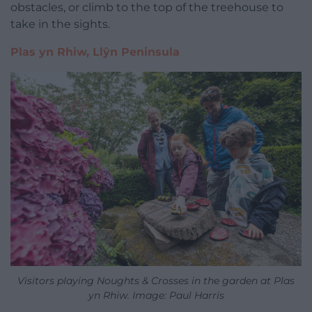
obstacles, or climb to the top of the treehouse to
take in the sights.
Plas yn Rhiw, Llŷn Peninsula
Visitors playing Noughts & Crosses in the garden at Plas
yn Rhiw. Image: Paul Harris