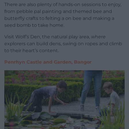
There are also plenty of hands‑on sessions to enjoy,
from pebble pal painting and themed bee and
butterfly crafts to felting a on bee and making a
seed bomb to take home.
Visit Wolf’s Den, the natural play area, where
explorers can build dens, swing on ropes and climb
to their heart’s content.
Penrhyn Castle and Garden, Bangor