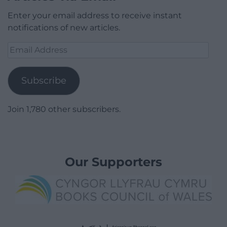
Enter your email address to receive instant
notifications of new articles.
Email
Address
Subscribe
Join 1,780 other subscribers.
Our Supporters