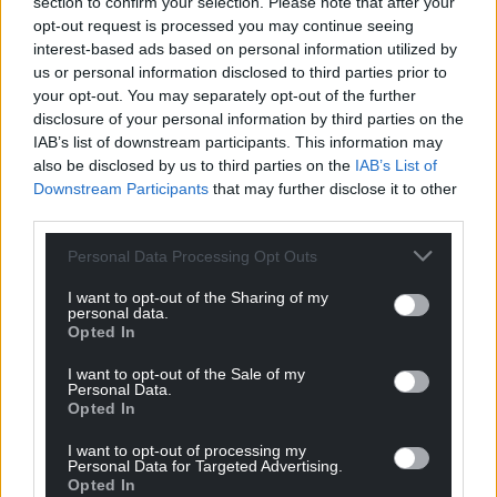
section to confirm your selection. Please note that after your
Image: Megan Taylor
opt-out request is processed you may continue seeing
interest-based ads based on personal information utilized by
Explore the 13th-century castle and celebrate the
us or personal information disclosed to third parties prior to
start of an exciting project to upgrade its historic
your opt-out. You may separately opt-out of the further
wiring. Step inside the ornate State Rooms and
disclosure of your personal information by third parties on the
take on the role of a castle electrician, tackling
IAB’s list of downstream participants. This information may
also be disclosed by us to third parties on the
IAB’s List of
hands-on activities and challenges as you go. Look
Downstream Participants
that may further disclose it to other
out for the adorable felt mice in their high-vis
third parties.
jackets, hidden throughout the castle as they fix
wiring and carry tools in the most unexpected
Personal Data Processing Opt Outs
places.
I want to opt-out of the Sharing of my
personal data.
Outside, join the Tiger Tracking Trail in the world-
Opted In
famous garden, with its Italianate Terraces,
Edwardian Formal Garden and formal woodland
I want to opt-out of the Sale of my
Personal Data.
Opted In
South Wales
I want to opt-out of processing my
Dinefwr, Llandeilo
Personal Data for Targeted Advertising.
Opted In