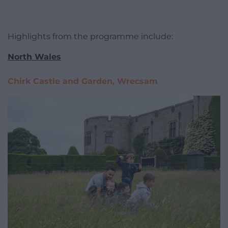
Highlights from the programme include:
North Wales
Chirk Castle and Garden, Wrecsam