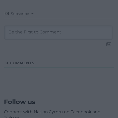
Subscribe
0
COMMENTS
Follow us
Connect with Nation.Cymru on Facebook and