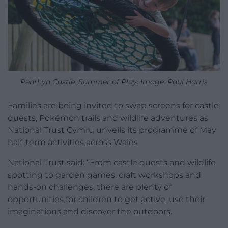
Penrhyn Castle, Summer of Play. Image: Paul Harris
Families are being invited to swap screens for castle
quests, Pokémon trails and wildlife adventures as
National Trust Cymru unveils its programme of May
half-term activities across Wales
National Trust said: “From castle quests and wildlife
spotting to garden games, craft workshops and
hands-on challenges, there are plenty of
opportunities for children to get active, use their
imaginations and discover the outdoors.