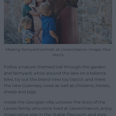
Meeting farmyard animals at Llanerchaeron. Image: Paul
Harris
Follow a nature-themed trail through the garden
and farmyard, whizz around the lake on a balance
bike, try out the brand-new toy tractor, and meet
the new Guernsey cows as well as chickens, horses,
sheep and pigs.
Inside the Georgian villa, uncover the story of the
Lewes family who once lived at Llanerchaeron, enjoy
imaginative play in the Stable Playroom, and step