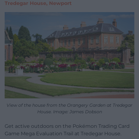
Tredegar House, Newport
View of the house from the Orangery Garden at Tredegar
House. Image: James Dobson
Get active outdoors on the Pokémon Trading Card
Game Mega Evaluation Trail at Tredegar House.