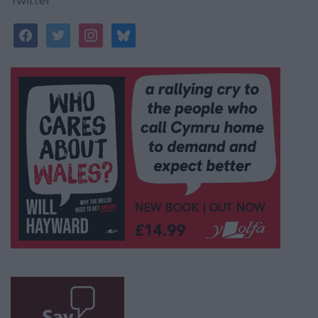
Twitter
facebook
twitter
instagram
bluesky