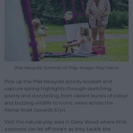
Plas Newydd, Summer of Play. Image: Paul Harris
Pick up the Plas Newydd activity booklet and
capture spring highlights through sketching,
poetry and storytelling, from vibrant bursts of colour
and buzzing wildlife to iconic views across the
Menai Strait towards Eryri.
Visit the natural play area in Dairy Wood where little
explorers can let off steam as they tackle the