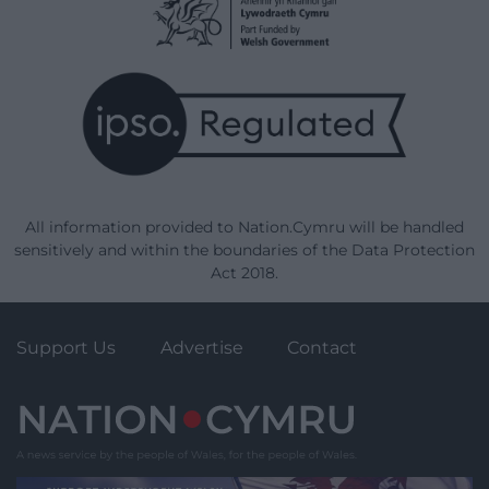
All information provided to Nation.Cymru will be handled
sensitively and within the boundaries of the Data Protection
Act 2018.
Support Us
Advertise
Contact