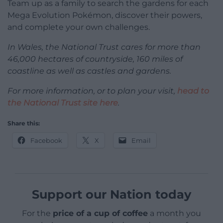
Team up as a family to search the gardens for each
Mega Evolution Pokémon, discover their powers,
and complete your own challenges.
In Wales, the National Trust cares for more than
46,000 hectares of countryside, 160 miles of
coastline as well as castles and gardens.
For more information, or to plan your visit,
head to
the National Trust site here
.
Share this:
Facebook
X
Email
Support our Nation today
For the
price of a cup of coffee
a month you