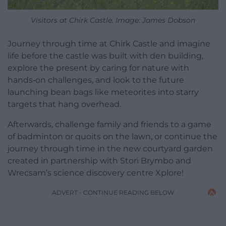
Visitors at Chirk Castle. Image: James Dobson
Journey through time at Chirk Castle and imagine
life before the castle was built with den building,
explore the present by caring for nature with
hands‑on challenges, and look to the future
launching bean bags like meteorites into starry
targets that hang overhead.
Afterwards, challenge family and friends to a game
of badminton or quoits on the lawn, or continue the
journey through time in the new courtyard garden
created in partnership with Stori Brymbo and
Wrecsam’s science discovery centre Xplore!
ADVERT - CONTINUE READING BELOW