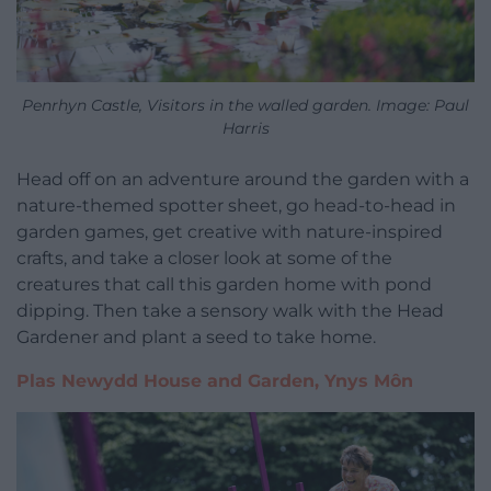
Penrhyn Castle, Visitors in the walled garden. Image: Paul
Harris
Head off on an adventure around the garden with a
nature-themed spotter sheet, go head-to-head in
garden games, get creative with nature-inspired
crafts, and take a closer look at some of the
creatures that call this garden home with pond
dipping. Then take a sensory walk with the Head
Gardener and plant a seed to take home.
Plas Newydd House and Garden, Ynys Môn