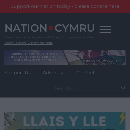
Support our Nation today - please donate here
Skip
to
content
Wales' News Site of the Year
Support Us
Advertise
Contact
Search
for: