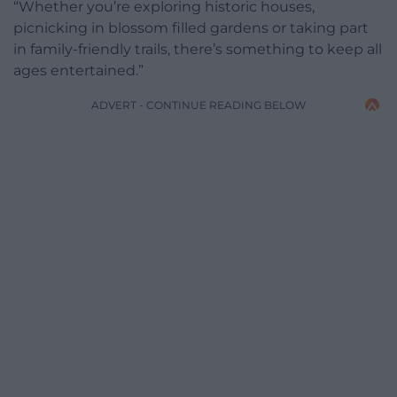
“Whether you’re exploring historic houses,
picnicking in blossom filled gardens or taking part
in family-friendly trails, there’s something to keep all
ages entertained.”
ADVERT - CONTINUE READING BELOW