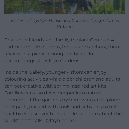
Visitors at Dyffryn House and Gardens. Image: James
Dobson
Challenge friends and family to giant Connect 4,
badminton, table tennis, boules and archery, then
relax with a picnic among the beautiful
surroundings at Dyffryn Gardens.
Inside the Gallery, younger visitors can enjoy
colouring activities while older children and adults
can get creative with spring-inspired art kits.
Families can also delve deeper into nature
throughout the gardens by borrowing an Explorer
Backpack, packed with tools and activities to help
spot birds, discover trees and learn more about the
wildlife that calls Dyffryn home.