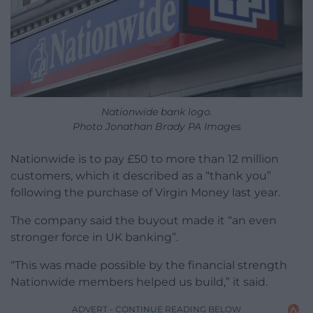
Nationwide bank logo.
Photo Jonathan Brady PA Images
Nationwide is to pay £50 to more than 12 million
customers, which it described as a “thank you”
following the purchase of Virgin Money last year.
The company said the buyout made it “an even
stronger force in UK banking”.
“This was made possible by the financial strength
Nationwide members helped us build,” it said.
ADVERT - CONTINUE READING BELOW