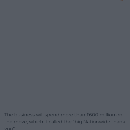
The business will spend more than £600 million on
the move, which it called the “big Nationwide thank
you”.