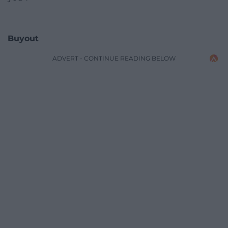
Buyout
ADVERT - CONTINUE READING BELOW