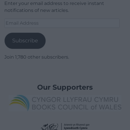
Enter your email address to receive instant
notifications of new articles.
Email
Address
Subscribe
Join 1,780 other subscribers.
Our Supporters