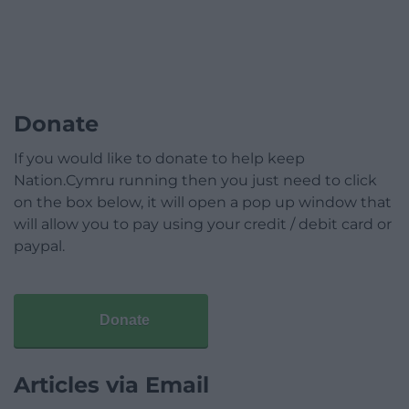
Donate
If you would like to donate to help keep
Nation.Cymru running then you just need to click
on the box below, it will open a pop up window that
will allow you to pay using your credit / debit card or
paypal.
Donate
Articles via Email