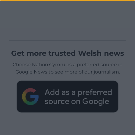
Get more trusted Welsh news
Choose Nation.Cymru as a preferred source in
Google News to see more of our journalism.