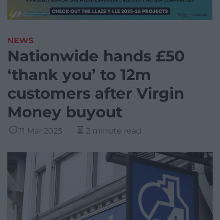
NEWS
Nationwide hands £50
‘thank you’ to 12m
customers after Virgin
Money buyout
11 Mar 2025
2 minute read