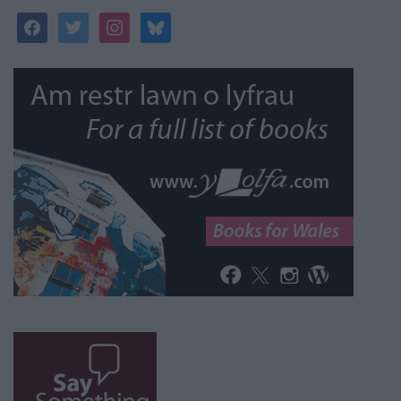
facebook
twitter
instagram
bluesky