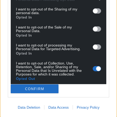
I want to opt-out of the Sharing of my
personal data.
Opted In
I want to opt-out of the Sale of my
Personal Data.
Opted In
I want to opt-out of processing my
Personal Data for Targeted Advertising.
Opted In
I want to opt-out of Collection, Use,
Retention, Sale, and/or Sharing of my
Personal Data that Is Unrelated with the
Purposes for which it was collected.
Opted Out
CONFIRM
Data Deletion
Data Access
Privacy Policy