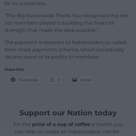
for its customers.
“The Big Nationwide Thank You recognises the role
our members played in building the financial
strength that made the deal possible.”
The payment is separate to Nationwide’s so-called
fairer share payments scheme, which periodically
returns some of its profits to members.
Share this:
Facebook
X
Email
Support our Nation today
For the
price of a cup of coffee
a month you
can help us create an independent, not-for-