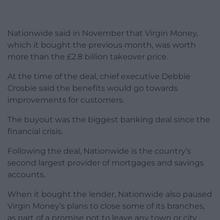
Nationwide said in November that Virgin Money,
which it bought the previous month, was worth
more than the £2.8 billion takeover price.
At the time of the deal, chief executive Debbie
Crosbie said the benefits would go towards
improvements for customers.
The buyout was the biggest banking deal since the
financial crisis.
Following the deal, Nationwide is the country’s
second largest provider of mortgages and savings
accounts.
When it bought the lender, Nationwide also paused
Virgin Money’s plans to close some of its branches,
as part of a promise not to leave any town or city