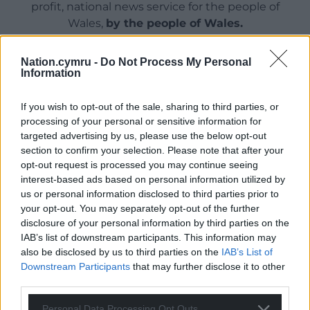
profit, national news service for the people of
Wales,
by the people of Wales.
Nation.cymru -
Do Not Process My Personal
Information
If you wish to opt-out of the sale, sharing to third parties, or
processing of your personal or sensitive information for
targeted advertising by us, please use the below opt-out
section to confirm your selection. Please note that after your
opt-out request is processed you may continue seeing
interest-based ads based on personal information utilized by
us or personal information disclosed to third parties prior to
your opt-out. You may separately opt-out of the further
disclosure of your personal information by third parties on the
IAB’s list of downstream participants. This information may
also be disclosed by us to third parties on the
IAB’s List of
Downstream Participants
that may further disclose it to other
third parties.
Personal Data Processing Opt Outs