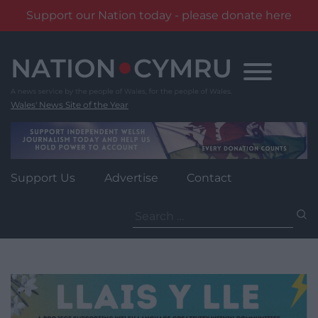
Support our Nation today - please donate here
Skip
to
content
Wales' News Site of the Year
Support Us
Advertise
Contact
Search
for: