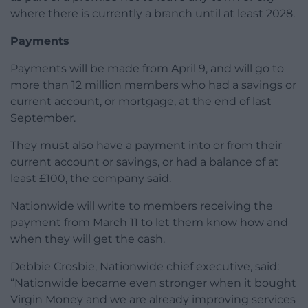
where there is currently a branch until at least 2028.
Payments
Payments will be made from April 9, and will go to
more than 12 million members who had a savings or
current account, or mortgage, at the end of last
September.
They must also have a payment into or from their
current account or savings, or had a balance of at
least £100, the company said.
Nationwide will write to members receiving the
payment from March 11 to let them know how and
when they will get the cash.
Debbie Crosbie, Nationwide chief executive, said:
“Nationwide became even stronger when it bought
Virgin Money and we are already improving services