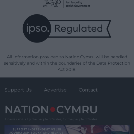
All information provided to Nation.Cymru will be handled
sensitively and within the boundaries of the Data Protection
Act 2018.
Support Us
Advertise
Contact