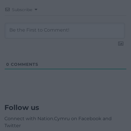
Subscribe
0
COMMENTS
Follow us
Connect with Nation.Cymru on Facebook and
Twitter