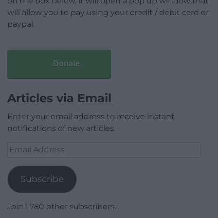
on the box below, it will open a pop up window that
will allow you to pay using your credit / debit card or
paypal.
Donate
Articles via Email
Enter your email address to receive instant
notifications of new articles.
Email
Address
Subscribe
Join 1,780 other subscribers.