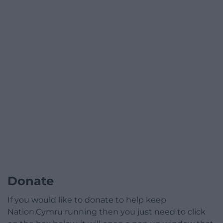
Donate
If you would like to donate to help keep
Nation.Cymru running then you just need to click