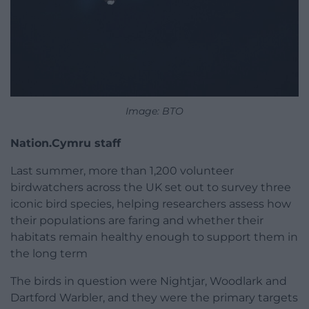
Image: BTO
Nation.Cymru staff
Last summer, more than 1,200 volunteer
birdwatchers across the UK set out to survey three
iconic bird species, helping researchers assess how
their populations are faring and whether their
habitats remain healthy enough to support them in
the long term
The birds in question were Nightjar, Woodlark and
Dartford Warbler, and they were the primary targets