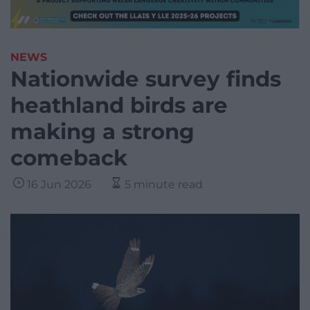
NEWS
Nationwide survey finds
heathland birds are
making a strong
comeback
16 Jun 2026
5 minute read