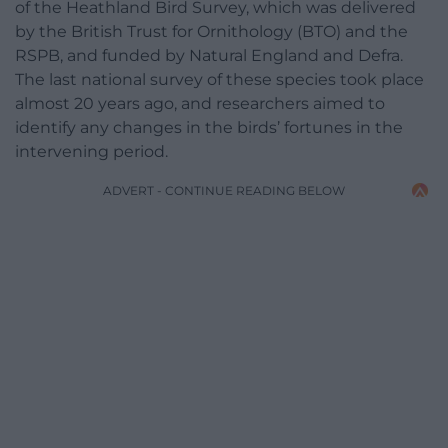
of the Heathland Bird Survey, which was delivered
by the British Trust for Ornithology (BTO) and the
RSPB, and funded by Natural England and Defra.
The last national survey of these species took place
almost 20 years ago, and researchers aimed to
identify any changes in the birds’ fortunes in the
intervening period.
ADVERT - CONTINUE READING BELOW