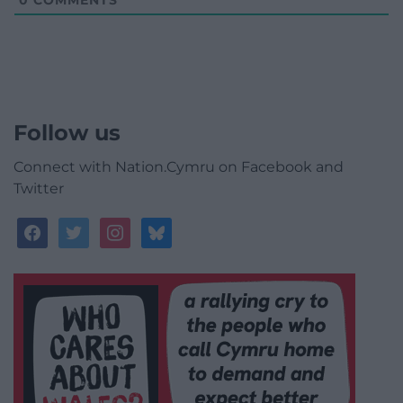
Follow us
Connect with Nation.Cymru on Facebook and
Twitter
facebook
twitter
instagram
bluesky