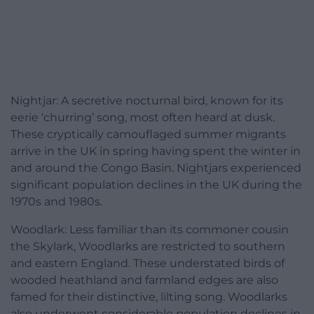
Nightjar: A secretive nocturnal bird, known for its
eerie ‘churring’ song, most often heard at dusk.
These cryptically camouflaged summer migrants
arrive in the UK in spring having spent the winter in
and around the Congo Basin. Nightjars experienced
significant population declines in the UK during the
1970s and 1980s.
Woodlark: Less familiar than its commoner cousin
the Skylark, Woodlarks are restricted to southern
and eastern England. These understated birds of
wooded heathland and farmland edges are also
famed for their distinctive, lilting song. Woodlarks
also underwent considerable population declines in