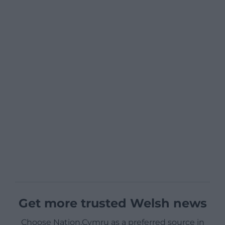
Get more trusted Welsh news
Choose Nation.Cymru as a preferred source in