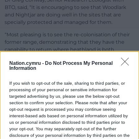
BTO, said, “It is encouraging to see that Woodlark
and Nightjar are doing well in the sites that are
specially protected and managed for them.
“Most pleasing is to see the re-colonisation of their
former range, demonstrating that they have the
capability to return where heathland is both
reinstated and well managed. This is why it is
Nation.cymru -
Do Not Process My Personal
essential that we monitor any changes so that
Information
adequate provision and protection of optimum
habitats allow for continued expansion.”
If you wish to opt-out of the sale, sharing to third parties, or
processing of your personal or sensitive information for
Very promising
targeted advertising by us, please use the below opt-out
section to confirm your selection. Please note that after your
Andrew Stanbury, RSPB Conservation Scientist, said,
opt-out request is processed you may continue seeing
“The survey results are very promising for these
interest-based ads based on personal information utilized by
heathland species and demonstrate effective
us or personal information disclosed to third parties prior to
collaboration with other organisations and
your opt-out. You may separately opt-out of the further
volunteers.
disclosure of your personal information by third parties on the