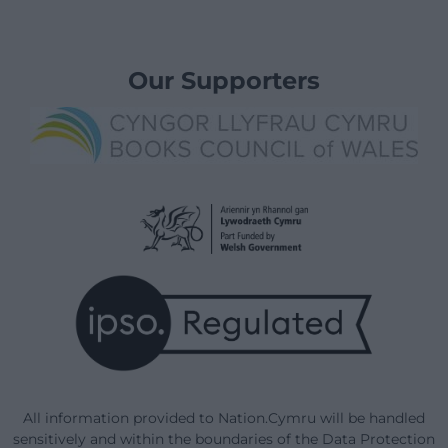
Our Supporters
All information provided to Nation.Cymru will be handled
sensitively and within the boundaries of the Data Protection