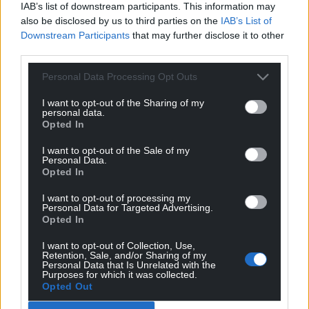
IAB’s list of downstream participants. This information may
“Whilst the restoration of heathland across RSPB
also be disclosed by us to third parties on the
IAB’s List of
nature reserves has been on a truly landscape scale
Downstream Participants
that may further disclose it to other
and helping Dartford Warblers to thrive, it’s vital
third parties.
that we continue working together to support
Personal Data Processing Opt Outs
species recovery across the UK. Helping to maintain
then increase numbers, and reverse population
I want to opt-out of the Sharing of my
personal data.
declines of species like the Dartford Warbler is very
Opted In
rewarding.”
I want to opt-out of the Sale of my
Alison Giacomelli, Senior Ornithologist at Natural
Personal Data.
Opted In
England, said “We were pleased to work with the
BTO and RSPB on the Heathland Bird Survey last
I want to opt-out of processing my
Personal Data for Targeted Advertising.
year and are very grateful to all the surveyors and
Opted In
volunteers that took part.
I want to opt-out of Collection, Use,
“It’s fantastic to see that numbers of all three
Retention, Sale, and/or Sharing of my
Personal Data that Is Unrelated with the
species have increased, which is thanks to the
Purposes for which it was collected.
collaborative conservation efforts of our partners.”
Opted Out