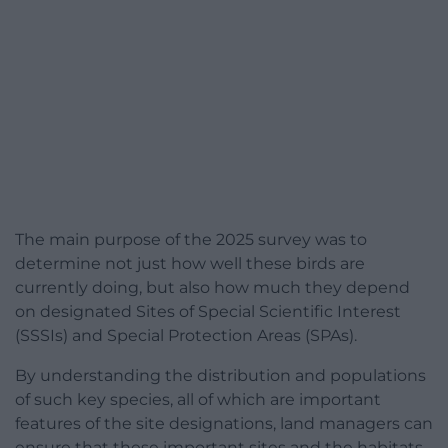
The main purpose of the 2025 survey was to
determine not just how well these birds are
currently doing, but also how much they depend
on designated Sites of Special Scientific Interest
(SSSIs) and Special Protection Areas (SPAs).
By understanding the distribution and populations
of such key species, all of which are important
features of the site designations, land managers can
ensure that these important sites and the habitats