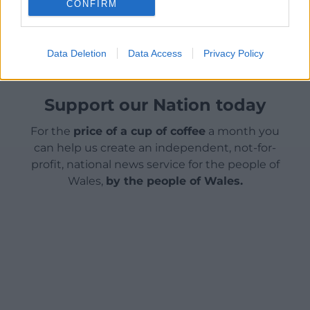
CONFIRM
Share this:
Facebook
X
Email
Data Deletion
Data Access
Privacy Policy
Support our Nation today
For the
price of a cup of coffee
a month you
can help us create an independent, not-for-
profit, national news service for the people of
Wales,
by the people of Wales.