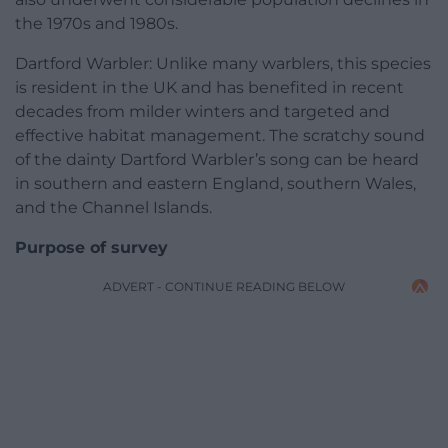
the 1970s and 1980s.
Dartford Warbler: Unlike many warblers, this species
is resident in the UK and has benefited in recent
decades from milder winters and targeted and
effective habitat management. The scratchy sound
of the dainty Dartford Warbler’s song can be heard
in southern and eastern England, southern Wales,
and the Channel Islands.
Purpose of survey
ADVERT - CONTINUE READING BELOW