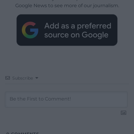
Google News to see more of our journalism.
Subscribe
0
COMMENTS