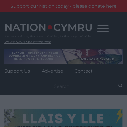
Support our Nation today - please donate here
Skip
to
content
Wales' News Site of the Year
Support Us
Advertise
Contact
Search
for: