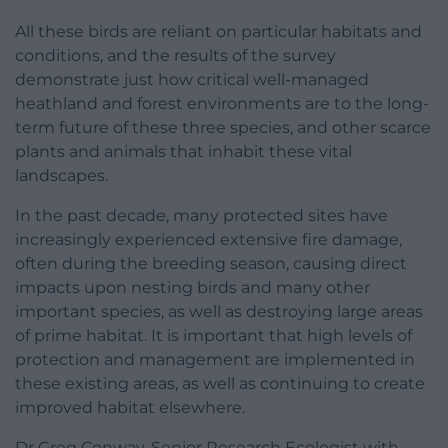
All these birds are reliant on particular habitats and
conditions, and the results of the survey
demonstrate just how critical well-managed
heathland and forest environments are to the long-
term future of these three species, and other scarce
plants and animals that inhabit these vital
landscapes.
In the past decade, many protected sites have
increasingly experienced extensive fire damage,
often during the breeding season, causing direct
impacts upon nesting birds and many other
important species, as well as destroying large areas
of prime habitat. It is important that high levels of
protection and management are implemented in
these existing areas, as well as continuing to create
improved habitat elsewhere.
Dr Greg Conway, Senior Research Ecologist with