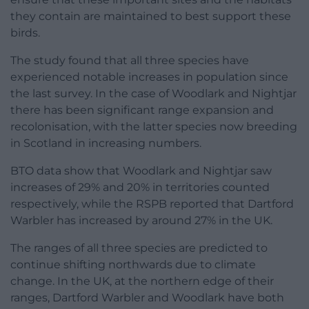
they contain are maintained to best support these
birds.
The study found that all three species have
experienced notable increases in population since
the last survey. In the case of Woodlark and Nightjar
there has been significant range expansion and
recolonisation, with the latter species now breeding
in Scotland in increasing numbers.
BTO data show that Woodlark and Nightjar saw
increases of 29% and 20% in territories counted
respectively, while the RSPB reported that Dartford
Warbler has increased by around 27% in the UK.
The ranges of all three species are predicted to
continue shifting northwards due to climate
change. In the UK, at the northern edge of their
ranges, Dartford Warbler and Woodlark have both