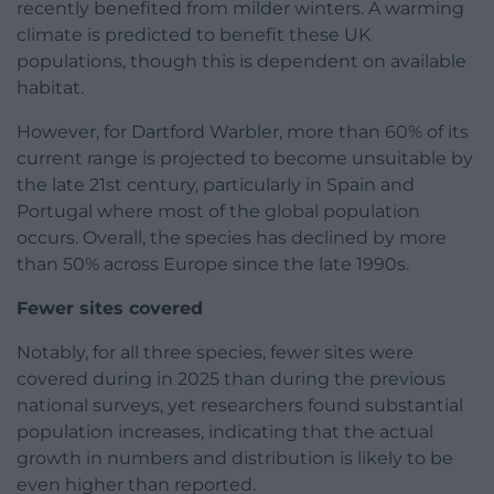
recently benefited from milder winters. A warming
climate is predicted to benefit these UK
populations, though this is dependent on available
habitat.
However, for Dartford Warbler, more than 60% of its
current range is projected to become unsuitable by
the late 21st century, particularly in Spain and
Portugal where most of the global population
occurs. Overall, the species has declined by more
than 50% across Europe since the late 1990s.
Fewer sites covered
Notably, for all three species, fewer sites were
covered during in 2025 than during the previous
national surveys, yet researchers found substantial
population increases, indicating that the actual
growth in numbers and distribution is likely to be
even higher than reported.