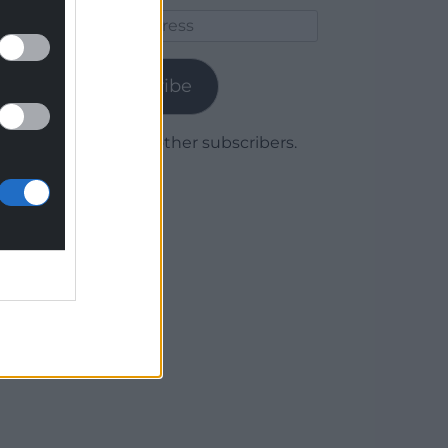
Email
Address
Subscribe
Join 1,779 other subscribers.