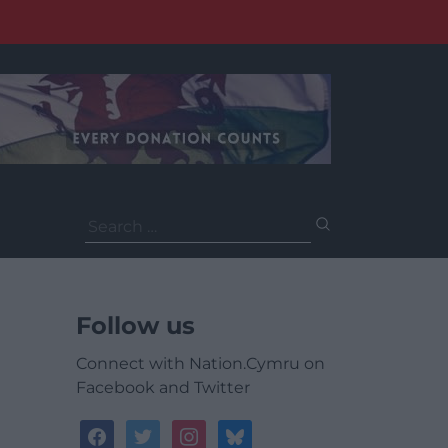
Search
for:
Follow us
Connect with Nation.Cymru on
Facebook and Twitter
facebook
twitter
instagram
bluesky