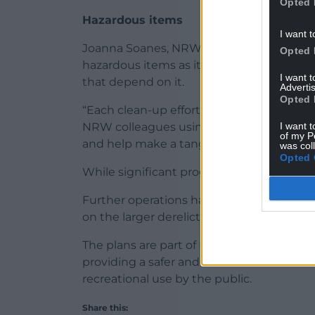
Opted 
Hazardous items
I want t
Joanna Soanes, NRW Marine Project Advis
Opted 
hazardous items as it is vital for the healt
I want 
that depend on it.
Advertis
Opted 
“Each clean-up effort brings us one step c
I want t
NRW colleagues using their annual Envir
of my P
and help make a tangible difference to ou
was col
Opted 
While significant progress has been made
Further operations have been planned f
on the larger derelict vessels scattered 
The plans are part of NRW’s broader stra
providing a safer and cleaner habitat for w
recreational use by the public.
Share this: