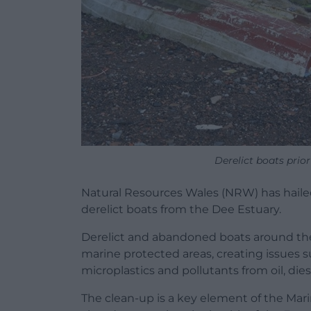
Derelict boats prio
Natural Resources Wales (NRW) has hailed
derelict boats from the Dee Estuary.
Derelict and abandoned boats around th
marine protected areas, creating issues suc
microplastics and pollutants from oil, dies
The clean-up is a key element of the Mari