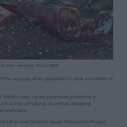
r to their removal. Photo NRW
 the success of an operation to clear a number of
e Welsh coast cause extensive problems in
h as loss of habitat, as well as releasing
el and paint.
ne Litter and Derelict Vessel Prevention Project