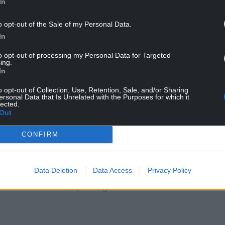
In
o opt-out of the Sale of my Personal Data.
or, said: “We are glad to have removed these
In
h of the Dee Estuary, and the safety of the wildlife
to opt-out of processing my Personal Data for Targeted
ing.
In
loser to a healthier estuary. We’re proud to see
o opt-out of Collection, Use, Retention, Sale, and/or Sharing
onmental Volunteering Days to support this effort
ersonal Data that Is Unrelated with the Purposes for which it
r natural surroundings.”
lected.
Out
, the clean-up is far from complete.
CONFIRM
or the coming weeks and months, with the focus
throughout the Dee Estuary.
Data Deletion
Data Access
Privacy Policy
tegy to enhance the estuary’s environment,
ildlife while also improving the area for