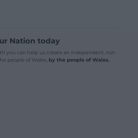
ur Nation today
h you can help us create an independent, not-
 the people of Wales,
by the people of Wales.