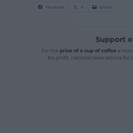
Facebook
X
Email
Support o
For the
price of a cup of coffee
a mont
for-profit, national news service for