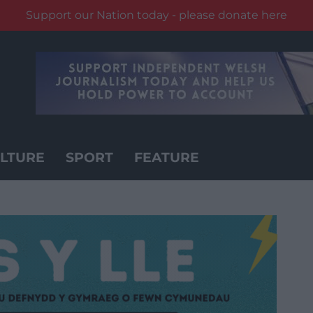
Support our Nation today - please donate here
LTURE
SPORT
FEATURE