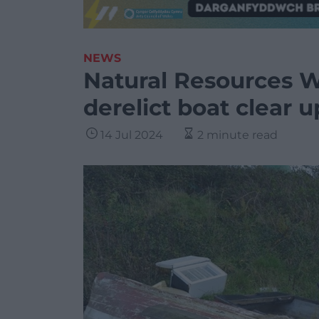
NEWS
Natural Resources Wa
derelict boat clear u
14 Jul 2024
2 minute read