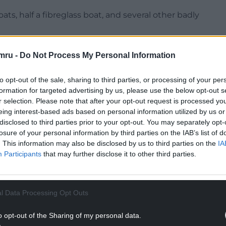
ats, half a fibreglass boat, and several other badly
d, including mattresses, microwaves, general
mru -
Do Not Process My Personal Information
ificant risks to wildlife and the local environment.
NTINUE READING BELOW
to opt-out of the sale, sharing to third parties, or processing of your per
formation for targeted advertising by us, please use the below opt-out s
r selection. Please note that after your opt-out request is processed y
eing interest-based ads based on personal information utilized by us or
disclosed to third parties prior to your opt-out. You may separately opt-
losure of your personal information by third parties on the IAB’s list of
. This information may also be disclosed by us to third parties on the
IA
Participants
that may further disclose it to other third parties.
l Data Processing Opt Outs
o opt-out of the Sharing of my personal data.