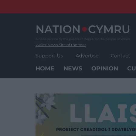
Skip
to
content
Wales' News Site of the Year
Support Us
Advertise
Contact
HOME
NEWS
OPINION
CU