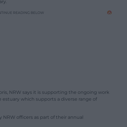
ry.
NTINUE READING BELOW
ris, NRW says it is supporting the ongoing work
e estuary which supports a diverse range of
NRW officers as part of their annual