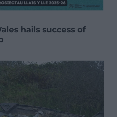
les hails success of
p