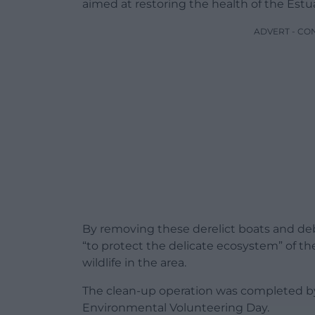
aimed at restoring the health of the Estua
ADVERT - CO
By removing these derelict boats and deb
“to protect the delicate ecosystem” of th
wildlife in the area.
The clean-up operation was completed by 
Environmental Volunteering Day.