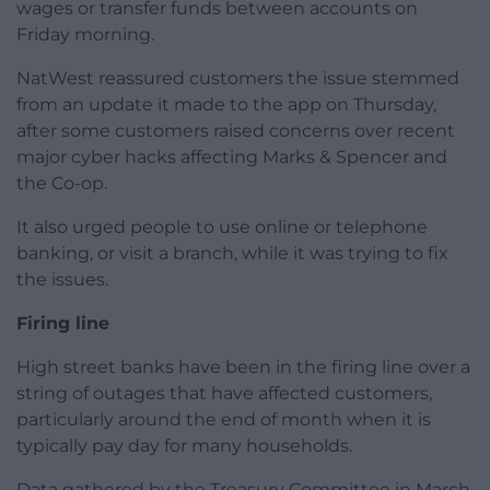
wages or transfer funds between accounts on
Friday morning.
NatWest reassured customers the issue stemmed
from an update it made to the app on Thursday,
after some customers raised concerns over recent
major cyber hacks affecting Marks & Spencer and
the Co-op.
It also urged people to use online or telephone
banking, or visit a branch, while it was trying to fix
the issues.
Firing line
High street banks have been in the firing line over a
string of outages that have affected customers,
particularly around the end of month when it is
typically pay day for many households.
Data gathered by the Treasury Committee in March