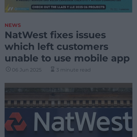
NEWS
NatWest fixes issues
which left customers
unable to use mobile app
06 Jun 2025
3 minute read