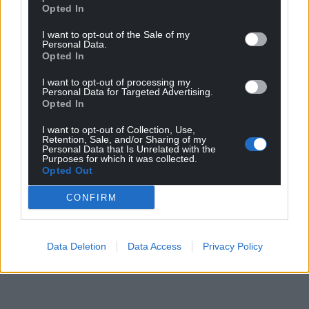
Opted In
I want to opt-out of the Sale of my
Personal Data.
Opted In
I want to opt-out of processing my
Personal Data for Targeted Advertising.
Opted In
I want to opt-out of Collection, Use,
Retention, Sale, and/or Sharing of my
Personal Data that Is Unrelated with the
Purposes for which it was collected.
Opted Out
CONFIRM
Data Deletion
Data Access
Privacy Policy