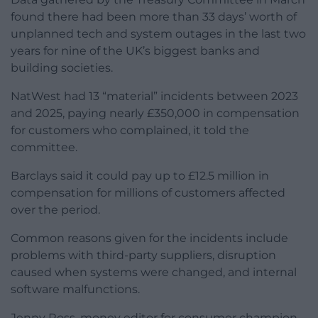
found there had been more than 33 days’ worth of
unplanned tech and system outages in the last two
years for nine of the UK’s biggest banks and
building societies.
NatWest had 13 “material” incidents between 2023
and 2025, paying nearly £350,000 in compensation
for customers who complained, it told the
committee.
Barclays said it could pay up to £12.5 million in
compensation for millions of customers affected
over the period.
Common reasons given for the incidents include
problems with third-party suppliers, disruption
caused when systems were changed, and internal
software malfunctions.
Jenny Ross, money editor for consumer champion