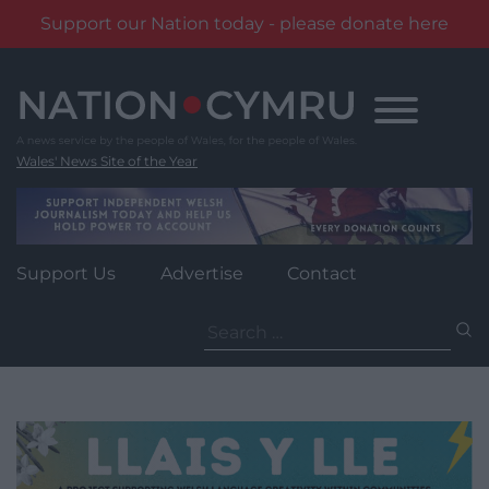
Support our Nation today - please donate here
Skip
to
content
Wales' News Site of the Year
Support Us
Advertise
Contact
Search
for: