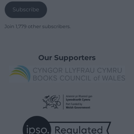
Subscribe
Join 1,779 other subscribers.
Our Supporters