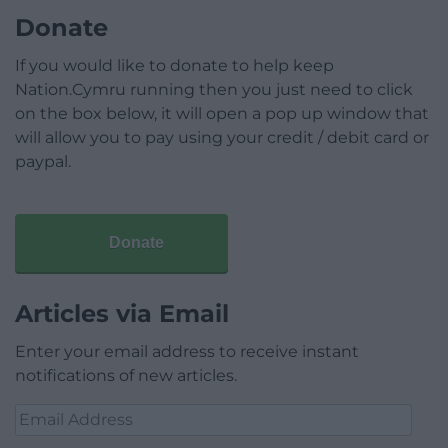
Donate
If you would like to donate to help keep
Nation.Cymru running then you just need to click
on the box below, it will open a pop up window that
will allow you to pay using your credit / debit card or
paypal.
Donate
Articles via Email
Enter your email address to receive instant
notifications of new articles.
Email
Address