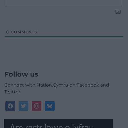
0
COMMENTS
Follow us
Connect with Nation.Cymru on Facebook and
Twitter
facebook
twitter
instagram
bluesky