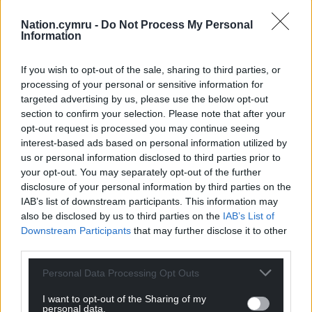
claim, and if you think you’ll be unable to pay a bill,
contact the company involved as soon as possible
Nation.cymru -
Do Not Process My Personal
Information
to ensure they’re aware and waive any late
payment fees.”
If you wish to opt-out of the sale, sharing to third parties, or
processing of your personal or sensitive information for
Share this:
targeted advertising by us, please use the below opt-out
Facebook
X
Email
section to confirm your selection. Please note that after your
opt-out request is processed you may continue seeing
interest-based ads based on personal information utilized by
us or personal information disclosed to third parties prior to
your opt-out. You may separately opt-out of the further
Support our Nation today
disclosure of your personal information by third parties on the
IAB’s list of downstream participants. This information may
For the
price of a cup of coffee
a month you
also be disclosed by us to third parties on the
IAB’s List of
can help us create an independent, not-for-
Downstream Participants
that may further disclose it to other
profit, national news service for the people of
third parties.
Wales,
by the people of Wales.
Personal Data Processing Opt Outs
I want to opt-out of the Sharing of my
personal data.