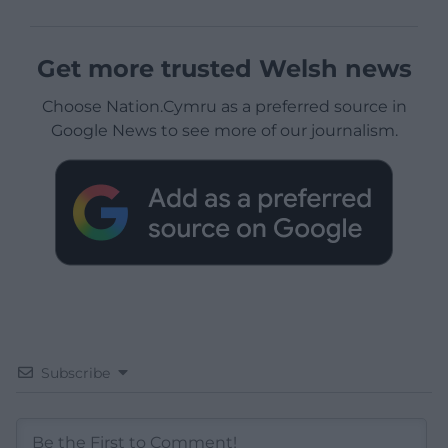
Get more trusted Welsh news
Choose Nation.Cymru as a preferred source in
Google News to see more of our journalism.
Subscribe