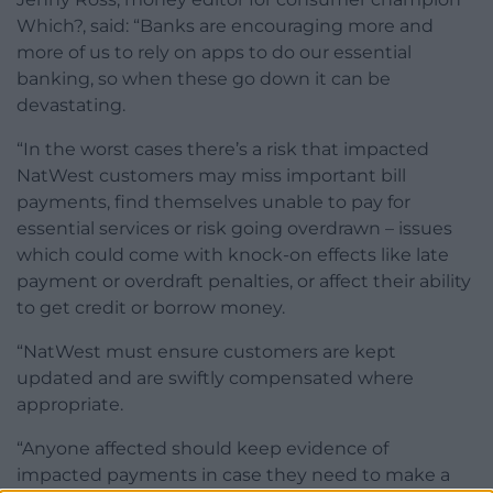
Which?, said: “Banks are encouraging more and
more of us to rely on apps to do our essential
banking, so when these go down it can be
devastating.
“In the worst cases there’s a risk that impacted
NatWest customers may miss important bill
payments, find themselves unable to pay for
essential services or risk going overdrawn – issues
which could come with knock-on effects like late
payment or overdraft penalties, or affect their ability
to get credit or borrow money.
“NatWest must ensure customers are kept
updated and are swiftly compensated where
appropriate.
“Anyone affected should keep evidence of
impacted payments in case they need to make a