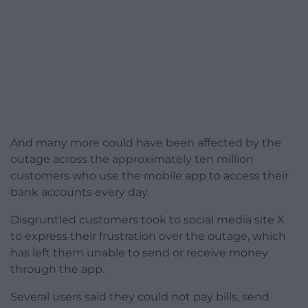
And many more could have been affected by the
outage across the approximately ten million
customers who use the mobile app to access their
bank accounts every day.
Disgruntled customers took to social media site X
to express their frustration over the outage, which
has left them unable to send or receive money
through the app.
Several users said they could not pay bills, send