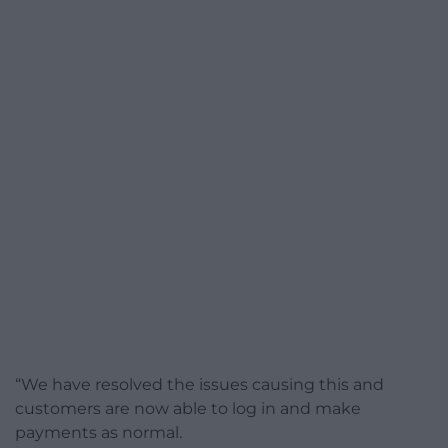
“We have resolved the issues causing this and
customers are now able to log in and make
payments as normal.