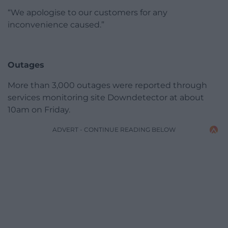
“We apologise to our customers for any
inconvenience caused.”
Outages
More than 3,000 outages were reported through
services monitoring site Downdetector at about
10am on Friday.
ADVERT - CONTINUE READING BELOW