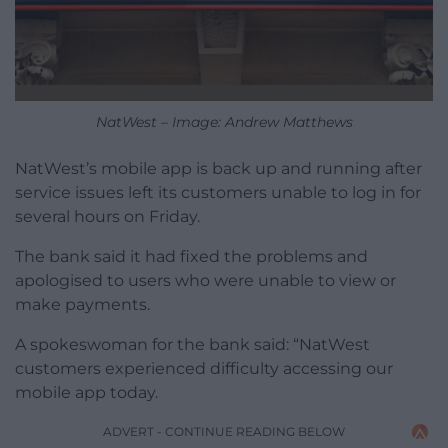
NatWest – Image: Andrew Matthews
NatWest’s mobile app is back up and running after
service issues left its customers unable to log in for
several hours on Friday.
The bank said it had fixed the problems and
apologised to users who were unable to view or
make payments.
A spokeswoman for the bank said: “NatWest
customers experienced difficulty accessing our
mobile app today.
ADVERT - CONTINUE READING BELOW