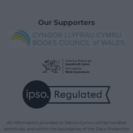
Our Supporters
All information provided to Nation.Cymru will be handled
sensitively and within the boundaries of the Data Protection