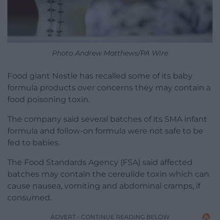
Photo Andrew Matthews/PA Wire
Food giant Nestle has recalled some of its baby
formula products over concerns they may contain a
food poisoning toxin.
The company said several batches of its SMA infant
formula and follow-on formula were not safe to be
fed to babies.
The Food Standards Agency (FSA) said affected
batches may contain the cereulide toxin which can
cause nausea, vomiting and abdominal cramps, if
consumed.
ADVERT - CONTINUE READING BELOW