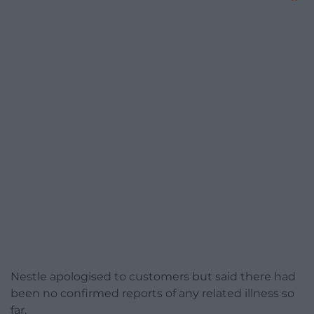
Nestle apologised to customers but said there had
been no confirmed reports of any related illness so
far.