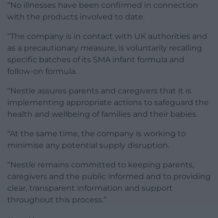
“No illnesses have been confirmed in connection
with the products involved to date.
“The company is in contact with UK authorities and
as a precautionary measure, is voluntarily recalling
specific batches of its SMA infant formula and
follow-on formula.
“Nestle assures parents and caregivers that it is
implementing appropriate actions to safeguard the
health and wellbeing of families and their babies.
“At the same time, the company is working to
minimise any potential supply disruption.
“Nestle remains committed to keeping parents,
caregivers and the public informed and to providing
clear, transparent information and support
throughout this process.”