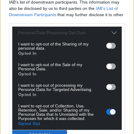
IAB’s list of downstream participants. This information may
also be disclosed by us to third parties on the
IAB’s List of
Downstream Participants
that may further disclose it to other
third parties.
Personal Data Processing Opt Outs
I want to opt-out of the Sharing of my
personal data.
Opted In
I want to opt-out of the Sale of my
Personal Data.
Opted In
I want to opt-out of processing my
Personal Data for Targeted Advertising.
Opted In
I want to opt-out of Collection, Use,
Retention, Sale, and/or Sharing of my
Personal Data that Is Unrelated with the
Purposes for which it was collected.
Opted Out