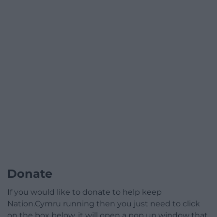
Donate
If you would like to donate to help keep
Nation.Cymru running then you just need to click
on the box below, it will open a pop up window that