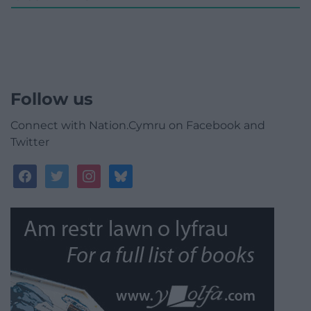
Follow us
Connect with Nation.Cymru on Facebook and
Twitter
facebook
twitter
instagram
bluesky