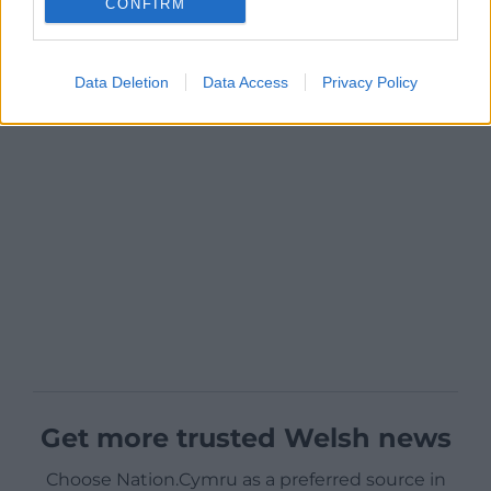
CONFIRM
Data Deletion
Data Access
Privacy Policy
Get more trusted Welsh news
Choose Nation.Cymru as a preferred source in