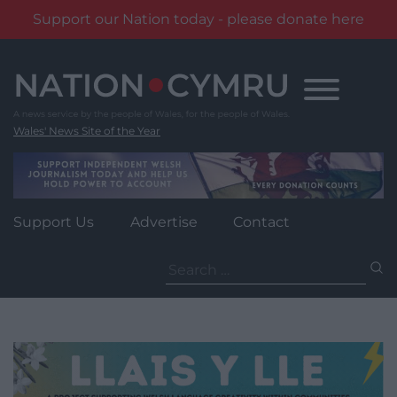
Support our Nation today - please donate here
Skip
to
content
Wales' News Site of the Year
Support Us
Advertise
Contact
Search
for: