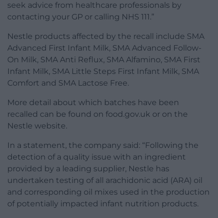
seek advice from healthcare professionals by
contacting your GP or calling NHS 111.”
Nestle products affected by the recall include SMA
Advanced First Infant Milk, SMA Advanced Follow-
On Milk, SMA Anti Reflux, SMA Alfamino, SMA First
Infant Milk, SMA Little Steps First Infant Milk, SMA
Comfort and SMA Lactose Free.
More detail about which batches have been
recalled can be found on food.gov.uk or on the
Nestle website.
In a statement, the company said: “Following the
detection of a quality issue with an ingredient
provided by a leading supplier, Nestle has
undertaken testing of all arachidonic acid (ARA) oil
and corresponding oil mixes used in the production
of potentially impacted infant nutrition products.