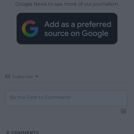
Google News to see more of our journalism.
Subscribe
0
COMMENTS