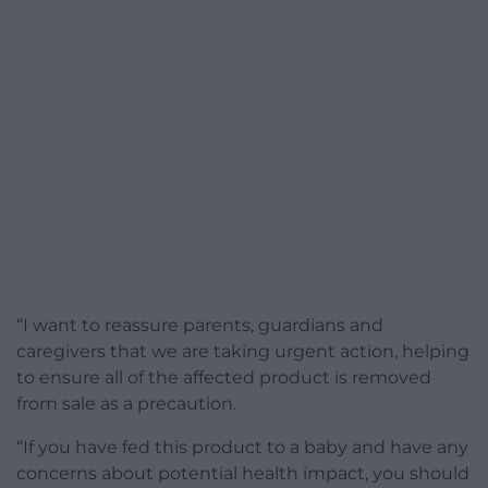
“I want to reassure parents, guardians and
caregivers that we are taking urgent action, helping
to ensure all of the affected product is removed
from sale as a precaution.
“If you have fed this product to a baby and have any
concerns about potential health impact, you should