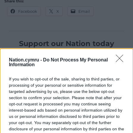
Share this:
Facebook
X
Email
Support our Nation today
For the
price of a cup of coffee
a month you
Nation.cymru -
Do Not Process My Personal
can help us create an independent, not-for-
Information
profit, national news service for the people of
Wales,
by the people of Wales.
If you wish to opt-out of the sale, sharing to third parties, or
processing of your personal or sensitive information for
targeted advertising by us, please use the below opt-out
section to confirm your selection. Please note that after your
opt-out request is processed you may continue seeing
interest-based ads based on personal information utilized by
us or personal information disclosed to third parties prior to
your opt-out. You may separately opt-out of the further
disclosure of your personal information by third parties on the