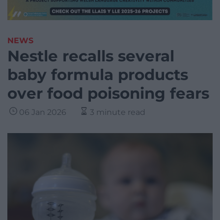
NEWS
Nestle recalls several
baby formula products
over food poisoning fears
06 Jan 2026
3 minute read