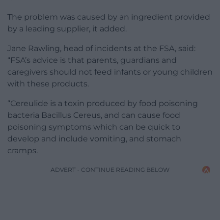
The problem was caused by an ingredient provided
by a leading supplier, it added.
Jane Rawling, head of incidents at the FSA, said:
“FSA’s advice is that parents, guardians and
caregivers should not feed infants or young children
with these products.
“Cereulide is a toxin produced by food poisoning
bacteria Bacillus Cereus, and can cause food
poisoning symptoms which can be quick to
develop and include vomiting, and stomach
cramps.
ADVERT - CONTINUE READING BELOW