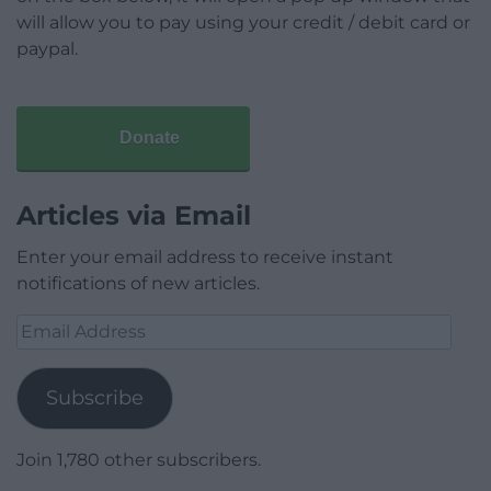
will allow you to pay using your credit / debit card or
paypal.
Donate
Articles via Email
Enter your email address to receive instant
notifications of new articles.
Email
Address
Subscribe
Join 1,780 other subscribers.