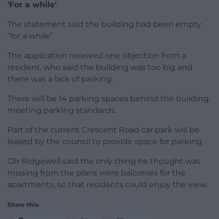
‘For a while’
The statement said the building had been empty
“for a while”.
The application received one objection from a
resident, who said the building was too big and
there was a lack of parking.
There will be 14 parking spaces behind the building,
meeting parking standards.
Part of the current Crescent Road car park will be
leased by the council to provide space for parking.
Cllr Ridgewell said the only thing he thought was
missing from the plans were balconies for the
apartments, so that residents could enjoy the view.
Share this: