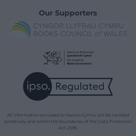
Our Supporters
All information provided to Nation.Cymru will be handled
sensitively and within the boundaries of the Data Protection
Act 2018.