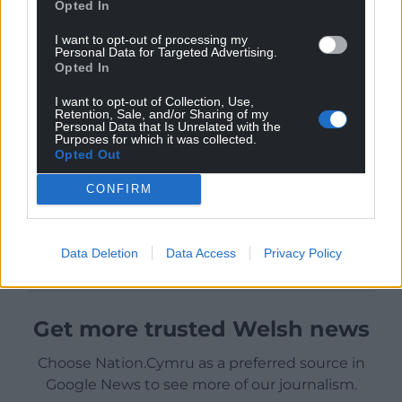
Opted In
I want to opt-out of processing my
Personal Data for Targeted Advertising.
Opted In
I want to opt-out of Collection, Use,
Retention, Sale, and/or Sharing of my
Personal Data that Is Unrelated with the
Purposes for which it was collected.
Opted Out
CONFIRM
Data Deletion
Data Access
Privacy Policy
Get more trusted Welsh news
Choose Nation.Cymru as a preferred source in
Google News to see more of our journalism.