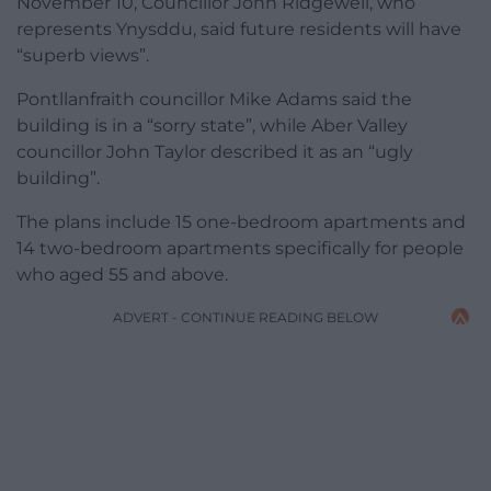
November 10, Councillor John Ridgewell, who
represents Ynysddu, said future residents will have
“superb views”.
Pontllanfraith councillor Mike Adams said the
building is in a “sorry state”, while Aber Valley
councillor John Taylor described it as an “ugly
building”.
The plans include 15 one-bedroom apartments and
14 two-bedroom apartments specifically for people
who aged 55 and above.
ADVERT - CONTINUE READING BELOW