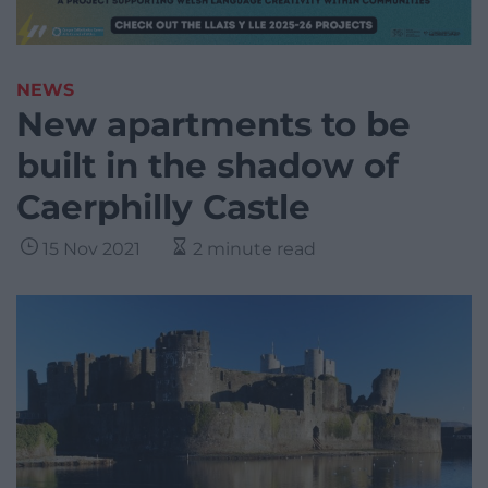
NEWS
New apartments to be
built in the shadow of
Caerphilly Castle
15 Nov 2021
2 minute read