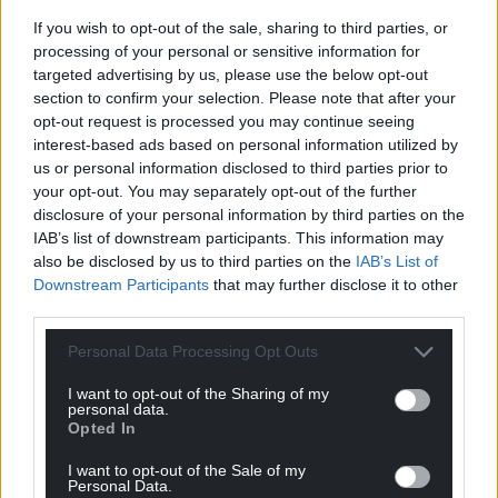
If you wish to opt-out of the sale, sharing to third parties, or
processing of your personal or sensitive information for
targeted advertising by us, please use the below opt-out
section to confirm your selection. Please note that after your
opt-out request is processed you may continue seeing
interest-based ads based on personal information utilized by
us or personal information disclosed to third parties prior to
your opt-out. You may separately opt-out of the further
disclosure of your personal information by third parties on the
IAB’s list of downstream participants. This information may
also be disclosed by us to third parties on the
IAB’s List of
Downstream Participants
that may further disclose it to other
third parties.
Personal Data Processing Opt Outs
I want to opt-out of the Sharing of my
personal data.
Opted In
I want to opt-out of the Sale of my
Personal Data.