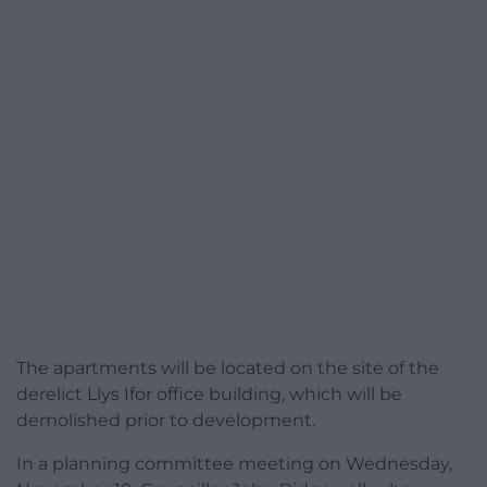
The apartments will be located on the site of the
derelict Llys Ifor office building, which will be
demolished prior to development.
In a planning committee meeting on Wednesday,