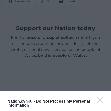
Facebook
X
Email
Support our Nation today
For the
price of a cup of coffee
a month you
can help us create an independent, not-for-
profit, national news service for the people of
Wales,
by the people of Wales.
Nation.cymru -
Do Not Process My Personal
Information