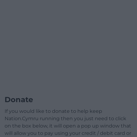
Donate
If you would like to donate to help keep
Nation.Cymru running then you just need to click
on the box below, it will open a pop up window that
will allow you to pay using your credit / debit card or