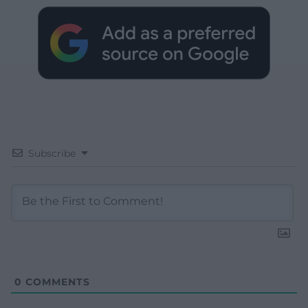
Subscribe
0
COMMENTS