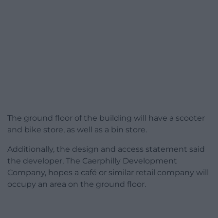
The ground floor of the building will have a scooter
and bike store, as well as a bin store.
Additionally, the design and access statement said
the developer, The Caerphilly Development
Company, hopes a café or similar retail company will
occupy an area on the ground floor.