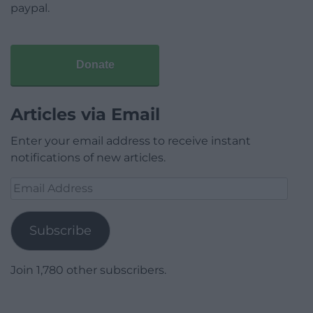
paypal.
Donate
Articles via Email
Enter your email address to receive instant
notifications of new articles.
Email
Address
Subscribe
Join 1,780 other subscribers.