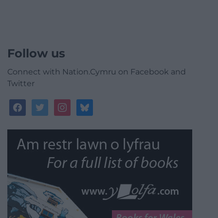
Follow us
Connect with Nation.Cymru on Facebook and
Twitter
facebook
twitter
instagram
bluesky