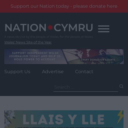
Support our Nation today - please donate here
Skip
to
content
Wales' News Site of the Year
Support Us
Advertise
Contact
Search
for: