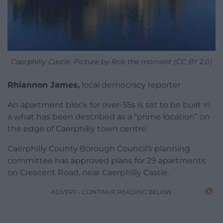
Caerphilly Castle. Picture by Rob the moment (CC BY 2.0)
Rhiannon James,
local democracy reporter
An apartment block for over-55s is set to be built in
a what has been described as a “prime location” on
the edge of Caerphilly town centre.
Caerphilly County Borough Council’s planning
committee has approved plans for 29 apartments
on Crescent Road, near Caerphilly Castle.
ADVERT - CONTINUE READING BELOW