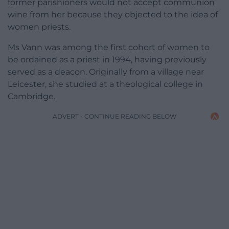
former parishioners would not accept communion
wine from her because they objected to the idea of
women priests.
Ms Vann was among the first cohort of women to
be ordained as a priest in 1994, having previously
served as a deacon. Originally from a village near
Leicester, she studied at a theological college in
Cambridge.
ADVERT - CONTINUE READING BELOW