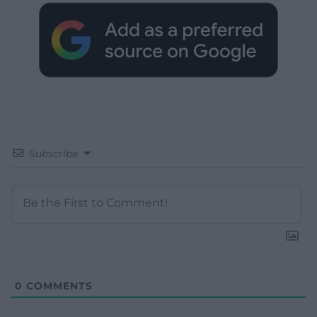
Subscribe
0
COMMENTS