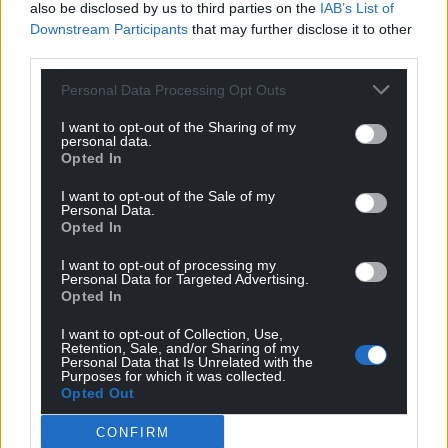
also be disclosed by us to third parties on the
IAB’s List of
gay, transgender people in our churches and in our
Downstream Participants
that may further disclose it to other
society. I believe that by simply being here as an out
third parties.
gay person with a partner, and my partner is
Personal Data Processing Opt Outs
accompanying me on some of my visits, and we’ve
had nothing but welcome from everybody, I believe
I want to opt-out of the Sharing of my
that is probably doing as much, if not more, than I
personal data.
Opted In
would achieve if I were to be an open campaigner
on the subject.
I want to opt-out of the Sale of my
Personal Data.
“I’m not a campaigner by nature in the sense I think
Opted In
Peter Tatchell would understand it with placards
I want to opt-out of processing my
etc. That’s not part of my nature and I think it’s
Personal Data for Targeted Advertising.
Opted In
really important that we are true to who we are and
that we are authentic. Because if we aren’t
I want to opt-out of Collection, Use,
authentic to who we are, people very quickly see
Retention, Sale, and/or Sharing of my
Personal Data that Is Unrelated with the
through that.”
Purposes for which it was collected.
Opted Out
Share this:
CONFIRM
Facebook
X
Email