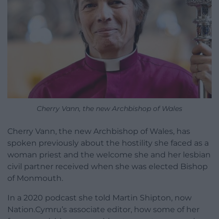
Cherry Vann, the new Archbishop of Wales
Cherry Vann, the new Archbishop of Wales, has
spoken previously about the hostility she faced as a
woman priest and the welcome she and her lesbian
civil partner received when she was elected Bishop
of Monmouth.
In a 2020 podcast she told Martin Shipton, now
Nation.Cymru’s associate editor, how some of her