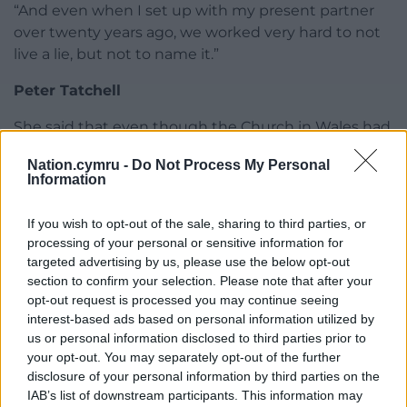
“And even when I set up with my present partner
over twenty years ago, we worked very hard to not
live a lie, but not to name it.”
Peter Tatchell
She said that even though the Church in Wales had
come to a healthier position on gay priests than the
Nation.cymru -
Do Not Process My Personal
Church of England, there were still priests in Wales
Information
who were afraid to admit they were gay. Asked
about criticisms made of her by the veteran gay
If you wish to opt-out of the sale, sharing to third parties, or
rights campaigner, Peter Tatchell, who called her a
processing of your personal or sensitive information for
“selfish hypocrite” because she would not
targeted advertising by us, please use the below opt-out
campaign for gay marriage in the church, she said: “I
section to confirm your selection. Please note that after your
opt-out request is processed you may continue seeing
think he misunderstood what I’d said in a BBC
interest-based ads based on personal information utilized by
interview. He interpreted what I said, I think, as
us or personal information disclosed to third parties prior to
being opposed to gay marriage. That’s not what I
your opt-out. You may separately opt-out of the further
said.
disclosure of your personal information by third parties on the
IAB’s list of downstream participants. This information may
“I’m very happy to do all I can to support lesbian and