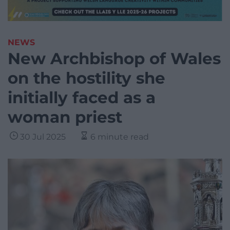
NEWS
New Archbishop of Wales
on the hostility she
initially faced as a
woman priest
30 Jul 2025
6 minute read