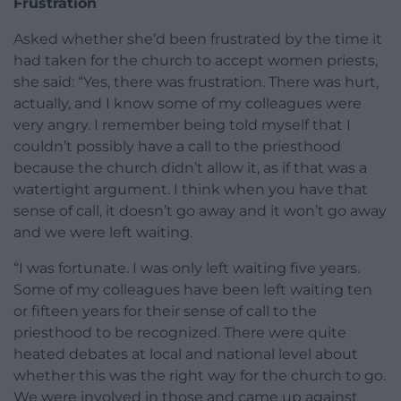
Frustration
Asked whether she’d been frustrated by the time it
had taken for the church to accept women priests,
she said: “Yes, there was frustration. There was hurt,
actually, and I know some of my colleagues were
very angry. I remember being told myself that I
couldn’t possibly have a call to the priesthood
because the church didn’t allow it, as if that was a
watertight argument. I think when you have that
sense of call, it doesn’t go away and it won’t go away
and we were left waiting.
“I was fortunate. I was only left waiting five years.
Some of my colleagues have been left waiting ten
or fifteen years for their sense of call to the
priesthood to be recognized. There were quite
heated debates at local and national level about
whether this was the right way for the church to go.
We were involved in those and came up against