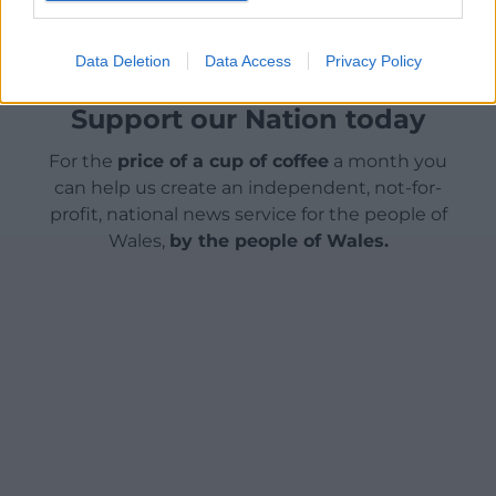
Data Deletion
Data Access
Privacy Policy
Support our Nation today
For the
price of a cup of coffee
a month you
can help us create an independent, not-for-
profit, national news service for the people of
Wales,
by the people of Wales.