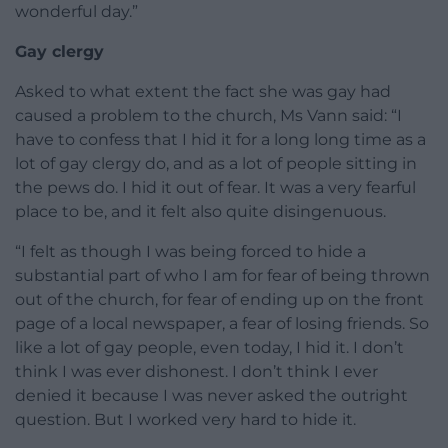
wonderful day.”
Gay clergy
Asked to what extent the fact she was gay had
caused a problem to the church, Ms Vann said: “I
have to confess that I hid it for a long long time as a
lot of gay clergy do, and as a lot of people sitting in
the pews do. I hid it out of fear. It was a very fearful
place to be, and it felt also quite disingenuous.
“I felt as though I was being forced to hide a
substantial part of who I am for fear of being thrown
out of the church, for fear of ending up on the front
page of a local newspaper, a fear of losing friends. So
like a lot of gay people, even today, I hid it. I don’t
think I was ever dishonest. I don’t think I ever
denied it because I was never asked the outright
question. But I worked very hard to hide it.