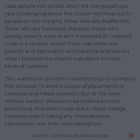
class people into its fold. And I felt the gospel was
very challenging about the church reaching out to
people on the margins, those who are disaffected,
those who are homeless, the poor, those who
society doesn’t want or isn’t interested in. I wanted
to be in a context where there was some real
poverty and deprivation and hardship and live out
what I believed the church was about in those
kinds of contexts.
“So I wanted to go north. I wanted to go to Liverpool
first because I’d done a couple of placements in
Liverpool and I liked Liverpool. But at the time,
women weren’t allowed to be ordained to the
priesthood. And when I was due to leave college,
Liverpool wasn’t taking any more deacons.
Manchester was, they were taking two.
ADVERT - CONTINUE READING BELOW