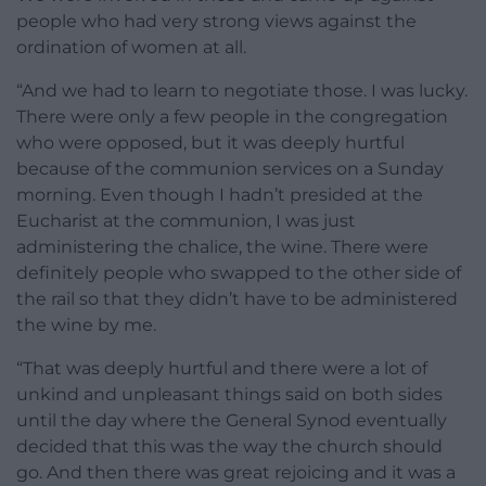
people who had very strong views against the
ordination of women at all.
“And we had to learn to negotiate those. I was lucky.
There were only a few people in the congregation
who were opposed, but it was deeply hurtful
because of the communion services on a Sunday
morning. Even though I hadn’t presided at the
Eucharist at the communion, I was just
administering the chalice, the wine. There were
definitely people who swapped to the other side of
the rail so that they didn’t have to be administered
the wine by me.
“That was deeply hurtful and there were a lot of
unkind and unpleasant things said on both sides
until the day where the General Synod eventually
decided that this was the way the church should
go. And then there was great rejoicing and it was a