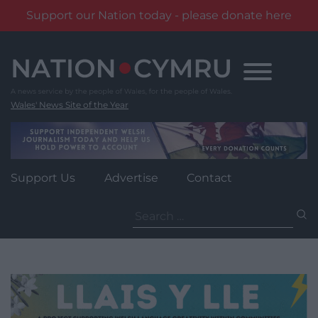
Support our Nation today - please donate here
Skip
to
content
Wales' News Site of the Year
Support Us
Advertise
Contact
Search
for: