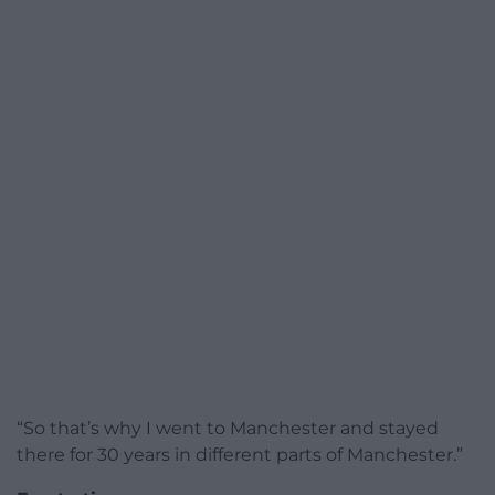
“So that’s why I went to Manchester and stayed
there for 30 years in different parts of Manchester.”