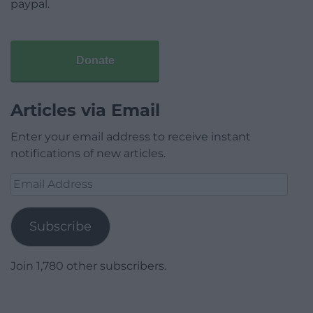
paypal.
Donate
Articles via Email
Enter your email address to receive instant
notifications of new articles.
Email
Address
Subscribe
Join 1,780 other subscribers.