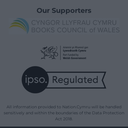
Our Supporters
All information provided to Nation.Cymru will be handled
sensitively and within the boundaries of the Data Protection
Act 2018.