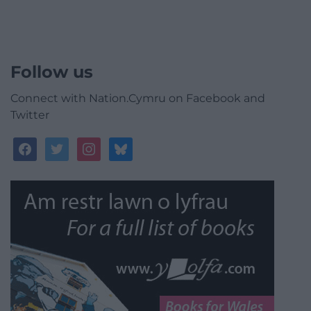
Follow us
Connect with Nation.Cymru on Facebook and
Twitter
facebook
twitter
instagram
bluesky