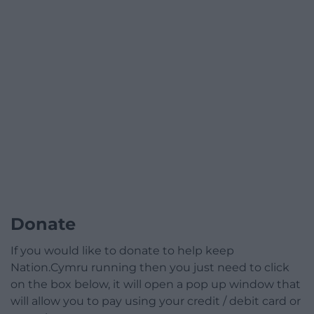
Donate
If you would like to donate to help keep
Nation.Cymru running then you just need to click
on the box below, it will open a pop up window that
will allow you to pay using your credit / debit card or