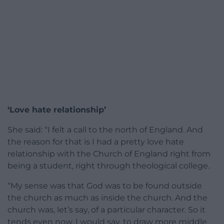
‘Love hate relationship’
She said: “I felt a call to the north of England. And
the reason for that is I had a pretty love hate
relationship with the Church of England right from
being a student, right through theological college.
“My sense was that God was to be found outside
the church as much as inside the church. And the
church was, let’s say, of a particular character. So it
tends even now, I would say, to draw more middle