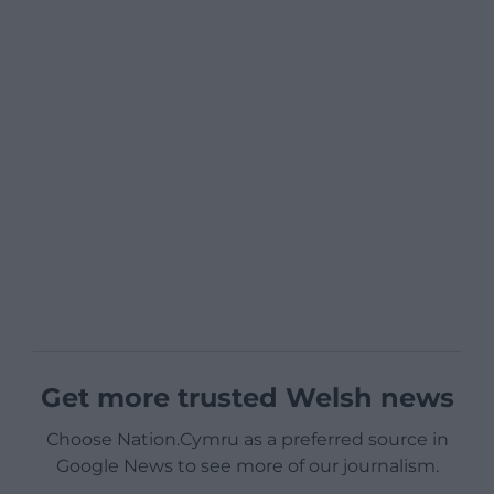
Get more trusted Welsh news
Choose Nation.Cymru as a preferred source in
Google News to see more of our journalism.