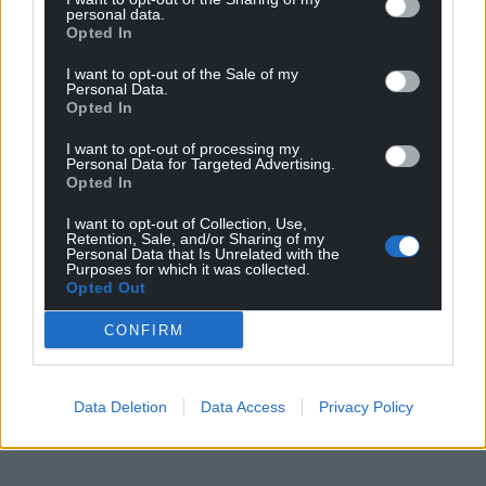
personal data.
Opted In
I want to opt-out of the Sale of my
Personal Data.
Opted In
I want to opt-out of processing my
Personal Data for Targeted Advertising.
Opted In
I want to opt-out of Collection, Use,
Retention, Sale, and/or Sharing of my
Personal Data that Is Unrelated with the
Purposes for which it was collected.
Opted Out
CONFIRM
Data Deletion
Data Access
Privacy Policy