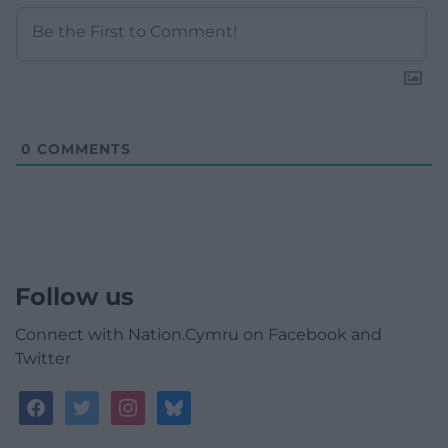
0
COMMENTS
Follow us
Connect with Nation.Cymru on Facebook and
Twitter
facebook
twitter
instagram
bluesky