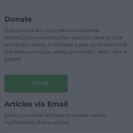
Donate
If you would like to donate to help keep
Nation.Cymru running then you just need to click
on the box below, it will open a pop up window that
will allow you to pay using your credit / debit card or
paypal.
Donate
Articles via Email
Enter your email address to receive instant
notifications of new articles.