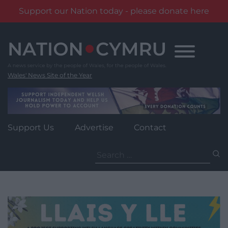
Support our Nation today - please donate here
Skip
to
content
Wales' News Site of the Year
Support Us
Advertise
Contact
Search
for: