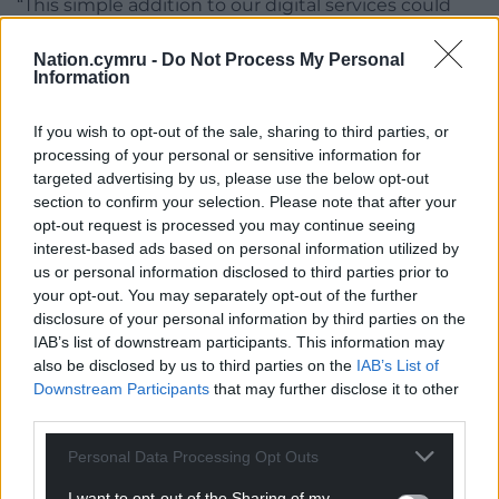
“This simple addition to our digital services could
help save lives.
Nation.cymru -
Do Not Process My Personal
“Younger donors are vital to the future of the blood
Information
supply, and we’re pleased to play a part in helping
more of them get involved.”
If you wish to opt-out of the sale, sharing to third parties, or
processing of your personal or sensitive information for
Share this:
targeted advertising by us, please use the below opt-out
section to confirm your selection. Please note that after your
Facebook
X
Email
opt-out request is processed you may continue seeing
interest-based ads based on personal information utilized by
us or personal information disclosed to third parties prior to
your opt-out. You may separately opt-out of the further
disclosure of your personal information by third parties on the
Support our Nation today
IAB’s list of downstream participants. This information may
also be disclosed by us to third parties on the
IAB’s List of
For the
price of a cup of coffee
a month you
Downstream Participants
that may further disclose it to other
can help us create an independent, not-for-
third parties.
profit, national news service for the people of
Wales,
by the people of Wales.
Personal Data Processing Opt Outs
I want to opt-out of the Sharing of my