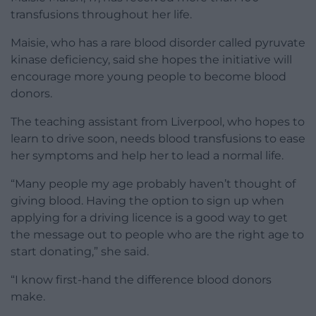
transfusions throughout her life.
Maisie, who has a rare blood disorder called pyruvate
kinase deficiency, said she hopes the initiative will
encourage more young people to become blood
donors.
The teaching assistant from Liverpool, who hopes to
learn to drive soon, needs blood transfusions to ease
her symptoms and help her to lead a normal life.
“Many people my age probably haven’t thought of
giving blood. Having the option to sign up when
applying for a driving licence is a good way to get
the message out to people who are the right age to
start donating,” she said.
“I know first-hand the difference blood donors
make.