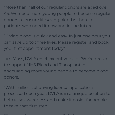
“More than half of our regular donors are aged over
45. We need more young people to become regular
donors to ensure lifesaving blood is there for
patients who need it now and in the future.
“Giving blood is quick and easy. In just one hour you
can save up to three lives. Please register and book
your first appointment today.”
Tim Moss, DVLA chief executive, said: “We’re proud
to support NHS Blood and Transplant in
encouraging more young people to become blood
donors.
“With millions of driving licence applications
processed each year, DVLA is in a unique position to
help raise awareness and make it easier for people
to take that first step.