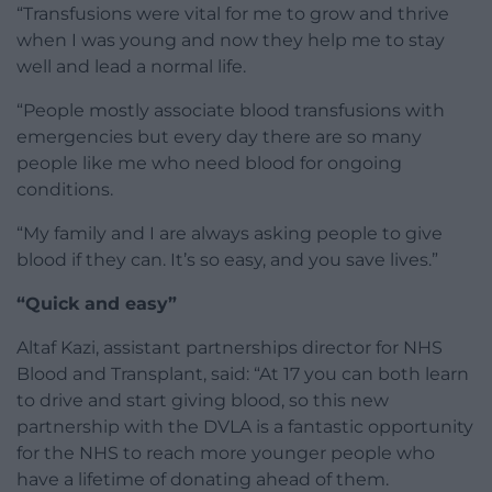
“Transfusions were vital for me to grow and thrive
when I was young and now they help me to stay
well and lead a normal life.
“People mostly associate blood transfusions with
emergencies but every day there are so many
people like me who need blood for ongoing
conditions.
“My family and I are always asking people to give
blood if they can. It’s so easy, and you save lives.”
“Quick and easy”
Altaf Kazi, assistant partnerships director for NHS
Blood and Transplant, said: “At 17 you can both learn
to drive and start giving blood, so this new
partnership with the DVLA is a fantastic opportunity
for the NHS to reach more younger people who
have a lifetime of donating ahead of them.