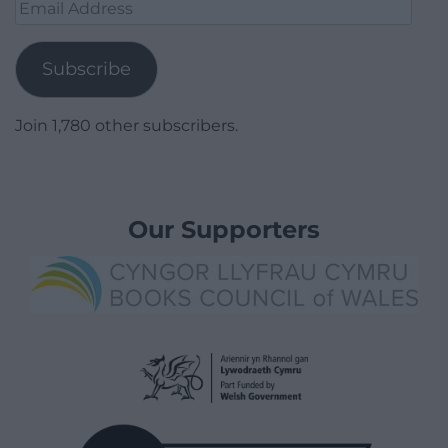
Email
Address
Subscribe
Join 1,780 other subscribers.
Our Supporters