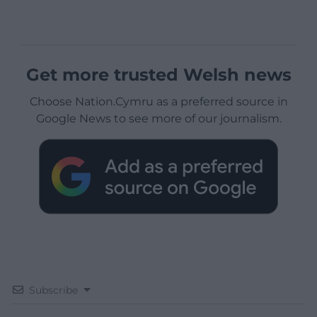
Get more trusted Welsh news
Choose Nation.Cymru as a preferred source in
Google News to see more of our journalism.
Subscribe