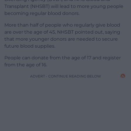
Transplant (NHSBT) will lead to more young people
becoming regular blood donors.
More than half of people who regularly give blood
are over the age of 45, NHSBT pointed out, saying
that more younger donors are needed to secure
future blood supplies.
People can donate from the age of 17 and register
from the age of 16.
ADVERT - CONTINUE READING BELOW