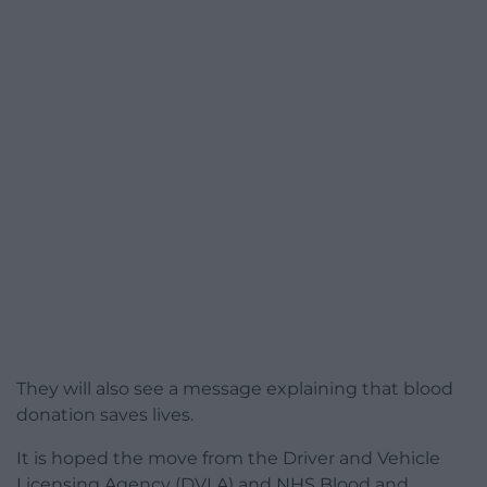
They will also see a message explaining that blood
donation saves lives.
It is hoped the move from the Driver and Vehicle
Licensing Agency (DVLA) and NHS Blood and