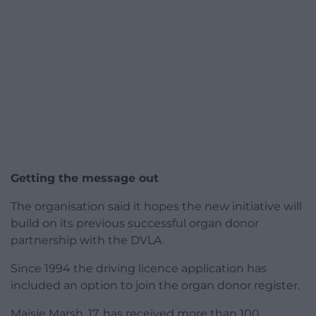
Getting the message out
The organisation said it hopes the new initiative will
build on its previous successful organ donor
partnership with the DVLA.
Since 1994 the driving licence application has
included an option to join the organ donor register.
Maisie Marsh, 17, has received more than 100