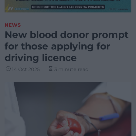
NEWS
New blood donor prompt
for those applying for
driving licence
14 Oct 2025
3 minute read