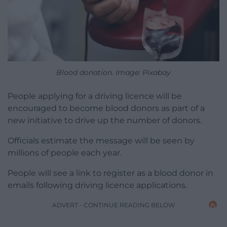
Blood donation. Image: Pixabay
People applying for a driving licence will be
encouraged to become blood donors as part of a
new initiative to drive up the number of donors.
Officials estimate the message will be seen by
millions of people each year.
People will see a link to register as a blood donor in
emails following driving licence applications.
ADVERT - CONTINUE READING BELOW