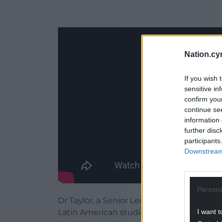
Nation.cy
If you wish 
sensitive in
confirm you
continue se
information 
further disc
participants
Downstream 
Persona
Dr Taylor, a Senior Lecturer in the Depart
I want t
Latin American studies, says the aim of t