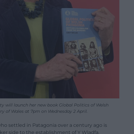
y will launch her new book Global Politics of Welsh
ary of Wales at 7pm on Wednesday 2 April.
ho settled in Patagonia over a century ago is
ker side to the establishment of Y Wladfa.