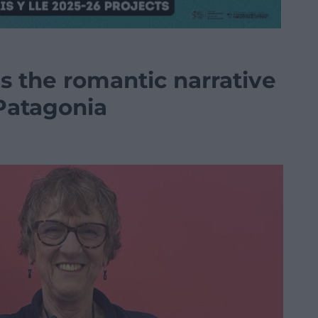
 the romantic narrative
 Patagonia