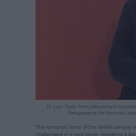
Dr Lucy Taylor from Aberystwyth Universit
Patagonia at the National Libr
The romantic story of the Welsh people w
challenged in a new book, revealing a dar