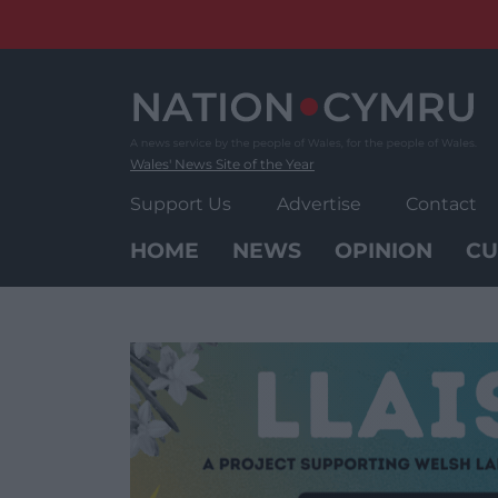
Skip
to
content
Wales' News Site of the Year
Support Us
Advertise
Contact
HOME
NEWS
OPINION
CU