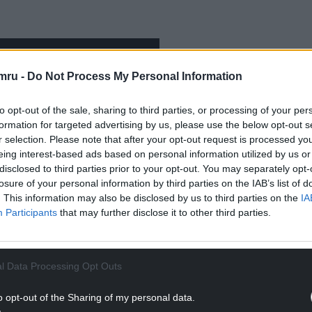
mru -
Do Not Process My Personal Information
to opt-out of the sale, sharing to third parties, or processing of your per
formation for targeted advertising by us, please use the below opt-out s
r selection. Please note that after your opt-out request is processed y
eing interest-based ads based on personal information utilized by us or
disclosed to third parties prior to your opt-out. You may separately opt-
losure of your personal information by third parties on the IAB’s list of
. This information may also be disclosed by us to third parties on the
IA
Participants
that may further disclose it to other third parties.
l Data Processing Opt Outs
ment of International Politics who specialises in
o opt-out of the Sharing of my personal data.
he book is to present a more rounded version of