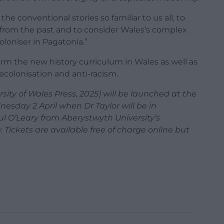
he conventional stories so familiar to us all, to
e from the past and to consider Wales’s complex
loniser in Pagatonia.”
form the new history curriculum in Wales as well as
ecolonisation and anti-racism.
sity of Wales Press, 2025) will be launched at the
esday 2 April when Dr Taylor will be in
l O’Leary from Aberystwyth University’s
Tickets are available free of charge online but