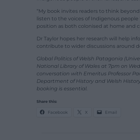
“My book invites readers to think beyond t
listen to the voices of Indigenous peopl
position as both colonised at home and co
Dr Taylor hopes her research will help in
contribute to wider discussions around d
Global Politics of Welsh Patagonia (Univer
National Library of Wales at 7pm on Wedn
conversation with Emeritus Professor Pau
Department of History and Welsh History. 
booking is essential.
Share this:
Facebook
X
Email