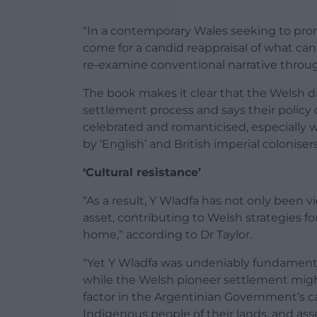
“In a contemporary Wales seeking to promo
come for a candid reappraisal of what can
re-examine conventional narrative through
The book makes it clear that the Welsh d
settlement process and says their polic
celebrated and romanticised, especially w
by ‘English’ and British imperial colonisers
‘Cultural resistance’
“As a result, Y Wladfa has not only been 
asset, contributing to Welsh strategies fo
home,” according to Dr Taylor.
“Yet Y Wladfa was undeniably fundamental
while the Welsh pioneer settlement might
factor in the Argentinian Government’s c
Indigenous people of their lands, and ass