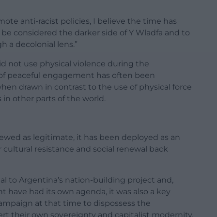
te anti-racist policies, I believe the time has
 be considered the darker side of Y Wladfa and to
 a decolonial lens.”
id not use physical violence during the
y of peaceful engagement has often been
hen drawn in contrast to the use of physical force
 in other parts of the world.
viewed as legitimate, it has been deployed as an
r cultural resistance and social renewal back
 to Argentina’s nation-building project and,
 have had its own agenda, it was also a key
ampaign at that time to dispossess the
ert their own sovereignty and capitalist modernity.