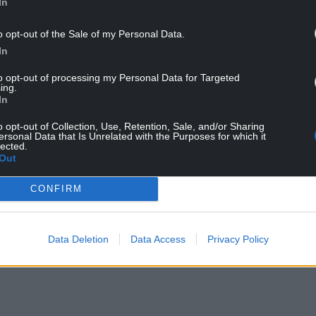
In
ttler colonial relationships can be.
o opt-out of the Sale of my Personal Data.
In
to opt-out of processing my Personal Data for Targeted
tagonia in 1865 is familiar to everyone in Wales. It
ing.
In
y ways, driven by anti-colonial resistance at
ents of colonisation,” says Dr Taylor.
o opt-out of Collection, Use, Retention, Sale, and/or Sharing
ersonal Data that Is Unrelated with the Purposes for which it
lected.
NTINUE READING BELOW
Out
CONFIRM
Data Deletion
Data Access
Privacy Policy