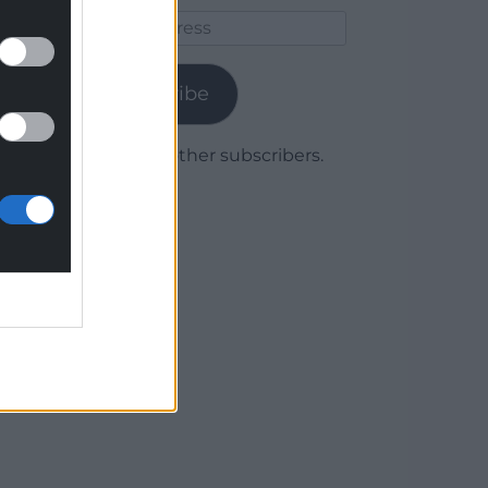
Email
Address
Subscribe
Join 1,779 other subscribers.