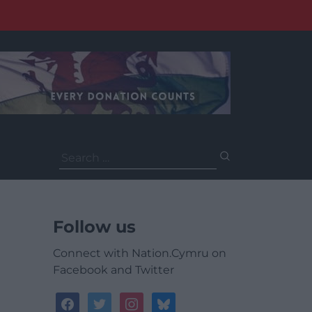
Search
for:
Follow us
Connect with Nation.Cymru on
Facebook and Twitter
facebook
twitter
instagram
bluesky