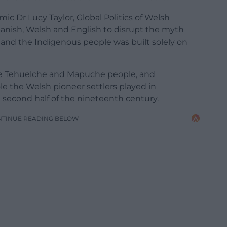
c Dr Lucy Taylor, Global Politics of Welsh
panish, Welsh and English to disrupt the myth
and the Indigenous people was built solely on
the Tehuelche and Mapuche people, and
le the Welsh pioneer settlers played in
e second half of the nineteenth century.
NTINUE READING BELOW