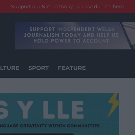
Support our Nation today - please donate here
LTURE
SPORT
FEATURE