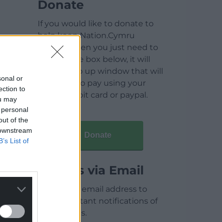
Donate
If you would like to donate to
help keep Nation.Cymru
running then you just need to
click on the box below, it will
open a pop up window that will
sonal or
allow you to pay using your
ection to
credit / debit card or paypal.
ou may
 personal
out of the
 downstream
Donate
B’s List of
Articles via Email
Enter your email address to
receive instant notifications of
new articles.