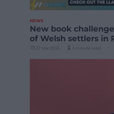
NEWS
New book challenges
of Welsh settlers in
27 Mar 2025
3 minute read