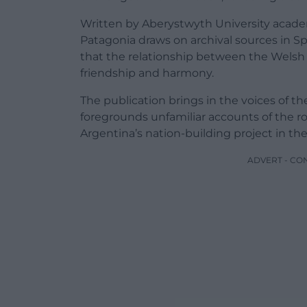
Written by Aberystwyth University academi
Patagonia draws on archival sources in S
that the relationship between the Welsh 
friendship and harmony.
The publication brings in the voices of 
foregrounds unfamiliar accounts of the ro
Argentina’s nation-building project in th
ADVERT - CO