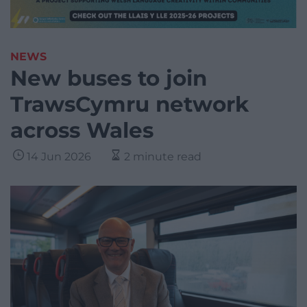
NEWS
New buses to join
TrawsCymru network
across Wales
14 Jun 2026
2 minute read