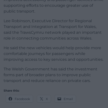
supporting efforts to encourage greater use of
public transport.
Lee Robinson, Executive Director for Regional
Transport and Integration at Transport for Wales,
said the TrawsCymru network played an important
role in connecting communities across Wales.
He said the new vehicles would help provide more
comfortable journeys for passengers while
improving access to key services and opportunities.
The Welsh Government has said the investment
forms part of broader plans to improve public
transport and reduce reliance on private cars.
Share this:
Facebook
X
Email