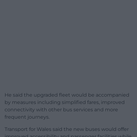
He said the upgraded fleet would be accompanied
by measures including simplified fares, improved
connectivity with other bus services and more
frequent journeys.
Transport for Wales said the new buses would offer
improved accessibility and passenger facilities while