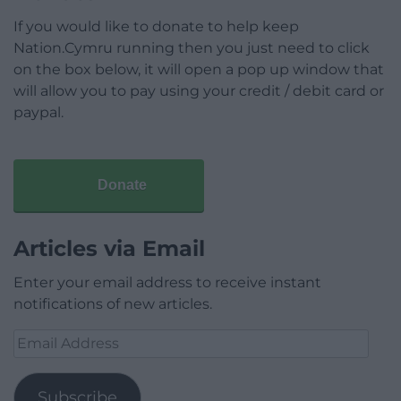
If you would like to donate to help keep
Nation.Cymru running then you just need to click
on the box below, it will open a pop up window that
will allow you to pay using your credit / debit card or
paypal.
Donate
Articles via Email
Enter your email address to receive instant
notifications of new articles.
Email
Address
Subscribe