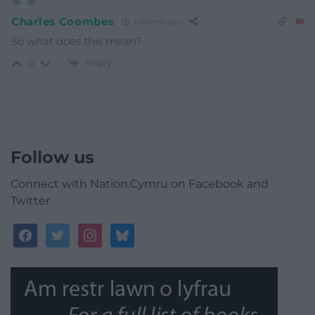
Charles Coombes
1 month ago
So what does this mean?
Reply
0
Follow us
Connect with Nation.Cymru on Facebook and
Twitter
facebook
twitter
instagram
bluesky