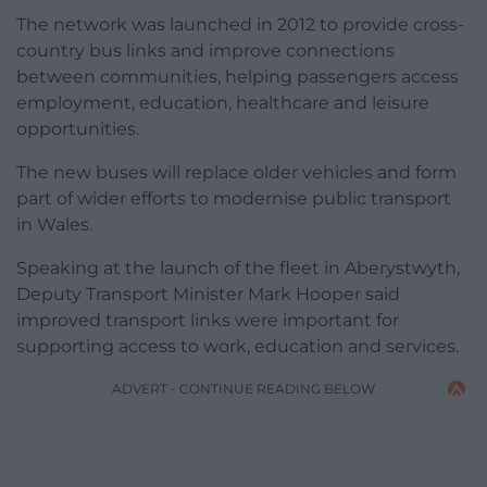
The network was launched in 2012 to provide cross-
country bus links and improve connections
between communities, helping passengers access
employment, education, healthcare and leisure
opportunities.
The new buses will replace older vehicles and form
part of wider efforts to modernise public transport
in Wales.
Speaking at the launch of the fleet in Aberystwyth,
Deputy Transport Minister Mark Hooper said
improved transport links were important for
supporting access to work, education and services.
ADVERT - CONTINUE READING BELOW