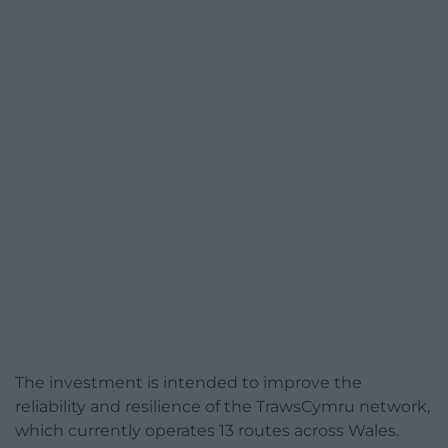
The investment is intended to improve the
reliability and resilience of the TrawsCymru network,
which currently operates 13 routes across Wales.