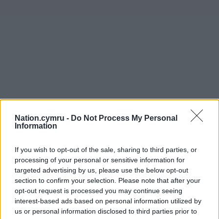
Nation.cymru -
Do Not Process My Personal
Information
If you wish to opt-out of the sale, sharing to third parties, or
Get more trusted Welsh news
processing of your personal or sensitive information for
targeted advertising by us, please use the below opt-out
Choose Nation.Cymru as a preferred source in
section to confirm your selection. Please note that after your
Google News to see more of our journalism.
opt-out request is processed you may continue seeing
interest-based ads based on personal information utilized by
us or personal information disclosed to third parties prior to