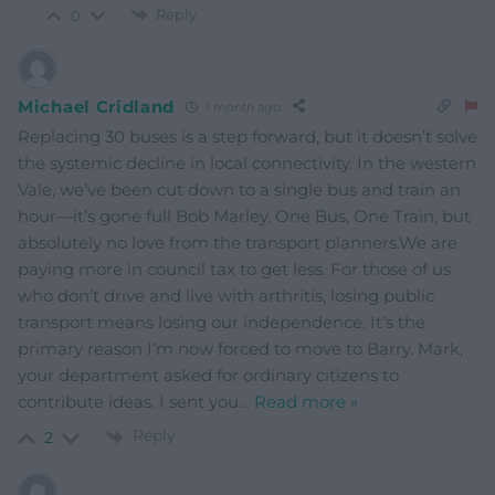
Reply
0
Michael Cridland
1 month ago
Replacing 30 buses is a step forward, but it doesn’t solve
the systemic decline in local connectivity. In the western
Vale, we’ve been cut down to a single bus and train an
hour—it’s gone full Bob Marley. One Bus, One Train, but
absolutely no love from the transport planners.​We are
paying more in council tax to get less. For those of us
who don’t drive and live with arthritis, losing public
transport means losing our independence. It’s the
primary reason I’m now forced to move to Barry. Mark,
your department asked for ordinary citizens to
contribute ideas. I sent you
…
Read more »
Reply
2