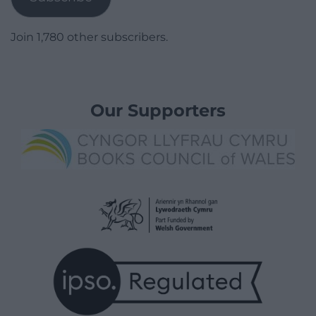
Join 1,780 other subscribers.
Our Supporters