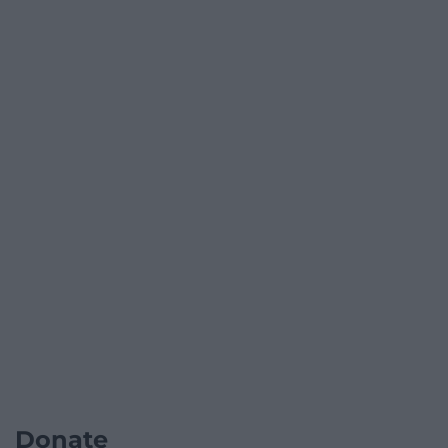
Donate