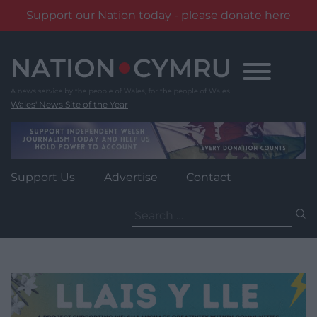
Support our Nation today - please donate here
Skip
to
content
Wales' News Site of the Year
Support Us
Advertise
Contact
Search
for: