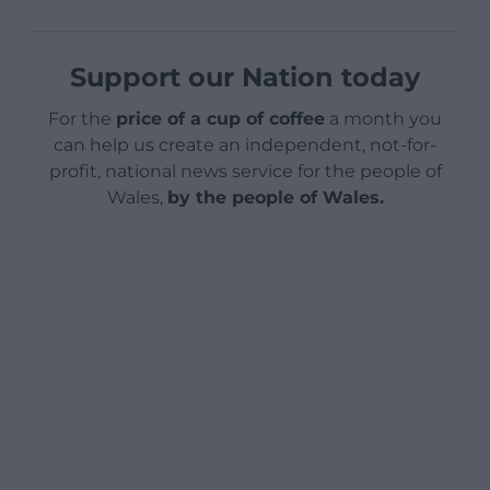
Support our Nation today
For the
price of a cup of coffee
a month you
can help us create an independent, not-for-
profit, national news service for the people of
Wales,
by the people of Wales.