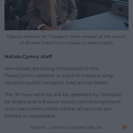
Deputy Minister for Transport Mark Hooper at the launch
of 30 new TrawsCymru buses in Aberystwyth
Nation.Cymru staff
New buses are being introduced to the
TrawsCymru network in a bid to improve long-
distance public transport links across Wales.
The 30 new vehicles will be operated by Transport
for Wales and will serve routes connecting towns
and rural communities where rail services are
limited or unavailable.
ADVERT - CONTINUE READING BELOW