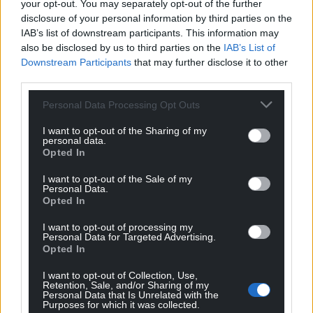
your opt-out. You may separately opt-out of the further
disclosure of your personal information by third parties on the
IAB’s list of downstream participants. This information may
also be disclosed by us to third parties on the
IAB’s List of
Downstream Participants
that may further disclose it to other
third parties.
Personal Data Processing Opt Outs
Subscribe
I want to opt-out of the Sharing of my
personal data.
Opted In
I want to opt-out of the Sale of my
Personal Data.
Opted In
I want to opt-out of processing my
Personal Data for Targeted Advertising.
Opted In
5
COMMENTS
I want to opt-out of Collection, Use,
Oldest
Retention, Sale, and/or Sharing of my
Personal Data that Is Unrelated with the
Purposes for which it was collected.