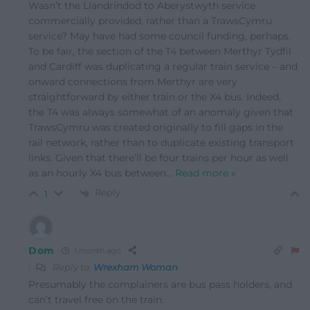
Wasn’t the Llandrindod to Aberystwyth service
commercially provided, rather than a TrawsCymru
service? May have had some council funding, perhaps.
To be fair, the section of the T4 between Merthyr Tydfil
and Cardiff was duplicating a regular train service – and
onward connections from Merthyr are very
straightforward by either train or the X4 bus. Indeed,
the T4 was always somewhat of an anomaly given that
TrawsCymru was created originally to fill gaps in the
rail network, rather than to duplicate existing transport
links. Given that there’ll be four trains per hour as well
as an hourly X4 bus between
…
Read more »
Reply
1
Dom
1 month ago
Reply to
Wrexham Woman
Presumably the complainers are bus pass holders, and
can’t travel free on the train.