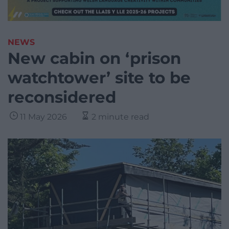
NEWS
New cabin on ‘prison
watchtower’ site to be
reconsidered
11 May 2026
2 minute read