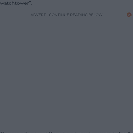
watchtower”.
ADVERT - CONTINUE READING BELOW