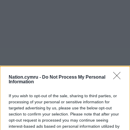
Nation.cymru -
Do Not Process My Personal
Information
If you wish to opt-out of the sale, sharing to third parties, or
processing of your personal or sensitive information for
targeted advertising by us, please use the below opt-out
section to confirm your selection. Please note that after your
opt-out request is processed you may continue seeing
interest-based ads based on personal information utilized by