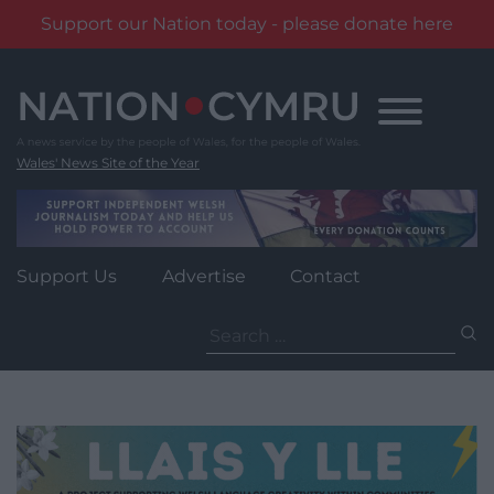
Support our Nation today - please donate here
Skip
to
content
Wales' News Site of the Year
Support Us
Advertise
Contact
Search
for: