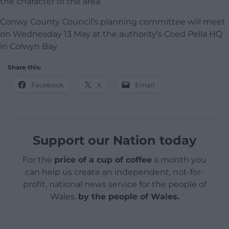
the character of the area”.
Conwy County Council’s planning committee will meet
on Wednesday 13 May at the authority’s Coed Pella HQ
in Colwyn Bay.
Share this:
Facebook
X
Email
Support our Nation today
For the
price of a cup of coffee
a month you
can help us create an independent, not-for-
profit, national news service for the people of
Wales,
by the people of Wales.