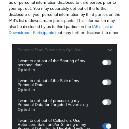
us or personal information disclosed to third parties prior to
your opt-out. You may separately opt-out of the further
disclosure of your personal information by third parties on the
IAB’s list of downstream participants. This information may
also be disclosed by us to third parties on the
IAB’s List of
Downstream Participants
that may further disclose it to other
third parties.
Personal Data Processing Opt Outs
I want to opt-out of the Sharing of my
personal data.
Opted In
I want to opt-out of the Sale of my
Personal Data.
Opted In
I want to opt-out of processing my
Personal Data for Targeted Advertising.
Opted In
I want to opt-out of Collection, Use,
Retention, Sale, and/or Sharing of my
Personal Data that Is Unrelated with the