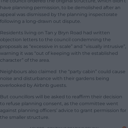
The council ordered the original structure, which didn’t
have planning permission, to be demolished after an
appeal was dismissed by the planning inspectorate
following a long-drawn out dispute.
Residents living on Tan y Bryn Road had written
objection letters to the council condemning the
proposals as “excessive in scale” and “visually intrusive”,
warning it was “out of keeping with the established
character” of the area.
Neighbours also claimed the “party cabin” could cause
noise and disturbance with their gardens being
overlooked by Airbnb guests.
But councillors will be asked to reaffirm their decision
to refuse planning consent, as the committee went
against planning officers’ advice to grant permission for
the smaller structure.