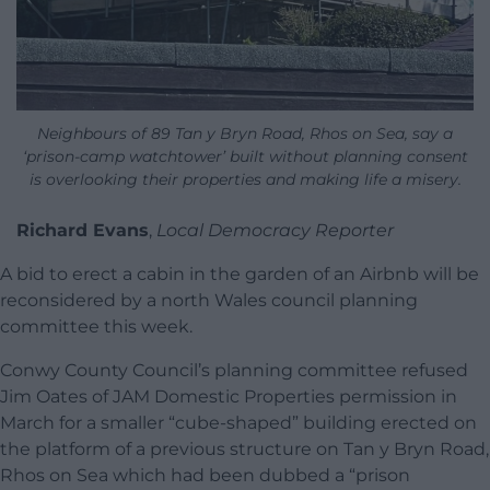
Neighbours of 89 Tan y Bryn Road, Rhos on Sea, say a
‘prison-camp watchtower’ built without planning consent
is overlooking their properties and making life a misery.
Richard Evans
,
Local Democracy Reporter
A bid to erect a cabin in the garden of an Airbnb will be
reconsidered by a north Wales council planning
committee this week.
Conwy County Council’s planning committee refused
Jim Oates of JAM Domestic Properties permission in
March for a smaller “cube-shaped” building erected on
the platform of a previous structure on Tan y Bryn Road,
Rhos on Sea which had been dubbed a “prison