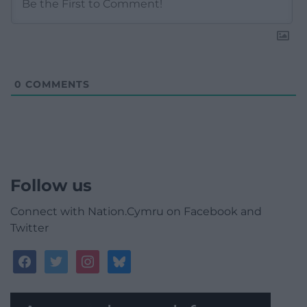
0
COMMENTS
Follow us
Connect with Nation.Cymru on Facebook and
Twitter
facebook
twitter
instagram
bluesky