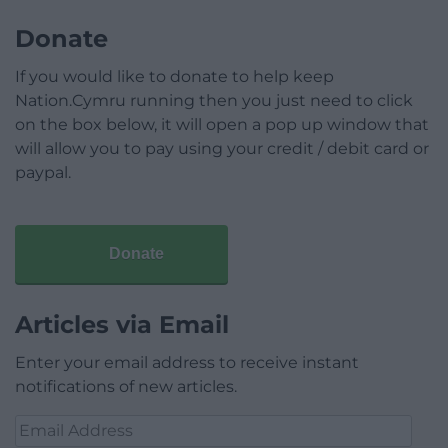
Donate
If you would like to donate to help keep
Nation.Cymru running then you just need to click
on the box below, it will open a pop up window that
will allow you to pay using your credit / debit card or
paypal.
Donate
Articles via Email
Enter your email address to receive instant
notifications of new articles.
Email