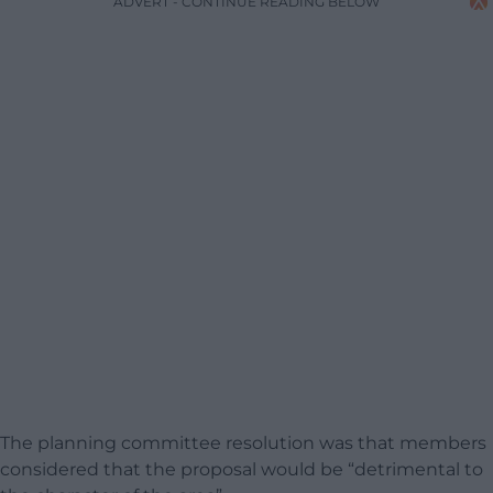
ADVERT - CONTINUE READING BELOW
The planning committee resolution was that members
considered that the proposal would be “detrimental to