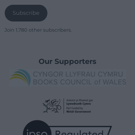
Address
Subscribe
Join 1,780 other subscribers.
Our Supporters