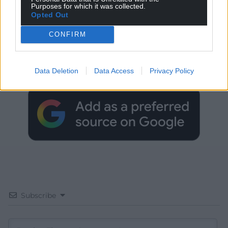
Purposes for which it was collected.
Opted Out
CONFIRM
Get more trusted Welsh news
Choose Nation.Cymru as a preferred source in
Data Deletion
Data Access
Privacy Policy
Google News to see more of our journalism.
Subscribe