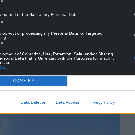
In
o opt-out of the Sale of my Personal Data.
In
to opt-out of processing my Personal Data for Targeted
ing.
d history that Cardiff offers and we will try and
In
e arena through the materials and the finishes, but
egree of art, music and heritage displays that can
o opt-out of Collection, Use, Retention, Sale, and/or Sharing
ersonal Data that Is Unrelated with the Purposes for which it
ea (of the arena).
lected.
Out
d certainly our partner architects are looking at
evelop that through the planning phase and
CONFIRM
the city as a whole.”
Data Deletion
Data Access
Privacy Policy