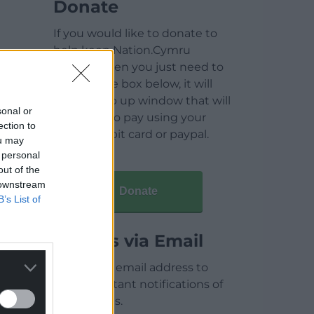
Donate
If you would like to donate to
help keep Nation.Cymru
running then you just need to
click on the box below, it will
open a pop up window that will
sonal or
allow you to pay using your
ection to
credit / debit card or paypal.
ou may
 personal
out of the
 downstream
Donate
B’s List of
Articles via Email
Enter your email address to
receive instant notifications of
new articles.