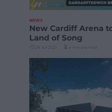
NEWS
New Cardiff Arena t
Land of Song
24 Jul 2021
4 minute read