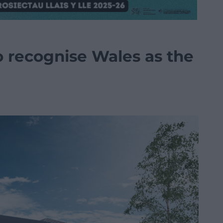
o recognise Wales as the