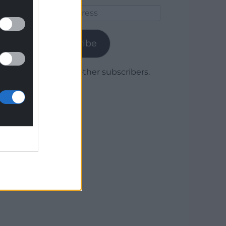
Email
Address
Subscribe
Join 1,779 other subscribers.