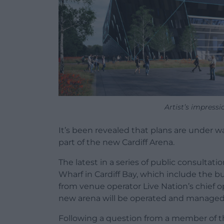
Artist’s impressi
It’s been revealed that plans are under w
part of the new Cardiff Arena.
The latest in a series of public consultat
Wharf in Cardiff Bay, which include the bu
from venue operator Live Nation’s chief 
new arena will be operated and managed
Following a question from a member of the