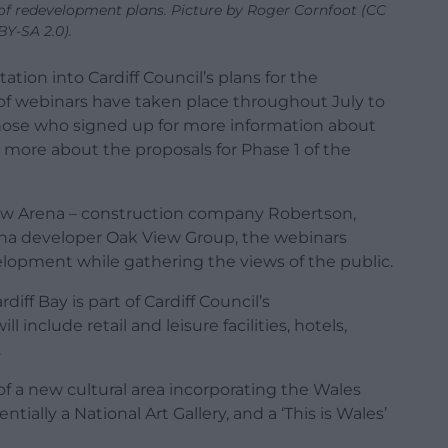
 of redevelopment plans. Picture by Roger Cornfoot (CC
BY-SA 2.0).
ation into Cardiff Council’s plans for the
s of webinars have taken place throughout July to
those who signed up for more information about
t more about the proposals for Phase 1 of the
w Arena – construction company Robertson,
ena developer Oak View Group, the webinars
elopment while gathering the views of the public.
diff Bay is part of Cardiff Council’s
 include retail and leisure facilities, hotels,
.
of a new cultural area incorporating the Wales
ially a National Art Gallery, and a ‘This is Wales’