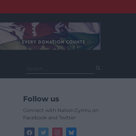
Search
for:
Follow us
Connect with Nation.Cymru on
Facebook and Twitter
facebook
twitter
instagram
bluesky