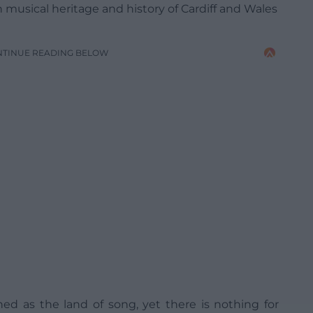
h musical heritage and history of Cardiff and Wales
NTINUE READING BELOW
ned as the land of song, yet there is nothing for