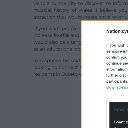
visitors to the city to discover to inf
musical history of Wales. I believe yo
attraction that would create extra revenu
‘If you want people to come early and st
Nation.cy
increase footfall and embellish the arena’
would also be a tangible link between t
If you wish 
as an educational opportunity. Do you bel
sensitive in
confirm you
In response he said: “Yes I do. It forms
continue se
looking to connect and work with the W
information 
residents in Butetown and the new muse
further disc
participants
ADVERT - CO
Downstream 
Persona
I want t