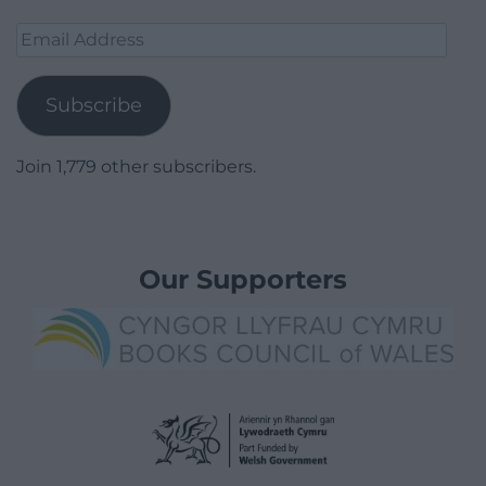
Email
Address
Subscribe
Join 1,779 other subscribers.
Our Supporters