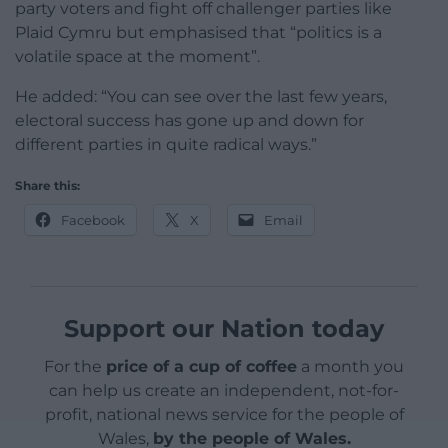
party voters and fight off challenger parties like
Plaid Cymru but emphasised that “politics is a
volatile space at the moment”.
He added: “You can see over the last few years,
electoral success has gone up and down for
different parties in quite radical ways.”
Share this:
Facebook
X
Email
Support our Nation today
For the
price of a cup of coffee
a month you
can help us create an independent, not-for-
profit, national news service for the people of
Wales,
by the people of Wales.