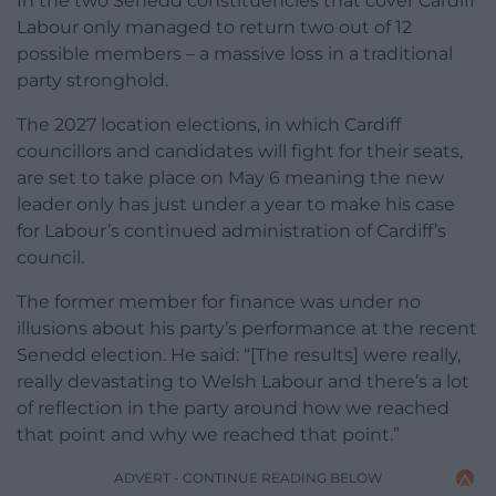
In the two Senedd constituencies that cover Cardiff
Labour only managed to return two out of 12
possible members – a massive loss in a traditional
party stronghold.
The 2027 location elections, in which Cardiff
councillors and candidates will fight for their seats,
are set to take place on May 6 meaning the new
leader only has just under a year to make his case
for Labour’s continued administration of Cardiff’s
council.
The former member for finance was under no
illusions about his party’s performance at the recent
Senedd election. He said: “[The results] were really,
really devastating to Welsh Labour and there’s a lot
of reflection in the party around how we reached
that point and why we reached that point.”
ADVERT - CONTINUE READING BELOW