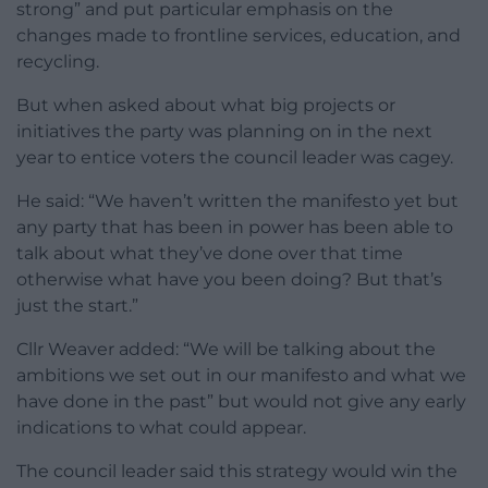
strong” and put particular emphasis on the
changes made to frontline services, education, and
recycling.
But when asked about what big projects or
initiatives the party was planning on in the next
year to entice voters the council leader was cagey.
He said: “We haven’t written the manifesto yet but
any party that has been in power has been able to
talk about what they’ve done over that time
otherwise what have you been doing? But that’s
just the start.”
Cllr Weaver added: “We will be talking about the
ambitions we set out in our manifesto and what we
have done in the past” but would not give any early
indications to what could appear.
The council leader said this strategy would win the