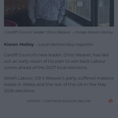
Cardiff Council leader Chris Weaver – Image Kieran Molloy
Kieran Molloy
–
Local democracy reporter
Cardiff Council’s new leader, Chris Weaver, has laid
out an early vision of his plan to win back Labour
voters ahead of the 2027 local elections.
Welsh Labour, Cllr’s Weaver’s party, suffered massive
losses in Wales and the rest of the UK in the May
2026 elections.
ADVERT - CONTINUE READING BELOW