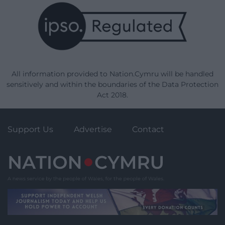
All information provided to Nation.Cymru will be handled
sensitively and within the boundaries of the Data Protection
Act 2018.
Support Us
Advertise
Contact