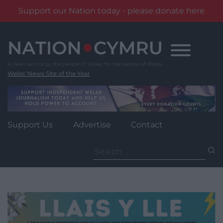
Support our Nation today - please donate here
Skip
to
content
Wales' News Site of the Year
Support Us
Advertise
Contact
Search
for: