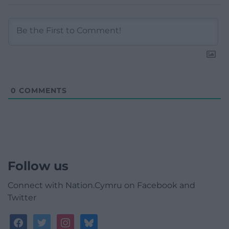
0
COMMENTS
Follow us
Connect with Nation.Cymru on Facebook and
Twitter
facebook
twitter
instagram
bluesky