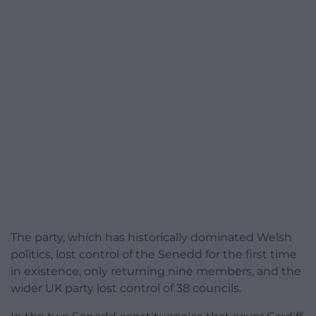
The party, which has historically dominated Welsh
politics, lost control of the Senedd for the first time
in existence, only returning nine members, and the
wider UK party lost control of 38 councils.