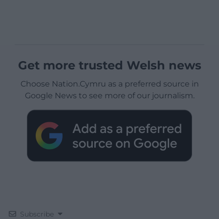
Get more trusted Welsh news
Choose Nation.Cymru as a preferred source in
Google News to see more of our journalism.
Subscribe