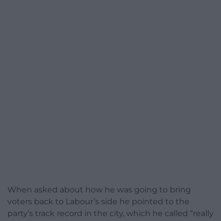
When asked about how he was going to bring
voters back to Labour’s side he pointed to the
party’s track record in the city, which he called “really