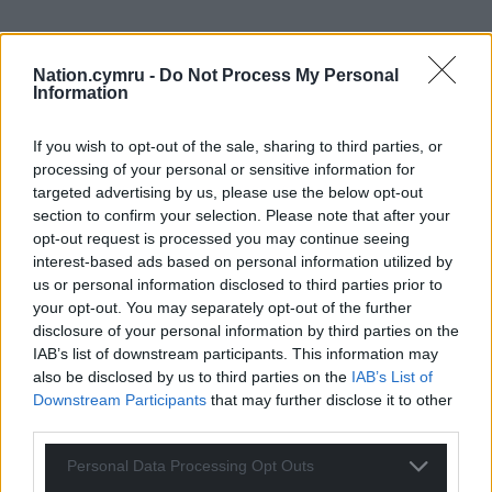
Nation.cymru -
Do Not Process My Personal
Information
If you wish to opt-out of the sale, sharing to third parties, or
processing of your personal or sensitive information for
targeted advertising by us, please use the below opt-out
section to confirm your selection. Please note that after your
opt-out request is processed you may continue seeing
interest-based ads based on personal information utilized by
us or personal information disclosed to third parties prior to
your opt-out. You may separately opt-out of the further
disclosure of your personal information by third parties on the
IAB’s list of downstream participants. This information may
also be disclosed by us to third parties on the
IAB’s List of
Downstream Participants
that may further disclose it to other
third parties.
Personal Data Processing Opt Outs