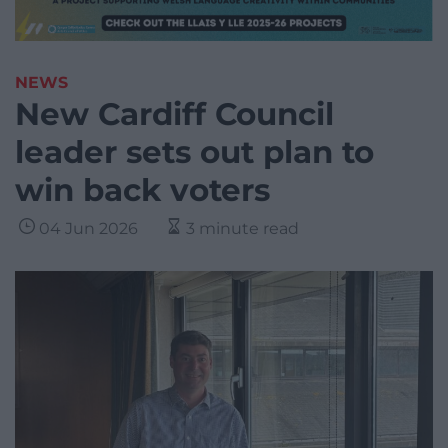
NEWS
New Cardiff Council
leader sets out plan to
win back voters
04 Jun 2026
3 minute read