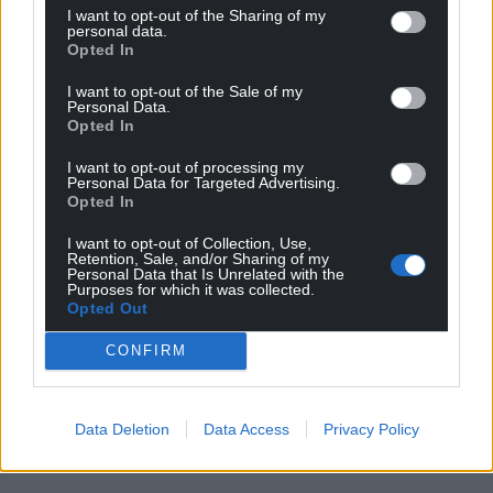
I want to opt-out of the Sharing of my
personal data.
Opted In
I want to opt-out of the Sale of my
Personal Data.
Opted In
I want to opt-out of processing my
Personal Data for Targeted Advertising.
Opted In
I want to opt-out of Collection, Use,
Retention, Sale, and/or Sharing of my
Personal Data that Is Unrelated with the
Purposes for which it was collected.
Opted Out
CONFIRM
Data Deletion
Data Access
Privacy Policy