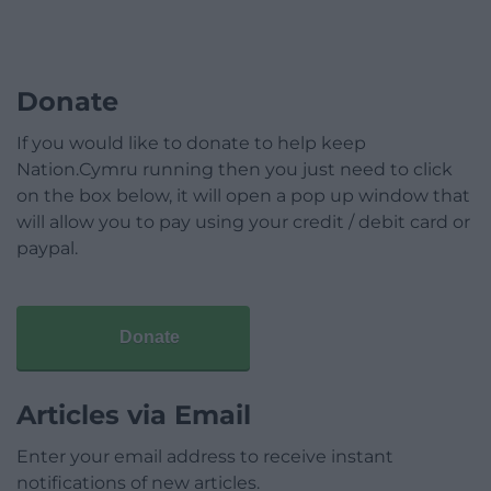
Donate
If you would like to donate to help keep
Nation.Cymru running then you just need to click
on the box below, it will open a pop up window that
will allow you to pay using your credit / debit card or
paypal.
Donate
Articles via Email
Enter your email address to receive instant
notifications of new articles.