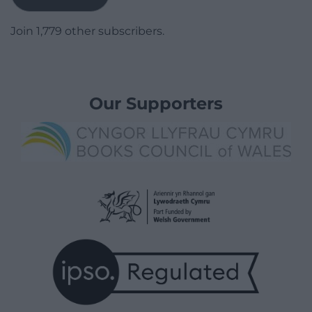
Join 1,779 other subscribers.
Our Supporters