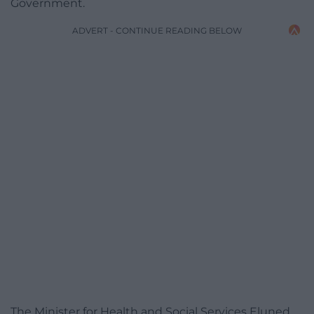
Government.
ADVERT - CONTINUE READING BELOW
The Minister for Health and Social Services Eluned