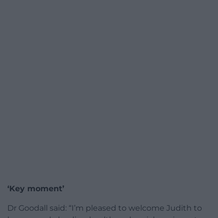
‘Key moment’
Dr Goodall said: “I’m pleased to welcome Judith to