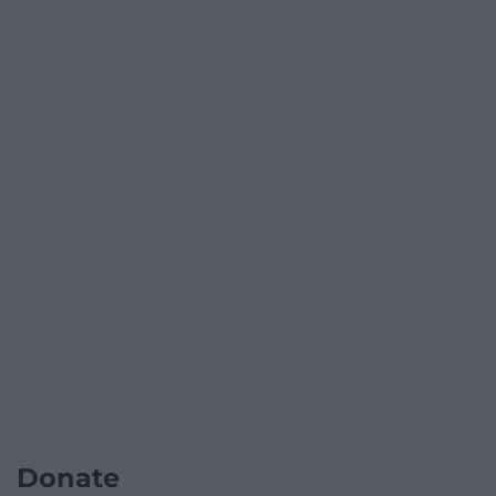
Donate