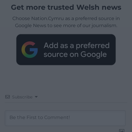
Get more trusted Welsh news
Choose Nation.Cymru as a preferred source in
Google News to see more of our journalism.
Subscribe