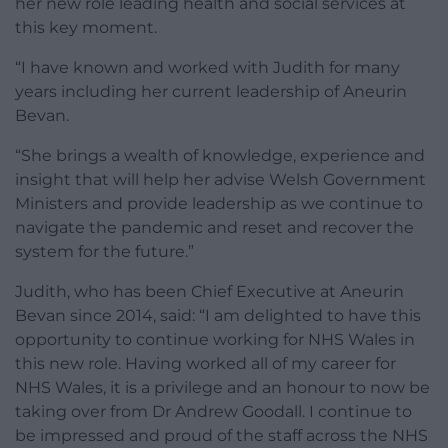
her new role leading health and social services at
this key moment.
“I have known and worked with Judith for many
years including her current leadership of Aneurin
Bevan.
“She brings a wealth of knowledge, experience and
insight that will help her advise Welsh Government
Ministers and provide leadership as we continue to
navigate the pandemic and reset and recover the
system for the future.”
Judith, who has been Chief Executive at Aneurin
Bevan since 2014, said: “I am delighted to have this
opportunity to continue working for NHS Wales in
this new role. Having worked all of my career for
NHS Wales, it is a privilege and an honour to now be
taking over from Dr Andrew Goodall. I continue to
be impressed and proud of the staff across the NHS