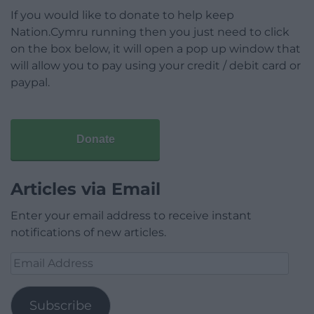
If you would like to donate to help keep
Nation.Cymru running then you just need to click
on the box below, it will open a pop up window that
will allow you to pay using your credit / debit card or
paypal.
Donate
Articles via Email
Enter your email address to receive instant
notifications of new articles.
Email
Address
Subscribe