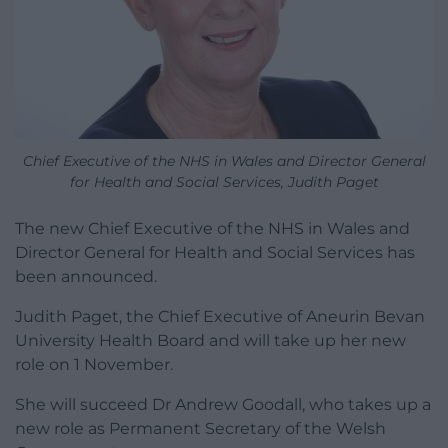
Chief Executive of the NHS in Wales and Director General
for Health and Social Services, Judith Paget
The new Chief Executive of the NHS in Wales and
Director General for Health and Social Services has
been announced.
Judith Paget, the Chief Executive of Aneurin Bevan
University Health Board and will take up her new
role on 1 November.
She will succeed Dr Andrew Goodall, who takes up a
new role as Permanent Secretary of the Welsh