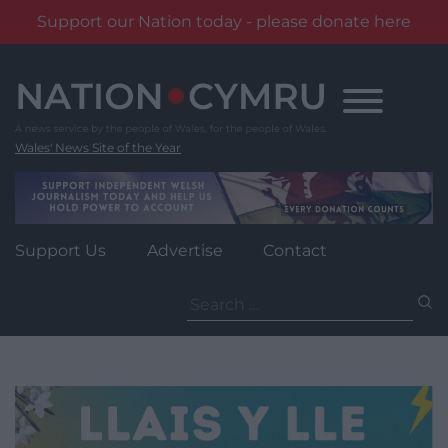
Support our Nation today - please donate here
Skip
to
content
Wales' News Site of the Year
Support Us
Advertise
Contact
Search
for: