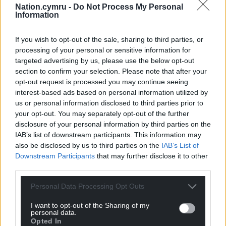
Nation.cymru -
Do Not Process My Personal
Information
If you wish to opt-out of the sale, sharing to third parties, or
processing of your personal or sensitive information for
targeted advertising by us, please use the below opt-out
section to confirm your selection. Please note that after your
opt-out request is processed you may continue seeing
interest-based ads based on personal information utilized by
us or personal information disclosed to third parties prior to
your opt-out. You may separately opt-out of the further
disclosure of your personal information by third parties on the
IAB’s list of downstream participants. This information may
also be disclosed by us to third parties on the
IAB’s List of
Downstream Participants
that may further disclose it to other
third parties.
Personal Data Processing Opt Outs
I want to opt-out of the Sharing of my
personal data.
Opted In