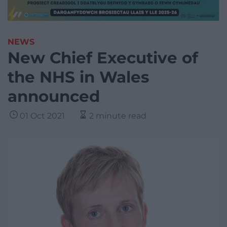
NEWS
New Chief Executive of
the NHS in Wales
announced
01 Oct 2021
2 minute read