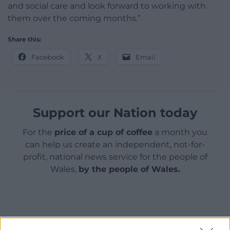
and social care and look forward to working with
them over the coming months.”
Share this:
Facebook
X
Email
Support our Nation today
For the
price of a cup of coffee
a month you
can help us create an independent, not-for-
profit, national news service for the people of
Wales,
by the people of Wales.