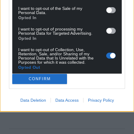
I want to opt-out of the Sale of my
Personal Data.
Opted In
I want to opt-out of processing my
Personal Data for Targeted Advertising.
Opted In
I want to opt-out of Collection, Use,
Retention, Sale, and/or Sharing of my
Personal Data that Is Unrelated with the
Purposes for which it was collected.
Opted Out
CONFIRM
Data Deletion
Data Access
Privacy Policy