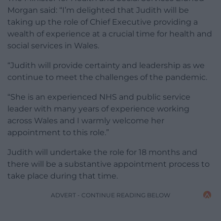
Morgan said: “I’m delighted that Judith will be
taking up the role of Chief Executive providing a
wealth of experience at a crucial time for health and
social services in Wales.
“Judith will provide certainty and leadership as we
continue to meet the challenges of the pandemic.
“She is an experienced NHS and public service
leader with many years of experience working
across Wales and I warmly welcome her
appointment to this role.”
Judith will undertake the role for 18 months and
there will be a substantive appointment process to
take place during that time.
ADVERT - CONTINUE READING BELOW