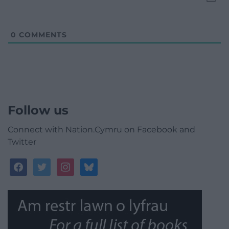
0
COMMENTS
Follow us
Connect with Nation.Cymru on Facebook and
Twitter
facebook
twitter
instagram
bluesky