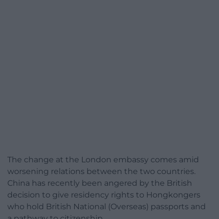
The change at the London embassy comes amid
worsening relations between the two countries.
China has recently been angered by the British
decision to give residency rights to Hongkongers
who hold
British National (Overseas) passports
and
a pathway to citizenship.