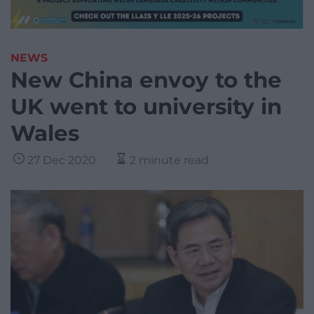
NEWS
New China envoy to the
UK went to university in
Wales
27 Dec 2020
2 minute read