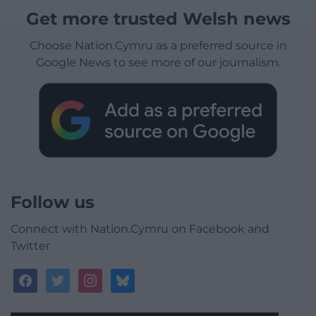
Get more trusted Welsh news
Choose Nation.Cymru as a preferred source in
Google News to see more of our journalism.
Follow us
Connect with Nation.Cymru on Facebook and
Twitter
facebook
twitter
instagram
bluesky