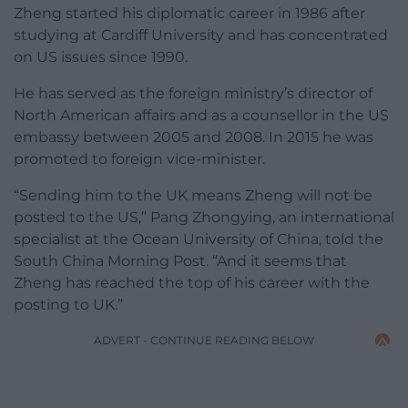
Zheng started his diplomatic career in 1986 after
studying at Cardiff University and has concentrated
on US issues since 1990.
He has served as the foreign ministry’s director of
North American affairs and as a counsellor in the US
embassy between 2005 and 2008. In 2015 he was
promoted to foreign vice-minister.
“Sending him to the UK means Zheng will not be
posted to the US,” Pang Zhongying, an international
specialist at the Ocean University of China, told the
South China Morning Post. “And it seems that
Zheng has reached the top of his career with the
posting to UK.”
ADVERT - CONTINUE READING BELOW