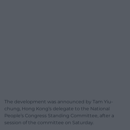
The development was announced by Tam Yiu-
chung, Hong Kong’s delegate to the National
People’s Congress Standing Committee, after a
session of the committee on Saturday.