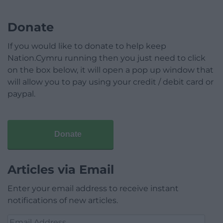
Donate
If you would like to donate to help keep
Nation.Cymru running then you just need to click
on the box below, it will open a pop up window that
will allow you to pay using your credit / debit card or
paypal.
Donate
Articles via Email
Enter your email address to receive instant
notifications of new articles.
Email