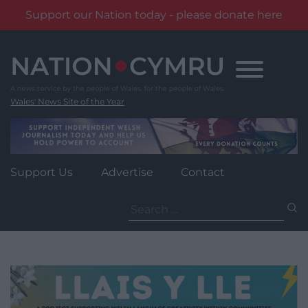
Support our Nation today - please donate here
Skip
to
content
Wales' News Site of the Year
Support Us
Advertise
Contact
Search
for: