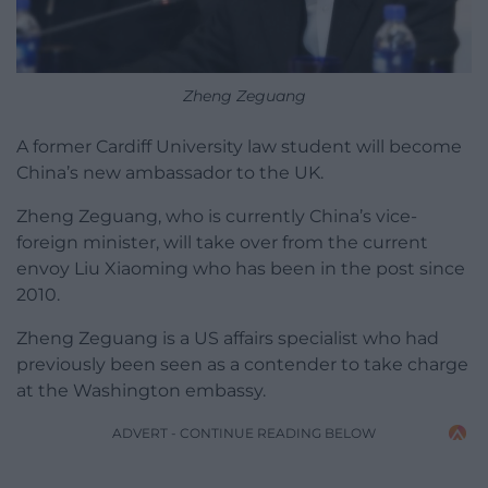
Zheng Zeguang
A former Cardiff University law student will become
China’s new ambassador to the UK.
Zheng Zeguang, who is currently China’s vice-
foreign minister, will take over from the current
envoy Liu Xiaoming who has been in the post since
2010.
Zheng Zeguang is a US affairs specialist who had
previously been seen as a contender to take charge
at the Washington embassy.
ADVERT - CONTINUE READING BELOW