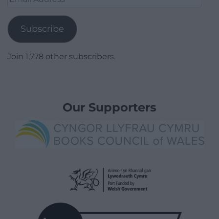
Address
Subscribe
Join 1,778 other subscribers.
Our Supporters