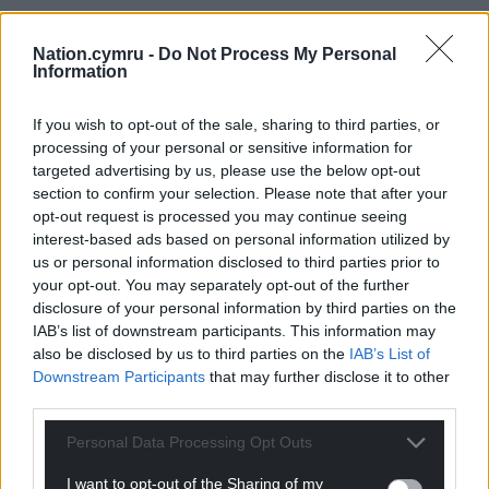
Nation.cymru -
Do Not Process My Personal
Information
If you wish to opt-out of the sale, sharing to third parties, or
processing of your personal or sensitive information for
targeted advertising by us, please use the below opt-out
section to confirm your selection. Please note that after your
opt-out request is processed you may continue seeing
interest-based ads based on personal information utilized by
us or personal information disclosed to third parties prior to
your opt-out. You may separately opt-out of the further
disclosure of your personal information by third parties on the
IAB’s list of downstream participants. This information may
also be disclosed by us to third parties on the
IAB’s List of
Downstream Participants
that may further disclose it to other
third parties.
Personal Data Processing Opt Outs
I want to opt-out of the Sharing of my