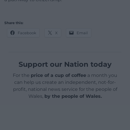
Share this:
Facebook
X
Email
Support our Nation today
For the
price of a cup of coffee
a month you
can help us create an independent, not-for-
profit, national news service for the people of
Wales,
by the people of Wales.