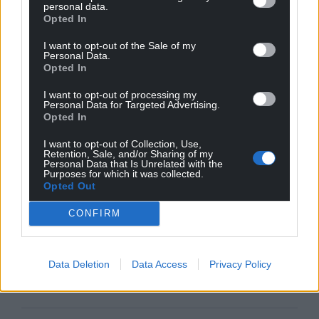
personal data.
Opted In
I want to opt-out of the Sale of my
Personal Data.
Opted In
I want to opt-out of processing my
Personal Data for Targeted Advertising.
Opted In
I want to opt-out of Collection, Use,
Retention, Sale, and/or Sharing of my
Personal Data that Is Unrelated with the
Purposes for which it was collected.
Opted Out
CONFIRM
Data Deletion
Data Access
Privacy Policy