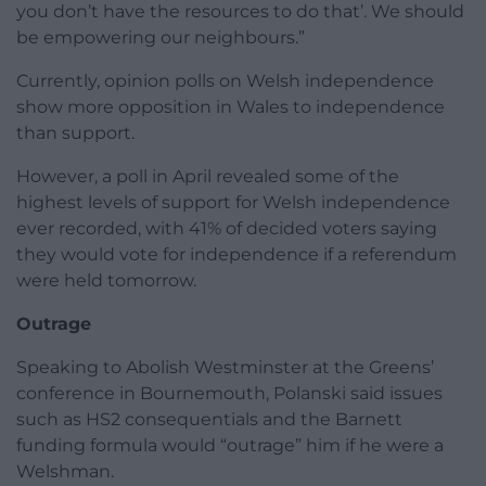
you don’t have the resources to do that’. We should
be empowering our neighbours.”
Currently, opinion polls on Welsh independence
show more opposition in Wales to independence
than support.
However, a poll in April revealed some of the
highest levels of support for Welsh independence
ever recorded, with 41% of decided voters saying
they would vote for independence if a referendum
were held tomorrow.
Outrage
Speaking to Abolish Westminster at the Greens’
conference in Bournemouth, Polanski said issues
such as HS2 consequentials and the Barnett
funding formula would “outrage” him if he were a
Welshman.