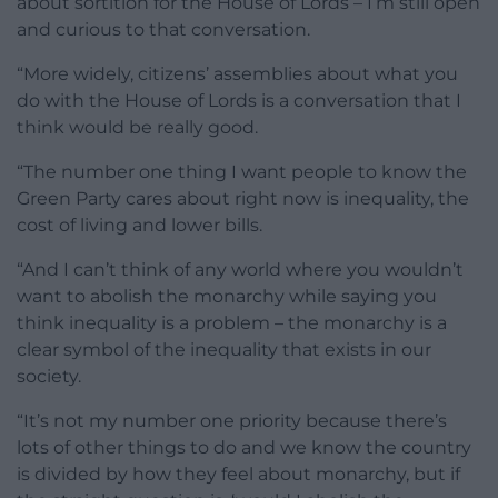
about sortition for the House of Lords – I’m still open
and curious to that conversation.
“More widely, citizens’ assemblies about what you
do with the House of Lords is a conversation that I
think would be really good.
“The number one thing I want people to know the
Green Party cares about right now is inequality, the
cost of living and lower bills.
“And I can’t think of any world where you wouldn’t
want to abolish the monarchy while saying you
think inequality is a problem – the monarchy is a
clear symbol of the inequality that exists in our
society.
“It’s not my number one priority because there’s
lots of other things to do and we know the country
is divided by how they feel about monarchy, but if