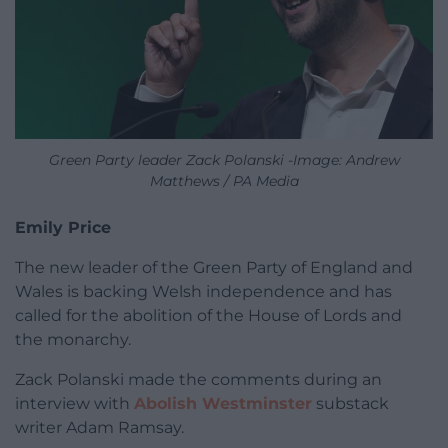
Green Party leader Zack Polanski -Image: Andrew
Matthews / PA Media
Emily Price
The new leader of the Green Party of England and
Wales is backing Welsh independence and has
called for the abolition of the House of Lords and
the monarchy.
Zack Polanski made the comments during an
interview with
Abolish Westminster
substack
writer Adam Ramsay.