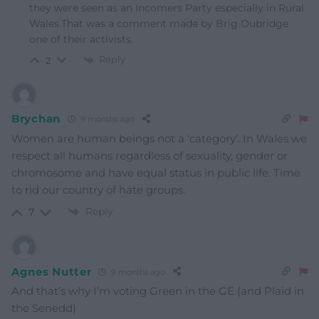
they were seen as an Incomers Party especially in Rural
Wales.That was a comment made by Brig Oubridge
one of their activists.
Reply
2
Brychan
9 months ago
Women are human beings not a ‘category’. In Wales we
respect all humans regardless of sexuality, gender or
chromosome and have equal status in public life. Time
to rid our country of hate groups.
Reply
7
Agnes Nutter
9 months ago
And that’s why I’m voting Green in the GE (and Plaid in
the Senedd)