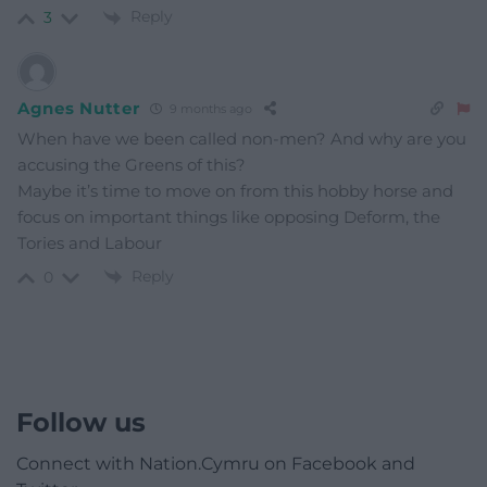
Reply
3
Agnes Nutter
9 months ago
When have we been called non-men? And why are you
accusing the Greens of this?
Maybe it’s time to move on from this hobby horse and
focus on important things like opposing Deform, the
Tories and Labour
Reply
0
Follow us
Connect with Nation.Cymru on Facebook and