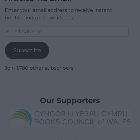
Enter your email address to receive instant
notifications of new articles.
Email
Address
Subscribe
Join 1,780 other subscribers.
Our Supporters