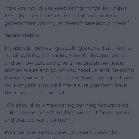
“And you could just keep listing things, but it just
feels like they have just been hit so hard by a
government which just doesn’t care about them.”
‘Scare stories’
He added: “Increasingly, polling shows that there is
surging, rising, increasing want for independence,
and so how dare any English or British politician
turn to Wales and go ‘oh you need us, and I’m going
to give you scare stories about how, if you go off and
do it on your own, we’ll make sure you don’t have
the resources to do that’.
“We should be empowering our neighbours to be
able to have everything that we want for ourselves,
and that we want for them.”
Polanski’s remarks come just over six months