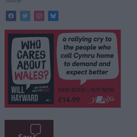
Twitter
facebook
twitter
instagram
bluesky