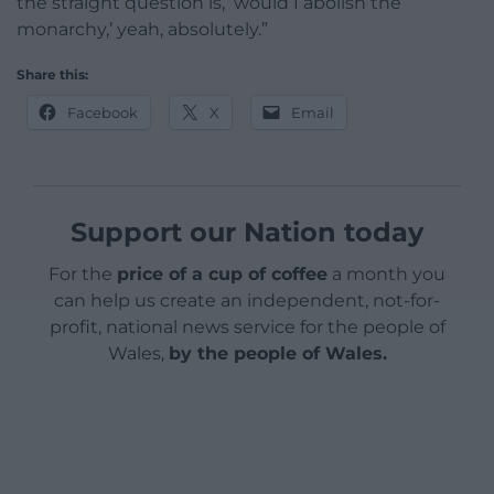
the straight question is, ‘would I abolish the
monarchy,’ yeah, absolutely.”
Share this:
Facebook
X
Email
Support our Nation today
For the
price of a cup of coffee
a month you
can help us create an independent, not-for-
profit, national news service for the people of
Wales,
by the people of Wales.