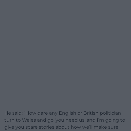
He said: “How dare any English or British politician
turn to Wales and go ‘you need us, and I’m going to
give you scare stories about how we’ll make sure