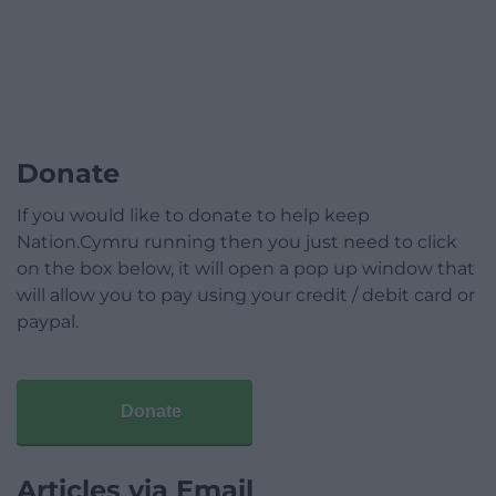
Donate
If you would like to donate to help keep
Nation.Cymru running then you just need to click
on the box below, it will open a pop up window that
will allow you to pay using your credit / debit card or
paypal.
Donate
Articles via Email