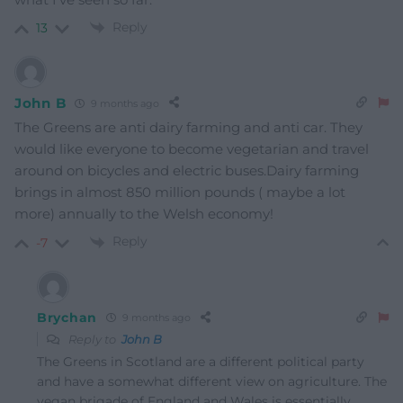
Reply
13
John B
9 months ago
The Greens are anti dairy farming and anti car. They
would like everyone to become vegetarian and travel
around on bicycles and electric buses.Dairy farming
brings in almost 850 million pounds ( maybe a lot
more) annually to the Welsh economy!
Reply
-7
Brychan
9 months ago
Reply to
John B
The Greens in Scotland are a different political party
and have a somewhat different view on agriculture. The
vegan brigade of England and Wales is essentially