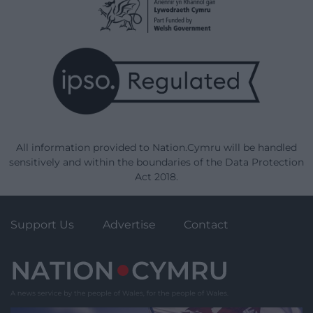
All information provided to Nation.Cymru will be handled
sensitively and within the boundaries of the Data Protection
Act 2018.
Support Us
Advertise
Contact