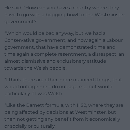
He said: “How can you have a country where they
have to go with a begging bowl to the Westminster
government?
“Which would be bad anyway, but we had a
Conservative government, and now again a Labour
government, that have demonstrated time and
time again a complete resentment, a disrespect, an
almost dismissive and exclusionary attitude
towards the Welsh people.
“I think there are other, more nuanced things, that
would outrage me – do outrage me, but would
particularly if I was Welsh.
“Like the Barnett formula, with HS2, where they are
being affected by decisions at Westminster, but
then not getting any benefit from it economically
or socially or culturally.