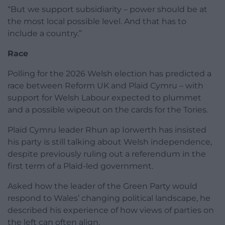
“But we support subsidiarity – power should be at
the most local possible level. And that has to
include a country.”
Race
Polling for the 2026 Welsh election has predicted a
race between Reform UK and Plaid Cymru – with
support for Welsh Labour expected to plummet
and a possible wipeout on the cards for the Tories.
Plaid Cymru leader Rhun ap Iorwerth has insisted
his party is still talking about Welsh independence,
despite previously ruling out a referendum in the
first term of a Plaid-led government.
Asked how the leader of the Green Party would
respond to Wales’ changing political landscape, he
described his experience of how views of parties on
the left can often align.