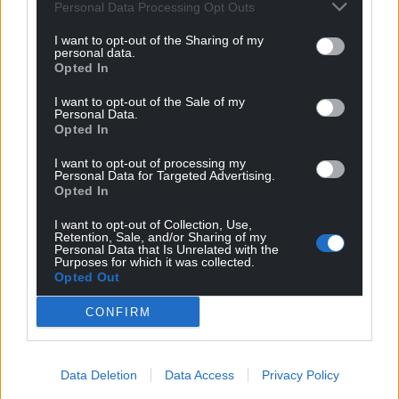
Personal Data Processing Opt Outs
I want to opt-out of the Sharing of my
personal data.
Opted In
I want to opt-out of the Sale of my
Personal Data.
Opted In
I want to opt-out of processing my
Personal Data for Targeted Advertising.
Opted In
I want to opt-out of Collection, Use,
Retention, Sale, and/or Sharing of my
Personal Data that Is Unrelated with the
Purposes for which it was collected.
Opted Out
CONFIRM
Data Deletion
Data Access
Privacy Policy