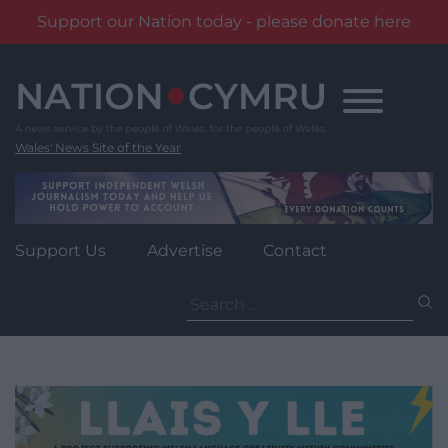
Support our Nation today - please donate here
Skip
to
content
Wales' News Site of the Year
Support Us
Advertise
Contact
Search
for: