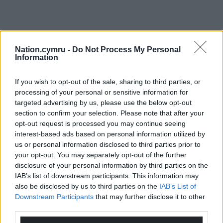
Nation.cymru -
Do Not Process My Personal
Information
If you wish to opt-out of the sale, sharing to third parties, or
processing of your personal or sensitive information for
targeted advertising by us, please use the below opt-out
section to confirm your selection. Please note that after your
opt-out request is processed you may continue seeing
interest-based ads based on personal information utilized by
us or personal information disclosed to third parties prior to
your opt-out. You may separately opt-out of the further
disclosure of your personal information by third parties on the
IAB’s list of downstream participants. This information may
also be disclosed by us to third parties on the
IAB’s List of
Downstream Participants
that may further disclose it to other
third parties.