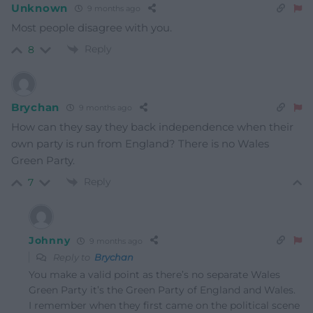
Unknown
9 months ago
Most people disagree with you.
Reply
8
Brychan
9 months ago
How can they say they back independence when their
own party is run from England? There is no Wales
Green Party.
Reply
7
Johnny
9 months ago
Reply to
Brychan
You make a valid point as there’s no separate Wales
Green Party it’s the Green Party of England and Wales.
I remember when they first came on the political scene