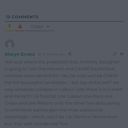
12
COMMENTS
Oldest
Alwyn Evans
9 months ago
Not sure where the prediction that Anthony Slaughter
is going to ‘win’ the Penarth and Cardiff South/West
twinned seats came from. Yes, he may well be ONEof
the SIX successful candidates – but top of the poll? No
way, whatever collapse in Labour vote there is in Cardiff
and Penarth. I’d forecast one Labour one Plaid one
Green and one Reform with the other two seats going
to whichever parties gain the most substantial
advantage – which won’t be Lib Dems or Momentum
but may well include one Tory