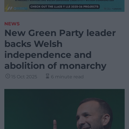
NEWS
New Green Party leader
backs Welsh
independence and
abolition of monarchy
15 Oct 2025
6 minute read