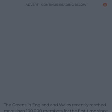
ADVERT - CONTINUE READING BELOW
The Greens in England and Wales recently reached
more than 100,000 members for the first time since