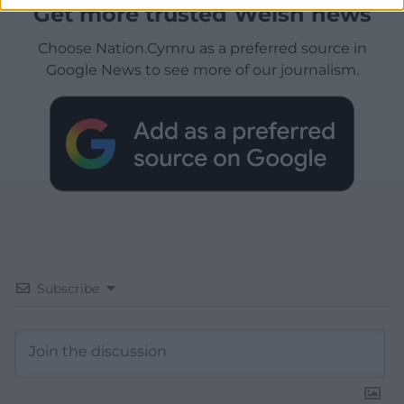
Get more trusted Welsh news
Choose Nation.Cymru as a preferred source in
Google News to see more of our journalism.
Subscribe