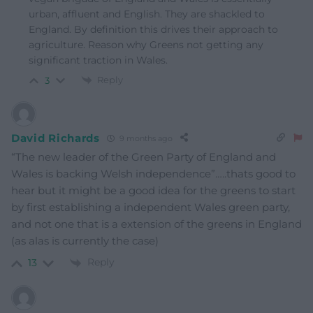
urban, affluent and English. They are shackled to
England. By definition this drives their approach to
agriculture. Reason why Greens not getting any
significant traction in Wales.
Reply
3
David Richards
9 months ago
“The new leader of the Green Party of England and
Wales is backing Welsh independence”…..thats good to
hear but it might be a good idea for the greens to start
by first establishing a independent Wales green party,
and not one that is a extension of the greens in England
(as alas is currently the case)
Reply
13