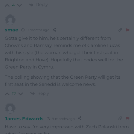
Reply
4
smae
9 months ago
Gotta give it to him, he’s certainly different from
Chowns and Ramsay, reminds me of Caroline Lucas
with his style (the woman who got their first seat in
Brighton and Hove). Hopefully that bodes well for the
Green Party in Cymru.
The polling showing that the Green Party will get its
first seat in the Senedd is welcome news.
Reply
12
James Edwards
9 months ago
Have to say I’m very impressed with Zach Polanski from
what I’ve seen so far.