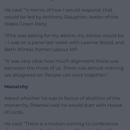
He said: “In terms of how I would respond, that
would be led by Anthony Slaughter, leader of the
Wales Green Party.
“If he was asking for my advice, my advice would be
– I was on a panel last week with Leanne Wood, and
Beth Winter, former Labour MP.
“It was very clear how much alignment there was
between the three of us. There was almost nothing
we disagreed on. People can work together.”
Monarchy
Asked whether he was in favour of abolition of the
monarchy, Polanski said he would start with House
of Lords.
He said: “There is a motion coming to conference