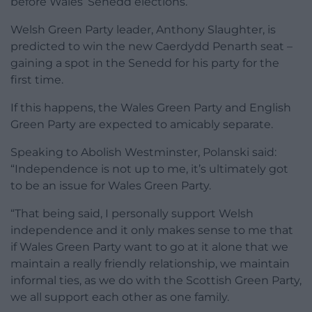
before Wales’ Senedd elections.
Welsh Green Party leader, Anthony Slaughter, is
predicted to win the new Caerdydd Penarth seat –
gaining a spot in the Senedd for his party for the
first time.
If this happens, the Wales Green Party and English
Green Party are expected to amicably separate.
Speaking to Abolish Westminster, Polanski said:
“Independence is not up to me, it’s ultimately got
to be an issue for Wales Green Party.
“That being said, I personally support Welsh
independence and it only makes sense to me that
if Wales Green Party want to go at it alone that we
maintain a really friendly relationship, we maintain
informal ties, as we do with the Scottish Green Party,
we all support each other as one family.