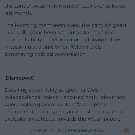
the London Assembly member took over as leader
last month.
The booming membership and the party’s highest
ever polling has been attributed to Polanski’s
apparent ability to deliver clear and sharp left-wing
messaging at a time when Reform UK is
dominating political conversation.
‘Disrespect’
Speaking about rising support for Welsh
independence, Polanski accused both Labour and
Conservative governments of “a complete
resentment, a disrespect, an almost dismissive and
exclusionary attitude towards the Welsh people.”
ADVERT - CONTINUE READING BELOW