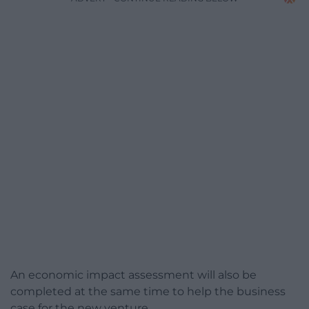
An economic impact assessment will also be
completed at the same time to help the business
case for the new venture.