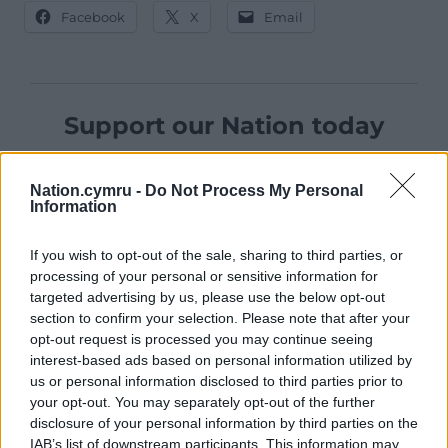
Facebook
X
Email
Support our Nation today
For the
price of a cup of coffee
a month you
can help us create an independent, not-for-
Nation.cymru -
Do Not Process My Personal
Information
profit, national news service for the people of
Wales,
by the people of Wales.
If you wish to opt-out of the sale, sharing to third parties, or
processing of your personal or sensitive information for
targeted advertising by us, please use the below opt-out
section to confirm your selection. Please note that after your
opt-out request is processed you may continue seeing
interest-based ads based on personal information utilized by
us or personal information disclosed to third parties prior to
your opt-out. You may separately opt-out of the further
disclosure of your personal information by third parties on the
IAB’s list of downstream participants. This information may