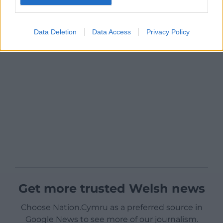
Data Deletion
Data Access
Privacy Policy
Get more trusted Welsh news
Choose Nation.Cymru as a preferred source in
Google News to see more of our journalism.