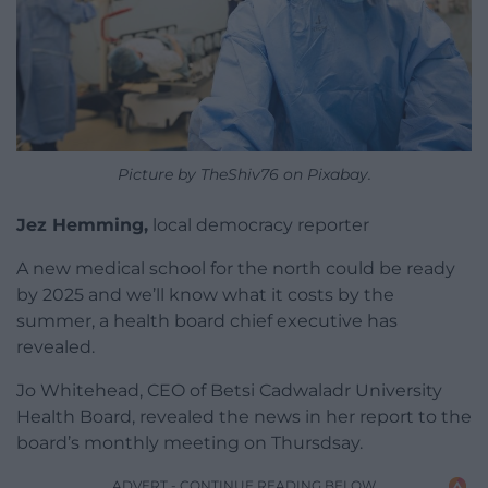
Picture by TheShiv76 on Pixabay.
Jez Hemming,
local democracy reporter
A new medical school for the north could be ready
by 2025 and we’ll know what it costs by the
summer, a health board chief executive has
revealed.
Jo Whitehead, CEO of Betsi Cadwaladr University
Health Board, revealed the news in her report to the
board’s monthly meeting on Thursdsay.
ADVERT - CONTINUE READING BELOW