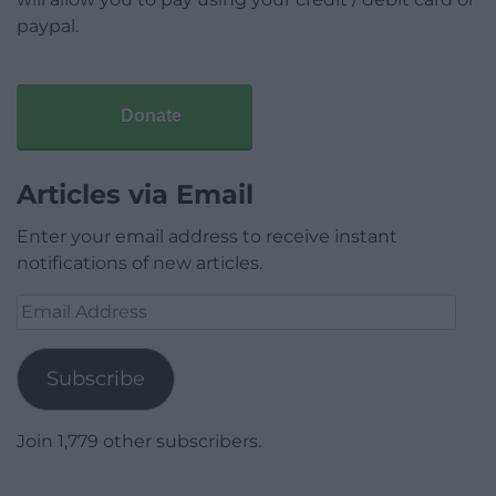
paypal.
Donate
Articles via Email
Enter your email address to receive instant
notifications of new articles.
Email
Address
Subscribe
Join 1,779 other subscribers.