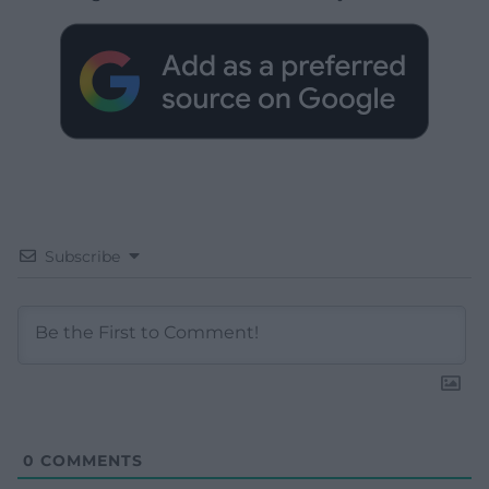
Subscribe
0
COMMENTS