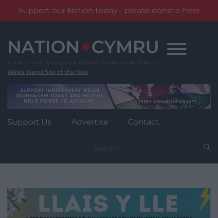
Support our Nation today - please donate here
Skip
to
content
Wales' News Site of the Year
Support Us
Advertise
Contact
Search
for: