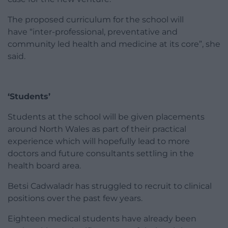
The proposed curriculum for the school will
have “inter-professional, preventative and
community led health and medicine at its core”, she
said.
‘Students’
Students at the school will be given placements
around North Wales as part of their practical
experience which will hopefully lead to more
doctors and future consultants settling in the
health board area.
Betsi Cadwaladr has struggled to recruit to clinical
positions over the past few years.
Eighteen medical students have already been