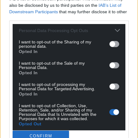
also be disclosed by us to third parties on the
IAB’s List of
Downstream Participants
that may further disclose it to other
third parties.
Personal Data Processing Opt Outs
I want to opt-out of the Sharing of my
personal data.
Opted In
I want to opt-out of the Sale of my
Personal Data.
Opted In
I want to opt-out of processing my
Personal Data for Targeted Advertising.
Opted In
I want to opt-out of Collection, Use,
Retention, Sale, and/or Sharing of my
Personal Data that Is Unrelated with the
Purposes for which it was collected.
Opted Out
CONFIRM