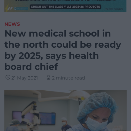
NEWS
New medical school in
the north could be ready
by 2025, says health
board chief
21 May 2021
2 minute read