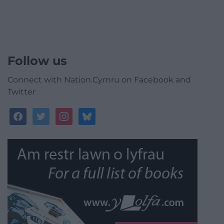
Follow us
Connect with Nation.Cymru on Facebook and
Twitter
facebook
twitter
instagram
bluesky