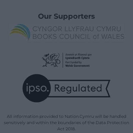
Our Supporters
All information provided to Nation.Cymru will be handled
sensitively and within the boundaries of the Data Protection
Act 2018.