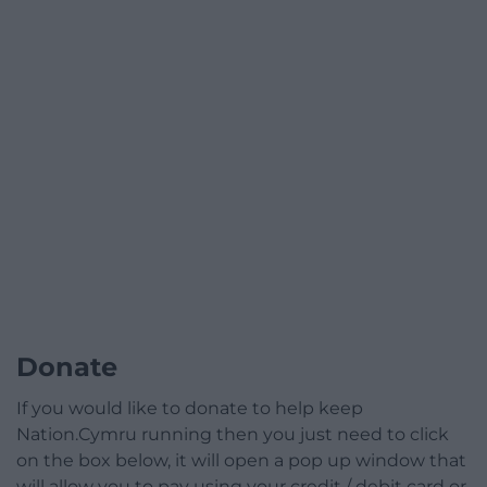
Donate
If you would like to donate to help keep
Nation.Cymru running then you just need to click
on the box below, it will open a pop up window that
will allow you to pay using your credit / debit card or