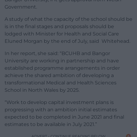
Government.
A study of what the capacity of the school should be
is in the final stages and proposals should be
lodged with Minister for Health and Social Care
Eluned Morgan by the end of July, said Whitehead.
In her report, she said: “BCUHB and Bangor
University are working in partnership and have
established programme arrangements in order
achieve the shared ambition of developing a
transformational Medical and Health Sciences
School in North Wales by 2025.
“Work to develop capital investment plans is
progressing with an ambition initial estimates
expected to be completed in June 2021 and final
estimates to be available in July 2021.”
ADVERT - CONTINUE READING BELOW