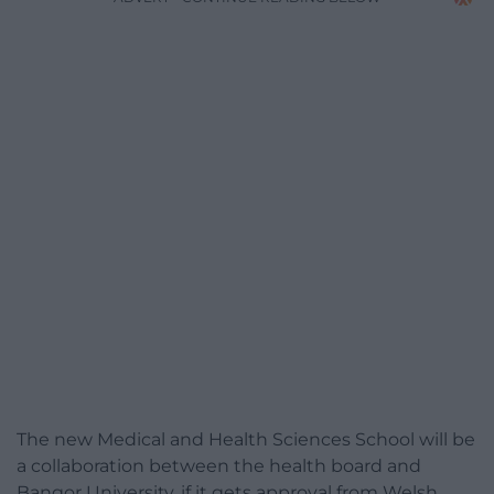
The new Medical and Health Sciences School will be
a collaboration between the health board and
Bangor University, if it gets approval from Welsh