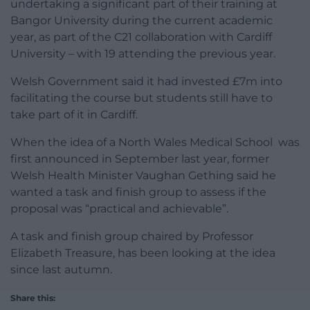
undertaking a significant part of their training at
Bangor University during the current academic
year, as part of the C21 collaboration with Cardiff
University – with 19 attending the previous year.
Welsh Government said it had invested £7m into
facilitating the course but students still have to
take part of it in Cardiff.
When the idea of a North Wales Medical School was
first announced in September last year, former
Welsh Health Minister Vaughan Gething said he
wanted a task and finish group to assess if the
proposal was “practical and achievable”.
A task and finish group chaired by Professor
Elizabeth Treasure, has been looking at the idea
since last autumn.
Share this: