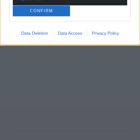
CONFIRM
Data Deletion
Data Access
Privacy Policy