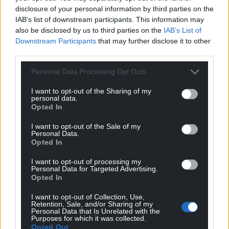
disclosure of your personal information by third parties on the
IAB’s list of downstream participants. This information may
also be disclosed by us to third parties on the
IAB’s List of
Downstream Participants
that may further disclose it to other
third parties.
Personal Data Processing Opt Outs
I want to opt-out of the Sharing of my
personal data.
Opted In
I want to opt-out of the Sale of my
Personal Data.
Opted In
I want to opt-out of processing my
Personal Data for Targeted Advertising.
Opted In
I want to opt-out of Collection, Use,
Retention, Sale, and/or Sharing of my
Personal Data that Is Unrelated with the
Purposes for which it was collected.
Opted Out