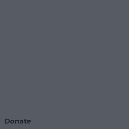
Donate