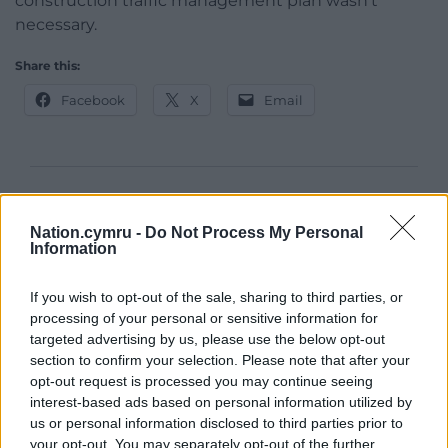
construction traffic management plan wasn’t
necessary.
Share this:
Facebook
X
Email
Support our Nation today
Nation.cymru -
Do Not Process My Personal
For the
price of a cup of coffee
a month you
Information
can help us create an independent, not-for-
profit, national news service for the people of
If you wish to opt-out of the sale, sharing to third parties, or
Wales,
by the people of Wales.
processing of your personal or sensitive information for
targeted advertising by us, please use the below opt-out
section to confirm your selection. Please note that after your
opt-out request is processed you may continue seeing
interest-based ads based on personal information utilized by
us or personal information disclosed to third parties prior to
your opt-out. You may separately opt-out of the further