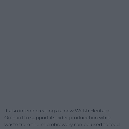
It also intend creating a a new Welsh Heritage
Orchard to support its cider producetion while
waste from the microbrewery can be used to feed