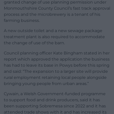
granted change of use planning permission under
Monmouthshire County Council’s fast track approval
process and the microbrewery is a tenant of his
farming business.
A new outside toilet and a new sewage package
treatment plant is also required to accommodate
the change of use of the barn.
Council planning officer Kate Bingham stated in her
report which approved the application the business
has had to leave its base in Powys before this spring
and said: “The expansion to a larger site will provide
rural employment retaining local people alongside
bringing young people from urban areas.”
Cywain, a Welsh Government-funded programme
to support food and drink producers, said it has
been supporting Sobremesa since 2022 and it has
attended trade shows with it and has increased its