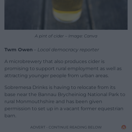
A pint of cider – Image: Canva
Twm Owen
–
Local democracy reporter
A microbrewery that also produces cider is
promising to support rural employment as well as
attracting younger people from urban areas.
Sobremesa Drinks is having to relocate from its
base near the Bannau Brycheiniog National Park to
rural Monmouthshire and has been given
permission to set up in a vacant former equestrian
barn.
ADVERT - CONTINUE READING BELOW