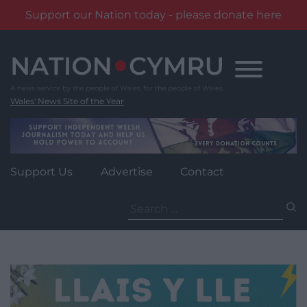
Support our Nation today - please donate here
Skip
to
content
Wales' News Site of the Year
Support Us
Advertise
Contact
Search
for: