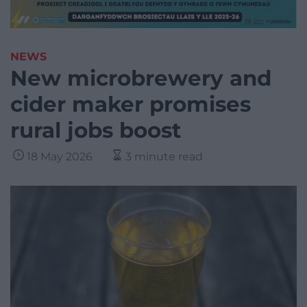
NEWS
New microbrewery and
cider maker promises
rural jobs boost
18 May 2026
3 minute read