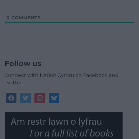
0
COMMENTS
Follow us
Connect with Nation.Cymru on Facebook and
Twitter
facebook
twitter
instagram
bluesky