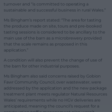
turnover and “is committed to operating a
sustainable and successful business in rural Wales.”
Ms Bingham’s report stated: “The area for tasting
the produce made on site, tours and pre-booked
tasting sessions is considered to be ancillary to the
main use of the barn as a microbrewery provided
that the scale remains as proposed in this
application.”
A condition will also prevent the change of use of
the barn for other industrial purposes.
Ms Bingham also said concerns raised by Gobion
Fawr Community Council, over wastewater, were
addressed by the application and the new package
treatment plant meets regulator Natural Resources
Wales’ requirements while no HGV deliveries are
anticipated, meaning the council’s request for a