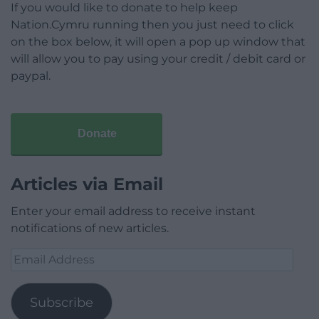
If you would like to donate to help keep
Nation.Cymru running then you just need to click
on the box below, it will open a pop up window that
will allow you to pay using your credit / debit card or
paypal.
Donate
Articles via Email
Enter your email address to receive instant
notifications of new articles.
Email
Address
Subscribe