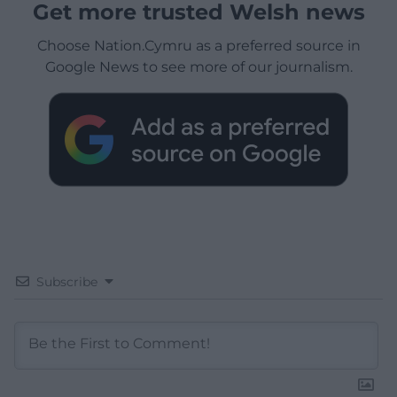
Get more trusted Welsh news
Choose Nation.Cymru as a preferred source in
Google News to see more of our journalism.
Subscribe