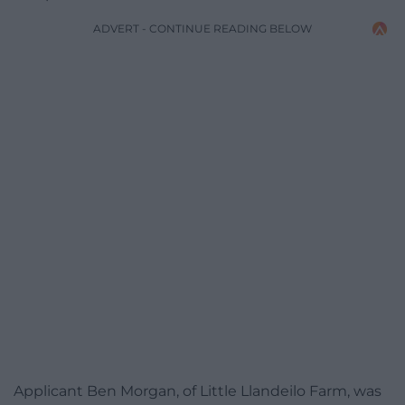
ADVERT - CONTINUE READING BELOW
Applicant Ben Morgan, of Little Llandeilo Farm, was