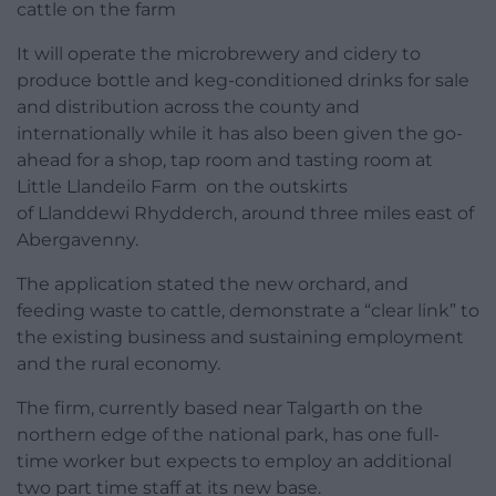
cattle on the farm
It will operate the microbrewery and cidery to
produce bottle and keg-conditioned drinks for sale
and distribution across the county and
internationally while it has also been given the go-
ahead for a shop, tap room and tasting room at
Little Llandeilo Farm on the outskirts
of Llanddewi Rhydderch, around three miles east of
Abergavenny.
The application stated the new orchard, and
feeding waste to cattle, demonstrate a “clear link” to
the existing business and sustaining employment
and the rural economy.
The firm, currently based near Talgarth on the
northern edge of the national park, has one full-
time worker but expects to employ an additional
two part time staff at its new base.