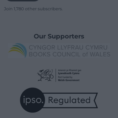
Join 1,780 other subscribers.
Our Supporters