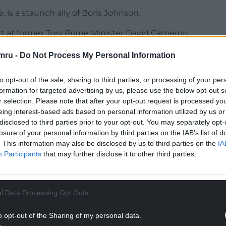
 is a staunch ally of Boris Johnson.
ut at former Tory Prime Minister David Cameron
 describing them as “arrogant posh boys who
mru -
Do Not Process My Personal Information
tive Party in 2012 for appearing on I’m a
to opt-out of the sale, sharing to third parties, or processing of your per
e got her teeth into life in the jungle by
formation for targeted advertising by us, please use the below opt-out s
r selection. Please note that after your opt-out request is processed y
cle, and an ostrich’s anus in a stomach-churning
eing interest-based ads based on personal information utilized by us or
disclosed to third parties prior to your opt-out. You may separately opt-
losure of your personal information by third parties on the IAB’s list of
NTINUE READING BELOW
. This information may also be disclosed by us to third parties on the
IA
Participants
that may further disclose it to other third parties.
l Data Processing Opt Outs
o opt-out of the Sharing of my personal data.