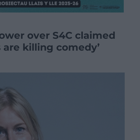
power over S4C claimed
 are killing comedy’