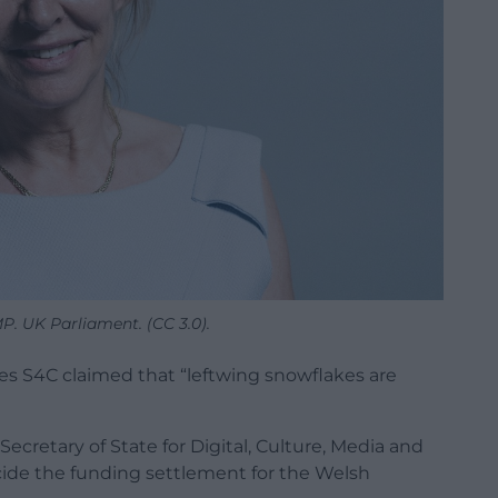
P. UK Parliament. (CC 3.0).
s S4C claimed that “leftwing snowflakes are
cretary of State for Digital, Culture, Media and
decide the funding settlement for the Welsh