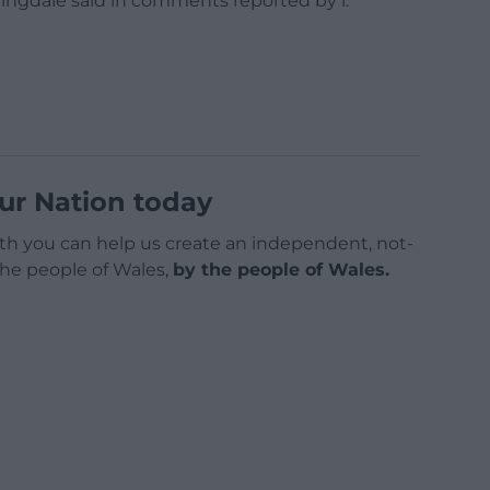
ttingdale said in comments reported by i.
ur Nation today
h you can help us create an independent, not-
 the people of Wales,
by the people of Wales.