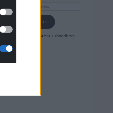
Email
Address
Subscribe
Join 1,780 other subscribers.