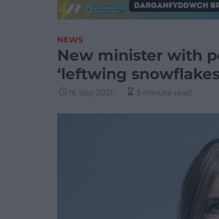
NEWS
New minister with 
‘leftwing snowflakes
16 Sep 2021
3 minute read