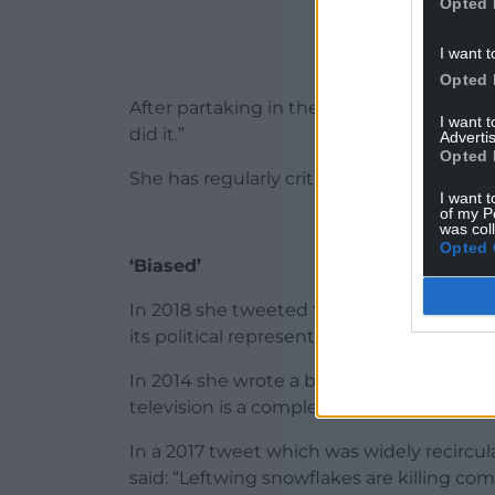
Opted 
I want t
Opted 
After partaking in the challenge, she said: “
I want 
did it.”
Advertis
Opted 
She has regularly criticised the BBC, claimi
I want t
of my P
was col
Opted 
‘Biased’
In 2018 she tweeted that it was “a biased l
its political representation, from the top 
In 2014 she wrote a blogpost about the li
television is a completely outdated conce
In a 2017 tweet which was widely recircu
said: “Leftwing snowflakes are killing co