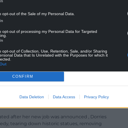
In
o opt-out of the Sale of my Personal Data.
In
I actually feel a bit sick now, but I’m really glad I
to opt-out of processing my Personal Data for Targeted
ing.
In
ng it is institutionally skewed to the left.
o opt-out of Collection, Use, Retention, Sale, and/or Sharing
ersonal Data that Is Unrelated with the Purposes for which it
lected.
Out
CONFIRM
eftwing organisation which is seriously failing in
down”.
Data Deletion
Data Access
Privacy Policy
cence fee, saying “a tax on the ownership of a
pt”.
lated after her new job was announced , Dorries
medy, tearing down historic statues, removing