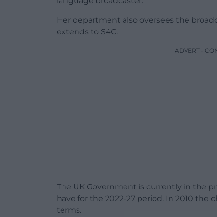
language broadcaster.
Her department also oversees the broadc
extends to S4C.
ADVERT - CO
The UK Government is currently in the 
have for the 2022-27 period. In 2010 the
terms.