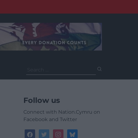
Search
for:
Follow us
Connect with Nation.Cymru on
Facebook and Twitter
facebook
twitter
instagram
bluesky