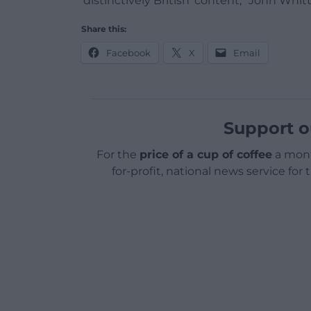
‘distinctively British’ content,” John Whi
Share this:
Facebook
X
Email
Support o
For the
price of a cup of coffee
a mont
for-profit, national news service for