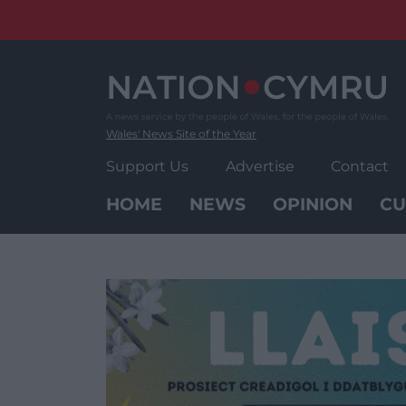
Skip
to
content
Wales' News Site of the Year
Support Us
Advertise
Contact
HOME
NEWS
OPINION
CU