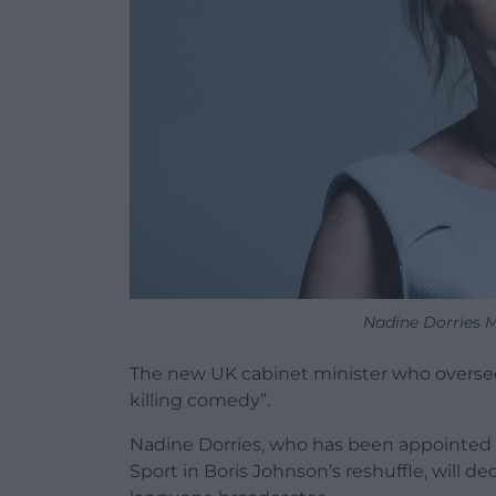
Nadine Dorries M
The new UK cabinet minister who oversee
killing comedy”.
Nadine Dorries, who has been appointed Se
Sport in Boris Johnson’s reshuffle, will 