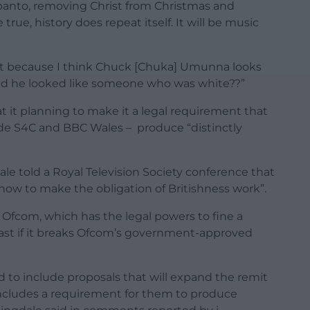
anto, removing Christ from Christmas and
true, history does repeat itself. It will be music
ist because I think Chuck [Chuka] Umunna looks
said he looked like someone who was white??”
 it planning to make it a legal requirement that
ude S4C and BBC Wales – produce “distinctly
e told a Royal Television Society conference that
how to make the obligation of Britishness work”.
 Ofcom, which has the legal powers to fine a
cast if it breaks Ofcom’s government-approved
 to include proposals that will expand the remit
t includes a requirement for them to produce