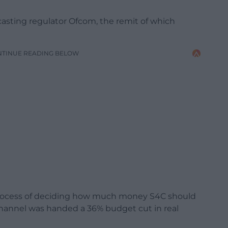
asting regulator Ofcom, the remit of which
NTINUE READING BELOW
process of deciding how much money S4C should
 channel was handed a 36% budget cut in real