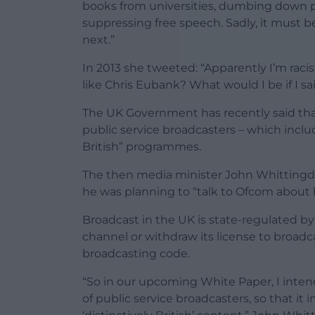
books from universities, dumbing down p
suppressing free speech. Sadly, it must be 
next.”
In 2013 she tweeted: “Apparently I’m rac
like Chris Eubank? What would I be if I 
The UK Government has recently said that
public service broadcasters – which incl
British” programmes.
The then media minister John Whittingdal
he was planning to “talk to Ofcom about 
Broadcast in the UK is state-regulated by
channel or withdraw its license to broad
broadcasting code.
“So in our upcoming White Paper, I intend
of public service broadcasters, so that i