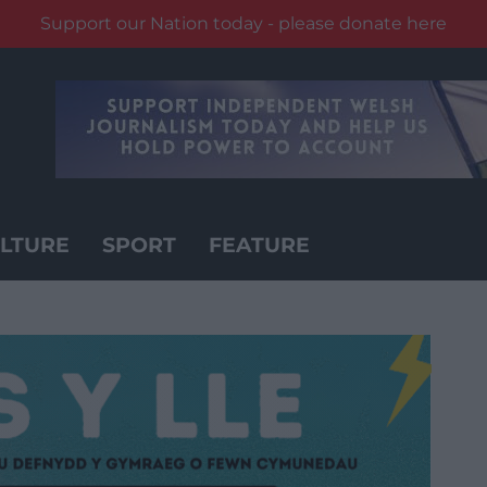
Support our Nation today - please donate here
LTURE
SPORT
FEATURE