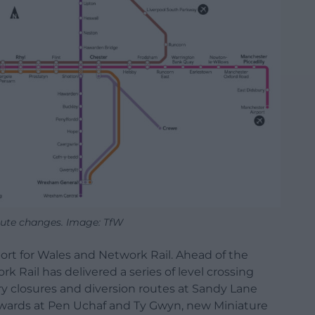
ute changes. Image: TfW
port for Wales and Network Rail. Ahead of the
k Rail has delivered a series of level crossing
y closures and diversion routes at Sandy Lane
tewards at Pen Uchaf and Ty Gwyn, new Miniature