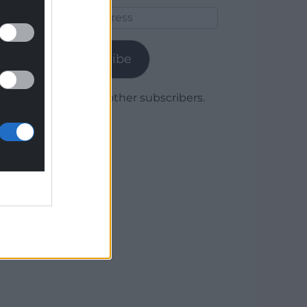
Email
Address
Subscribe
Join 1,780 other subscribers.