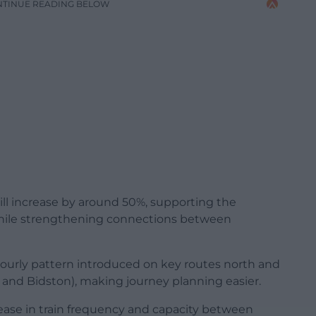
NTINUE READING BELOW
ill increase by around 50%, supporting the
while strengthening connections between
hourly pattern introduced on key routes north and
nd Bidston), making journey planning easier.
crease in train frequency and capacity between