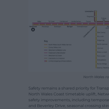
North Wales ro
Safety remains a shared priority for Trans
North Wales Coast timetable uplift, Networ
safety improvements, including temporar
and Beverley Drive, seasonal crossing s