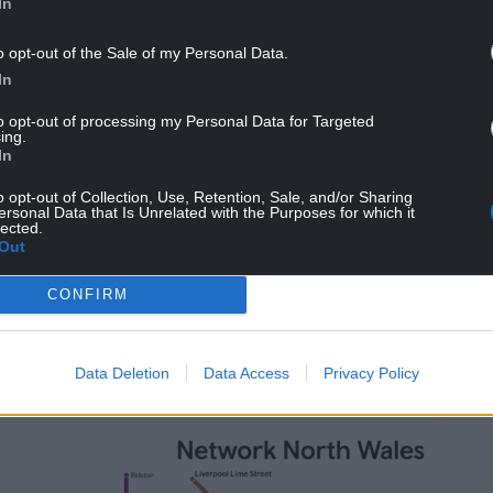
In
actless payment method will cover 15 stations
fering a more flexible and convenient way to
o opt-out of the Sale of my Personal Data.
In
outh East Wales and will make rail travel simpler
to opt-out of processing my Personal Data for Targeted
ing.
always pay the best value fare.
In
irector for Transport for Wales said: “We’re now
o opt-out of Collection, Use, Retention, Sale, and/or Sharing
ersonal Data that Is Unrelated with the Purposes for which it
provement to rail services as part of Network
lected.
g more frequent trains and better connections for
Out
CONFIRM
ep forward, with a simpler, more consistent
some of our busiest routes. Alongside the
g it easier than ever for people to choose rail and
Data Deletion
Data Access
Privacy Policy