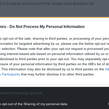
e busiest sections of the Wales and Borders rail
ork Rail is installing new footbridges at Prestatyn
ossings – providing a safe and step-free route
mru -
Do Not Process My Personal Information
to opt-out of the sale, sharing to third parties, or processing of your per
NTINUE READING BELOW
formation for targeted advertising by us, please use the below opt-out s
r selection. Please note that after your opt-out request is processed y
eing interest-based ads based on personal information utilized by us or
disclosed to third parties prior to your opt-out. You may separately opt-
losure of your personal information by third parties on the IAB’s list of
. This information may also be disclosed by us to third parties on the
IA
Participants
that may further disclose it to other third parties.
l Data Processing Opt Outs
o opt-out of the Sharing of my personal data.
introduction of pay as you go (PAYG) in North