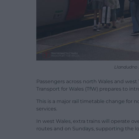
Llandudno 
Passengers across north Wales and west Wal
Transport for Wales (TfW) prepares to in
This is a major rail timetable change for 
services.
In west Wales, extra trains will operate 
routes and on Sundays, supporting the l