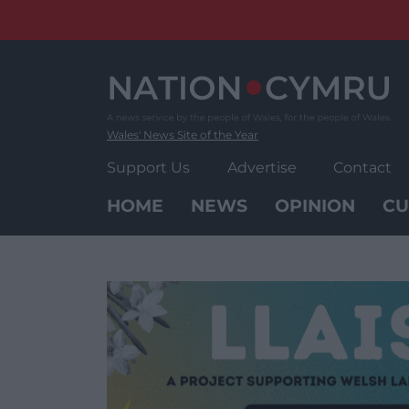
Skip
to
content
Wales' News Site of the Year
Support Us
Advertise
Contact
HOME
NEWS
OPINION
CU