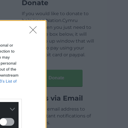
Donate
If you would like to donate to
help keep Nation.Cymru
running then you just need to
click on the box below, it will
open a pop up window that will
sonal or
allow you to pay using your
ection to
credit / debit card or paypal.
ou may
 personal
out of the
 downstream
Donate
B’s List of
Articles via Email
Enter your email address to
receive instant notifications of
new articles.