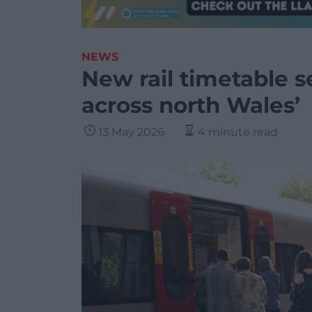
NEWS
New rail timetable s
across north Wales’
13 May 2026
4 minute read