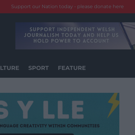
Support our Nation today - please donate here
LTURE
SPORT
FEATURE