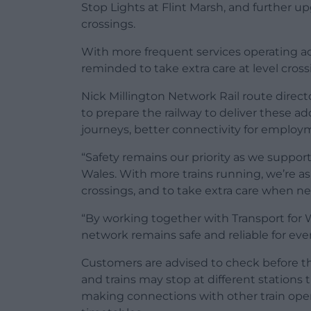
Stop Lights at Flint Marsh, and further 
crossings.
With more frequent services operating a
reminded to take extra care at level cross
Nick Millington Network Rail route direc
to prepare the railway to deliver these a
journeys, better connectivity for emplo
“Safety remains our priority as we supp
Wales. With more trains running, we’re aski
crossings, and to take extra care when nea
“By working together with Transport for
network remains safe and reliable for eve
Customers are advised to check before the
and trains may stop at different stations 
making connections with other train oper