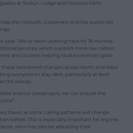
upgrades at Stokyn Lodge and Fishpool Farm
cross the network, customers and the public are
ings.
tor said: “We’ve been working hard for 18 months
dditional services, which support more low carbon
yment and tourism helping local economies grow.
ort these welcomed changes across North and West
ng everyone to stay alert, particularly at level
r the railway.
 Wales and our passengers, we can ensure the
ryone”.
y travel, as some calling patterns will change
than before. This is especially important for anyone
ators, who may also be adjusting their