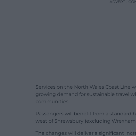
ADVERT - CO
Services on the North Wales Coast Line w
growing demand for sustainable travel 
communities.
Passengers will benefit from a standard 
west of Shrewsbury (excluding Wrexham a
The changes will deliver a significant in