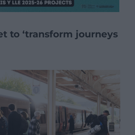
et to ‘transform journeys