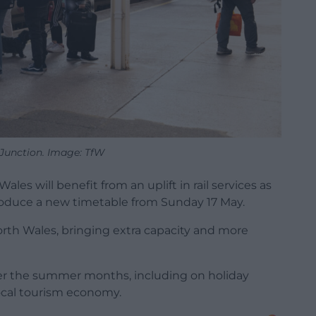
Junction. Image: TfW
es will benefit from an uplift in rail services as
troduce a new timetable from Sunday 17 May.
north Wales, bringing extra capacity and more
over the summer months, including on holiday
ocal tourism economy.