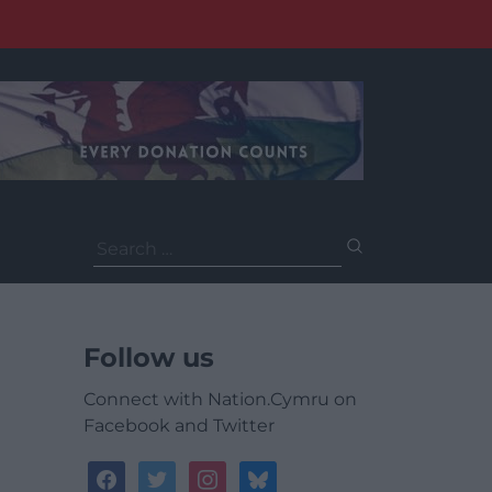
Search
for:
Follow us
Connect with Nation.Cymru on
Facebook and Twitter
facebook
twitter
instagram
bluesky