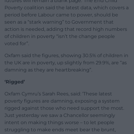
futures will remain a blank page.”The End Child
Poverty coalition said the latest data, which covers a
period before Labour came to power, should be
seen as a “stark warning” to Government that
action is needed, adding that record high numbers
of children in poverty “isn’t the change people
voted for”.
Oxfam said the figures, showing 30.5% of children in
the UK are in poverty, up slightly from 29.9%, are “as
damning as they are heartbreaking”.
‘Rigged’
Oxfam Cymru’s Sarah Rees, said: ‘These latest
poverty figures are damning, exposing a system
rigged against those who need support the most.
Just yesterday we saw a Chancellor seemingly
intent on making things worse – to let people
struggling to make ends meet bear the brunt,