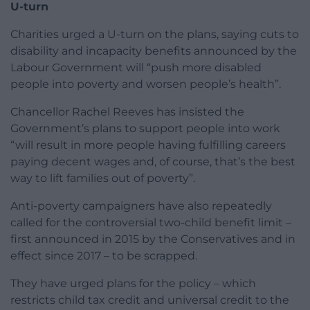
U-turn
Charities urged a U-turn on the plans, saying cuts to
disability and incapacity benefits announced by the
Labour Government will “push more disabled
people into poverty and worsen people’s health”.
Chancellor Rachel Reeves has insisted the
Government’s plans to support people into work
“will result in more people having fulfilling careers
paying decent wages and, of course, that’s the best
way to lift families out of poverty”.
Anti-poverty campaigners have also repeatedly
called for the controversial two-child benefit limit –
first announced in 2015 by the Conservatives and in
effect since 2017 – to be scrapped.
They have urged plans for the policy – which
restricts child tax credit and universal credit to the