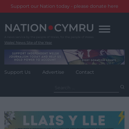
Support our Nation today - please donate here
Skip
to
content
Wales' News Site of the Year
Support Us
Advertise
Contact
Search
for: