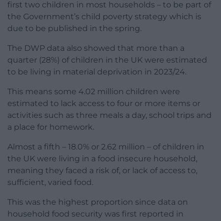
first two children in most households – to be part of
the Government’s child poverty strategy which is
due to be published in the spring.
The DWP data also showed that more than a
quarter (28%) of children in the UK were estimated
to be living in material deprivation in 2023/24.
This means some 4.02 million children were
estimated to lack access to four or more items or
activities such as three meals a day, school trips and
a place for homework.
Almost a fifth – 18.0% or 2.62 million – of children in
the UK were living in a food insecure household,
meaning they faced a risk of, or lack of access to,
sufficient, varied food.
This was the highest proportion since data on
household food security was first reported in