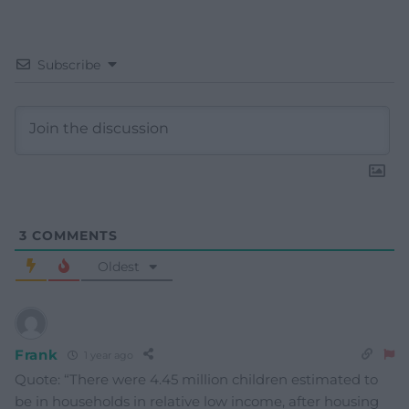
Subscribe
3
COMMENTS
Oldest
Frank
1 year ago
Quote: “There were 4.45 million children estimated to
be in households in relative low income, after housing