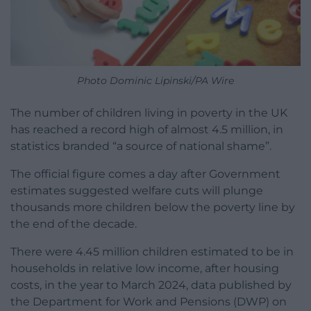
Photo Dominic Lipinski/PA Wire
The number of children living in poverty in the UK
has reached a record high of almost 4.5 million, in
statistics branded “a source of national shame”.
The official figure comes a day after Government
estimates suggested welfare cuts will plunge
thousands more children below the poverty line by
the end of the decade.
There were 4.45 million children estimated to be in
households in relative low income, after housing
costs, in the year to March 2024, data published by
the Department for Work and Pensions (DWP) on