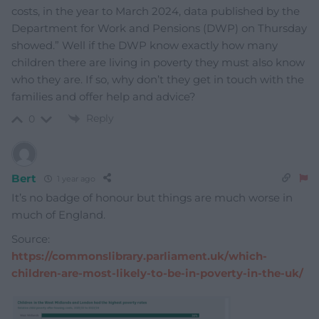
costs, in the year to March 2024, data published by the
Department for Work and Pensions (DWP) on Thursday
showed.” Well if the DWP know exactly how many
children there are living in poverty they must also know
who they are. If so, why don’t they get in touch with the
families and offer help and advice?
Reply
0
Bert
1 year ago
It’s no badge of honour but things are much worse in
much of England.
Source:
https://commonslibrary.parliament.uk/which-
children-are-most-likely-to-be-in-poverty-in-the-uk/