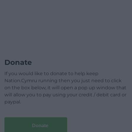
Donate
If you would like to donate to help keep
Nation.Cymru running then you just need to click
on the box below, it will open a pop up window that
will allow you to pay using your credit / debit card or
paypal.
Donate