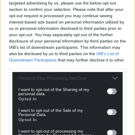
poverty surveyed said their child had been bullied
targeted advertising by us, please use the below opt-out
for being poor, a finding the organisation said
section to confirm your selection. Please note that after your
showed the “devastating impact” financial
opt-out request is processed you may continue seeing
struggles can have on families.
interest-based ads based on personal information utilized by
us or personal information disclosed to third parties prior to
Resources
your opt-out. You may separately opt-out of the further
disclosure of your personal information by third parties on the
Big Issue founder and crossbench peer Lord John
IAB’s list of downstream participants. This information may
Bird said the taskforce established last year by the
also be disclosed by us to third parties on the
IAB’s List of
Downstream Participants
that may further disclose it to other
Government to tackle child poverty must “expedite
third parties.
its long-promised strategy and urge the Chancellor
to back its recommendations with real resource
Personal Data Processing Opt Outs
and finance”.
I want to opt-out of the Sharing of my
personal data.
Meanwhile, the DWP data showed the total
Opted In
number of people in the UK estimated to be living
in poverty was down slightly, to 14.25 million in
I want to opt-out of the Sale of my
Personal Data.
2023/24, from 14.32 million in the previous 12
Opted In
months.
I want to opt-out of processing my