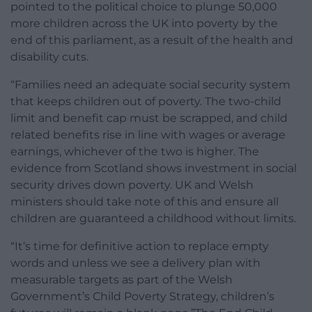
pointed to the political choice to plunge 50,000
more children across the UK into poverty by the
end of this parliament, as a result of the health and
disability cuts.
“Families need an adequate social security system
that keeps children out of poverty. The two-child
limit and benefit cap must be scrapped, and child
related benefits rise in line with wages or average
earnings, whichever of the two is higher. The
evidence from Scotland shows investment in social
security drives down poverty. UK and Welsh
ministers should take note of this and ensure all
children are guaranteed a childhood without limits.
“It’s time for definitive action to replace empty
words and unless we see a delivery plan with
measurable targets as part of the Welsh
Government’s Child Poverty Strategy, children’s