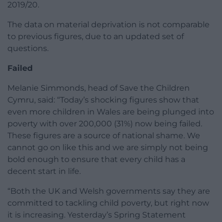
2019/20.
The data on material deprivation is not comparable
to previous figures, due to an updated set of
questions.
Failed
Melanie Simmonds, head of Save the Children
Cymru, said: “Today’s shocking figures show that
even more children in Wales are being plunged into
poverty with over 200,000 (31%) now being failed.
These figures are a source of national shame. We
cannot go on like this and we are simply not being
bold enough to ensure that every child has a
decent start in life.
“Both the UK and Welsh governments say they are
committed to tackling child poverty, but right now
it is increasing. Yesterday’s Spring Statement