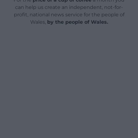
can help us create an independent, not-for-
profit, national news service for the people of
Wales,
by the people of Wales.