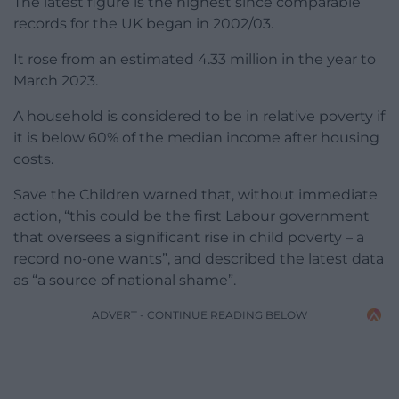
The latest figure is the highest since comparable
records for the UK began in 2002/03.
It rose from an estimated 4.33 million in the year to
March 2023.
A household is considered to be in relative poverty if
it is below 60% of the median income after housing
costs.
Save the Children warned that, without immediate
action, “this could be the first Labour government
that oversees a significant rise in child poverty – a
record no-one wants”, and described the latest data
as “a source of national shame”.
ADVERT - CONTINUE READING BELOW