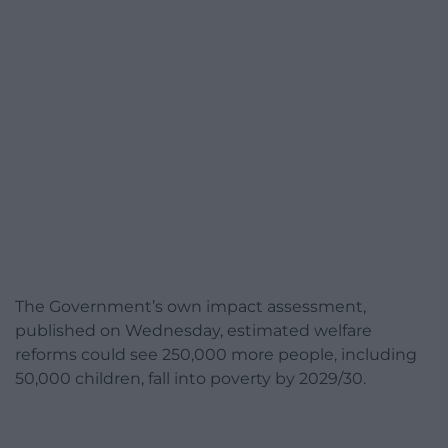
The Government’s own impact assessment,
published on Wednesday, estimated welfare
reforms could see 250,000 more people, including
50,000 children, fall into poverty by 2029/30.