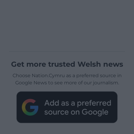
Get more trusted Welsh news
Choose Nation.Cymru as a preferred source in
Google News to see more of our journalism.