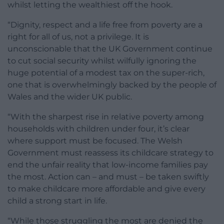
whilst letting the wealthiest off the hook.
“Dignity, respect and a life free from poverty are a
right for all of us, not a privilege. It is
unconscionable that the UK Government continue
to cut social security whilst wilfully ignoring the
huge potential of a modest tax on the super-rich,
one that is overwhelmingly backed by the people of
Wales and the wider UK public.
“With the sharpest rise in relative poverty among
households with children under four, it’s clear
where support must be focused. The Welsh
Government must reassess its childcare strategy to
end the unfair reality that low-income families pay
the most. Action can – and must – be taken swiftly
to make childcare more affordable and give every
child a strong start in life.
“While those struggling the most are denied the