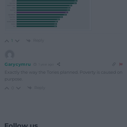
Reply
1
Garycymru
1 year ago
Exactly the way the Tories planned. Poverty is caused on
purpose.
Reply
0
Follow us