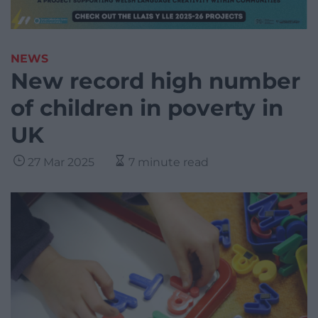
NEWS
New record high number
of children in poverty in
UK
27 Mar 2025
7 minute read