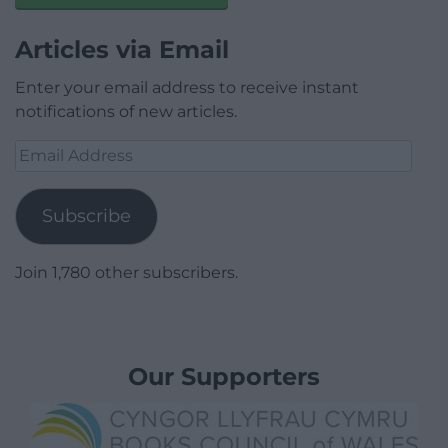
Articles via Email
Enter your email address to receive instant
notifications of new articles.
Email
Address
Subscribe
Join 1,780 other subscribers.
Our Supporters