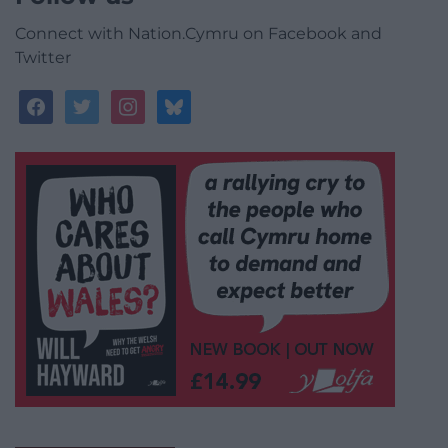
Connect with Nation.Cymru on Facebook and
Twitter
facebook
twitter
instagram
bluesky