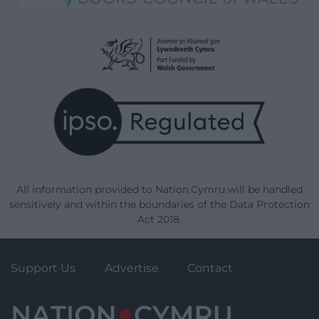
All information provided to Nation.Cymru will be handled
sensitively and within the boundaries of the Data Protection
Act 2018.
Support Us
Advertise
Contact