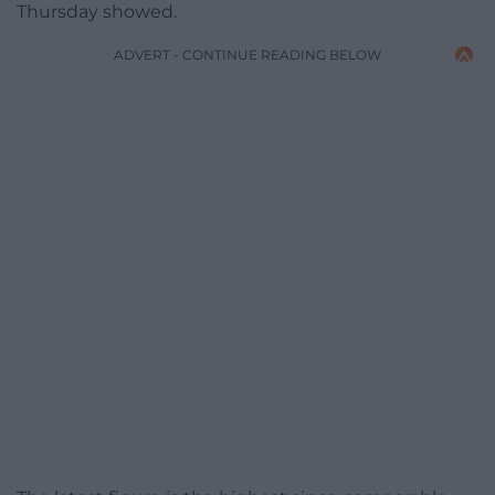
Thursday showed.
ADVERT - CONTINUE READING BELOW