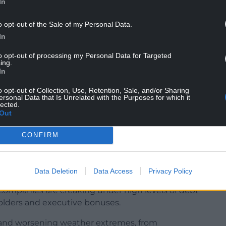
In
o opt-out of the Sale of my Personal Data.
In
to opt-out of processing my Personal Data for Targeted
ing.
In
ave contributed to a situation in which no single
o opt-out of Collection, Use, Retention, Sale, and/or Sharing
od overall health, and beauty spots including
ersonal Data that Is Unrelated with the Purposes for which it
lected.
n polluted.
Out
CONFIRM
ltimillion-pound fines for repeated and damaging
d there is concern about the levels of leaks from
es of drought when hosepipe bans are imposed.
Data Deletion
Data Access
Privacy Policy
companies are creaking under high levels of debt
holders and executive bonuses.
 and worsening weather extremes, from