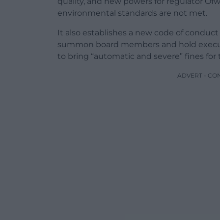
quality, and new powers for regulator Of
environmental standards are not met.
It also establishes a new code of conduc
summon board members and hold executi
to bring “automatic and severe” fines for 
ADVERT - CO