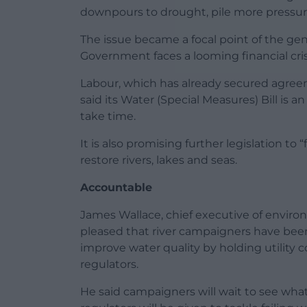
downpours to drought, pile more pressur
The issue became a focal point of the ge
Government faces a looming financial cri
Labour, which has already secured agreem
said its Water (Special Measures) Bill is
take time.
It is also promising further legislation t
restore rivers, lakes and seas.
Accountable
James Wallace, chief executive of enviro
pleased that river campaigners have been
improve water quality by holding utilit
regulators.
He said campaigners will wait to see wha