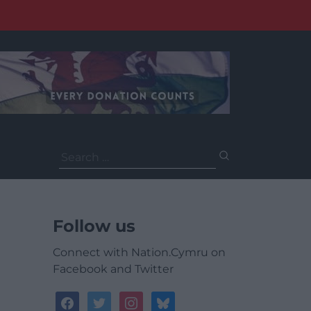
Search
for:
Follow us
Connect with Nation.Cymru on
Facebook and Twitter
facebook
twitter
instagram
bluesky