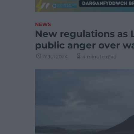
NEWS
New regulations as 
public anger over w
17 Jul 2024
4 minute read