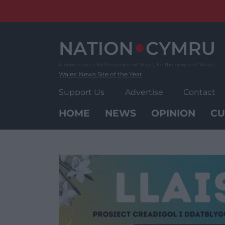
Skip
to
content
Wales' News Site of the Year
Support Us
Advertise
Contact
HOME
NEWS
OPINION
CU