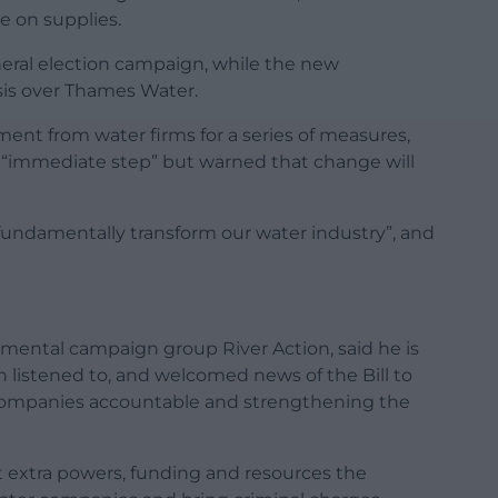
e on supplies.
neral election campaign, while the new
sis over Thames Water.
ent from water firms for a series of measures,
 an “immediate step” but warned that change will
o “fundamentally transform our water industry”, and
nmental campaign group River Action, said he is
 listened to, and welcomed news of the Bill to
y companies accountable and strengthening the
t extra powers, funding and resources the