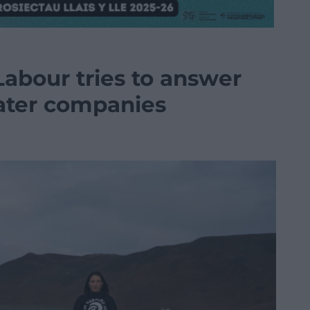
Labour tries to answer
ater companies