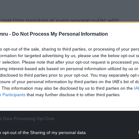
l real-time monitors at every sewage outlet with
ater regulators – although the government
mru -
Do Not Process My Personal Information
 storm overflows are electronically monitored.
Wales, come in response to growing public anger
to opt-out of the sale, sharing to third parties, or processing of your per
d coastal waters, rising bills, and the dividends
formation for targeted advertising by us, please use the below opt-out s
r selection. Please note that after your opt-out request is processed y
s.
eing interest-based ads based on personal information utilized by us or
 water quality, but warned that the plans set
disclosed to third parties prior to your opt-out. You may separately opt-
losure of your personal information by third parties on the IAB’s list of
rowth through planning reform and housebuilding
. This information may also be disclosed by us to third parties on the
IA
lthy rivers.
Participants
that may further disclose it to other third parties.
NTINUE READING BELOW
l Data Processing Opt Outs
o opt-out of the Sharing of my personal data.