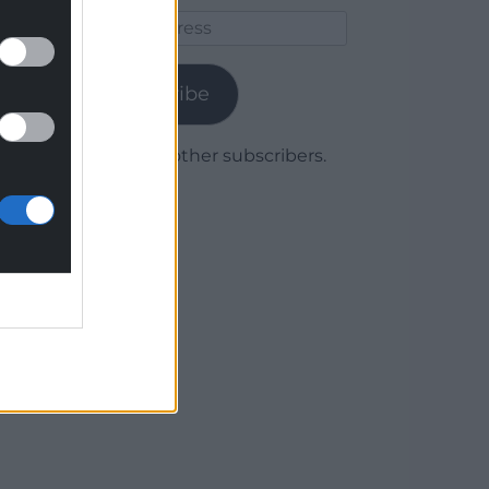
Email
Address
Subscribe
Join 1,780 other subscribers.