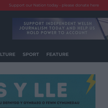
Support our Nation today - please donate here
LTURE
SPORT
FEATURE