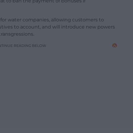
wat to ban the payment of bonuses if
t for water companies, allowing customers to
ves to account, and will introduce new powers
transgressions.
NTINUE READING BELOW