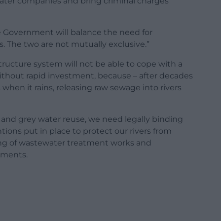
g water companies and bring criminal charges
e Government will balance the need for
. The two are not mutually exclusive.”
ructure system will not be able to cope with a
hout rapid investment, because – after decades
when it rains, releasing raw sewage into rivers
and grey water reuse, we need legally binding
ions put in place to protect our rivers from
ading of wastewater treatment works and
pments.