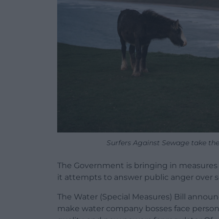
Surfers Against Sewage take thei
The Government is bringing in measures t
it attempts to answer public anger over s
The Water (Special Measures) Bill announ
make water company bosses face personal 