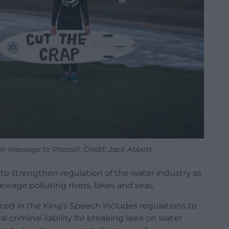
r message to Rhossili. Credit: Jack Abbott
o strengthen regulation of the water industry as
ewage polluting rivers, lakes and seas.
ced in the King’s Speech includes regulations to
criminal liability for breaking laws on water