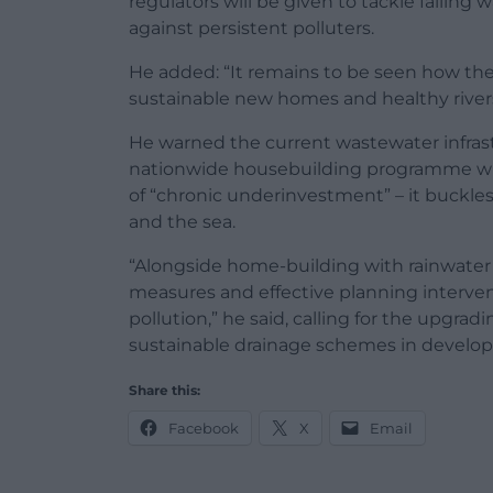
regulators will be given to tackle failin
against persistent polluters.
He added: “It remains to be seen how th
sustainable new homes and healthy rivers
He warned the current wastewater infrast
nationwide housebuilding programme wit
of “chronic underinvestment” – it buckles 
and the sea.
“Alongside home-building with rainwater 
measures and effective planning intervent
pollution,” he said, calling for the upgr
sustainable drainage schemes in develo
Share this:
Facebook
X
Email