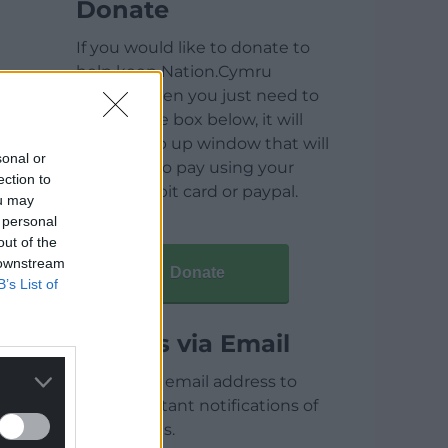
Donate
If you would like to donate to
help keep Nation.Cymru
running then you just need to
click on the box below, it will
open a pop up window that will
sonal or
allow you to pay using your
ection to
credit / debit card or paypal.
ou may
 personal
out of the
 downstream
Donate
B’s List of
Articles via Email
Enter your email address to
receive instant notifications of
new articles.