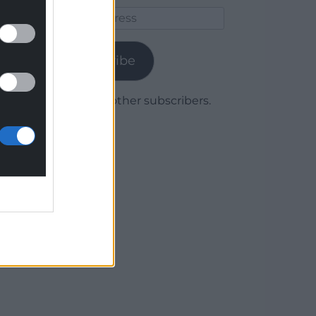
Email
Address
Subscribe
Join 1,780 other subscribers.