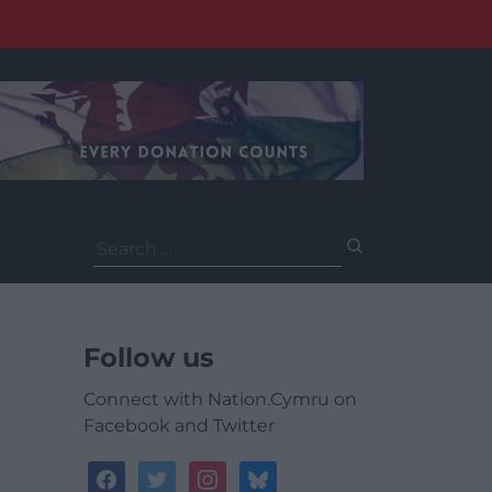
Search
for:
Follow us
Connect with Nation.Cymru on
Facebook and Twitter
facebook
twitter
instagram
bluesky