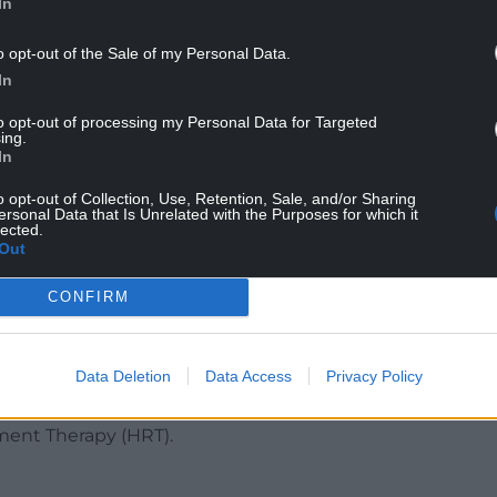
In
o opt-out of the Sale of my Personal Data.
In
to opt-out of processing my Personal Data for Targeted
ing.
In
o opt-out of Collection, Use, Retention, Sale, and/or Sharing
their sensory sensitives increased, sometimes
ersonal Data that Is Unrelated with the Purposes for which it
lected.
tress. Two studies found Autistic people had
Out
stic people. Some participants said
relationships and how they felt about
CONFIRM
 treatment and support experienced by Autistic
Data Deletion
Data Access
Privacy Policy
-medical coping strategies, such as increased
rofessionals were described as negative and few
ment Therapy (HRT).