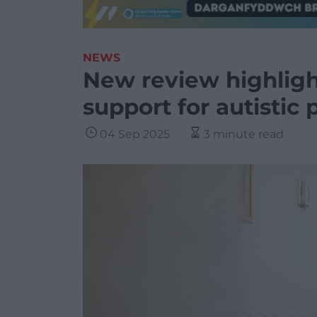
NEWS
New review highlig
support for autistic
04 Sep 2025
3 minute read