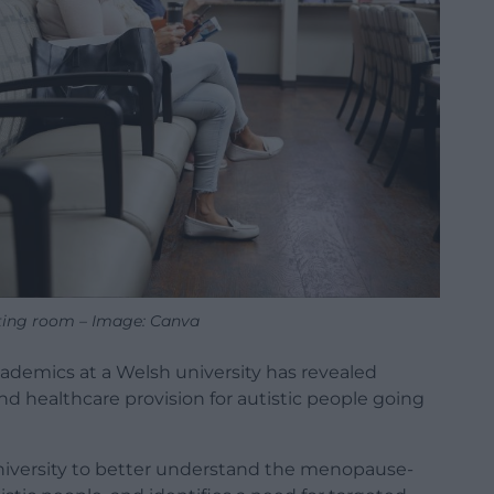
ting room – Image: Canva
demics at a Welsh university has revealed
nd healthcare provision for autistic people going
niversity to better understand the menopause-