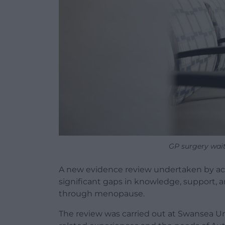
GP surgery wai
A new evidence review undertaken by aca
significant gaps in knowledge, support, a
through menopause.
The review was carried out at Swansea U