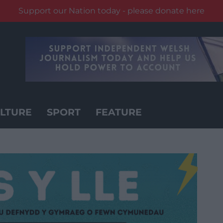
Support our Nation today - please donate here
LTURE
SPORT
FEATURE