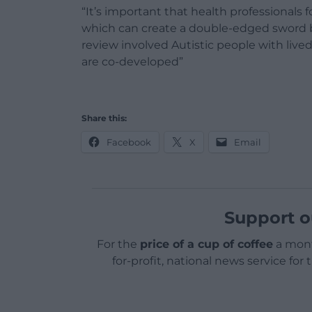
“It’s important that health professionals f
which can create a double-edged sword by
review involved Autistic people with lived
are co-developed”
Share this:
Facebook
X
Email
Support o
For the
price of a cup of coffee
a mont
for-profit, national news service for