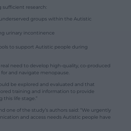
 sufficient research:
nderserved groups within the Autistic
ng urinary incontinence
ols to support Autistic people during
a real need to develop high-quality, co-produced
e for and navigate menopause.
hould be explored and evaluated and that
lored training and information to provide
 this life stage.”
and one of the study’s authors said: “We urgently
nication and access needs Autistic people have