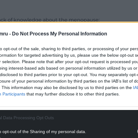
a lack of knowledge about the menopause;
ause symptoms and inadequate treatment of
mru -
Do Not Process My Personal Information
ple were often unaware of menopause symptoms
to opt-out of the sale, sharing to third parties, or processing of your per
online forums and peer groups played a crucial
formation for targeted advertising by us, please use the below opt-out s
opause transition and share their experiences.
r selection. Please note that after your opt-out request is processed y
eing interest-based ads based on personal information utilized by us or
ere is a wide range of menopause symptoms
disclosed to third parties prior to your opt-out. You may separately opt-
losure of your personal information by third parties on the IAB’s list of
tal health challenges, cognitive issues, fatigue,
. This information may also be disclosed by us to third parties on the
IA
hot flushes and night sweats. These are similar to
Participants
that may further disclose it to other third parties.
le going through menopause.
NTINUE READING BELOW
l Data Processing Opt Outs
o opt-out of the Sharing of my personal data.