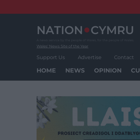
Skip
to
content
Wales' News Site of the Year
Support Us
Advertise
Contact
HOME
NEWS
OPINION
CU