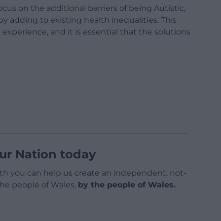
ocus on the additional barriers of being Autistic,
 adding to existing health inequalities. This
 experience, and it is essential that the solutions
ur Nation today
h you can help us create an independent, not-
 the people of Wales,
by the people of Wales.