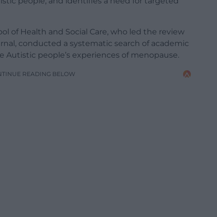
stic people, and identifies a need for targeted
ol of Health and Social Care, who led the review
rnal, conducted a systematic search of academic
re Autistic people’s experiences of menopause.
NTINUE READING BELOW