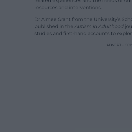
related experiences and the needs of Auti
resources and interventions.
Dr Aimee Grant from the University’s Scho
published in the
Autism in Adulthood
jou
studies and first-hand accounts to explo
ADVERT - CO