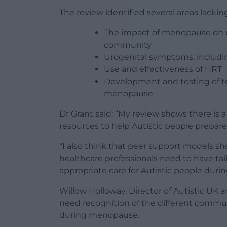
The review identified several areas lacking
The impact of menopause on u
community
Urogenital symptoms, includi
Use and effectiveness of HRT
Development and testing of to
menopause
Dr Grant said: “My review shows there is 
resources to help Autistic people prepar
“I also think that peer support models s
healthcare professionals need to have tai
appropriate care for Autistic people during
Willow Holloway, Director of Autistic UK 
need recognition of the different commu
during menopause.