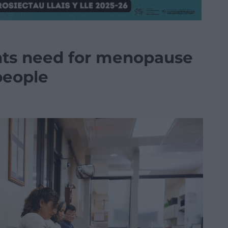
hts need for menopause
 people