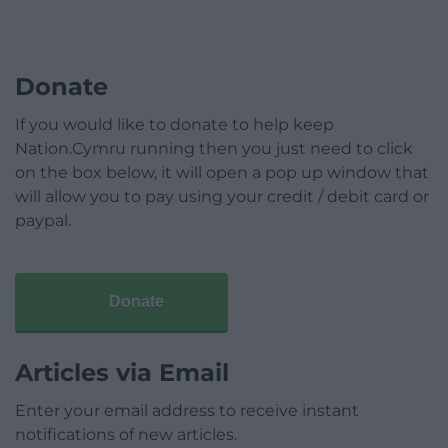
Donate
If you would like to donate to help keep
Nation.Cymru running then you just need to click
on the box below, it will open a pop up window that
will allow you to pay using your credit / debit card or
paypal.
Donate
Articles via Email
Enter your email address to receive instant
notifications of new articles.