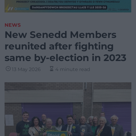
NEWS
New Senedd Members
reunited after fighting
same by-election in 2023
13 May 2026
4 minute read