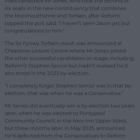
Plaid candidate Mr Jones, who took the second of
six seats in the new constituency that combines
the Monmouthshire and Torfaen, after Reform
topped the poll, said: “I haven’t seen Jason yet but
congratulations to him.”
The Sir Fynwy Torfaen result was announced at
Chepstow Leisure Centre where Mr Jones joined
the other successful candidates on stage, including
Reform’s Stephen Senior but hadn’t realised he’d
also stood in the 2023 by-election.
“I completely forgot Stephen Senior was in that by-
election, that was when he was a Conservative.”
Mr Senior did eventually win a by-election two years
later, when he was elected to Pontypool
Community Council, in the New Inn Upper Ward,
but three months later, in May 2025, announced
he’d defected from the Conservatives to Reform.