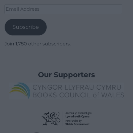
Email
Address
Subscribe
Join 1,780 other subscribers.
Our Supporters