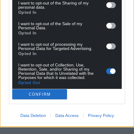
I want to opt-out of the Sharing of my
profit, national news service for the people of
personal data.
Wales,
by the people of Wales.
Opted In
I want to opt-out of the Sale of my
Personal Data.
Opted In
I want to opt-out of processing my
Personal Data for Targeted Advertising.
Opted In
I want to opt-out of Collection, Use,
Retention, Sale, and/or Sharing of my
Personal Data that Is Unrelated with the
Purposes for which it was collected.
Opted Out
CONFIRM
Data Deletion
Data Access
Privacy Policy