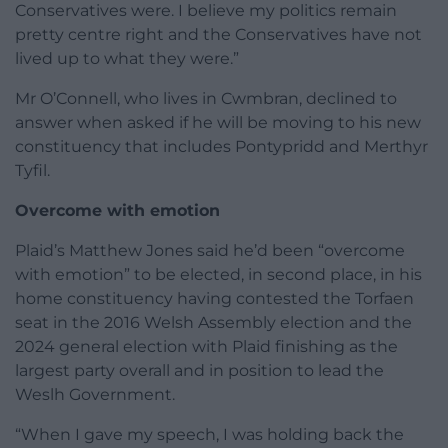
Conservatives were. I believe my politics remain
pretty centre right and the Conservatives have not
lived up to what they were.”
Mr O’Connell, who lives in Cwmbran, declined to
answer when asked if he will be moving to his new
constituency that includes Pontypridd and Merthyr
Tyfil.
Overcome with emotion
Plaid’s Matthew Jones said he’d been “overcome
with emotion” to be elected, in second place, in his
home constituency having contested the Torfaen
seat in the 2016 Welsh Assembly election and the
2024 general election with Plaid finishing as the
largest party overall and in position to lead the
Weslh Government.
“When I gave my speech, I was holding back the