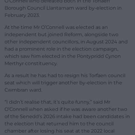
O’Connell who defeated both in the Torfaen
Borough Council Llantarnam ward by-election in
February 2023.
At the time Mr O’Connell was elected as an
independent but joined Reform, alongside two
other independent councillors, in August 2024 and
had a prominent role in the election campaign,
which saw him elected in the Pontypridd Cynon
Merthyr constituency.
As a result he has had to resign his Torfaen council
seat which will trigger another by-election in the
Cwmbran ward.
“I didn’t realise that, it’s quite funny,” said Mr
O’Connell when asked if he was aware another two
of the Senedd’s 2026 intake had been candidates in
the election that returned him to the council
chamber after losing his seat at the 2022 local