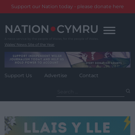
Support our Nation today - please donate here
Skip
to
content
Wales' News Site of the Year
Support Us
Advertise
Contact
Search
for: