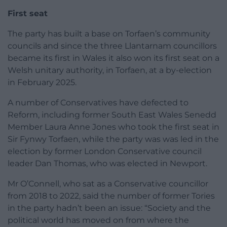
First seat
The party has built a base on Torfaen’s community
councils and since the three Llantarnam councillors
became its first in Wales it also won its first seat on a
Welsh unitary authority, in Torfaen, at a by-election
in February 2025.
A number of Conservatives have defected to
Reform, including former South East Wales Senedd
Member Laura Anne Jones who took the first seat in
Sir Fynwy Torfaen, while the party was was led in the
election by former London Conservative council
leader Dan Thomas, who was elected in Newport.
Mr O’Connell, who sat as a Conservative councillor
from 2018 to 2022, said the number of former Tories
in the party hadn’t been an issue: “Society and the
political world has moved on from where the