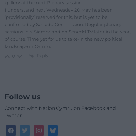
gallery at the next Plenary session.
I understand next Wednesday 20 May has been
‘provisionally’ reserved for this, but is yet to be
confirmed by Senedd Commission. Regular plenary
sessions in Y Siambr and on Senedd TV later in the year,
of course. Time yet for us to take-in the new political
landscape in Cymru.
Reply
0
Follow us
Connect with Nation.Cymru on Facebook and
Twitter
facebook
twitter
instagram
bluesky