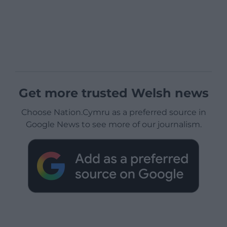
Get more trusted Welsh news
Choose Nation.Cymru as a preferred source in
Google News to see more of our journalism.