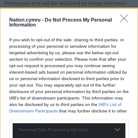
Pontypool and will be required to resign his town
council seat now he’s been elected to the Senedd.
Nation.cymru -
Do Not Process My Personal
Donna Cushing, from Hengoed in Caerphilly county
Information
borough, was elected, in sixth place for Plaid, while
Conservative Peter Fox and Labour’s Lynne Neagle,
If you wish to opt-out of the sale, sharing to third parties, or
who represented the former Monmouthshire and
processing of your personal or sensitive information for
Torfaen constituencies respectively, were elected in
targeted advertising by us, please use the below opt-out
section to confirm your selection. Please note that after your
fourth and fifth positions.
opt-out request is processed you may continue seeing
interest-based ads based on personal information utilized by
Share this:
us or personal information disclosed to third parties prior to
Facebook
X
Email
your opt-out. You may separately opt-out of the further
disclosure of your personal information by third parties on the
IAB’s list of downstream participants. This information may
also be disclosed by us to third parties on the
IAB’s List of
Downstream Participants
that may further disclose it to other
Support our Nation today
third parties.
For the
price of a cup of coffee
a month you
Personal Data Processing Opt Outs
can help us create an independent, not-for-