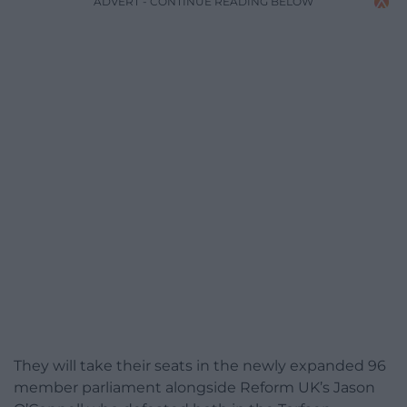
ADVERT - CONTINUE READING BELOW
They will take their seats in the newly expanded 96
member parliament alongside Reform UK’s Jason