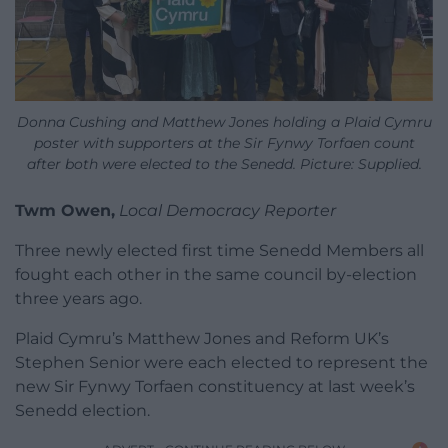
Donna Cushing and Matthew Jones holding a Plaid Cymru
poster with supporters at the Sir Fynwy Torfaen count
after both were elected to the Senedd. Picture: Supplied.
Twm Owen,
Local Democracy Reporter
Three newly elected first time Senedd Members all
fought each other in the same council by-election
three years ago.
Plaid Cymru’s Matthew Jones and Reform UK’s
Stephen Senior were each elected to represent the
new Sir Fynwy Torfaen constituency at last week’s
Senedd election.