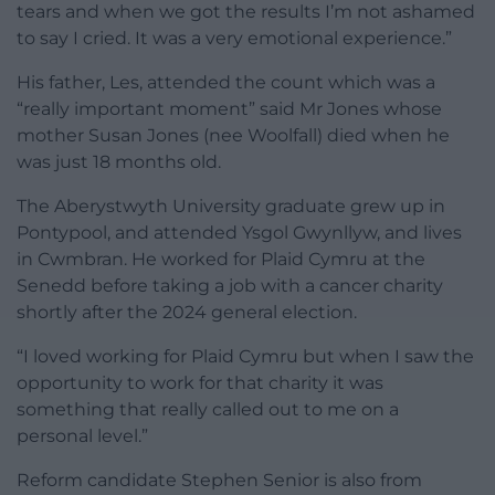
tears and when we got the results I’m not ashamed
to say I cried. It was a very emotional experience.”
His father, Les, attended the count which was a
“really important moment” said Mr Jones whose
mother Susan Jones (nee Woolfall) died when he
was just 18 months old.
The Aberystwyth University graduate grew up in
Pontypool, and attended Ysgol Gwynllyw, and lives
in Cwmbran. He worked for Plaid Cymru at the
Senedd before taking a job with a cancer charity
shortly after the 2024 general election.
“I loved working for Plaid Cymru but when I saw the
opportunity to work for that charity it was
something that really called out to me on a
personal level.”
Reform candidate Stephen Senior is also from