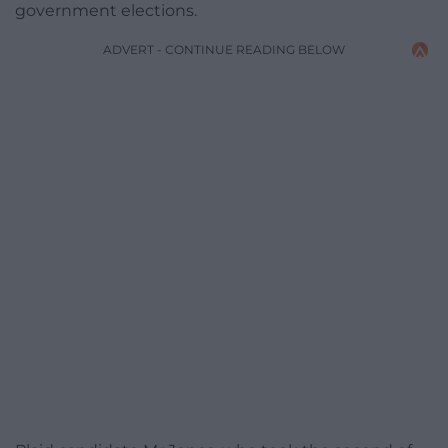
government elections.
ADVERT - CONTINUE READING BELOW