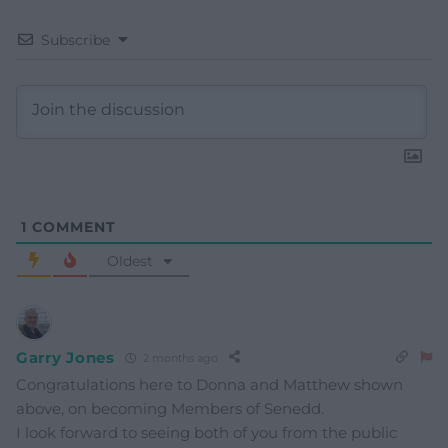
Subscribe
1
COMMENT
Oldest
Garry Jones
2 months ago
Congratulations here to Donna and Matthew shown
above, on becoming Members of Senedd.
I look forward to seeing both of you from the public