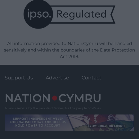
All information provided to Nation.Cymru will be handled
sensitively and within the boundaries of the Data Protection
Act 2018.
Support Us
Advertise
Contact