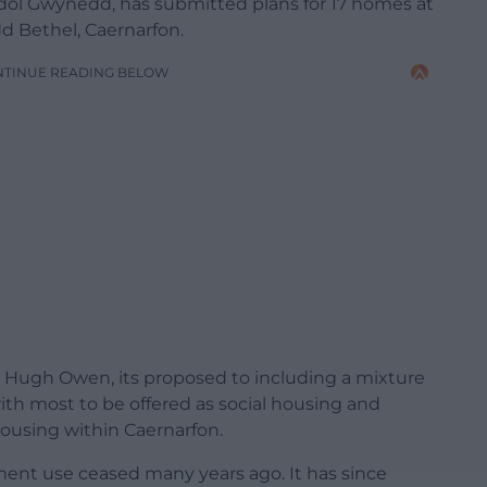
dol Gwynedd, has submitted plans for 17 homes at
d Bethel, Caernarfon.
NTINUE READING BELOW
r Hugh Owen, its proposed to including a mixture
th most to be offered as social housing and
housing within Caernarfon.
tment use ceased many years ago. It has since