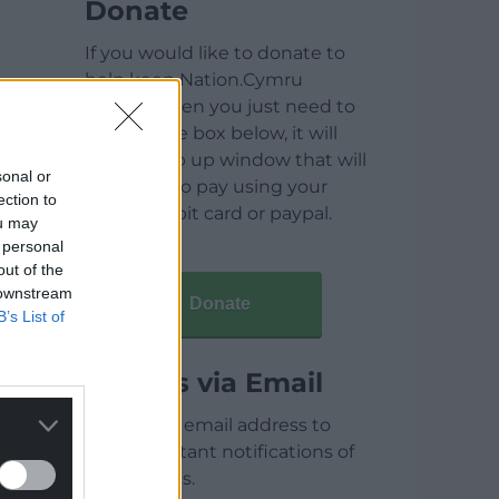
Donate
If you would like to donate to
help keep Nation.Cymru
running then you just need to
click on the box below, it will
open a pop up window that will
sonal or
allow you to pay using your
ection to
credit / debit card or paypal.
ou may
 personal
out of the
 downstream
Donate
B’s List of
Articles via Email
Enter your email address to
receive instant notifications of
new articles.