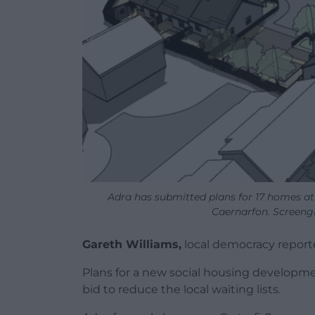
Adra has submitted plans for 17 homes at
Caernarfon. Screeng
Gareth Williams,
local democracy report
Plans for a new social housing developme
bid to reduce the local waiting lists.