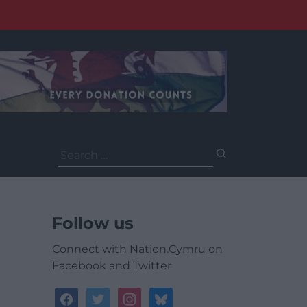
Search
for:
Follow us
Connect with Nation.Cymru on
Facebook and Twitter
facebook
twitter
instagram
bluesky