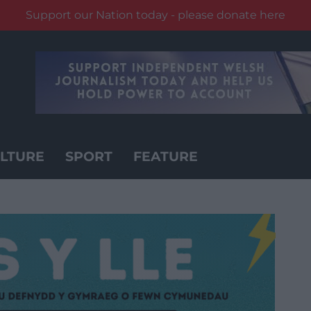
Support our Nation today - please donate here
LTURE
SPORT
FEATURE