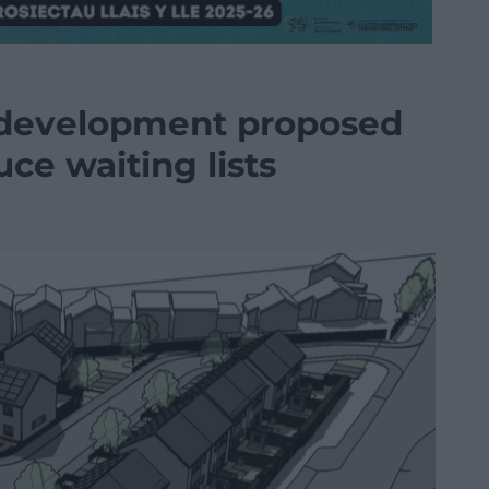
 development proposed
uce waiting lists