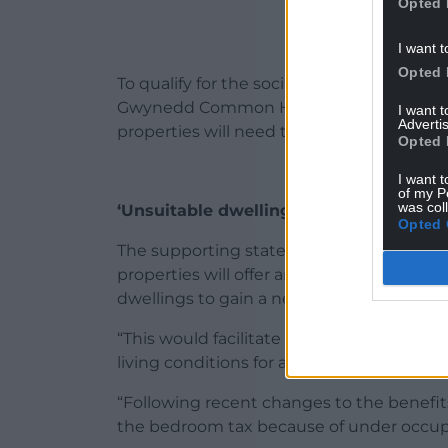
Opted 
I want t
Opted 
To qualify for the social rented homes, ap
Gwynedd Common Housing Register while 
I want 
Advertis
properties will need to register their inter
Opted 
I want t
of my P
was col
‘Unsuitable dwellings’
Opted 
The supporting statements went on to no
properties will offer an opportunity for va
dwellings to gain a new home with a priv
“This would facilitate various families to
living conditions for all members.
“Following recent changes to the benefit
the bedroom tax because of under occup