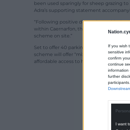
been used sparingly for sheep grazing to
Adra’s supporting statement accompanyin
“Following positive discussions with the 
within Caernarfon, the applicant has dec
Nation.cy
scheme on site.”
If you wish 
Set to offer 40 parking spaces and 838sq 
sensitive in
scheme will offer “mixed affordable tenure
confirm you
affordable access to housing for local resi
continue se
information 
ADVERT - CO
further disc
participants
Downstream 
Persona
I want t