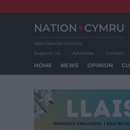
Skip
to
content
Wales' News Site of the Year
Support Us
Advertise
Contact
HOME
NEWS
OPINION
CU