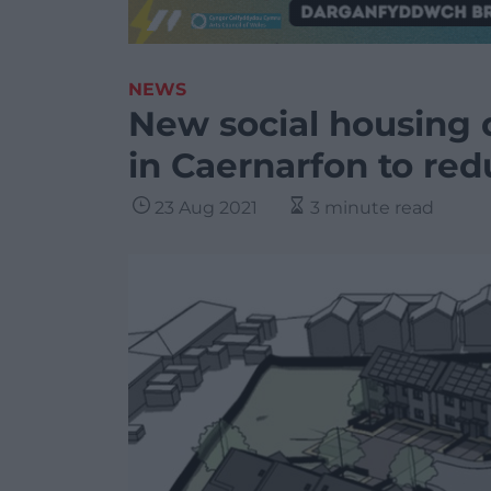
NEWS
New social housing
in Caernarfon to red
23 Aug 2021
3 minute read