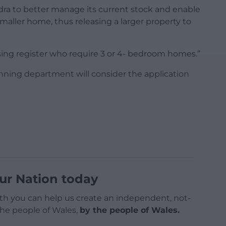
ra to better manage its current stock and enable
aller home, thus releasing a larger property to
using register who require 3 or 4- bedroom homes.”
nning department will consider the application
ur Nation today
h you can help us create an independent, not-
 the people of Wales,
by the people of Wales.