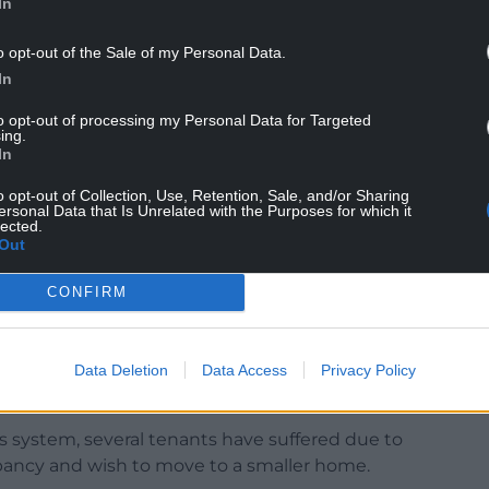
In
o opt-out of the Sale of my Personal Data.
In
plicants will need to be registered with the
the candidates for the intermediate rent
to opt-out of processing my Personal Data for Targeted
ing.
est with Tai Teg.
In
o opt-out of Collection, Use, Retention, Sale, and/or Sharing
ersonal Data that Is Unrelated with the Purposes for which it
lected.
Out
te, “Providing a mixture of 2, 3 and 4-bedroom
CONFIRM
rious families that are currently in unsuitable
ate garden situated within an amiable location.
 establish a home in the area by improving the
Data Deletion
Data Access
Privacy Policy
s system, several tenants have suffered due to
ancy and wish to move to a smaller home.