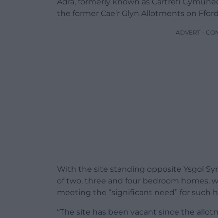
Adra, formerly known as Cartrefi Cymune
the former Cae’r Glyn Allotments on Fford
ADVERT - CO
With the site standing opposite Ysgol Sy
of two, three and four bedroom homes, wi
meeting the “significant need” for such 
“The site has been vacant since the allo