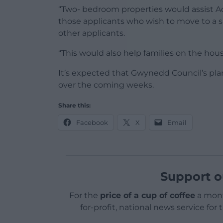
“Two- bedroom properties would assist Ad
those applicants who wish to move to a sm
other applicants.
“This would also help families on the ho
It’s expected that Gwynedd Council’s pla
over the coming weeks.
Share this:
Facebook
X
Email
Support o
For the
price of a cup of coffee
a mont
for-profit, national news service for