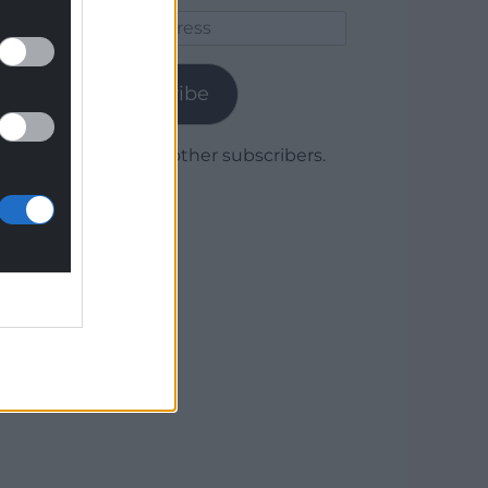
Email
Address
Subscribe
Join 1,780 other subscribers.