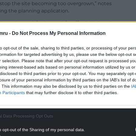
 stop the site becoming too overgrown,” notes
g the planning application.
LPA and to satisfy the need for affordable housing
ided to progress with a 100% affordable housing
mru -
Do Not Process My Personal Information
to opt-out of the sale, sharing to third parties, or processing of your per
m of public open space, Adra says that the
formation for targeted advertising by us, please use the below opt-out s
s of social and intermediate rent which will allow
r selection. Please note that after your opt-out request is processed y
dents.”
eing interest-based ads based on personal information utilized by us or
disclosed to third parties prior to your opt-out. You may separately opt-
NTINUE READING BELOW
losure of your personal information by third parties on the IAB’s list of
. This information may also be disclosed by us to third parties on the
IA
Participants
that may further disclose it to other third parties.
l Data Processing Opt Outs
o opt-out of the Sharing of my personal data.