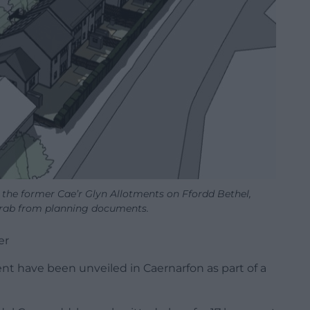
 the former Cae’r Glyn Allotments on Ffordd Bethel,
rab from planning documents.
er
nt have been unveiled in Caernarfon as part of a