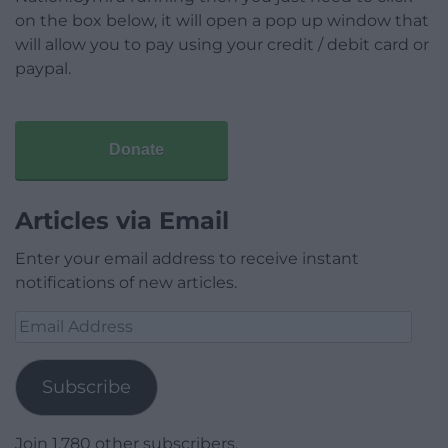
on the box below, it will open a pop up window that
will allow you to pay using your credit / debit card or
paypal.
Donate
Articles via Email
Enter your email address to receive instant
notifications of new articles.
Email
Address
Subscribe
Join 1,780 other subscribers.