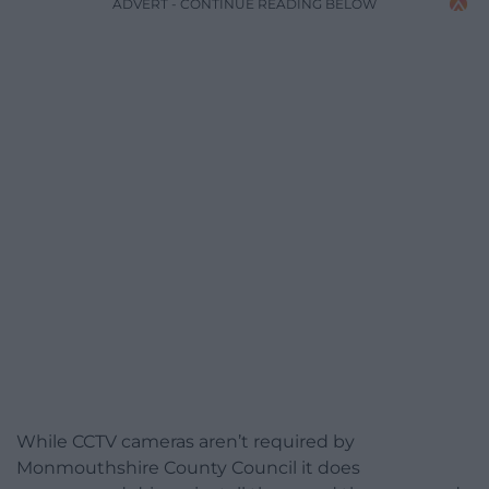
ADVERT - CONTINUE READING BELOW
While CCTV cameras aren’t required by
Monmouthshire County Council it does