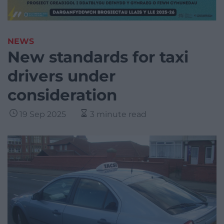
NEWS
New standards for taxi
drivers under
consideration
19 Sep 2025
3 minute read