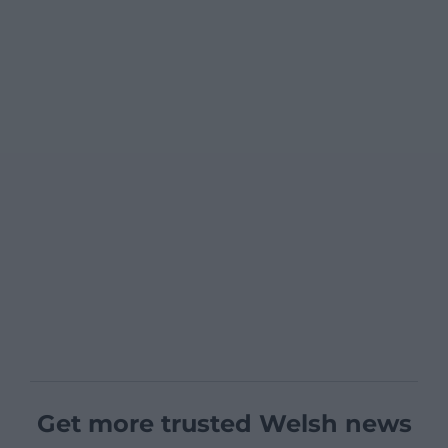
Get more trusted Welsh news