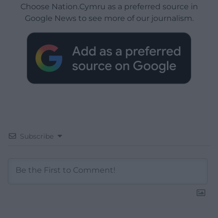
Choose Nation.Cymru as a preferred source in
Google News to see more of our journalism.
Subscribe