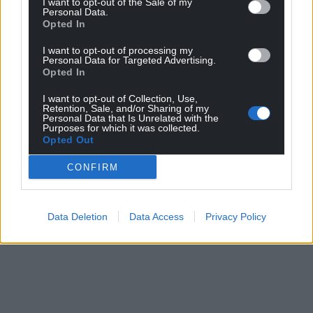
I want to opt-out of the Sale of my
Personal Data.
Opted In
I want to opt-out of processing my
Personal Data for Targeted Advertising.
Opted In
I want to opt-out of Collection, Use,
Retention, Sale, and/or Sharing of my
Personal Data that Is Unrelated with the
Purposes for which it was collected.
Opted Out
CONFIRM
Data Deletion
Data Access
Privacy Policy