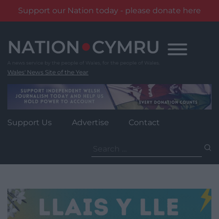
Support our Nation today - please donate here
Skip
to
content
Wales' News Site of the Year
Support Us
Advertise
Contact
Search
for: