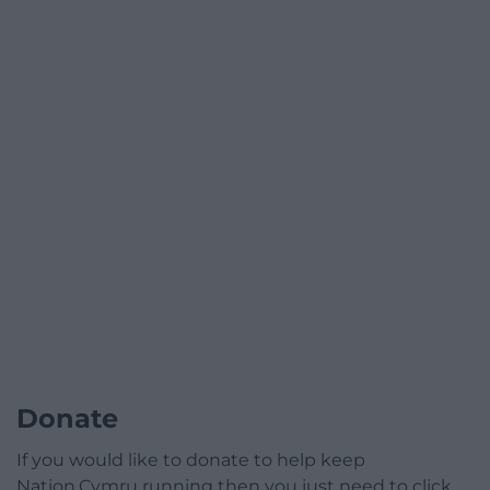
Donate
If you would like to donate to help keep
Nation.Cymru running then you just need to click