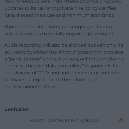
recommend drivers install them and the proposed
updates to its taxi and private hire policy clarifies
rules around their use and minimum standards.
Those include informing passengers, including
verbal warnings to visually impaired passengers.
Audio recording will also be allowed but can only be
activated by either the driver of passenger pressing
a “panic button” and taxi drivers, or firms employing
them, will be the “data controllers” responsible for
the storage of CCTV and audio recordings and who
will have to register with the Information
Commissioner’s Office.
Confusion
ADVERT - CONTINUE READING BELOW