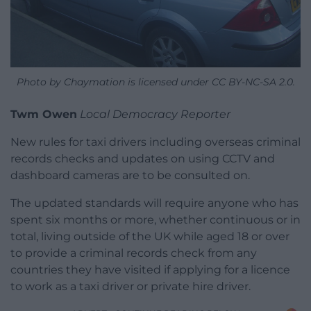
Photo by Chaymation is licensed under CC BY-NC-SA 2.0.
Twm Owen
Local Democracy Reporter
New rules for taxi drivers including overseas criminal
records checks and updates on using CCTV and
dashboard cameras are to be consulted on.
The updated standards will require anyone who has
spent six months or more, whether continuous or in
total, living outside of the UK while aged 18 or over
to provide a criminal records check from any
countries they have visited if applying for a licence
to work as a taxi driver or private hire driver.