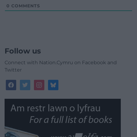
0
COMMENTS
Follow us
Connect with Nation.Cymru on Facebook and
Twitter
facebook
twitter
instagram
bluesky