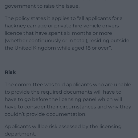
government to raise the issue.
The policy states it applies to “all applicants for a
hackney carriage or private hire vehicle drivers
licence that have spent six months or more
(whether continuously or in total), residing outside
the United Kingdom while aged 18 or over”.
Risk
The committee was told applicants who are unable
to provide the required documents will have to
have to go before the licensing panel which will
have to consider their circumstances and why they
couldn’t provide documentation.
Applicants will be risk assessed by the licensing
department.