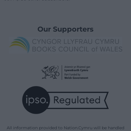
Our Supporters
All information provided to Nation.Cymru will be handled