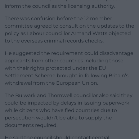
inform the council as the licensing authority.
There was confusion before the 12 member
committee agreed to consult on the updates to the
policy as Labour councillor Armand Watts objected
to the overseas criminal records checks.
He suggested the requirement could disadvantage
applicants from other countries including those
with their rights protected under the EU
Settlement Scheme brought in following Britain’s
withdrawal from the European Union.
The Bulwark and Thornwell councillor also said they
could be impacted by delays in issuing paperwork
while citizens who have fled countries due to
persecution wouldn’t be able to supply the
documents required.
He said the council should contact central