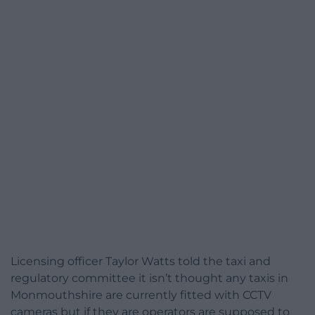
Licensing officer Taylor Watts told the taxi and
regulatory committee it isn’t thought any taxis in
Monmouthshire are currently fitted with CCTV
cameras but if they are operators are supposed to