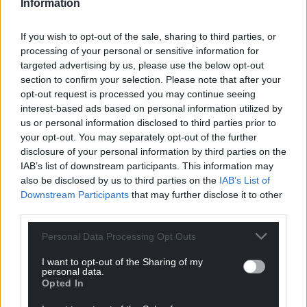
Information
Share this:
If you wish to opt-out of the sale, sharing to third parties, or
Facebook
X
Email
processing of your personal or sensitive information for
targeted advertising by us, please use the below opt-out
section to confirm your selection. Please note that after your
opt-out request is processed you may continue seeing
interest-based ads based on personal information utilized by
Support our Nation today
us or personal information disclosed to third parties prior to
your opt-out. You may separately opt-out of the further
For the
price of a cup of coffee
a month you
disclosure of your personal information by third parties on the
can help us create an independent, not-for-
IAB’s list of downstream participants. This information may
profit, national news service for the people of
also be disclosed by us to third parties on the
IAB’s List of
Wales,
by the people of Wales.
Downstream Participants
that may further disclose it to other
third parties.
Personal Data Processing Opt Outs
I want to opt-out of the Sharing of my
personal data.
Opted In