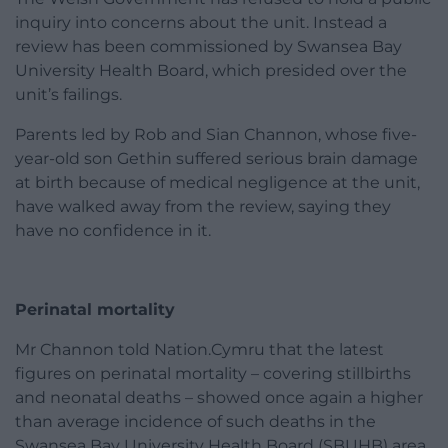
inquiry into concerns about the unit. Instead a
review has been commissioned by Swansea Bay
University Health Board, which presided over the
unit’s failings.
Parents led by Rob and Sian Channon, whose five-
year-old son Gethin suffered serious brain damage
at birth because of medical negligence at the unit,
have walked away from the review, saying they
have no confidence in it.
Perinatal mortality
Mr Channon told Nation.Cymru that the latest
figures on perinatal mortality – covering stillbirths
and neonatal deaths – showed once again a higher
than average incidence of such deaths in the
Swansea Bay University Health Board (SBUHB) area.