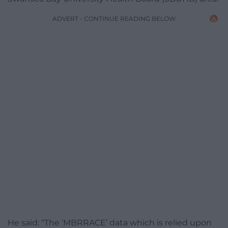
ADVERT - CONTINUE READING BELOW
He said: “The ‘MBRRACE’ data which is relied upon