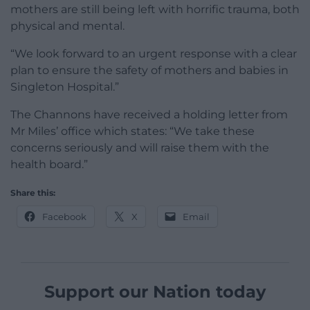
mothers are still being left with horrific trauma, both
physical and mental.
“We look forward to an urgent response with a clear
plan to ensure the safety of mothers and babies in
Singleton Hospital.”
The Channons have received a holding letter from
Mr Miles’ office which states: “We take these
concerns seriously and will raise them with the
health board.”
Share this:
Facebook
X
Email
Support our Nation today