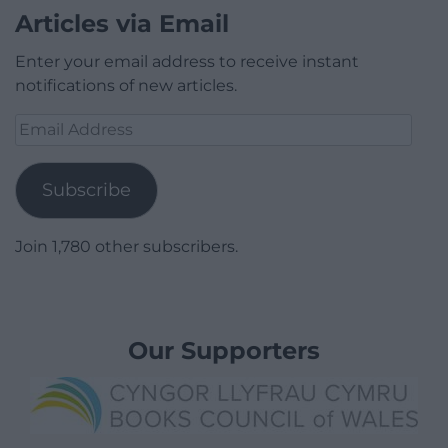
Articles via Email
Enter your email address to receive instant
notifications of new articles.
Email
Address
Subscribe
Join 1,780 other subscribers.
Our Supporters