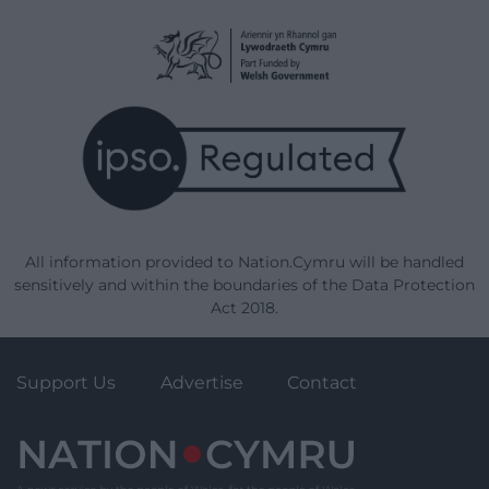
All information provided to Nation.Cymru will be handled
sensitively and within the boundaries of the Data Protection
Act 2018.
Support Us
Advertise
Contact