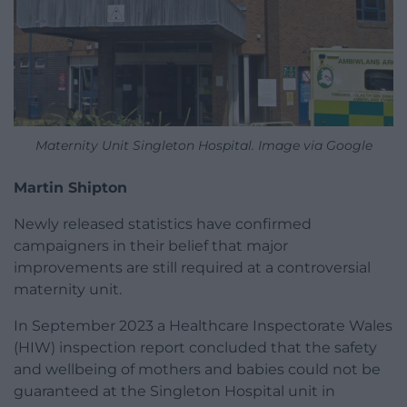
Maternity Unit Singleton Hospital. Image via Google
Martin Shipton
Newly released statistics have confirmed
campaigners in their belief that major
improvements are still required at a controversial
maternity unit.
In September 2023 a Healthcare Inspectorate Wales
(HIW) inspection report concluded that the safety
and wellbeing of mothers and babies could not be
guaranteed at the Singleton Hospital unit in