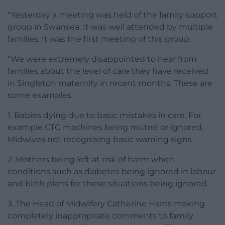
“Yesterday a meeting was held of the family support
group in Swansea. It was well attended by multiple
families. It was the first meeting of this group.
“We were extremely disappointed to hear from
families about the level of care they have received
in Singleton maternity in recent months. These are
some examples:
1. Babies dying due to basic mistakes in care. For
example CTG machines being muted or ignored.
Midwives not recognising basic warning signs.
2. Mothers being left at risk of harm when
conditions such as diabetes being ignored in labour
and birth plans for these situations being ignored.
3. The Head of Midwifery Catherine Harris making
completely inappropriate comments to family