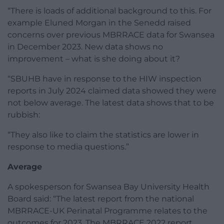
“There is loads of additional background to this. For
example Eluned Morgan in the Senedd raised
concerns over previous MBRRACE data for Swansea
in December 2023. New data shows no
improvement – what is she doing about it?
“SBUHB have in response to the HIW inspection
reports in July 2024 claimed data showed they were
not below average. The latest data shows that to be
rubbish:
“They also like to claim the statistics are lower in
response to media questions.”
Average
A spokesperson for Swansea Bay University Health
Board said: “The latest report from the national
MBRRACE-UK Perinatal Programme relates to the
outcomes for 2023. The MBRRACE 2022 report,