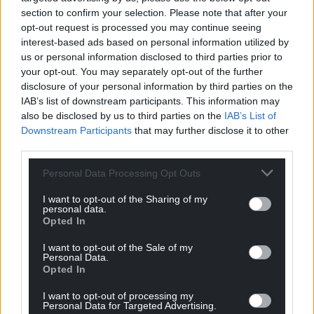
ending up with an infection.
section to confirm your selection. Please note that after your
opt-out request is processed you may continue seeing
“There are more issues which we haven’t
interest-based ads based on personal information utilized by
highlighted in this email.
us or personal information disclosed to third parties prior to
your opt-out. You may separately opt-out of the further
“We contend that the Welsh Government were
disclosure of your personal information by third parties on the
negligent in ignoring dozens of warning signs in
IAB’s list of downstream participants. This information may
Singleton maternity over a period of years. We now
also be disclosed by us to third parties on the
IAB’s List of
raise these issues with you with the expectation
Downstream Participants
that may further disclose it to other
that these mistakes will not be made again. We will
third parties.
be holding you to account on this.
Personal Data Processing Opt Outs
“As well as the issues above we have also had
I want to opt-out of the Sharing of my
feedback about the ‘independent’ maternity and
personal data.
Opted In
neonatal review. Families reported that experts
such as the midwifery expert made comments
I want to opt-out of the Sale of my
about multiple policies being broken but then
Personal Data.
Opted In
followed up with statements denying any
negligence, when the failure to follow policies was
I want to opt-out of processing my
Personal Data for Targeted Advertising.
responsible for the harm.