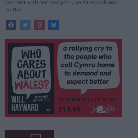
Connect with Nation.Cymru on Facebook and
Twitter
facebook
twitter
instagram
bluesky