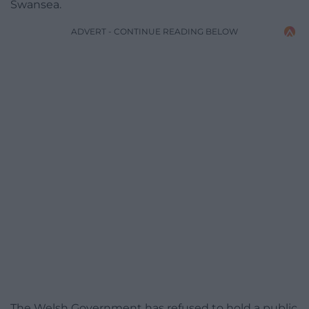
Swansea.
ADVERT - CONTINUE READING BELOW
The Welsh Government has refused to hold a public