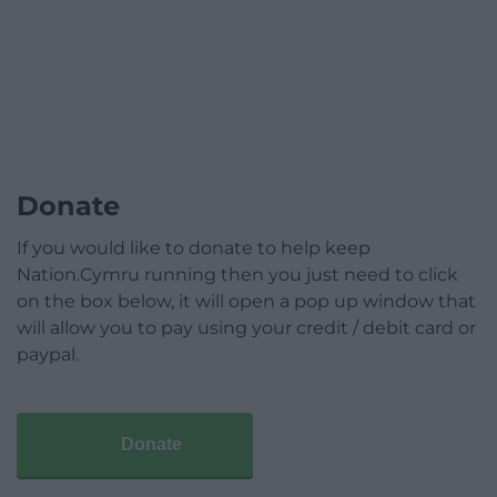
Donate
If you would like to donate to help keep
Nation.Cymru running then you just need to click
on the box below, it will open a pop up window that
will allow you to pay using your credit / debit card or
paypal.
Donate