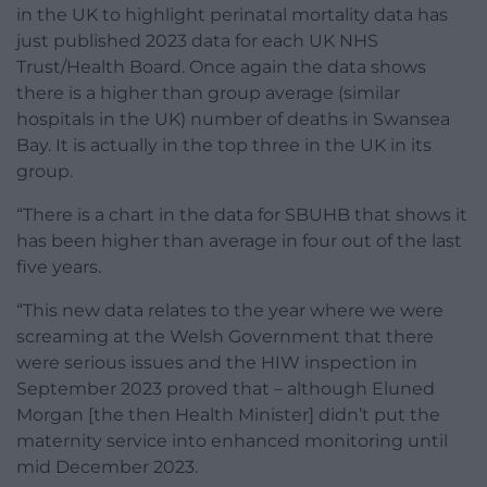
in the UK to highlight perinatal mortality data has
just published 2023 data for each UK NHS
Trust/Health Board. Once again the data shows
there is a higher than group average (similar
hospitals in the UK) number of deaths in Swansea
Bay. It is actually in the top three in the UK in its
group.
“There is a chart in the data for SBUHB that shows it
has been higher than average in four out of the last
five years.
“This new data relates to the year where we were
screaming at the Welsh Government that there
were serious issues and the HIW inspection in
September 2023 proved that – although Eluned
Morgan [the then Health Minister] didn’t put the
maternity service into enhanced monitoring until
mid December 2023.