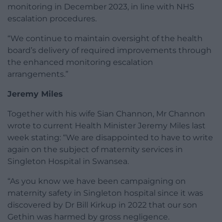
monitoring in December 2023, in line with NHS
escalation procedures.
“We continue to maintain oversight of the health
board’s delivery of required improvements through
the enhanced monitoring escalation
arrangements.”
Jeremy Miles
Together with his wife Sian Channon, Mr Channon
wrote to current Health Minister Jeremy Miles last
week stating: “We are disappointed to have to write
again on the subject of maternity services in
Singleton Hospital in Swansea.
“As you know we have been campaigning on
maternity safety in Singleton hospital since it was
discovered by Dr Bill Kirkup in 2022 that our son
Gethin was harmed by gross negligence.