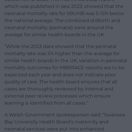
which was published in late 2023, showed that the
neonatal mortality rate for SBUHB was 5-15% below
the national average. The combined stillbirth and
neonatal mortality (perinatal) were around the
average for similar health boards in the UK.
“While the 2023 data showed that the perinatal
mortality rate was 5% higher than the average for
similar health boards in the UK, variation in perinatal
mortality outcomes for MBRRACE reports are to be
expected each year and does not indicate poor
quality of care. The health board ensures that all
cases are thoroughly reviewed by internal and
external peer review processes which ensure
learning is identified from all cases.”
A Welsh Government spokesperson said: “Swansea
Bay University Health Board’s maternity and
neonatal services were put into enhanced