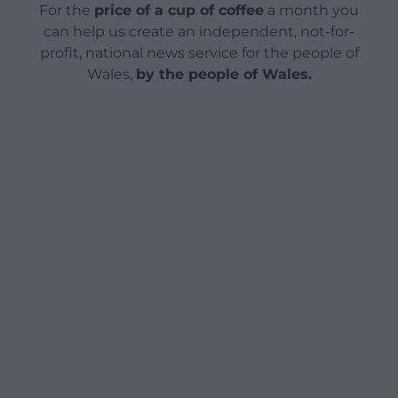
For the
price of a cup of coffee
a month you
can help us create an independent, not-for-
profit, national news service for the people of
Wales,
by the people of Wales.