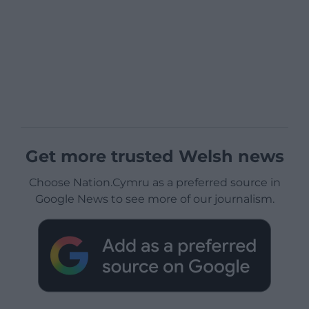
Get more trusted Welsh news
Choose Nation.Cymru as a preferred source in
Google News to see more of our journalism.