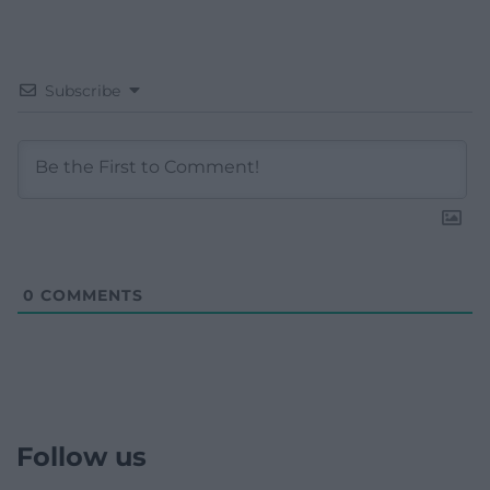
Subscribe
0
COMMENTS
Follow us