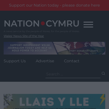
Support our Nation today - please donate here
Skip
to
content
Wales' News Site of the Year
Support Us
Advertise
Contact
Search
for: