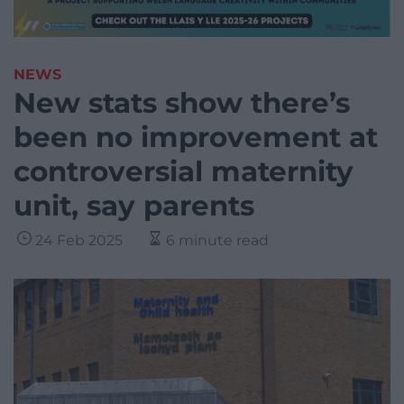
NEWS
New stats show there’s
been no improvement at
controversial maternity
unit, say parents
24 Feb 2025
6 minute read