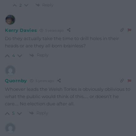
Reply
2
Kerry Davies
5 years ago
Do they actually take the time to drill holes in their
heads or are they all born brainless?
Reply
4
Quornby
5 years ago
Whoever leads the Welsh Tories is obviously oblivious to
what the public would think of this….. or doesn’t he
care…. No election due after all.
Reply
5