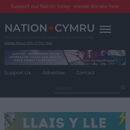
Support our Nation today - please donate here
Skip
to
content
Wales' News Site of the Year
Support Us
Advertise
Contact
Search
for: