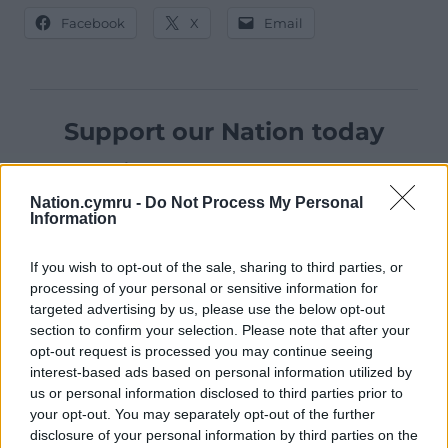
Facebook
X
Email
Support our Nation today
For the
price of a cup of coffee
a month you
can help us create an independent, not-for-
Nation.cymru -
Do Not Process My Personal
profit, national news service for the people of
Information
Wales,
by the people of Wales.
If you wish to opt-out of the sale, sharing to third parties, or
processing of your personal or sensitive information for
targeted advertising by us, please use the below opt-out
section to confirm your selection. Please note that after your
opt-out request is processed you may continue seeing
interest-based ads based on personal information utilized by
us or personal information disclosed to third parties prior to
your opt-out. You may separately opt-out of the further
disclosure of your personal information by third parties on the