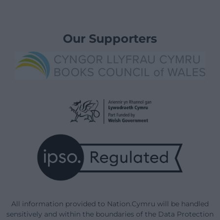
Our Supporters
All information provided to Nation.Cymru will be handled
sensitively and within the boundaries of the Data Protection