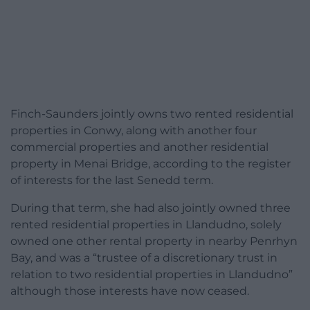
Finch-Saunders jointly owns two rented residential
properties in Conwy, along with another four
commercial properties and another residential
property in Menai Bridge, according to the register
of interests for the last Senedd term.
During that term, she had also jointly owned three
rented residential properties in Llandudno, solely
owned one other rental property in nearby Penrhyn
Bay, and was a “trustee of a discretionary trust in
relation to two residential properties in Llandudno”
although those interests have now ceased.