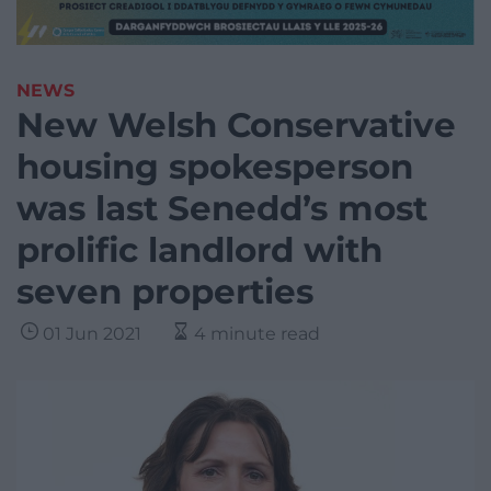
NEWS
New Welsh Conservative
housing spokesperson
was last Senedd’s most
prolific landlord with
seven properties
01 Jun 2021
4 minute read