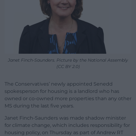
Janet Finch-Saunders. Picture by the National Assembly
(CC BY 2.0)
The Conservatives’ newly appointed Senedd
spokesperson for housing is a landlord who has
owned or co-owned more properties than any other
MS during the last five years.
Janet Finch-Saunders was made shadow minister
for climate change, which includes responsibility for
housing policy, on Thursday as part of Andrew RT