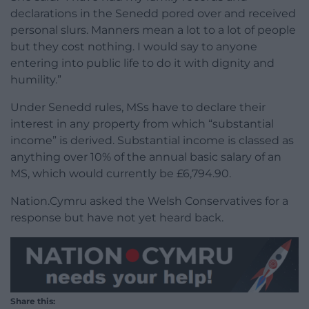
declarations in the Senedd pored over and received
personal slurs. Manners mean a lot to a lot of people
but they cost nothing. I would say to anyone
entering into public life to do it with dignity and
humility.”
Under Senedd rules, MSs have to declare their
interest in any property from which “substantial
income” is derived. Substantial income is classed as
anything over 10% of the annual basic salary of an
MS, which would currently be £6,794.90.
Nation.Cymru asked the Welsh Conservatives for a
response but have not yet heard back.
Share this: