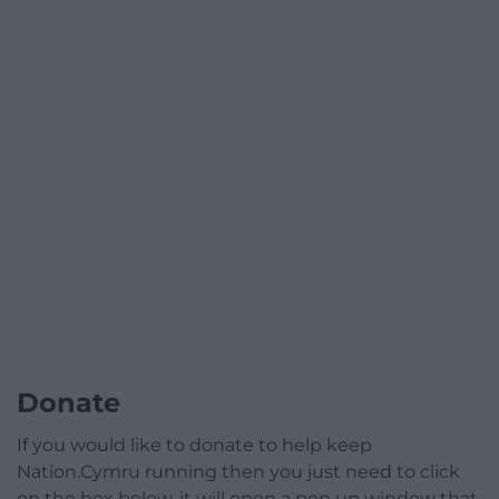
Donate
If you would like to donate to help keep
Nation.Cymru running then you just need to click
on the box below, it will open a pop up window that