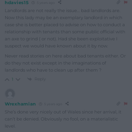
hdavies15
5 years ago
Landlords are not really the issue… bad landlords are.
Now this lady may be an exemplary landlord in which
case she is better placed to advise on how to conduct a
relationship with tenants than some public official with
an axe to grind ( or not). Had she been exploitative I
suspect we would have known about it by now.
Never read stories on here about bad tenants either. Or
do they not exist except in the imaginations of
landlords who have to clean up after them ?
Reply
1
Wrexhamian
5 years ago
She’s done very nicely out of Wales since her arrival, it
can’t be denied. Obviously no fool, on a materialistic
level.