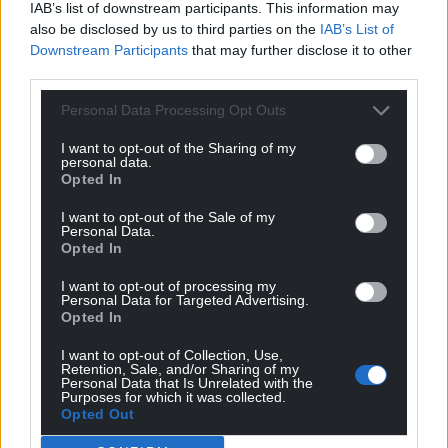
IAB’s list of downstream participants. This information may
also be disclosed by us to third parties on the
IAB’s List of
Downstream Participants
that may further disclose it to other
third parties.
Personal Data Processing Opt Outs
I want to opt-out of the Sharing of my
personal data.
Opted In
I want to opt-out of the Sale of my
Personal Data.
Opted In
I want to opt-out of processing my
Personal Data for Targeted Advertising.
Opted In
I want to opt-out of Collection, Use,
Retention, Sale, and/or Sharing of my
Personal Data that Is Unrelated with the
Purposes for which it was collected.
Opted Out