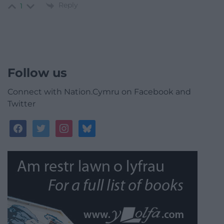
Reply
1
Follow us
Connect with Nation.Cymru on Facebook and
Twitter
facebook
twitter
instagram
bluesky