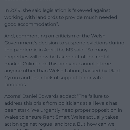
In 2019, she said legislation is “skewed against
working with landlords to provide much needed
good accommodation”.
And, commenting on criticism of the Welsh
Government’s decision to suspend evictions during
the pandemic in April, the MS said: “So many
properties will now be taken out of the rental
market Colin to do this and you cannot blame
anyone other than Welsh Labour, backed by Plaid
Cymru and their lack of support for private
landlords.”
Acorns’ Daniel Edwards added: “The failure to
address this crisis from politicians at all levels has
been stark. We urgently need proper opposition in
Wales to ensure Rent Smart Wales actually takes
action against rogue landlords. But how can we