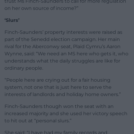
trust Ms Finch-Saunders to call for more regulation
on her own source of income?”
‘Slurs’
Finch-Saunders’ property interests were raised as
part of the Senedd election campaign. Her main
rival for the Aberconwy seat, Plaid Cymru’s Aaron
Wynne, said: “We need an MS here who gets it, who
understands what the daily struggles are like for
ordinary people.
“People here are crying out for a fair housing
system, not one that is just here to serve the
interests of landlords and holiday home owners.”
Finch-Saunders though won the seat with an
increased majority and she used her victory speech
to hit out at “personal slurs.”
She said: “I have had my family records and