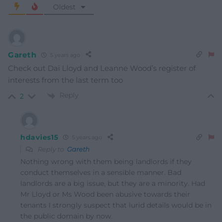
Oldest
Gareth
5 years ago
Check out Dai Lloyd and Leanne Wood’s register of
interests from the last term too
Reply
2
hdavies15
5 years ago
Reply to
Gareth
Nothing wrong with them being landlords if they
conduct themselves in a sensible manner. Bad
landlords are a big issue, but they are a minority. Had
Mr Lloyd or Ms Wood been abusive towards their
tenants I strongly suspect that lurid details would be in
the public domain by now.