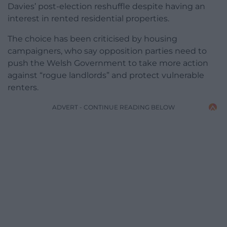
Davies’ post-election reshuffle despite having an
interest in rented residential properties.
The choice has been criticised by housing
campaigners, who say opposition parties need to
push the Welsh Government to take more action
against “rogue landlords” and protect vulnerable
renters.
ADVERT - CONTINUE READING BELOW