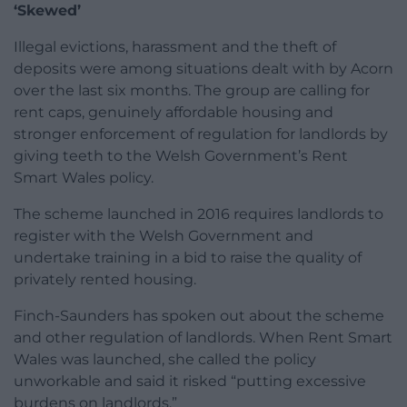
‘Skewed’
Illegal evictions, harassment and the theft of
deposits were among situations dealt with by Acorn
over the last six months. The group are calling for
rent caps, genuinely affordable housing and
stronger enforcement of regulation for landlords by
giving teeth to the Welsh Government’s Rent
Smart Wales policy.
The scheme launched in 2016 requires landlords to
register with the Welsh Government and
undertake training in a bid to raise the quality of
privately rented housing.
Finch-Saunders has spoken out about the scheme
and other regulation of landlords. When Rent Smart
Wales was launched, she called the policy
unworkable and said it risked “putting excessive
burdens on landlords.”