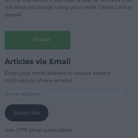
will allow you to pay using your credit / debit card or
paypal.
Donate
Articles via Email
Enter your email address to receive instant
notifications of new articles.
Email
Address
Subscribe
Join 1,779 other subscribers.