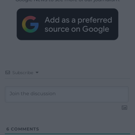
Subscribe
6
COMMENTS