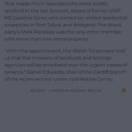
That made Finch-Saunders the most prolific
landlord in the last Senedd, ahead of former UKIP
MS Caroline Jones who owned six rented residential
properties in Port Talbot and Bridgend. The Brexit
party’s Mark Reckless was the only other member
with more than one rental property.
“With this appointment, the Welsh Tories have told
us that the interests of landlords and lettings
agencies will be prioritised over the urgent needs of
tenants,” Daniel Edwards, chair of the Cardiff branch
of the Acorn renters’ union, told Nation.Cymru.
ADVERT - CONTINUE READING BELOW