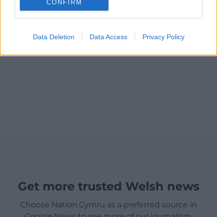
CONFIRM
Data Deletion
Data Access
Privacy Policy
Get more trusted Welsh news
Choose Nation.Cymru as a preferred source in
Google News to see more of our journalism.