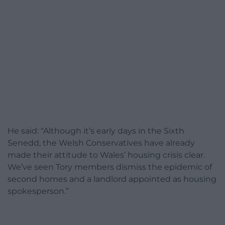
He said: “Although it’s early days in the Sixth
Senedd, the Welsh Conservatives have already
made their attitude to Wales’ housing crisis clear.
We’ve seen Tory members dismiss the epidemic of
second homes and a landlord appointed as housing
spokesperson.”