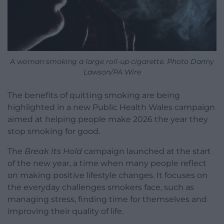
A woman smoking a large roll-up cigarette. Photo Danny
Lawson/PA Wire
The benefits of quitting smoking are being
highlighted in a new Public Health Wales campaign
aimed at helping people make 2026 the year they
stop smoking for good.
The
Break Its Hold
campaign launched at the start
of the new year, a time when many people reflect
on making positive lifestyle changes. It focuses on
the everyday challenges smokers face, such as
managing stress, finding time for themselves and
improving their quality of life.