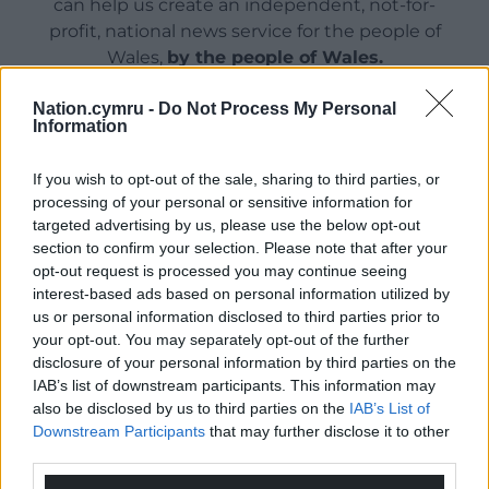
can help us create an independent, not-for-
profit, national news service for the people of
Wales,
by the people of Wales.
Nation.cymru -
Do Not Process My Personal
Information
If you wish to opt-out of the sale, sharing to third parties, or
processing of your personal or sensitive information for
targeted advertising by us, please use the below opt-out
section to confirm your selection. Please note that after your
opt-out request is processed you may continue seeing
interest-based ads based on personal information utilized by
us or personal information disclosed to third parties prior to
your opt-out. You may separately opt-out of the further
disclosure of your personal information by third parties on the
IAB’s list of downstream participants. This information may
also be disclosed by us to third parties on the
IAB’s List of
Downstream Participants
that may further disclose it to other
third parties.