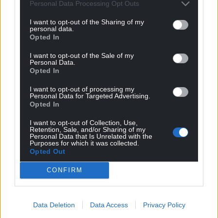
Personal Data Processing Opt Outs
I want to opt-out of the Sharing of my
personal data.
Opted In
I want to opt-out of the Sale of my
Personal Data.
Opted In
I want to opt-out of processing my
Personal Data for Targeted Advertising.
Opted In
I want to opt-out of Collection, Use,
Retention, Sale, and/or Sharing of my
Personal Data that Is Unrelated with the
Purposes for which it was collected.
Opted Out
CONFIRM
Data Deletion
Data Access
Privacy Policy