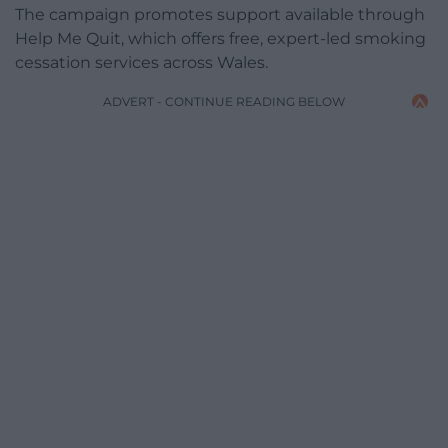
The campaign promotes support available through
Help Me Quit, which offers free, expert-led smoking
cessation services across Wales.
ADVERT - CONTINUE READING BELOW