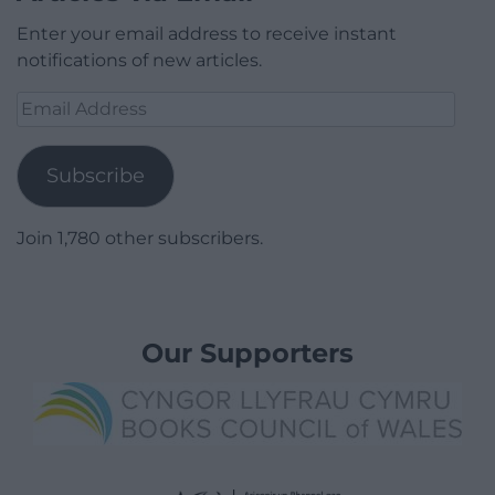
Enter your email address to receive instant
notifications of new articles.
Email
Address
Subscribe
Join 1,780 other subscribers.
Our Supporters