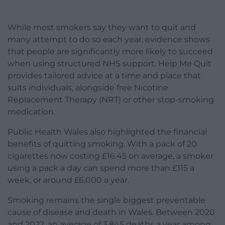
While most smokers say they want to quit and
many attempt to do so each year, evidence shows
that people are significantly more likely to succeed
when using structured NHS support. Help Me Quit
provides tailored advice at a time and place that
suits individuals, alongside free Nicotine
Replacement Therapy (NRT) or other stop-smoking
medication.
Public Health Wales also highlighted the financial
benefits of quitting smoking. With a pack of 20
cigarettes now costing £16.45 on average, a smoker
using a pack a day can spend more than £115 a
week, or around £6,000 a year.
Smoking remains the single biggest preventable
cause of disease and death in Wales. Between 2020
and 2022, an average of 3,845 deaths a year among