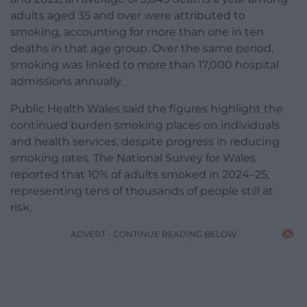
adults aged 35 and over were attributed to
smoking, accounting for more than one in ten
deaths in that age group. Over the same period,
smoking was linked to more than 17,000 hospital
admissions annually.
Public Health Wales said the figures highlight the
continued burden smoking places on individuals
and health services, despite progress in reducing
smoking rates. The National Survey for Wales
reported that 10% of adults smoked in 2024–25,
representing tens of thousands of people still at
risk.
ADVERT - CONTINUE READING BELOW