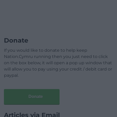
Donate
If you would like to donate to help keep
Nation.Cymru running then you just need to click
on the box below, it will open a pop up window that
will allow you to pay using your credit / debit card or
paypal.
Donate
Articles via Email