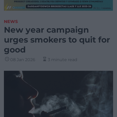
NEWS
New year campaign
urges smokers to quit for
good
08 Jan 2026
3 minute read