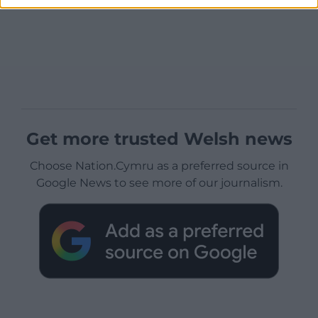
Get more trusted Welsh news
Choose Nation.Cymru as a preferred source in
Google News to see more of our journalism.