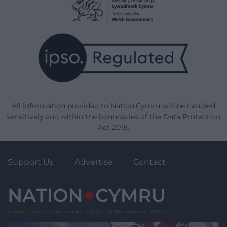
All information provided to Nation.Cymru will be handled
sensitively and within the boundaries of the Data Protection
Act 2018.
Support Us
Advertise
Contact