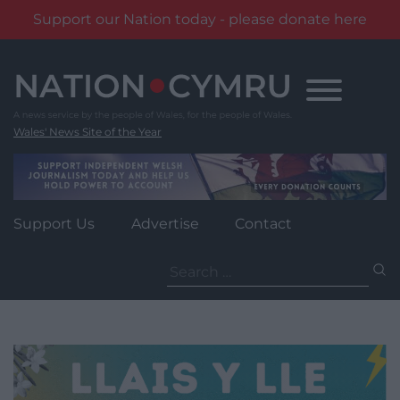
Support our Nation today - please donate here
Skip
to
content
Wales' News Site of the Year
Support Us
Advertise
Contact
Search
for: