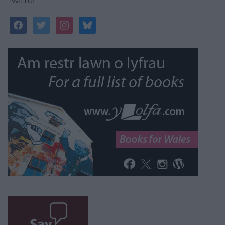
Twitter
facebook
twitter
instagram
bluesky