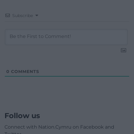
Subscribe
0
COMMENTS
Follow us
Connect with Nation.Cymru on Facebook and