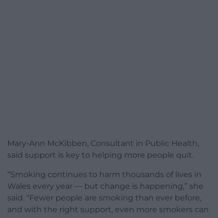
Mary-Ann McKibben, Consultant in Public Health,
said support is key to helping more people quit.
“Smoking continues to harm thousands of lives in
Wales every year — but change is happening,” she
said. “Fewer people are smoking than ever before,
and with the right support, even more smokers can