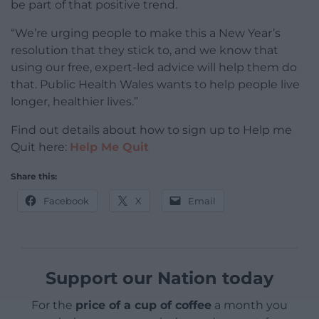
be part of that positive trend.
“We’re urging people to make this a New Year’s
resolution that they stick to, and we know that
using our free, expert-led advice will help them do
that. Public Health Wales wants to help people live
longer, healthier lives.”
Find out details about how to sign up to Help me
Quit here:
Help Me Quit
Share this:
Facebook
X
Email
Support our Nation today
For the
price of a cup of coffee
a month you