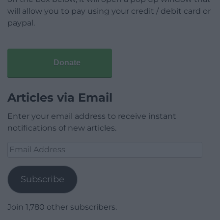
will allow you to pay using your credit / debit card or
paypal.
Donate
Articles via Email
Enter your email address to receive instant
notifications of new articles.
Email
Address
Subscribe
Join 1,780 other subscribers.