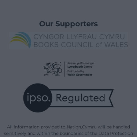
Our Supporters
All information provided to Nation.Cymru will be handled
sensitively and within the boundaries of the Data Protection