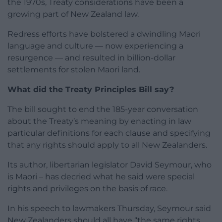
the 1970s, Treaty considerations have been a
growing part of New Zealand law.
Redress efforts have bolstered a dwindling Maori
language and culture — now experiencing a
resurgence — and resulted in billion-dollar
settlements for stolen Maori land.
What did the Treaty Principles Bill say?
The bill sought to end the 185-year conversation
about the Treaty’s meaning by enacting in law
particular definitions for each clause and specifying
that any rights should apply to all New Zealanders.
Its author, libertarian legislator David Seymour, who
is Maori – has decried what he said were special
rights and privileges on the basis of race.
In his speech to lawmakers Thursday, Seymour said
New Zealanders should all have “the same rights