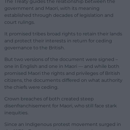
The Treaty guides the relationship between the
government and Maori, with its meaning
established through decades of legislation and
court rulings.
It promised tribes broad rights to retain their lands
and protect their interests in return for ceding
governance to the British.
But two versions of the document were signed –
one in English and one in Maori — and while both
promised Maori the rights and privileges of British
citizens, the documents differed on what authority
the chiefs were ceding.
Crown breaches of both created steep
disenfranchisement for Maori, who still face stark
inequities.
Since an Indigenous protest movement surged in