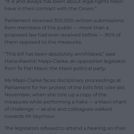
“It is and always has been about legal rights Maori
have in their contract with the Crown.”
Parliament received 300,000 written submissions
from members of the public — more than a
proposed law had ever received before — 90% of
them opposed to the measures.
“This bill has been absolutely annihilated,” said
Hana-Rawhiti Maipi-Clarke, an opposition legislator
from Te Pati Maori, the Maori political party.
Ms Maipi-Clarke faces disciplinary proceedings at
Parliament for her protest of the bill’s first vote last
November, when she tore up a copy of the
measures while performing a haka — a Maori chant
of challenge — as she and colleagues walked
towards Mr Seymour.
The legislators refused to attend a hearing on their