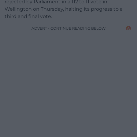
rejected by Parliament in a 112 to 11 vote in
Wellington on Thursday, halting its progress to a
third and final vote.
ADVERT - CONTINUE READING BELOW