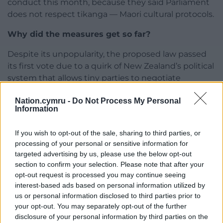
conduct this month, because they said Parliament
does not respect tikanga — Maori cultural protocols.
Why did the measures get so far?
Despite its unpopularity, the proposed law passed
its first vote due to a quirk of New Zealand’s political
system that allows tiny parties to negotiate
outsized influence for their agendas.
Nation.cymru -
Do Not Process My Personal
Information
Prime Minister Christopher Luxon agreed his
legislators would endorse the bill at its first reading
If you wish to opt-out of the sale, sharing to third parties, or
to fulfil a political deal with Mr Seymour that
processing of your personal or sensitive information for
handed Mr Luxon power.
targeted advertising by us, please use the below opt-out
section to confirm your selection. Please note that after your
Without enough seats to govern after the 2023
opt-out request is processed you may continue seeing
election, Mr Luxon negotiated support from two
interest-based ads based on personal information utilized by
minor parties, including Mr Seymour’s, in return for
us or personal information disclosed to third parties prior to
political concessions.
your opt-out. You may separately opt-out of the further
disclosure of your personal information by third parties on the
They included Mr Luxon’s early support for the