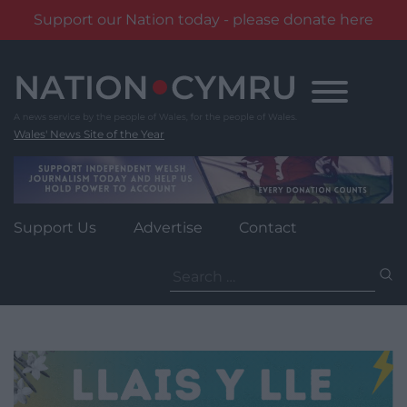
Support our Nation today - please donate here
Skip
to
content
Wales' News Site of the Year
Support Us
Advertise
Contact
Search
for: