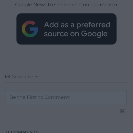
Google News to see more of our journalism.
Subscribe
0
COMMENTS