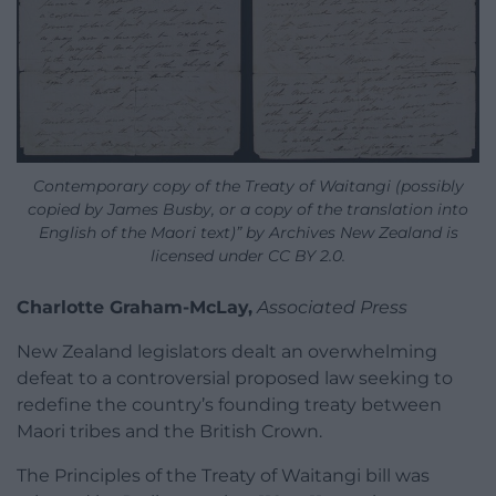
Contemporary copy of the Treaty of Waitangi (possibly
copied by James Busby, or a copy of the translation into
English of the Maori text)” by Archives New Zealand is
licensed under CC BY 2.0.
Charlotte Graham-McLay,
Associated Press
New Zealand legislators dealt an overwhelming
defeat to a controversial proposed law seeking to
redefine the country’s founding treaty between
Maori tribes and the British Crown.
The Principles of the Treaty of Waitangi bill was