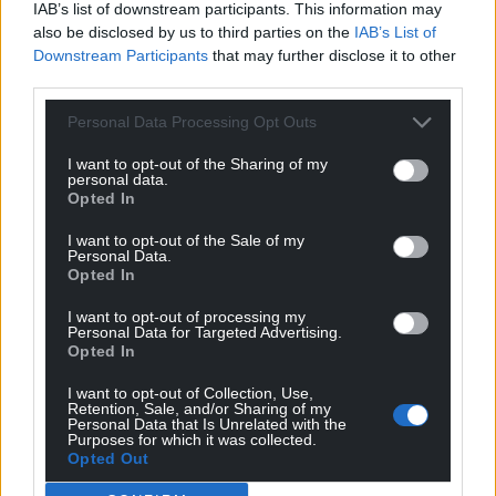
IAB’s list of downstream participants. This information may
Treaty Principles bill, although the New Zealand
also be disclosed by us to third parties on the
IAB’s List of
leader always said he would later oppose it.
Downstream Participants
that may further disclose it to other
third parties.
Mr Luxon’s opponents on Thursday derided his
political dealings.
Personal Data Processing Opt Outs
What happens next?
I want to opt-out of the Sharing of my
personal data.
Opted In
The Treaty Principles Bill was not the only measure
Mr Luxon agreed to that will scrutinise the Treaty’s
I want to opt-out of the Sale of my
Personal Data.
influence on New Zealand law and policy.
Opted In
Another of Mr Seymour’s initiatives, already
I want to opt-out of processing my
enacted, directed public agencies to stop targeting
Personal Data for Targeted Advertising.
Opted In
policies to specifically redress Maori inequities.
I want to opt-out of Collection, Use,
Mr Luxon also agreed to consider and either replace
Retention, Sale, and/or Sharing of my
Personal Data that Is Unrelated with the
or repeal mentions of the Treaty of Waitangi
Purposes for which it was collected.
throughout most New Zealand laws.
Opted Out