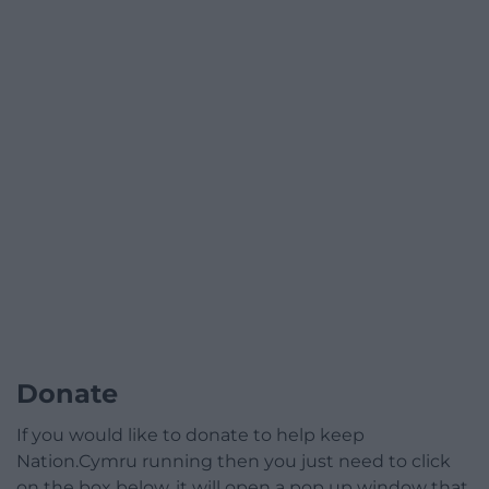
Donate
If you would like to donate to help keep
Nation.Cymru running then you just need to click
on the box below, it will open a pop up window that