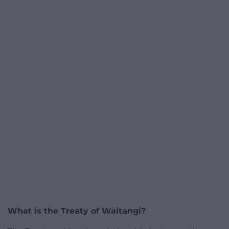
What is the Treaty of Waitangi?