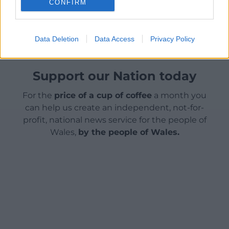
CONFIRM
Share this:
Facebook
X
Email
Data Deletion
Data Access
Privacy Policy
Support our Nation today
For the
price of a cup of coffee
a month you
can help us create an independent, not-for-
profit, national news service for the people of
Wales,
by the people of Wales.