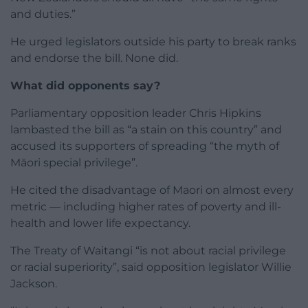
and duties.”
He urged legislators outside his party to break ranks
and endorse the bill. None did.
What did opponents say?
Parliamentary opposition leader Chris Hipkins
lambasted the bill as “a stain on this country” and
accused its supporters of spreading “the myth of
Māori special privilege”.
He cited the disadvantage of Maori on almost every
metric — including higher rates of poverty and ill-
health and lower life expectancy.
The Treaty of Waitangi “is not about racial privilege
or racial superiority”, said opposition legislator Willie
Jackson.