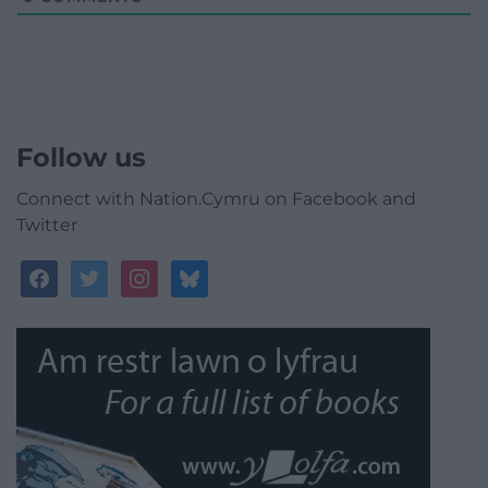
Follow us
Connect with Nation.Cymru on Facebook and
Twitter
facebook
twitter
instagram
bluesky