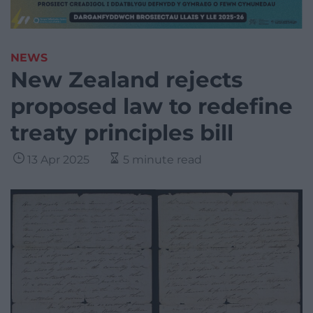
NEWS
New Zealand rejects
proposed law to redefine
treaty principles bill
13 Apr 2025
5 minute read