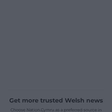
Get more trusted Welsh news
Choose Nation.Cymru as a preferred source in