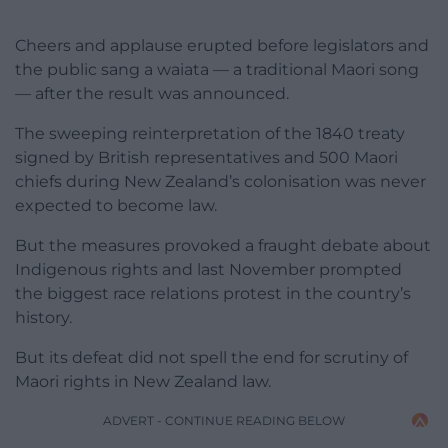
Cheers and applause erupted before legislators and
the public sang a waiata — a traditional Maori song
— after the result was announced.
The sweeping reinterpretation of the 1840 treaty
signed by British representatives and 500 Maori
chiefs during New Zealand’s colonisation was never
expected to become law.
But the measures provoked a fraught debate about
Indigenous rights and last November prompted
the biggest race relations protest in the country’s
history.
But its defeat did not spell the end for scrutiny of
Maori rights in New Zealand law.
ADVERT - CONTINUE READING BELOW