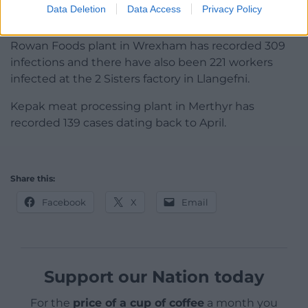
three other food processing plants in Wales in the
Data Deletion
Data Access
Privacy Policy
last month.
Rowan Foods plant in Wrexham has recorded 309
infections and there have also been 221 workers
infected at the 2 Sisters factory in Llangefni.
Kepak meat processing plant in Merthyr has
recorded 139 cases dating back to April.
Share this:
Facebook
X
Email
Support our Nation today
For the
price of a cup of coffee
a month you