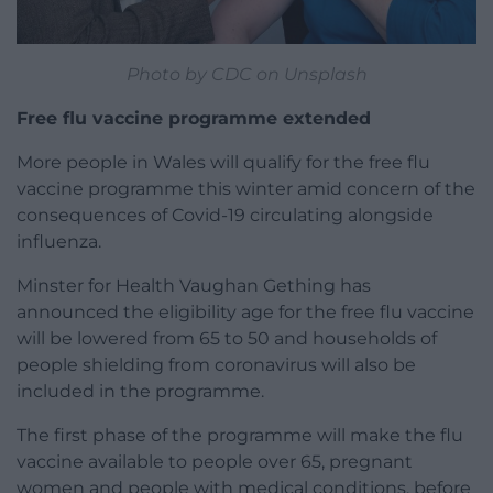
Photo by CDC on Unsplash
Free flu vaccine programme extended
More people in Wales will qualify for the free flu
vaccine programme this winter amid concern of the
consequences of Covid-19 circulating alongside
influenza.
Minster for Health Vaughan Gething has
announced the eligibility age for the free flu vaccine
will be lowered from 65 to 50 and households of
people shielding from coronavirus will also be
included in the programme.
The first phase of the programme will make the flu
vaccine available to people over 65, pregnant
women and people with medical conditions, before