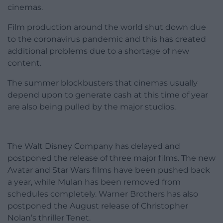
cinemas.
Film production around the world shut down due
to the coronavirus pandemic and this has created
additional problems due to a shortage of new
content.
The summer blockbusters that cinemas usually
depend upon to generate cash at this time of year
are also being pulled by the major studios.
The Walt Disney Company has delayed and
postponed the release of three major films. The new
Avatar and Star Wars films have been pushed back
a year, while Mulan has been removed from
schedules completely. Warner Brothers has also
postponed the August release of Christopher
Nolan’s thriller Tenet.