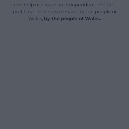
can help us create an independent, not-for-
profit, national news service for the people of
Wales,
by the people of Wales.