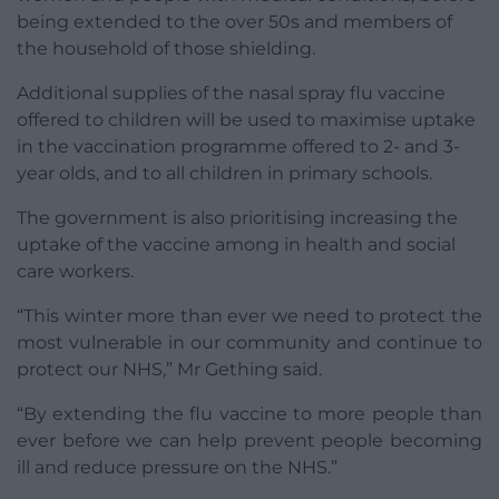
being extended to the over 50s and members of
the household of those shielding.
Additional supplies of the nasal spray flu vaccine
offered to children will be used to maximise uptake
in the vaccination programme offered to 2- and 3-
year olds, and to all children in primary schools.
The government is also prioritising increasing the
uptake of the vaccine among in health and social
care workers.
“This winter more than ever we need to protect the
most vulnerable in our community and continue to
protect our NHS,” Mr Gething said.
“By extending the flu vaccine to more people than
ever before we can help prevent people becoming
ill and reduce pressure on the NHS.”