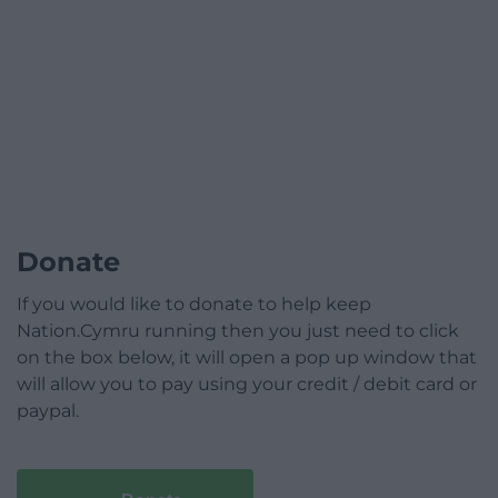
Donate
If you would like to donate to help keep
Nation.Cymru running then you just need to click
on the box below, it will open a pop up window that
will allow you to pay using your credit / debit card or
paypal.