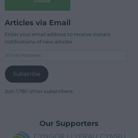
Donate
Articles via Email
Enter your email address to receive instant
notifications of new articles.
Email
Address
Subscribe
Join 1,780 other subscribers.
Our Supporters