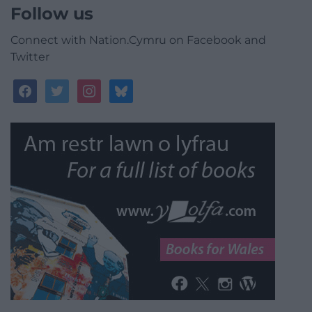
Follow us
Connect with Nation.Cymru on Facebook and
Twitter
facebook
twitter
instagram
bluesky