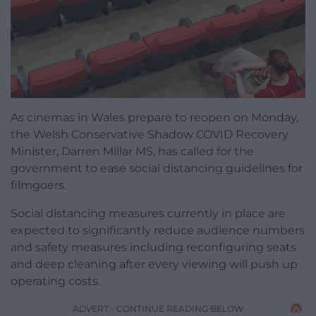
As cinemas in Wales prepare to reopen on Monday,
the Welsh Conservative Shadow COVID Recovery
Minister, Darren Millar MS, has called for the
government to ease social distancing guidelines for
filmgoers.
Social distancing measures currently in place are
expected to significantly reduce audience numbers
and safety measures including reconfiguring seats
and deep cleaning after every viewing will push up
operating costs.
ADVERT - CONTINUE READING BELOW