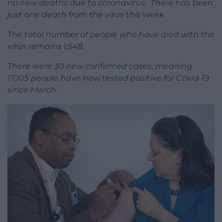
no new deaths due to coronavirus. There has been
just one death from the virus this week.
The total number of people who have died with the
virus remains 1,548.
There were 30 new confirmed cases, meaning
17,105 people have now tested positive for Covid-19
since March.