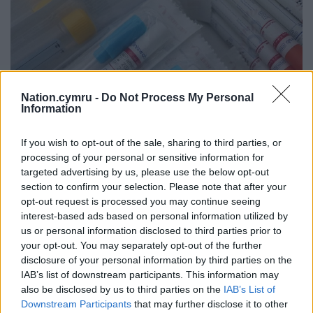
Nation.cymru -
Do Not Process My Personal
Information
If you wish to opt-out of the sale, sharing to third parties, or
processing of your personal or sensitive information for
targeted advertising by us, please use the below opt-out
section to confirm your selection. Please note that after your
opt-out request is processed you may continue seeing
Test swabs. Photo by Vesna Harni from Pixabay
interest-based ads based on personal information utilized by
us or personal information disclosed to third parties prior to
Eight cases of Covid-19 confirmed at Ebbw Vale
your opt-out. You may separately opt-out of the further
food plant
disclosure of your personal information by third parties on the
IAB’s list of downstream participants. This information may
Public Health Wales has confirmed eight cases of
also be disclosed by us to third parties on the
IAB’s List of
coronavirus at Zorba Delicacies Ltd food processing
Downstream Participants
that may further disclose it to other