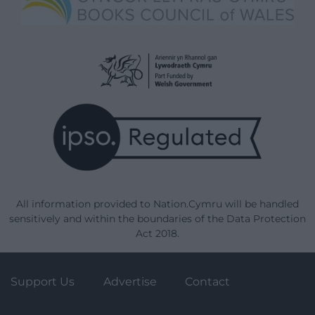
All information provided to Nation.Cymru will be handled
sensitively and within the boundaries of the Data Protection
Act 2018.
Support Us
Advertise
Contact