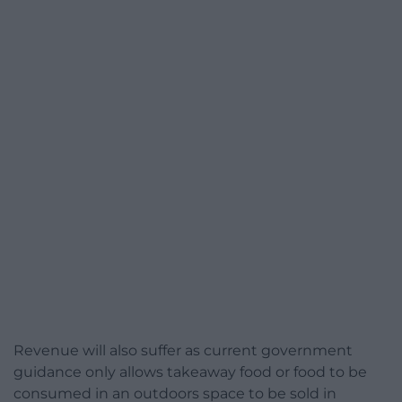
Revenue will also suffer as current government
guidance only allows takeaway food or food to be
consumed in an outdoors space to be sold in