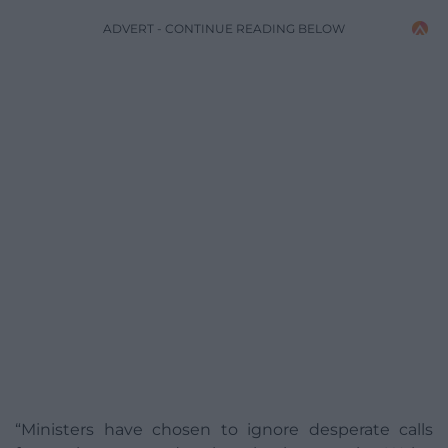
ADVERT - CONTINUE READING BELOW
“Ministers have chosen to ignore desperate calls