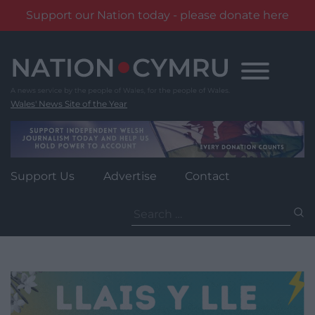
Support our Nation today - please donate here
Skip
to
content
Wales' News Site of the Year
Support Us
Advertise
Contact
Search
for: