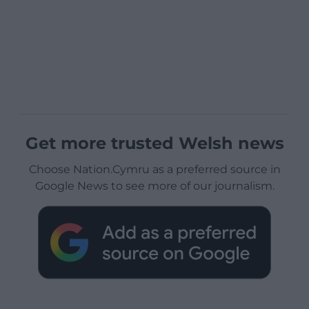
Get more trusted Welsh news
Choose Nation.Cymru as a preferred source in
Google News to see more of our journalism.