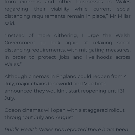
from cinemas and other businesses in Wales
regarding their viability while current social
distancing requirements remain in place,” Mr Millar
said.
“Instead of more dithering, I urge the Welsh
Government to look again at relaxing social
distancing requirements, with mitigating measures,
in order to protect jobs and livelihoods across
Wales.”
Although cinemas in England could reopen from 4
July, major chains Cineworld and Vue both
announced they wouldn’t start reopening until 31
July.
Odeon cinemas will open with a staggered rollout
throughout July and August.
Public Health Wales has reported there have been