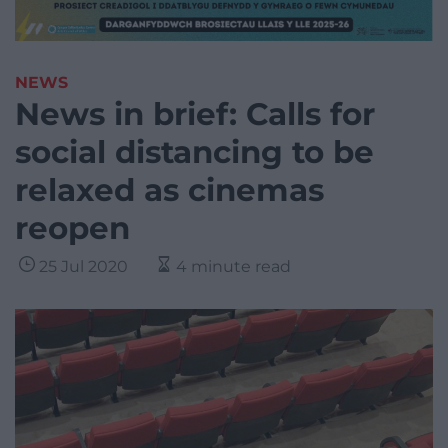
NEWS
News in brief: Calls for
social distancing to be
relaxed as cinemas
reopen
25 Jul 2020
4 minute read