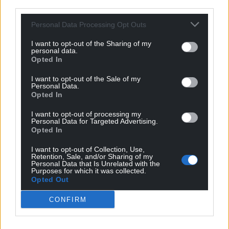
third parties.
plant in Ebbw Vale.
Personal Data Processing Opt Outs
Tests were carried out on 476 employees after five
people working at the plant were diagnosed with
I want to opt-out of the Sharing of my
the virus earlier in the week.
personal data.
Opted In
Those confirmed three further cases of Covid-19 and
I want to opt-out of the Sale of my
one probable infection.
Personal Data.
Opted In
Dr Rhianwen Stiff, consultant in communicable
I want to opt-out of processing my
disease control for PHW, said: “This is a very good
Personal Data for Targeted Advertising.
outcome and we wish to thank Zorba Delicacies Ltd
Opted In
for their full cooperation.
I want to opt-out of Collection, Use,
Retention, Sale, and/or Sharing of my
“Investigations are ongoing as to the possible cause
Personal Data that Is Unrelated with the
Purposes for which it was collected.
of the incident and no firm conclusions can be
Opted Out
reached at this early stage. No outbreak has been
declared.”
CONFIRM
There have been coronavirus infections detected at