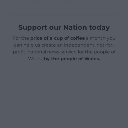
Support our Nation today
For the
price of a cup of coffee
a month you
can help us create an independent, not-for-
profit, national news service for the people of
Wales,
by the people of Wales.