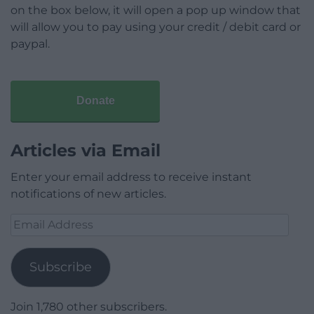
on the box below, it will open a pop up window that
will allow you to pay using your credit / debit card or
paypal.
Donate
Articles via Email
Enter your email address to receive instant
notifications of new articles.
Email
Address
Subscribe
Join 1,780 other subscribers.