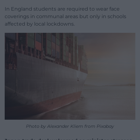
In England students are required to wear face
coverings in communal areas but only in schools
affected by local lockdowns.
Photo by Alexander Kliem from Pixabay