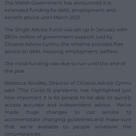
The Welsh Government has announced it is
extended funding for debt, employment, and
benefit advice until March 2021
The Single Advice Fund was set up in January with
£8.04 million of government support. Led by
Citizens Advice Cymru, the scheme provides free
advice on debt, housing, employment, welfare.
The initial funding was due to run until the end of
the year.
Rebecca Woolley, Director of Citizens Advice Cymru
said: “The Covid-19 pandemic has highlighted just
how important it is for people to be able to quickly
access accurate and independent advice. We’ve
made huge changes to our service to
accommodate changing guidelines and make sure
that we’re available to people whatever the
circumstances.