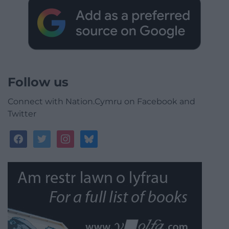
Follow us
Connect with Nation.Cymru on Facebook and
Twitter
facebook
twitter
instagram
bluesky