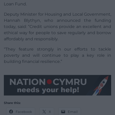
Loan Fund.
Deputy Minister for Housing and Local Government,
Hannah Blythyn, who announced the funding
today, said: “Credit unions provide an excellent and
ethical way for people to save regularly and borrow
affordably and responsibly.
“They feature strongly in our efforts to tackle
poverty and will continue to play a key role in
building financial resilience.”
Share this:
Facebook
X
Email