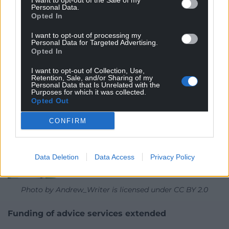
I want to opt-out of the Sale of my
Personal Data.
to reach an ambitious FTA with the EU as quickly as
Opted In
possible.”
I want to opt-out of processing my
Personal Data for Targeted Advertising.
Opted In
I want to opt-out of Collection, Use,
Retention, Sale, and/or Sharing of my
Personal Data that Is Unrelated with the
Purposes for which it was collected.
Opted Out
CONFIRM
Data Deletion
Data Access
Privacy Policy
Photo by Andrew_Writer is licensed under CC BY 2.0
Funding of advice services extended