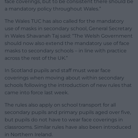
face coverings, but to be consistent there should be
a mandatory policy throughout Wales.”
The Wales TUC has also called for the mandatory
use of masks in secondary school, General Secretary
in Wales Shavanah Taj said: “The Welsh Government
should now also extend the mandatory use of face
masks to secondary schools – in line with practice
across the rest of the UK.”
In Scotland pupils and staff must wear face
coverings when moving about within secondary
schools following the introduction of new rules that
came into force last week.
The rules also apply on school transport for all
secondary pupils and primary pupils aged over five,
but pupils do not have to wear face coverings in
classrooms. Similar rules have also been introduced
in Northern Ireland.