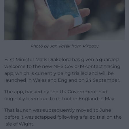
Photo by Jan Vašek from Pixabay
First Minister Mark Drakeford has given a guarded
welcome to the new NHS Covid-19 contact tracing
app, which is currently being trialled and will be
launched in Wales and England on 24 September.
The app, backed by the UK Government had
originally been due to roll out in England in May.
That launch was subsequently moved to June
before it was scrapped following a failed trial on the
Isle of Wight.