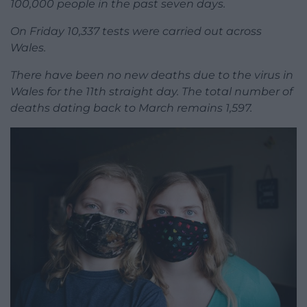
100,000 people in the past seven days.
On Friday 10,337 tests were carried out across
Wales.
There have been no new deaths due to the virus in
Wales for the 11th straight day. The total number of
deaths dating back to March remains 1,597.