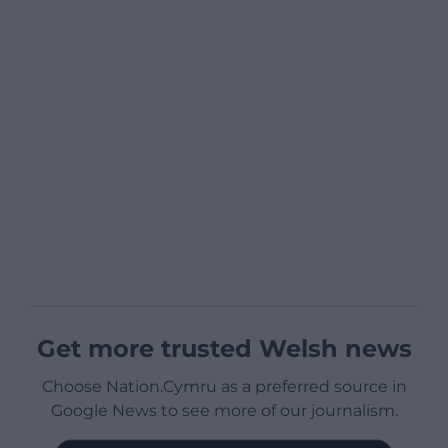
Get more trusted Welsh news
Choose Nation.Cymru as a preferred source in
Google News to see more of our journalism.