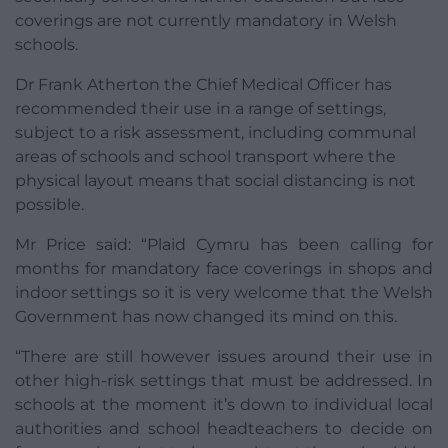
coverings are not currently mandatory in Welsh
schools.
Dr Frank Atherton the Chief Medical Officer has
recommended their use in a range of settings,
subject to a risk assessment, including communal
areas of schools and school transport where the
physical layout means that social distancing is not
possible.
Mr Price said: “Plaid Cymru has been calling for
months for mandatory face coverings in shops and
indoor settings so it is very welcome that the Welsh
Government has now changed its mind on this.
“There are still however issues around their use in
other high-risk settings that must be addressed. In
schools at the moment it’s down to individual local
authorities and school headteachers to decide on