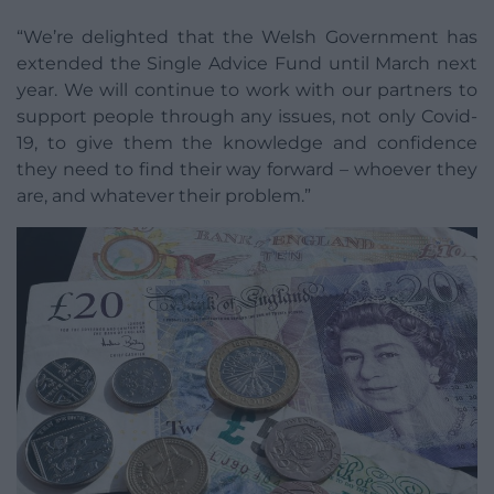
“We’re delighted that the Welsh Government has
extended the Single Advice Fund until March next
year. We will continue to work with our partners to
support people through any issues, not only Covid-
19, to give them the knowledge and confidence
they need to find their way forward – whoever they
are, and whatever their problem.”