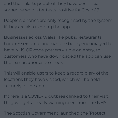
and then alerts people if they have been near
someone who later tests positive for Covid-19.
People’s phones are only recognised by the system
if they are also running the app.
Businesses across Wales like pubs, restaurants,
hairdressers, and cinemas, are being encouraged to
have NHS QR code posters visible on entry, so
customers who have downloaded the app can use
their smartphones to check-in.
This will enable users to keep a record diary of the
locations they have visited, which will be held
securely in the app.
If there is a COVID-19 outbreak linked to their visit,
they will get an early warning alert from the NHS.
The Scottish Government launched the ‘Protect