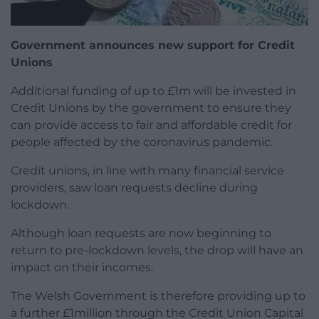
Government announces new support for Credit
Unions
Additional funding of up to £1m will be invested in
Credit Unions by the government to ensure they
can provide access to fair and affordable credit for
people affected by the coronavirus pandemic.
Credit unions, in line with many financial service
providers, saw loan requests decline during
lockdown.
Although loan requests are now beginning to
return to pre-lockdown levels, the drop will have an
impact on their incomes.
The Welsh Government is therefore providing up to
a further £1million through the Credit Union Capital