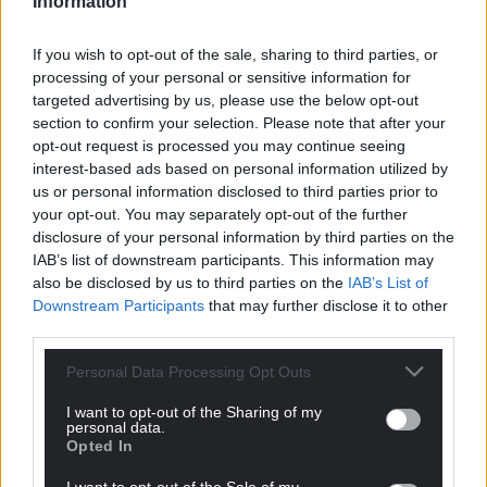
Information
barriers to trade compared to the current
arrangements.
If you wish to opt-out of the sale, sharing to third parties, or
processing of your personal or sensitive information for
In a written statement, the minister said: “I hope
targeted advertising by us, please use the below opt-out
that this will give increased confidence to Welsh
section to confirm your selection. Please note that after your
companies who export to Japan and will encourage
opt-out request is processed you may continue seeing
Welsh SMEs to consider Japan as an export market
interest-based ads based on personal information utilized by
for their goods.
us or personal information disclosed to third parties prior to
your opt-out. You may separately opt-out of the further
“We also require a comprehensive free trade
disclosure of your personal information by third parties on the
agreement with the EU in order to realise the full
IAB’s list of downstream participants. This information may
benefits of this agreement. Unfortunately,
also be disclosed by us to third parties on the
IAB’s List of
Downstream Participants
that may further disclose it to other
achieving such an agreement before the end of this
third parties.
year when we leave the transition period is far from
certain while – unlike this agreement with Japan – it
Personal Data Processing Opt Outs
is already clear that any FTA with the EU will make
trading with our largest market significantly more
I want to opt-out of the Sharing of my
personal data.
difficult.
Opted In
“I call on the UK Government to redouble its efforts