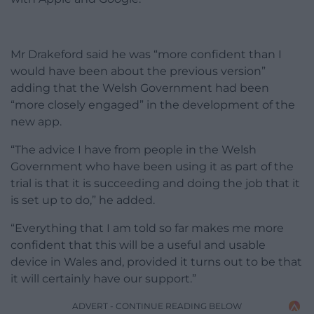
Mr Drakeford said he was “more confident than I
would have been about the previous version”
adding that the Welsh Government had been
“more closely engaged” in the development of the
new app.
“The advice I have from people in the Welsh
Government who have been using it as part of the
trial is that it is succeeding and doing the job that it
is set up to do,” he added.
“Everything that I am told so far makes me more
confident that this will be a useful and usable
device in Wales and, provided it turns out to be that
it will certainly have our support.”
ADVERT - CONTINUE READING BELOW