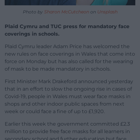
Photo by
Sharon McCutcheon
on
Unsplash
Plaid Cymru and TUC press for mandatory face
coverings in schools.
Plaid Cymru leader Adam Price has welcomed the
new rules on face coverings in Wales that come into
force on Monday but has also called for the wearing
of mask to be made mandatory in schools.
First Minister Mark Drakeford announced yesterday
that in an effort to slow the ongoing rise in cases of
Covid-19, people in Wales must wear face masks in
shops and other indoor public spaces from next
week or could face a fine of up to £1,920.
Earlier this week the government committed £2.3
million to provide free face masks for all learners in
secondary school and further education but face