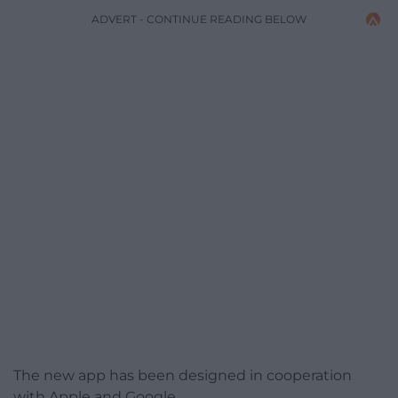
ADVERT - CONTINUE READING BELOW
The new app has been designed in cooperation
with Apple and Google.