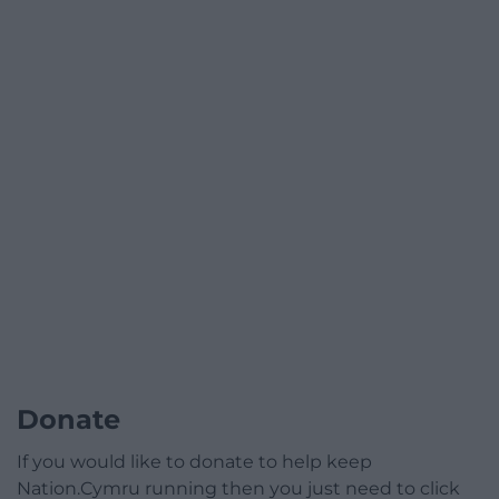
Donate
If you would like to donate to help keep
Nation.Cymru running then you just need to click