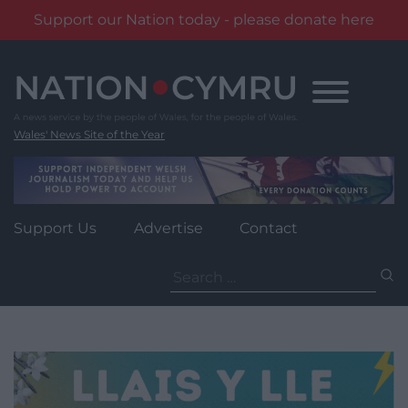
Support our Nation today - please donate here
Skip
to
content
Wales' News Site of the Year
Support Us
Advertise
Contact
Search
for: