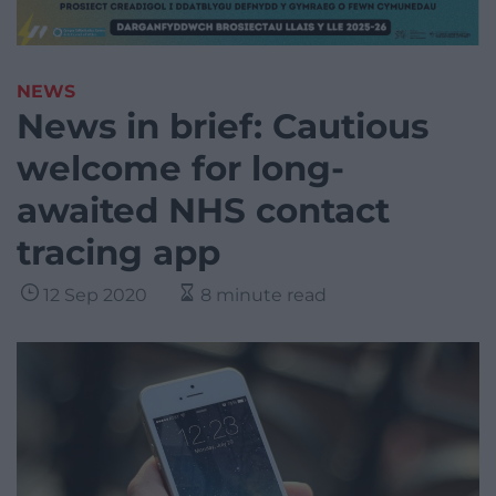
NEWS
News in brief: Cautious
welcome for long-
awaited NHS contact
tracing app
12 Sep 2020
8 minute read