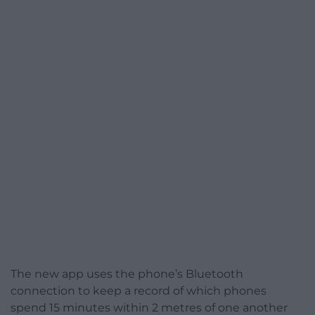
The new app uses the phone’s Bluetooth
connection to keep a record of which phones
spend 15 minutes within 2 metres of one another