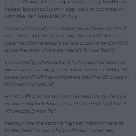
Scotland’ contact tracing app yesterday. Northern
Ireland launched its own app, built in cooperation
with the Irish Republic, in July.
164 new cases of coronavirus have been reported
in today’s update from Public Health Wales. The
total number of people to test positive for Covid-19
since the start of the pandemic is now 19,228.
In Caerphilly, where a local lockdown has been in
place since Tuesday, there have been a further 20
cases and PHW has confirmed another 25 cases In
Rhondda Cynon Taf.
Health officials are to meet on Monday to discuss
introducing lockdowns in both Merthyr Tydfil and
Rhondda Cynon Taf.
Merthyr has the second highest infection rate in
Wales, behind Caerphilly, with 56.4 cases per