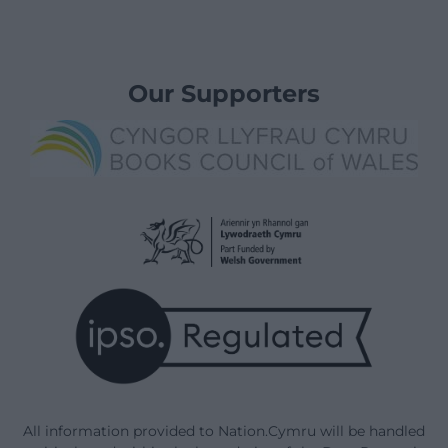
Our Supporters
All information provided to Nation.Cymru will be handled